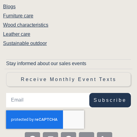
Matching side chairs share the same solid
Blogs
hardwood construction and cohesive Lynnfield
Furniture care
aesthetic for a unified dining set.
Wood characteristics
Leather care
Sustainable outdoor
Stay informed about our sales events
Receive Monthly Event Texts
Subscribe