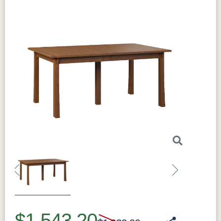
Previous
Next
$1,543.20