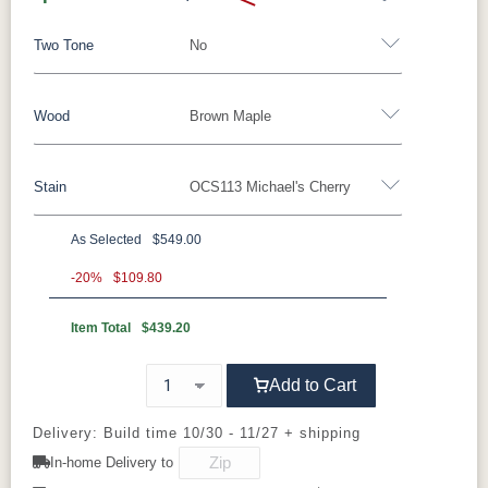
Two Tone
No
Craftsmanship
Wood
Brown Maple
Yes - Add 5.00%
No
Stain
OCS113 Michael's Cherry
Oak
Brown Maple
Rustic Cherry
Cherry
Elm
QSWO
As Selected
$549.00
Brown Maple
-20%
$109.80
Item Total
$439.20
FCN3173
OCS100
OCS101 S-2
OCS102
New
Natural
Fruitwood
The Amish Lynnfield Table is benchmade by
Carrington
skilled Amish craftsmen using traditional
Add to Cart
woodworking techniques refined over
OCS103 M
OCS104
OCS106
OCS107
Delivery: Build time 10/30 - 11/27 + shipping
generations. Each table begins with carefully
X
Seely
Acres
Washington
selected solid hardwood, chosen for its
In-home Delivery to