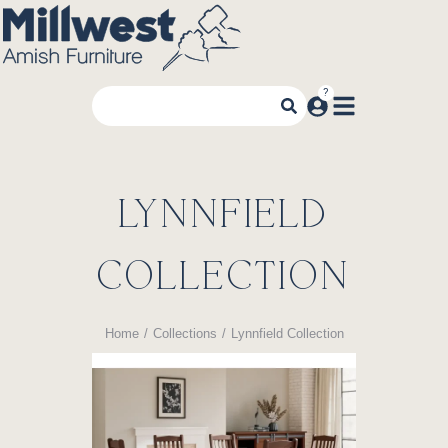
LYNNFIELD
COLLECTION
Home
Collections
Lynnfield Collection
You are here: