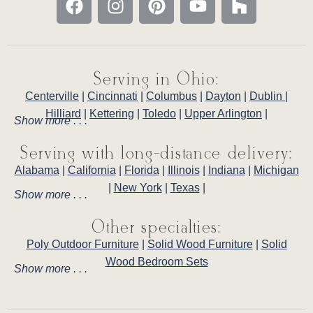
Serving in Ohio:
Centerville
|
Cincinnati
|
Columbus
|
Dayton
|
Dublin
|
Hilliard
|
Kettering
|
Toledo
|
Upper Arlington
|
Show more . . .
Serving with long-distance delivery:
Alabama
|
California
|
Florida
|
Illinois
|
Indiana
|
Michigan
|
New York
|
Texas
|
Show more . . .
Other specialties:
Poly Outdoor Furniture
|
Solid Wood Furniture
|
Solid
Wood Bedroom Sets
Show more . . .