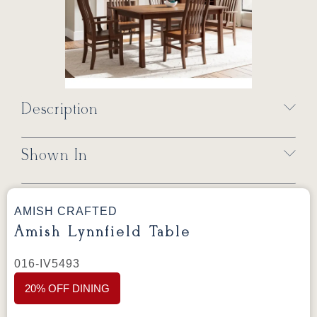
Description
Shown In
AMISH CRAFTED
Amish Lynnfield Table
016-IV5493
20% OFF DINING