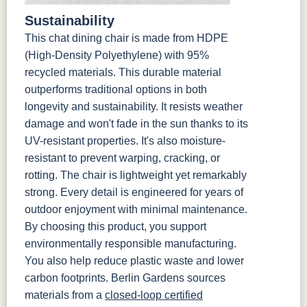
Sustainability
This chat dining chair is made from HDPE
(High-Density Polyethylene) with 95%
recycled materials. This durable material
outperforms traditional options in both
longevity and sustainability. It resists weather
damage and won't fade in the sun thanks to its
UV-resistant properties. It's also moisture-
resistant to prevent warping, cracking, or
rotting. The chair is lightweight yet remarkably
strong. Every detail is engineered for years of
outdoor enjoyment with minimal maintenance.
By choosing this product, you support
environmentally responsible manufacturing.
You also help reduce plastic waste and lower
carbon footprints. Berlin Gardens sources
materials from a
closed-loop certified