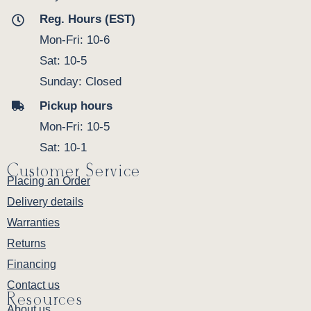
Reg. Hours (EST)
Mon-Fri: 10-6
Sat: 10-5
Sunday: Closed
Pickup hours
Mon-Fri: 10-5
Sat: 10-1
Customer Service
Placing an Order
Delivery details
Warranties
Returns
Financing
Contact us
Resources
About us