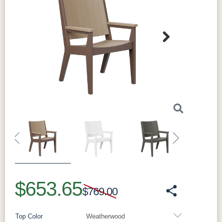
Next
Previous
Next
$653.65
$769.00
Top Color
Weatherwood