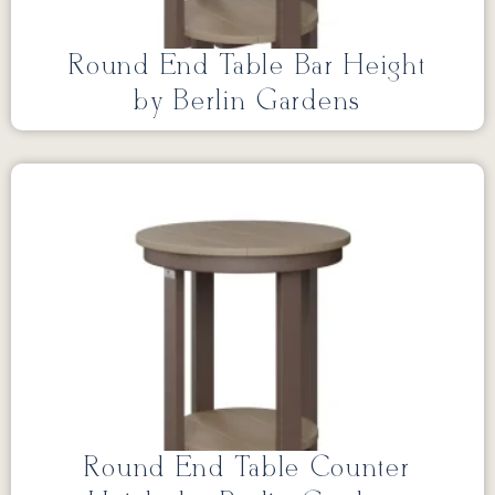
Round End Table Bar Height
by Berlin Gardens
Round End Table Counter