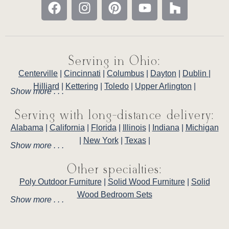
Serving in Ohio:
Centerville
|
Cincinnati
|
Columbus
|
Dayton
|
Dublin
|
Hilliard
|
Kettering
|
Toledo
|
Upper Arlington
|
Show more . . .
Serving with long-distance delivery:
Alabama
|
California
|
Florida
|
Illinois
|
Indiana
|
Michigan
|
New York
|
Texas
|
Show more . . .
Other specialties:
Poly Outdoor Furniture
|
Solid Wood Furniture
|
Solid
Wood Bedroom Sets
Show more . . .