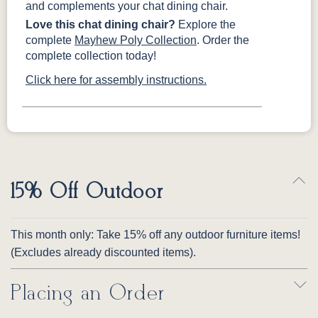
and complements your chat dining chair.
Love this chat dining chair?
Explore the
complete
Mayhew Poly Collection
. Order the
complete collection today!
Click here for assembly instructions.
15% Off Outdoor
This month only: Take 15% off any outdoor furniture items!
(Excludes already discounted items).
Placing an Order