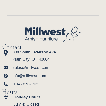
Contact
300 South Jefferson Ave.
Plain City, OH 43064
sales@millwest.com
info@millwest.com
(614) 873-1932
Hours
Holiday Hours
July 4: Closed