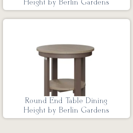
Height by Berlin Gardens
Round End Table Dining
Height by Berlin Gardens