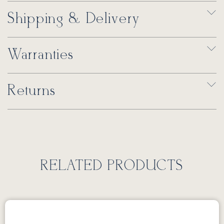
Shipping & Delivery
Warranties
Returns
RELATED PRODUCTS