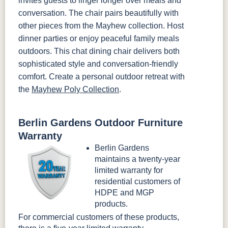
invites guests to linger longer over meals and
conversation. The chair pairs beautifully with
other pieces from the Mayhew collection. Host
dinner parties or enjoy peaceful family meals
outdoors. This chat dining chair delivers both
sophisticated style and conversation-friendly
comfort. Create a personal outdoor retreat with
the
Mayhew Poly Collection
.
Berlin Gardens Outdoor Furniture
Warranty
Berlin Gardens
maintains a twenty-year
limited warranty for
residential customers of
HDPE and MGP
products.
For commercial customers of these products,