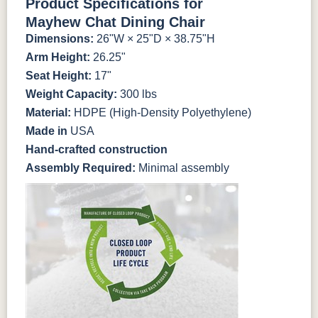
Product Specifications for
Mayhew Chat Dining Chair
Antique
Brazilian
Coastal
Driftwood
Natural Teak
Seashell
Dimensions:
26"W × 25"D × 38.75"H
Mahogany
Walnut
Gray
Gray
Arm Height:
26.25"
Seat Height:
17"
Natural Teak
Seashell
Weight Capacity:
300 lbs
Material:
HDPE (High-Density Polyethylene)
Made in
USA
Hand-crafted construction
Assembly Required:
Minimal assembly