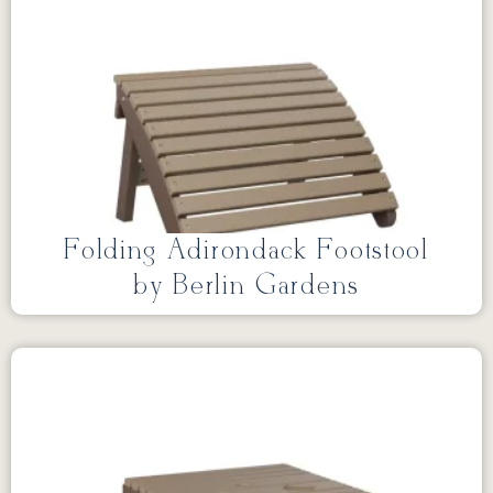
Folding Adirondack Footstool
by Berlin Gardens