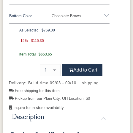
Bottom Color
Chocolate Brown
Standard Colors
As Selected
$769.00
Black
Cedar
Chocolate
Light Gray
Standard Colors
Brown
-15%
$115.35
Item Total
$653.65
Black
Cedar
Chocolate
Light Gray
Navy Blue
Smoke Gray
Weatherwood
White
Brown
Tropical Colors
Add to Cart
Navy Blue
Smoke Gray
Weatherwood
White
Aruba Blue
Kiwi Green
Mango
Pacific Blue
Tropical Colors
Delivery: Build time 09/03 - 09/10 + shipping
Orange
Free shipping for this item
Pickup from our Plain City, OH Location, $0
Aruba Blue
Kiwi Green
Mango
Pacific Blue
Scarlet Red
Sunburst
Orange
Yellow
Inquire for in-store availability.
Natural Colors
Description
Scarlet Red
Sunburst
Yellow
Antique
Brazilian
Coastal
Driftwood
Natural Colors
Mahogany
Walnut
Gray
Gray