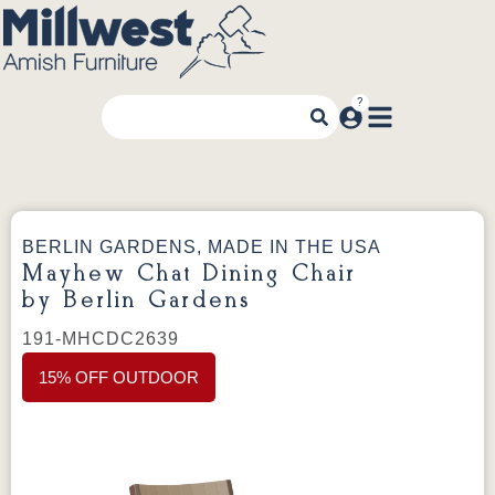
BERLIN GARDENS, MADE IN THE USA
Mayhew Chat Dining Chair
by Berlin Gardens
191-MHCDC2639
15% OFF OUTDOOR