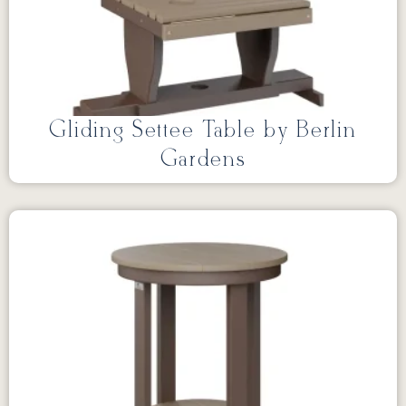
Gliding Settee Table by Berlin
Gardens