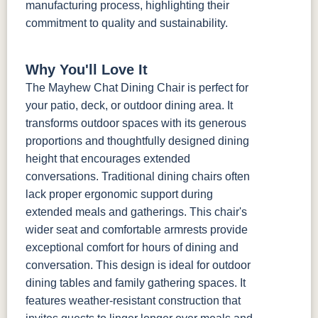
manufacturing process, highlighting their
commitment to quality and sustainability.
Why You'll Love It
The Mayhew Chat Dining Chair is perfect for
your patio, deck, or outdoor dining area. It
transforms outdoor spaces with its generous
proportions and thoughtfully designed dining
height that encourages extended
conversations. Traditional dining chairs often
lack proper ergonomic support during
extended meals and gatherings. This chair's
wider seat and comfortable armrests provide
exceptional comfort for hours of dining and
conversation. This design is ideal for outdoor
dining tables and family gathering spaces. It
features weather-resistant construction that