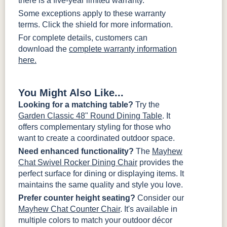
there is a five-year limited warranty.
Some exceptions apply to these warranty
terms. Click the shield for more information.
For complete details, customers can
download the
complete warranty information
here.
You Might Also Like...
Looking for a matching table?
Try the
Garden Classic 48" Round Dining Table
. It
offers complementary styling for those who
want to create a coordinated outdoor space.
Need enhanced functionality?
The
Mayhew
Chat Swivel Rocker Dining Chair
provides the
perfect surface for dining or displaying items. It
maintains the same quality and style you love.
Prefer counter height seating?
Consider our
Mayhew Chat Counter Chair
. It's available in
multiple colors to match your outdoor décor