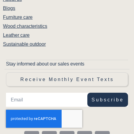
Blogs
Furniture care
Wood characteristics
Leather care
Sustainable outdoor
Stay informed about our sales events
Receive Monthly Event Texts
Subscribe