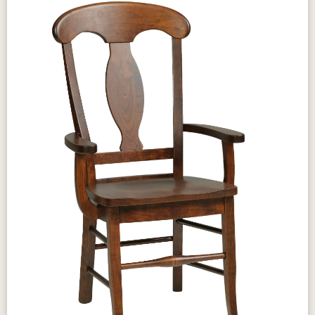
Tawny
Seely
Beveled edges
Gear slides
Design & Character
The Amish Porter Table brings clean,
traditional proportions and solid hardwood
warmth to your dining room — a versatile table
suited to both formal dining and casual family
gatherings. The Amish Porter Table's honest
design pairs naturally with the collection's
reversed panel storage pieces, creating a
complete dining room that prioritizes lasting
craftsmanship over passing trends.
Craftsmanship