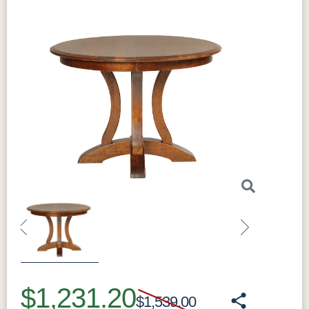
Previous
Next
$1,231.20
$1,539.00