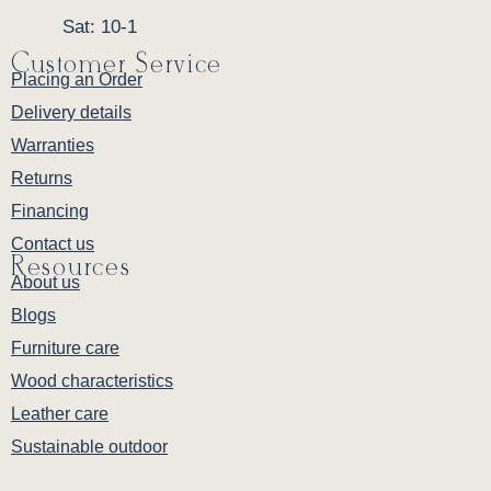
Porter piece more distinguished with decades
Sat: 10-1
of family use. Consider the true cost: cheaply
Customer Service
made storage pieces replaced multiple times
Placing an Order
over twenty years versus one exceptional
Delivery details
piece your grandchildren will inherit. The
Warranties
Amish Porter Buffet delivers enduring value
Returns
that transcends its initial investment — this is
furniture built to become a treasured family
Financing
heirloom, serving your loved ones for decades
Contact us
Resources
of gatherings to come.
About us
Blogs
Warranty
Furniture care
Backed by Millwest's one-year warranty
Wood characteristics
covering defects in materials and
workmanship (
view full warranty details
).
Leather care
Sustainable outdoor
Perfect Pairings