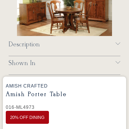
Description
Shown In
AMISH CRAFTED
Amish Porter Table
016-ML4973
20% OFF DINING