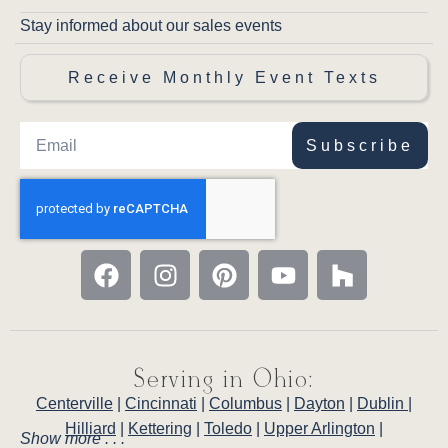
Amish Porter Table
- The natural dining
Stay informed about our sales events
centerpiece for your Porter dining room —
solid hardwood construction and cohesive
Receive Monthly Event Texts
Porter character.
Amish Porter Mini Hutch
-
Complete your Porter dining room with
coordinating display storage and LED-lit glass
Subscribe
shelving.
Amish Porter Arm Chair
- Matching
arm chairs provide comfortable seating at the
heads of your table with the same authentic
Porter craftsmanship.
Serving in Ohio:
Centerville
|
Cincinnati
|
Columbus
|
Dayton
|
Dublin
|
Hilliard
|
Kettering
|
Toledo
|
Upper Arlington
|
Show more . . .