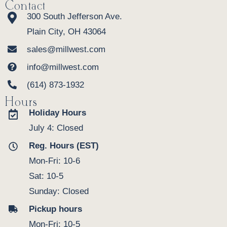
Heirloom Quality
Contact
300 South Jefferson Ave.
Plain City, OH 43064
sales@millwest.com
info@millwest.com
(614) 873-1932
Hours
Holiday Hours
This isn't disposable furniture — it's an
July 4: Closed
investment in your family's future. While mass-
Reg. Hours (EST)
produced storage pieces deteriorate and
require replacement every few years, the
Mon-Fri: 10-6
Amish Porter Buffet's solid hardwood
Sat: 10-5
construction and traditional joinery ensure it
Sunday: Closed
will serve your family for generations. The
Pickup hours
hand-applied finish deepens with age,
developing a warm patina that makes every
Mon-Fri: 10-5