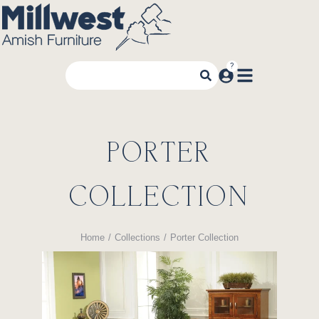
PORTER
COLLECTION
Home
Collections
Porter Collection
You are here: