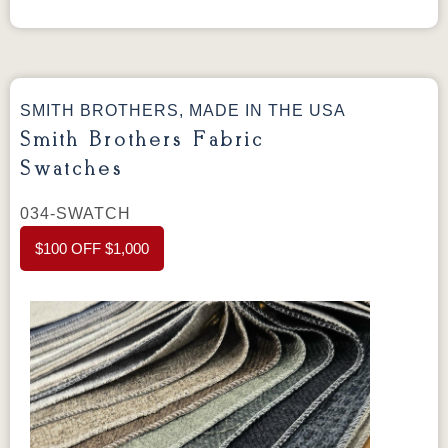
Style 366 Sectional
Style 366 Sectional
The 366 Sectional configures two pieces from
the 366—a LAF Corner Sofa and a RAF Sofa
—into an L-shaped layout built for larger living
SMITH BROTHERS, MADE IN THE USA
spaces. Each piece features a semi-attached
Smith Brothers Fabric
back and tapered legs, and can be ordered in
Swatches
your choice of hundreds of fabrics and top
grain leathers.
034-SWATCH
Dimensions:
LAF Corner Sofa: 85” W × 36” D
$100 OFF $1,000
× 36” H
RAF Sofa: 70” W × 36” D × 36” H
Standard Features
Semi-attached back style
Tapered legs
Seat firmness – Fabric: Medium / Leather: Soft
Qualux Ultra (2.5 lb. density) foam seat
cushions