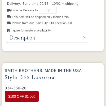
Delivery: Build time 09/18 - 10/02 + shipping
525102GR11
525111GR11
529202GR10
529203GR10
In-home Delivery to
This item will be shipped only inside Ohio
529214GR10
Pickup from our Plain City, OH Location, $0
Inquire for in-store availability.
Description
Style 366 Sofa
The 366 is a versatile, inviting sofa with a
semi-attached back and tapered legs. Its
balanced proportions work in both casual and
SMITH BROTHERS, MADE IN THE USA
formal settings, and it can be configured as
Style 366 Loveseat
individual pieces or as part of a sectional for
larger spaces. Choose from hundreds of
034-366-20
fabrics and top grain leathers.
$100 OFF $1,000
Dimensions:
79” W × 36” D × 36” H