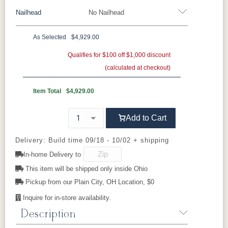
496402GR11
497014GR11
500801GR10
500802GR10
craftspeople and nearly 500,000 square feet of
Nailhead
No Nailhead
452511GR15
452708GR29
475311GR27
505711GR46
Wood Trim
production space, Smith Brothers produces
500804GR10
500814GR10
502302GR11
504504GR10
more than 1,800 pieces of upholstery every
As Selected
$4,929.00
week—each one built to the same exacting
Beechwood
Butternut
Cherry
Driftwood
**Universal Nailhead Color - Add $189.00
Qualifies for $100 off $1,000 discount
504511GR10
504514GR10
509103GR11
509104GR11
standard.
(calculated at checkout)
No Nailhead
Ebony
Espresso
Fruitwood
Maple
524603GR11
524605GR11
524606GR11
524612GR11
Warranty
Item Total
$4,929.00
Lifetime warranty
on hardwood frames and
Mocha
Shagbark
Weathered
525102GR11
525111GR11
529202GR10
529203GR10
spring units (parts and labor). Lifetime
Add to Cart
warranty on Qualux Ultra seating foam cores
(parts); one year labor.
529214GR10
Delivery: Build time 09/18 - 10/02 + shipping
In-home Delivery to
This item will be shipped only inside Ohio
Perfect Pairings
Complete the 366 set:
Pickup from our Plain City, OH Location, $0
Style 366 Sofa
Inquire for in-store availability.
Style 366 Loveseat
Description
Style 366 Chair