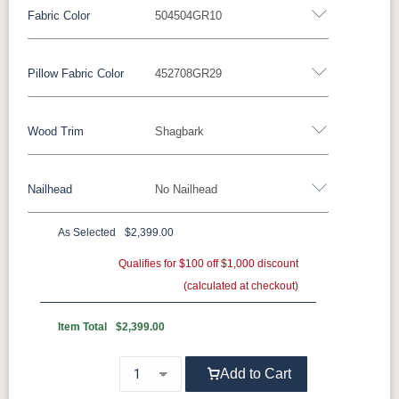
Fabric Color
504504GR10
Fabric
Pillow Fabric Color
452708GR29
Miller Family Special Fabric
Wood Trim
Shagbark
429402GR10
429412GR10
429414GR10
447714GR11
Pillow Fabric
447718GR11
482003GR10
482011GR10
482014GR10
Nailhead
No Nailhead
452511GR15
452708GR29
475311GR27
505711GR46
Wood Trim
496402GR11
497014GR11
500801GR10
500802GR10
As Selected
$2,399.00
Beechwood
Butternut
Cherry
Driftwood
**Universal Nailhead Color - Add $99.00
Qualifies for $100 off $1,000 discount
500804GR10
500814GR10
502302GR11
504504GR10
(calculated at checkout)
No Nailhead
Ebony
Espresso
Fruitwood
Maple
504511GR10
504514GR10
509103GR11
509104GR11
Item Total
$2,399.00
Mocha
Shagbark
Weathered
Add to Cart
524603GR11
524605GR11
524606GR11
524612GR11