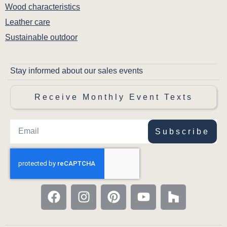
Wood characteristics
Leather care
Sustainable outdoor
Stay informed about our sales events
Receive Monthly Event Texts
Subscribe