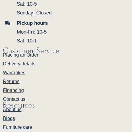
Sat: 10-5
Sunday: Closed
Pickup hours
Mon-Fri: 10-5
Sat: 10-1
Customer Service
Placing an Order
Delivery details
Warranties
Returns
Financing
Contact us
Resources
About us
Blogs
Furniture care