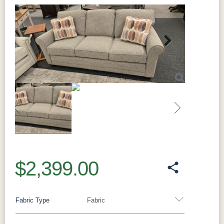
Next
Previous
Next
$2,399.00
Fabric Type
Fabric