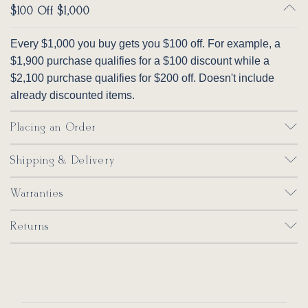
Warranty
529214GR10
$100 Off $1,000
—something a screen can never fully capture.
Lifetime warranty
on hardwood frames and
Pillow Fabric
spring units (parts and labor). Lifetime
Every $1,000 you buy gets you $100 off. For example, a
warranty on Qualux Ultra seating foam cores
How It Works
$1,900 purchase qualifies for a $100 discount while a
452511GR15
452708GR29
475311GR27
505711GR46
(parts); one year labor.
Select up to 6 swatches per order
$2,100 purchase qualifies for $200 off. Doesn't include
Free shipping on all swatch orders
already discounted items.
Each swatch is a generous cut of the actual
Perfect Pairings
fabric
Complete the 366 set:
Placing an Order
Use swatches to compare against your
Style 366 Sofa
existing furniture, paint, and flooring
Shipping & Delivery
Style 366 Loveseat
Style 366 Chair
Warranties
Craftsmanship & Quality
Style 366 Ottoman
Returns