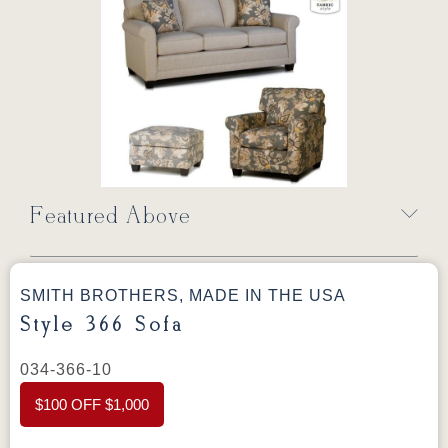
Featured Above
SMITH BROTHERS, MADE IN THE USA
Style 366 Sofa
034-366-10
$100 OFF $1,000