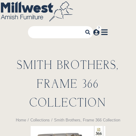
SMITH BROTHERS,
FRAME 366
COLLECTION
Home
Collections
Smith Brothers, Frame 366 Collection
You are here: