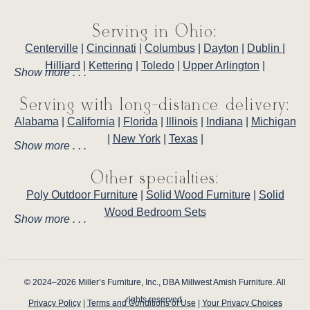
Serving in Ohio:
Centerville
|
Cincinnati
|
Columbus
|
Dayton
|
Dublin
|
Hilliard
|
Kettering
|
Toledo
|
Upper Arlington
|
Show more . . .
Serving with long-distance delivery:
Alabama
|
California
|
Florida
|
Illinois
|
Indiana
|
Michigan
|
New York
|
Texas
|
Show more . . .
Other specialties:
Poly Outdoor Furniture
|
Solid Wood Furniture
|
Solid
Wood Bedroom Sets
Show more . . .
© 2024–2026 Miller’s Furniture, Inc., DBA Millwest Amish Furniture. All
rights reserved.
Privacy Policy
|
Terms and Conditions of Use
|
Your Privacy Choices