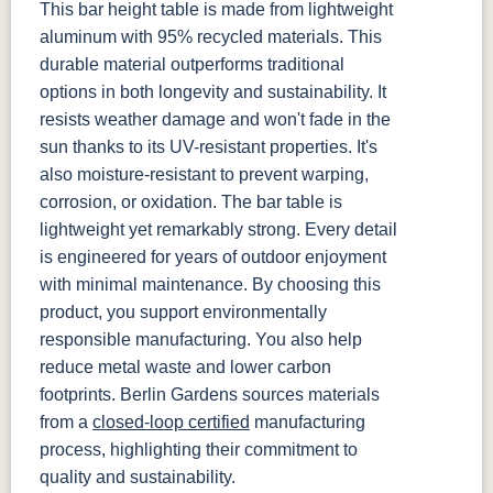
This bar height table is made from lightweight
aluminum with 95% recycled materials. This
durable material outperforms traditional
options in both longevity and sustainability. It
resists weather damage and won't fade in the
sun thanks to its UV-resistant properties. It's
also moisture-resistant to prevent warping,
corrosion, or oxidation. The bar table is
lightweight yet remarkably strong. Every detail
is engineered for years of outdoor enjoyment
with minimal maintenance. By choosing this
product, you support environmentally
responsible manufacturing. You also help
reduce metal waste and lower carbon
footprints. Berlin Gardens sources materials
from a
closed-loop certified
manufacturing
process, highlighting their commitment to
quality and sustainability.