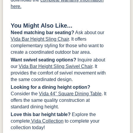
here.
You Might Also Like...
Need matching bar seating?
Ask about our
Vida Bar Height Sling Chair
. It offers
complementary styling for those who want to
create a coordinated outdoor bar area.
Want swivel seating options?
Inquire about
our
Vida Bar Height Sling Swivel Chair
. It
provides the comfort of swivel movement with
the same coordinated design.
Looking for a dining height option?
Consider the
Vida 44'' Square Dining Table
. It
offers the same quality construction at
standard dining height.
Love this bar height table?
Explore the
complete
Vida Collection
to complete your
collection today!