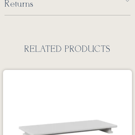
Returns
RELATED PRODUCTS