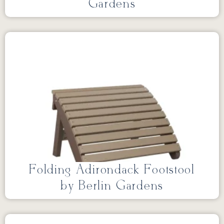
Gardens
Folding Adirondack Footstool
by Berlin Gardens