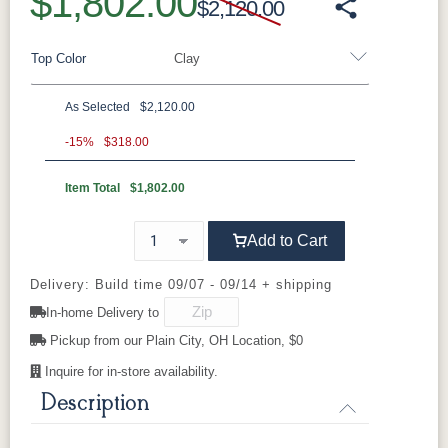
$1,802.00
$2,120.00
Top Color
Clay
As Selected
$2,120.00
Aluminum
-15%
$318.00
Item Total
$1,802.00
Black
Clay
Granite
Graphite
Speckle
Add to Cart
Luna Multi
Mesquite
Oak Wood
Sage Green
Wood
Vein
Delivery: Build time 09/07 - 09/14 + shipping
In-home Delivery to
Sahara
White
Speckle
Pickup from our Plain City, OH Location, $0
Inquire for in-store availability.
Description