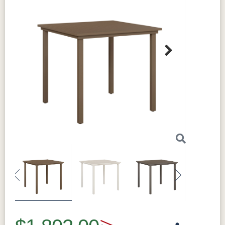
Next
Previous
Next