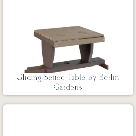
Gliding Settee Table by Berlin
Gardens