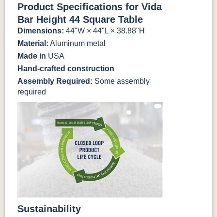
Product Specifications for Vida
Bar Height 44 Square Table
Dimensions:
44"W × 44"L × 38.88"H
Material:
Aluminum metal
Made in
USA
Hand-crafted construction
Assembly Required:
Some assembly
required
Sustainability