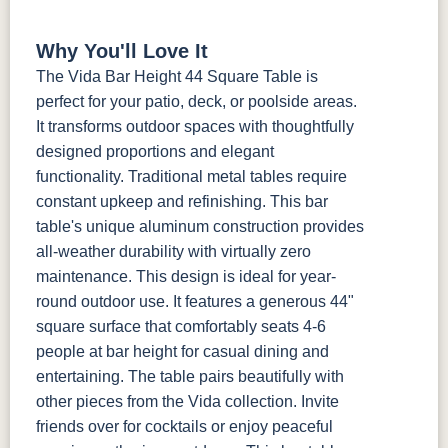
Why You'll Love It
The Vida Bar Height 44 Square Table is
perfect for your patio, deck, or poolside areas.
It transforms outdoor spaces with thoughtfully
designed proportions and elegant
functionality. Traditional metal tables require
constant upkeep and refinishing. This bar
table's unique aluminum construction provides
all-weather durability with virtually zero
maintenance. This design is ideal for year-
round outdoor use. It features a generous 44"
square surface that comfortably seats 4-6
people at bar height for casual dining and
entertaining. The table pairs beautifully with
other pieces from the Vida collection. Invite
friends over for cocktails or enjoy peaceful