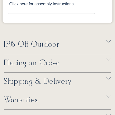
Click here for assembly instructions.
15% Off Outdoor
Placing an Order
Shipping & Delivery
Warranties