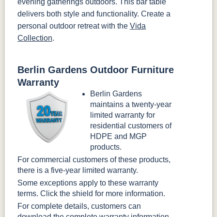
evening gatherings outdoors. This bar table
delivers both style and functionality. Create a
personal outdoor retreat with the
Vida
Collection
.
Berlin Gardens Outdoor Furniture
Warranty
Berlin Gardens
maintains a twenty-year
limited warranty for
residential customers of
HDPE and MGP
products.
For commercial customers of these products,
there is a five-year limited warranty.
Some exceptions apply to these warranty
terms. Click the shield for more information.
For complete details, customers can
download the
complete warranty information