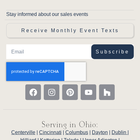
Stay informed about our sales events
Receive Monthly Event Texts
Subscribe
Serving in Ohio:
Centerville
|
Cincinnati
|
Columbus
|
Dayton
|
Dublin
|