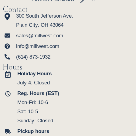
Contact
300 South Jefferson Ave.
Plain City, OH 43064
sales@millwest.com
info@millwest.com
(614) 873-1932
Hours
Holiday Hours
July 4: Closed
Reg. Hours (EST)
Mon-Fri: 10-6
Sat: 10-5
Sunday: Closed
Pickup hours