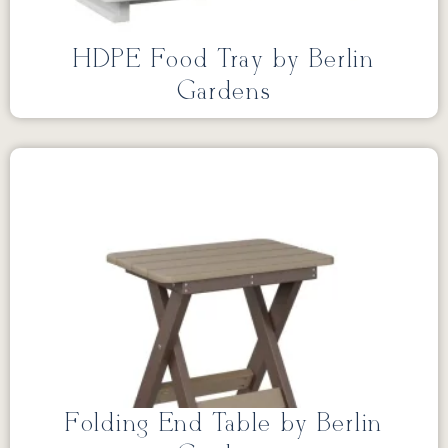
HDPE Food Tray by Berlin
Gardens
Folding End Table by Berlin