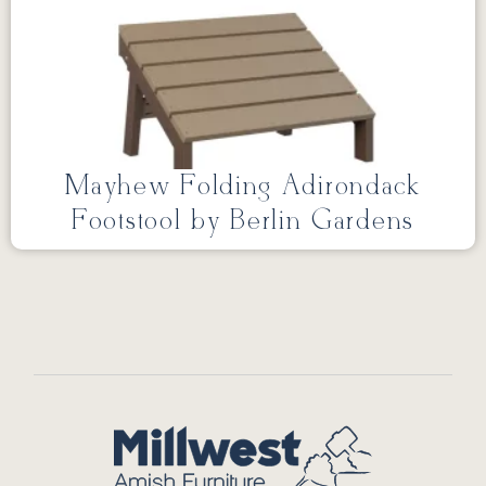
Mayhew Folding Adirondack
Footstool by Berlin Gardens