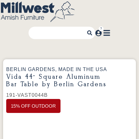
BERLIN GARDENS, MADE IN THE USA
Vida 44” Square Aluminum
Bar Table by Berlin Gardens
191-VAST0044B
15% OFF OUTDOOR