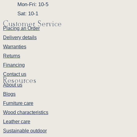
Mon-Fri: 10-5
Sat: 10-1
Customer Service
Placing an Order
Delivery details
Warranties
Returns
Financing
Contact us
Resources
About us
Blogs
Furniture care
Wood characteristics
Leather care
Sustainable outdoor