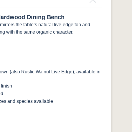
Hardwood Dining Bench
rrors the table’s natural live-edge top and
ing with the same organic character.
n (also Rustic Walnut Live Edge); available in
finish
ed
izes and species available