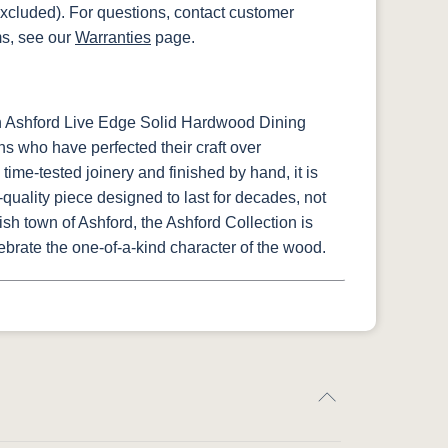
xcluded). For questions, contact customer
ms, see our
Warranties
page.
h Ashford Live Edge Solid Hardwood Dining
ns who have perfected their craft over
time-tested joinery and finished by hand, it is
uality piece designed to last for decades, not
lish town of Ashford, the Ashford Collection is
ebrate the one-of-a-kind character of the wood.