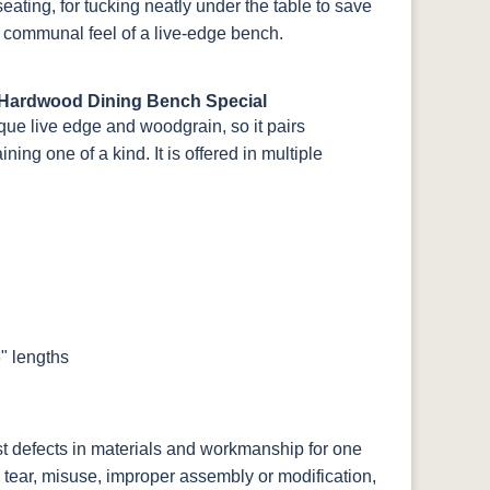
eating, for tucking neatly under the table to save
 communal feel of a live-edge bench.
 Hardwood Dining Bench Special
que live edge and woodgrain, so it pairs
ing one of a kind. It is offered in multiple
" lengths
st defects in materials and workmanship for one
 tear, misuse, improper assembly or modification,