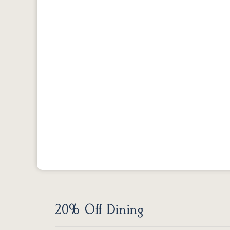
20% Off Dining