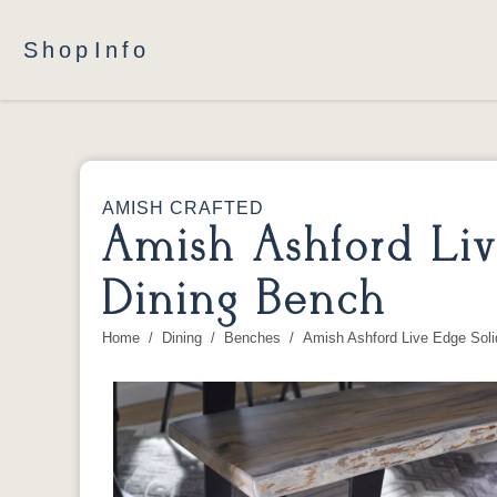
Shop
Info
AMISH CRAFTED
Amish Ashford Li
Dining Bench
Home
Dining
Benches
Amish Ashford Live Edge Sol
You are here: