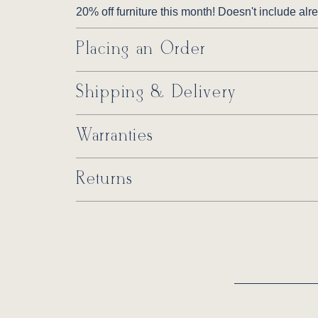
20% off furniture this month! Doesn't include al
Placing an Order
Shipping & Delivery
Warranties
Returns