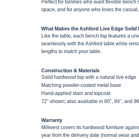
Perfect for families who want flexible bench s
space, and for anyone who loves the casual,
What Makes the Ashford Live Edge Solid
Like the table, each bench top features a uni
seamlessly with the Ashford table while remain
lengths to match your table.
Construction & Materials
Solid hardwood top with a natural live edge
Matching powder-coated metal base
Hand-applied stain and topcoat
72" shown; also available in 60", 84", and 96
Warranty
Millwest covers its hardwood furniture again
year from the delivery date (normal wear and