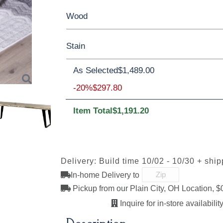
Wood
60"
72"
84"
96"
Stain
Rustic Walnut
Wormy Maple
As Selected
$1,489.00
**Wormy Maple
-20%
$297.80
Item Total
$1,191.20
Next
FC11047
D22N08963
FC-47873
FC-4787
Ebony
Sandstone
Blackened
Blackene
Mocha
Mocha
Sawmarks
Smooth
Delivery: Build time 10/02 - 10/30 + shi
In-home Delivery to
Pickup from our Plain City, OH Location, $
Lightbrown
FC-32786
FC-47872
FC-4787
Light Brown
Bel-Air
Bel-Air
Inquire for in-store availability
Sawmarks
Sawmark