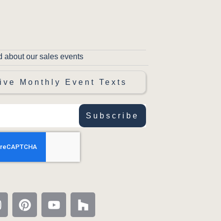
d about our sales events
ive Monthly Event Texts
Subscribe