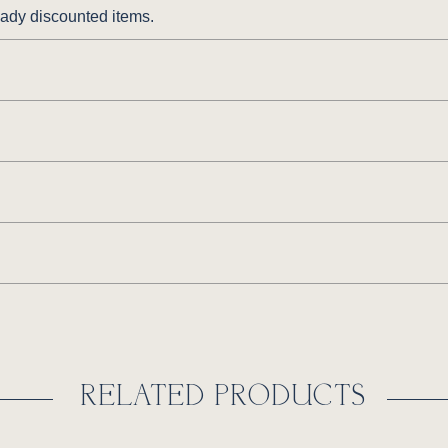
ready discounted items.
RELATED PRODUCTS