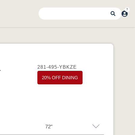
d
281-495-YBKZE
20% OFF DINING
72"