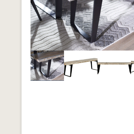
Previous