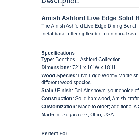
Description
Amish Ashford Live Edge Solid 
The Amish Ashford Live Edge Dining Bench mi
metal base, offering flexible, communal seat
Specifications
Type:
Benches – Ashford Collection
Dimensions:
72"L x 16"W x 18"H
Wood Species:
Live Edge Wormy Maple show
different wood species
Stain / Finish:
Bel-Air shown; your choice of 
Construction:
Solid hardwood, Amish-craft
Customization:
Made to order; additional s
Made in:
Sugarcreek, Ohio, USA
Perfect For