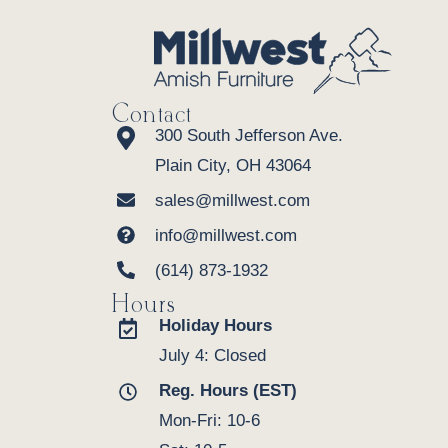
Contact
300 South Jefferson Ave.
Plain City, OH 43064
sales@millwest.com
info@millwest.com
(614) 873-1932
Hours
Holiday Hours
July 4: Closed
Reg. Hours (EST)
Mon-Fri: 10-6