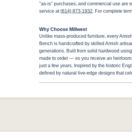
"as-is" purchases, and commercial use are e
service at
(614) 873-1932
. For complete ter
Why Choose Millwest
Unlike mass-produced furniture, every Amis
Bench is handcrafted by skilled Amish artisa
generations. Built from solid hardwood using 
made to order — so you receive an heirloom-q
just a few years. Inspired by the historic Eng
defined by natural live-edge designs that cel