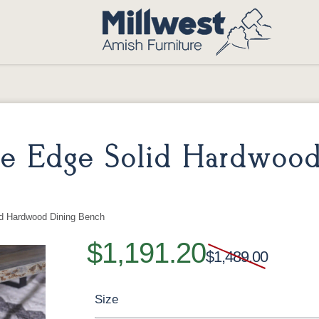
ve Edge Solid Hardwoo
id Hardwood Dining Bench
$1,191.20
$1,489.00
Size