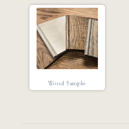
Wood Sample