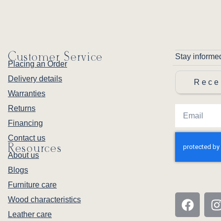
Customer Service
Stay informe
Placing an Order
Delivery details
Rece
Warranties
Returns
Financing
Contact us
Resources
About us
Blogs
Furniture care
Wood characteristics
Leather care