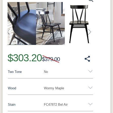
Previous
Next
$303.20
$379.00
Two Tone
No
Wood
Wormy Maple
Yes - Add 15.00%
No
Stain
FC47872 Bel Air
Rustic Walnut
Wormy Maple