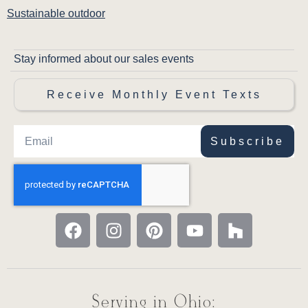
Sustainable outdoor
Stay informed about our sales events
Receive Monthly Event Texts
Subscribe
Serving in Ohio: