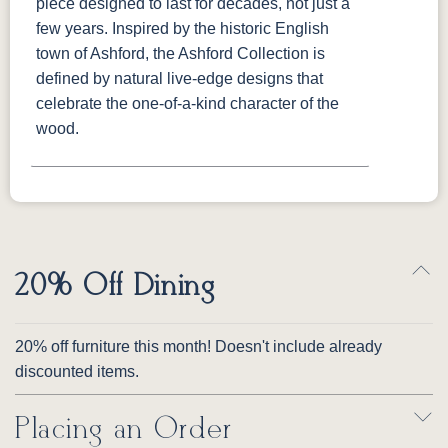
piece designed to last for decades, not just a
few years. Inspired by the historic English
town of Ashford, the Ashford Collection is
defined by natural live-edge designs that
celebrate the one-of-a-kind character of the
wood.
20% Off Dining
20% off furniture this month! Doesn't include already
discounted items.
Placing an Order