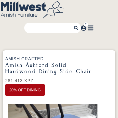
AMISH CRAFTED
Amish Ashford Solid
Hardwood Dining Side Chair
281-413-XPZ
20% OFF DINING