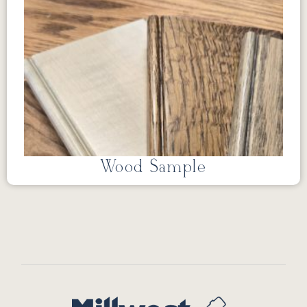
Wood Sample