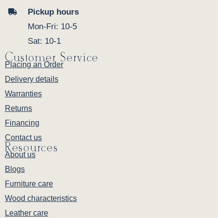
Pickup hours
Mon-Fri: 10-5
Sat: 10-1
Customer Service
Placing an Order
Delivery details
Warranties
Returns
Financing
Contact us
Resources
About us
Blogs
Furniture care
Wood characteristics
Leather care