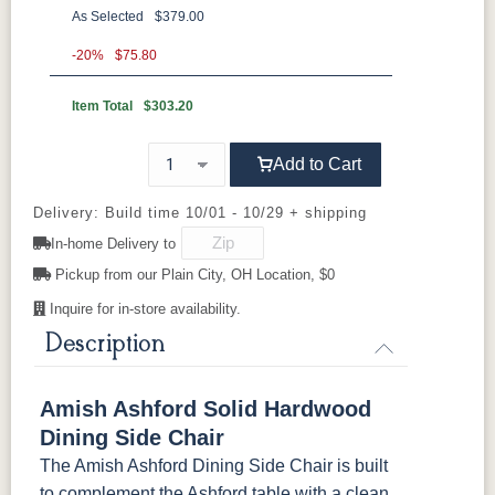
As Selected
$379.00
**Wormy Maple
-20%
$75.80
Item Total
$303.20
FC11047
D22N08963
FC-47873
FC-47873
Ebony
Sandstone
Blackened
Blackened
Mocha
Mocha
Sawmarks
Smooth
Add to Cart
Delivery: Build time 10/01 - 10/29 + shipping
FC-50241
FC-50241
FC-50240
FC-50240
Charwood
Charwood
Carbon
Carbon
In-home Delivery to
Sawmarks
Smooth
Smooth
Sawmarks
Pickup from our Plain City, OH Location, $0
Lightbrown
FC-32786
FC-47872
FC-47872
Inquire for in-store availability.
Light Brown
Bel-Air
Bel-Air
Sawmarks
Sawmarks
Description
Amish Ashford Solid Hardwood
Dining Side Chair
The Amish Ashford Dining Side Chair is built
to complement the Ashford table with a clean,