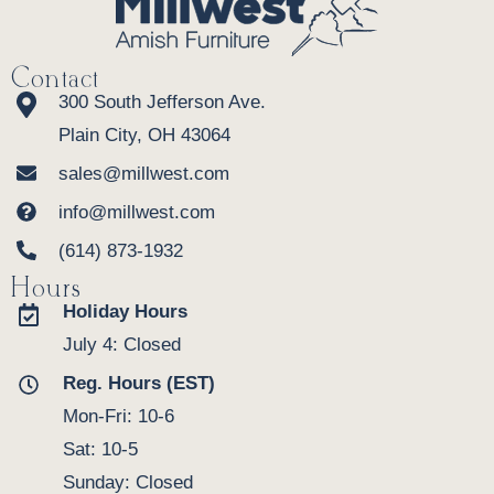
Contact
300 South Jefferson Ave.
Plain City, OH 43064
sales@millwest.com
info@millwest.com
(614) 873-1932
Hours
Holiday Hours
July 4: Closed
Reg. Hours (EST)
Mon-Fri: 10-6
Sat: 10-5
Sunday: Closed