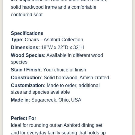
solid hardwood frame and a comfortable
contoured seat.
Specifications
Type:
Chairs – Ashford Collection
Dimensions:
18"W x 22"D x 32"H
Wood Species:
Available in different wood
species
Stain / Finish:
Your choice of finish
Construction:
Solid hardwood, Amish-crafted
Customization:
Made to order; additional
sizes and species available
Made in:
Sugarcreek, Ohio, USA
Perfect For
Ideal for rounding out an Ashford dining set
and for everyday family seating that holds up