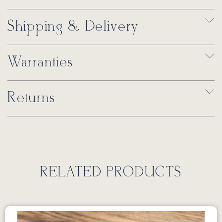
Shipping & Delivery
Warranties
Returns
RELATED PRODUCTS