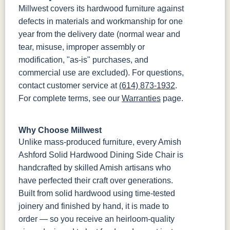
Millwest covers its hardwood furniture against
defects in materials and workmanship for one
year from the delivery date (normal wear and
tear, misuse, improper assembly or
modification, "as-is" purchases, and
commercial use are excluded). For questions,
contact customer service at
(614) 873-1932
.
For complete terms, see our
Warranties
page.
Why Choose Millwest
Unlike mass-produced furniture, every Amish
Ashford Solid Hardwood Dining Side Chair is
handcrafted by skilled Amish artisans who
have perfected their craft over generations.
Built from solid hardwood using time-tested
joinery and finished by hand, it is made to
order — so you receive an heirloom-quality