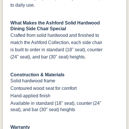
to daily use.
What Makes the Ashford Solid Hardwood
Dining Side Chair Special
Crafted from solid hardwood and finished to
match the Ashford Collection, each side chair
is built to order in standard (18" seat), counter
(24" seat), and bar (30" seat) heights.
Construction & Materials
Solid hardwood frame
Contoured wood seat for comfort
Hand-applied finish
Available in standard (18" seat), counter (24"
seat), and bar (30" seat) heights
Warranty