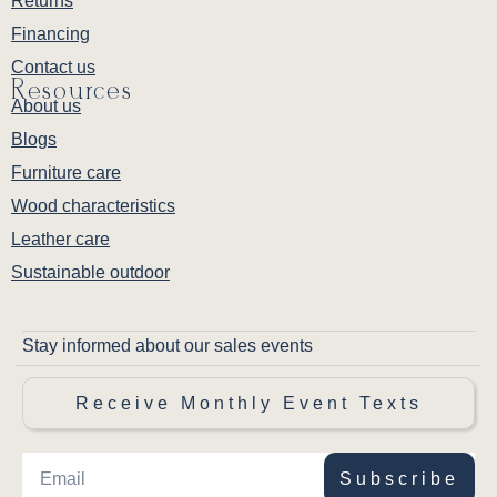
Returns
Financing
Contact us
Resources
About us
Blogs
Furniture care
Wood characteristics
Leather care
Sustainable outdoor
Stay informed about our sales events
Receive Monthly Event Texts
Subscribe