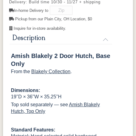
Delivery: Build time 10/30 - 11/27 + shipping
BNBDL
WI
D942-BL
OCS135
K117-DACM
OCS226
K2040_BL
OCS227
OCS228
K58-BL
In-home Delivery to
Driftwood
Coffee
Rich Cherry
Rich
Tobacco
Pickup from our Plain City, OH Location, $0
046-53710-
K530-W
125-17-370
Z110DACM
K803-BI
K810-MB
KR15-BL
A53016-FB
GPH
Inquire for in-store availability.
OCS230
Sea Drift
FC10944
SP10
Onyx
Tavern
Barnwood
Description
845-MB
D522-BL
046-Z117-
046-4427-
BNBDL
WI
Medium
Amish Blakely 2 Door Hutch, Base
Walnut
046-53710-
K530-W
125-17-370
Z110DACM
Only
GPH
From the
Blakely Collection
.
Dimensions:
19"D × 36"W × 35.25"H
Top sold separately — see
Amish Blakely
Hutch, Top Only
Standard Features: