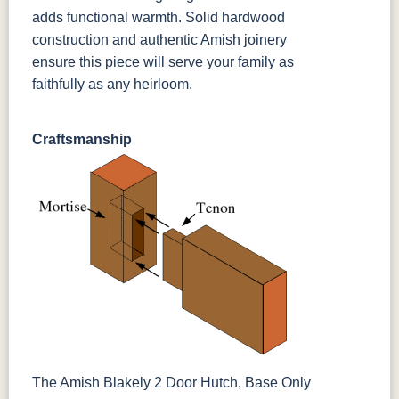
adds functional warmth. Solid hardwood
construction and authentic Amish joinery
ensure this piece will serve your family as
faithfully as any heirloom.
Craftsmanship
The Amish Blakely 2 Door Hutch, Base Only