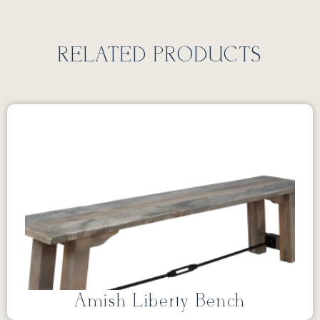
RELATED PRODUCTS
Amish Liberty Bench