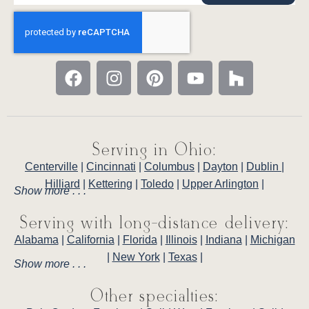
Serving in Ohio:
Centerville
|
Cincinnati
|
Columbus
|
Dayton
|
Dublin
|
Hilliard
|
Kettering
|
Toledo
|
Upper Arlington
|
Show more . . .
Serving with long-distance delivery:
Alabama
|
California
|
Florida
|
Illinois
|
Indiana
|
Michigan
|
New York
|
Texas
|
Show more . . .
Other specialties: