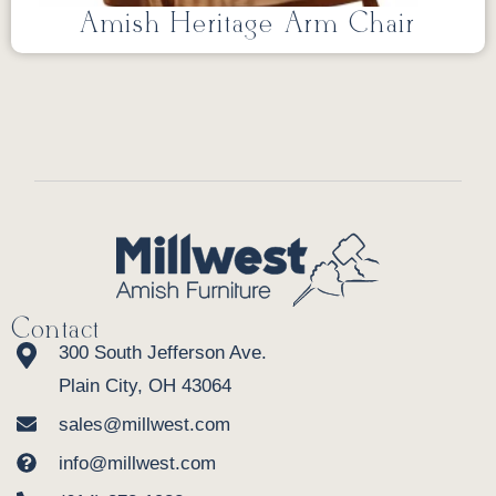
Amish Heritage Arm Chair
Contact
300 South Jefferson Ave.
Plain City, OH 43064
sales@millwest.com
info@millwest.com