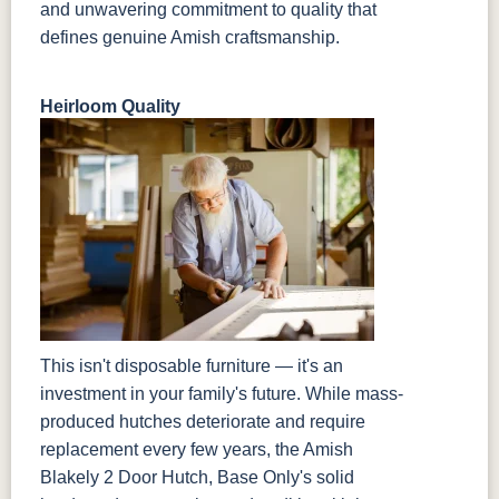
and unwavering commitment to quality that
defines genuine Amish craftsmanship.
Heirloom Quality
This isn't disposable furniture — it's an
investment in your family's future. While mass-
produced hutches deteriorate and require
replacement every few years, the Amish
Blakely 2 Door Hutch, Base Only's solid