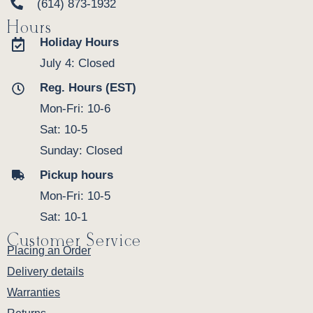
(614) 873-1932
Hours
Holiday Hours
July 4: Closed
Reg. Hours (EST)
Mon-Fri: 10-6
Sat: 10-5
Sunday: Closed
Pickup hours
Mon-Fri: 10-5
Sat: 10-1
Customer Service
Placing an Order
Delivery details
Warranties