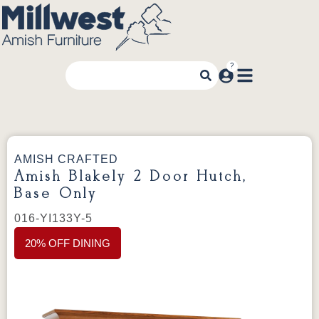
AMISH CRAFTED
Amish Blakely 2 Door Hutch,
Base Only
016-YI133Y-5
20% OFF DINING