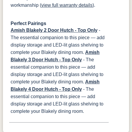
workmanship (
view full warranty details
).
Perfect Pairings
Amish Blakely 2 Door Hutch - Top Only
-
The essential companion to this piece — add
display storage and LED-lit glass shelving to
complete your Blakely dining room.
Amish
Blakely 3 Door Hutch - Top Only
- The
essential companion to this piece — add
display storage and LED-lit glass shelving to
complete your Blakely dining room.
Amish
Blakely 4 Door Hutch - Top Only
- The
essential companion to this piece — add
display storage and LED-lit glass shelving to
complete your Blakely dining room.