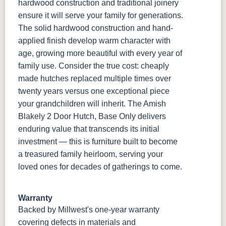
hardwood construction and traditional joinery
ensure it will serve your family for generations.
The solid hardwood construction and hand-
applied finish develop warm character with
age, growing more beautiful with every year of
family use. Consider the true cost: cheaply
made hutches replaced multiple times over
twenty years versus one exceptional piece
your grandchildren will inherit. The Amish
Blakely 2 Door Hutch, Base Only delivers
enduring value that transcends its initial
investment — this is furniture built to become
a treasured family heirloom, serving your
loved ones for decades of gatherings to come.
Warranty
Backed by Millwest's one-year warranty
covering defects in materials and