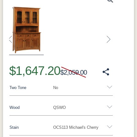
Previous
Next
$1,647.20
$2,059.00
Two Tone
No
Wood
QSWO
Yes - Add 5.00%
No
Stain
OCS113 Michael's Cherry
Oak
Brown Maple
Rustic Cherry
Cherry