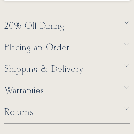
20% Off Dining
Placing an Order
Shipping & Delivery
Warranties
Returns