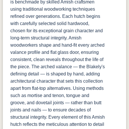
is benchmade by skilled Amish craftsmen
using traditional woodworking techniques
refined over generations. Each hutch begins
with carefully selected solid hardwood,
chosen for its exceptional grain character and
long-term structural integrity. Amish
woodworkers shape and hand-fit every arched
valance profile and flat glass door, ensuring
consistent, clean reveals throughout the life of
the piece. The arched valance — the Blakely's
defining detail — is shaped by hand, adding
architectural character that sets this collection
apart from flat-top alternatives. Using methods
such as mortise and tenon, tongue and
groove, and dovetail joints — rather than butt
joints and nails — to ensure decades of
structural integrity. Every element of this Amish
hutch reflects the meticulous attention to detail