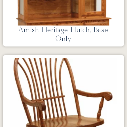
Amish Heritage Hutch, Base
Only