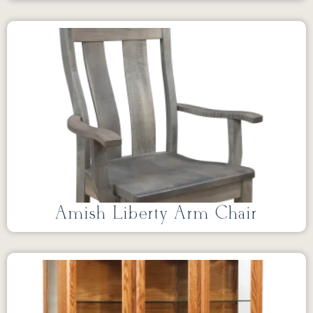
Amish Liberty Arm Chair