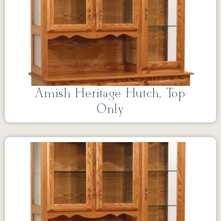
Amish Heritage Hutch, Top
Only