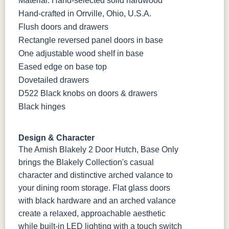
Material: Hand-selected solid hardwood
Hand-crafted in Orrville, Ohio, U.S.A.
Flush doors and drawers
Rectangle reversed panel doors in base
One adjustable wood shelf in base
Eased edge on base top
Dovetailed drawers
D522 Black knobs on doors & drawers
Black hinges
Design & Character
The Amish Blakely 2 Door Hutch, Base Only
brings the Blakely Collection's casual
character and distinctive arched valance to
your dining room storage. Flat glass doors
with black hardware and an arched valance
create a relaxed, approachable aesthetic
while built-in LED lighting with a touch switch