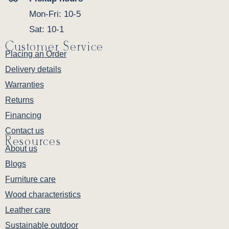
Mon-Fri: 10-5
Sat: 10-1
Customer Service
Placing an Order
Delivery details
Warranties
Returns
Financing
Contact us
Resources
About us
Blogs
Furniture care
Wood characteristics
Leather care
Sustainable outdoor