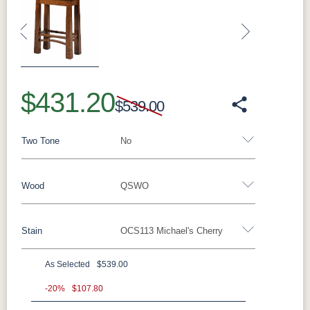
Previous
Next
$431.20
$539.00
Two Tone
No
Wood
QSWO
Yes - Add 5.00%
No
Stain
OCS113 Michael's Cherry
Oak
Brown Maple
Rustic Cherry
Cherry
Hickory
Elm
QSWO
As Selected
$539.00
QSWO
-20%
$107.80