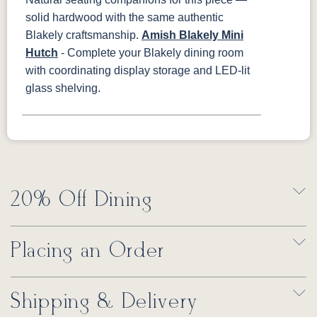
solid hardwood with the same authentic
Blakely craftsmanship.
Amish Blakely Mini
Hutch
- Complete your Blakely dining room
with coordinating display storage and LED-lit
glass shelving.
20% Off Dining
Placing an Order
Shipping & Delivery