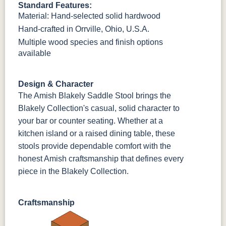
Standard Features:
OCS230
Sea Drift
FC10944
SP10
Material: Hand-selected solid hardwood
Onyx
Tavern
Barnwood
Hand-crafted in Orrville, Ohio, U.S.A.
Multiple wood species and finish options
Medium
Walnut
available
Design & Character
The Amish Blakely Saddle Stool brings the
Blakely Collection's casual, solid character to
your bar or counter seating. Whether at a
kitchen island or a raised dining table, these
stools provide dependable comfort with the
honest Amish craftsmanship that defines every
piece in the Blakely Collection.
Craftsmanship