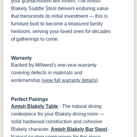
your grandchildren will inherit. The Amish
Blakely Saddle Stool delivers enduring value
that transcends its initial investment — this is
furniture built to become a treasured family
heirloom, serving your loved ones for decades
of gatherings to come.
Warranty
Backed by Millwest's one-year warranty
covering defects in materials and
workmanship (
view full warranty details
).
Perfect Pairings
Amish Blakely Table
- The natural dining
centerpiece for your Blakely dining room —
solid hardwood construction and cohesive
Blakely character.
Amish Blakely Bar Stool
-
Natural seating companions for this piece —