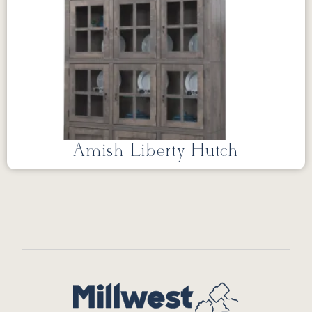
Amish Liberty Hutch