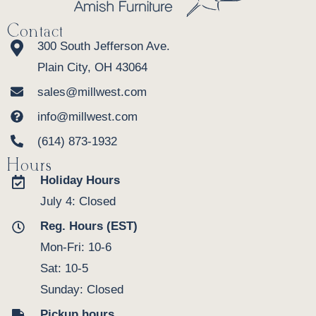
Contact
300 South Jefferson Ave.
Plain City, OH 43064
sales@millwest.com
info@millwest.com
(614) 873-1932
Hours
Holiday Hours
July 4: Closed
Reg. Hours (EST)
Mon-Fri: 10-6
Sat: 10-5
Sunday: Closed
Pickup hours