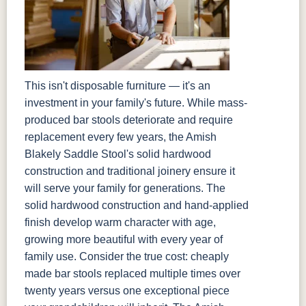
This isn't disposable furniture — it's an
investment in your family's future. While mass-
produced bar stools deteriorate and require
replacement every few years, the Amish
Blakely Saddle Stool's solid hardwood
construction and traditional joinery ensure it
will serve your family for generations. The
solid hardwood construction and hand-applied
finish develop warm character with age,
growing more beautiful with every year of
family use. Consider the true cost: cheaply
made bar stools replaced multiple times over
twenty years versus one exceptional piece