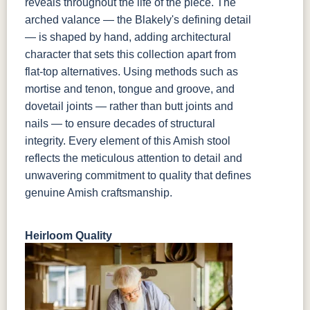
reveals throughout the life of the piece. The
arched valance — the Blakely's defining detail
— is shaped by hand, adding architectural
character that sets this collection apart from
flat-top alternatives. Using methods such as
mortise and tenon, tongue and groove, and
dovetail joints — rather than butt joints and
nails — to ensure decades of structural
integrity. Every element of this Amish stool
reflects the meticulous attention to detail and
unwavering commitment to quality that defines
genuine Amish craftsmanship.
Heirloom Quality