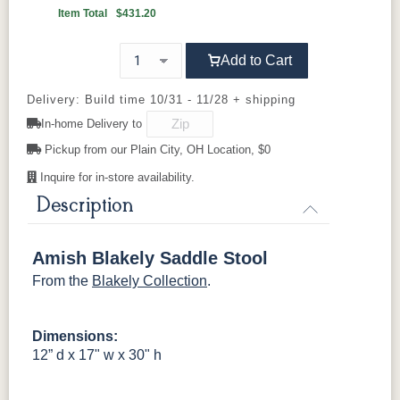
Item Total
$431.20
OCS100
OCS101 S-2
OCS102
OCS103 M
Natural
Fruitwood
X
Add to Cart
OCS104
OCS106
OCS107
OCS110
Seely
Acres
Washington
Medium
Delivery: Build time 10/31 - 11/28 + shipping
In-home Delivery to
OCS111
OCS112
OCS113
OCS116
Pickup from our Plain City, OH Location, $0
Boston
Provincial
Michael's
Harvest
Cherry
Inquire for in-store availability.
Description
OCS117
OCS118
OCS119
OCS121
Asbury
Antique
Cappuccino
Smoke
Slate
Amish Blakely Saddle Stool
From the
Blakely Collection
.
OCS122
OCS131
OCS132
133
Cocoa
Frost
Sand
TUNDRA
Dimensions:
OCS135
OCS226
OCS227
OCS228
12” d x 17" w x 30" h
Driftwood
Coffee
Rich Cherry
Rich
Tobacco