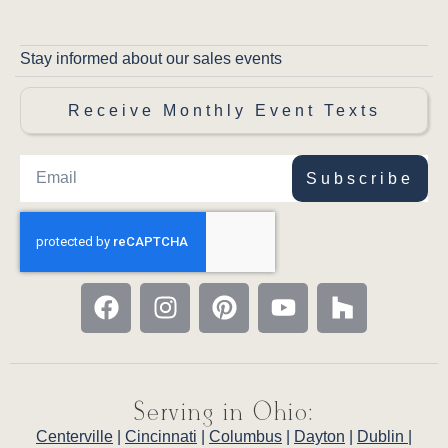
Stay informed about our sales events
Receive Monthly Event Texts
Subscribe
Serving in Ohio:
Centerville
|
Cincinnati
|
Columbus
|
Dayton
|
Dublin
|