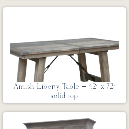
Amish Liberty Table – 42” x 72”
solid top