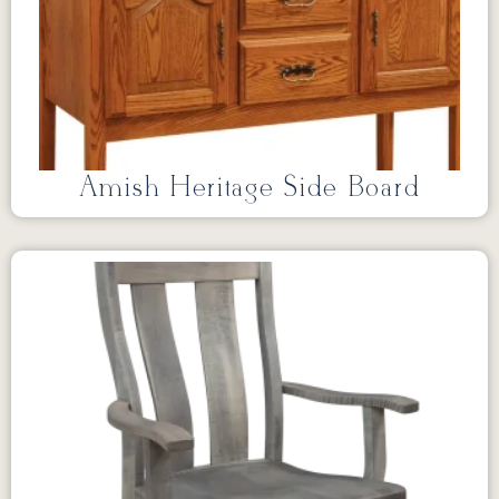
Amish Heritage Side Board