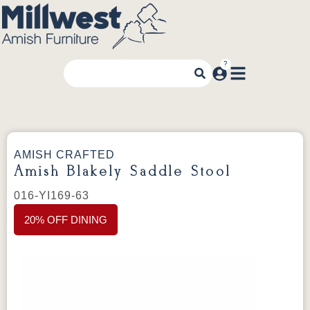
AMISH CRAFTED
Amish Blakely Saddle Stool
016-YI169-63
20% OFF DINING