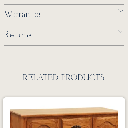
Warranties
Returns
RELATED PRODUCTS