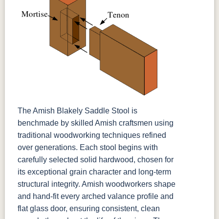
The Amish Blakely Saddle Stool is
benchmade by skilled Amish craftsmen using
traditional woodworking techniques refined
over generations. Each stool begins with
carefully selected solid hardwood, chosen for
its exceptional grain character and long-term
structural integrity. Amish woodworkers shape
and hand-fit every arched valance profile and
flat glass door, ensuring consistent, clean