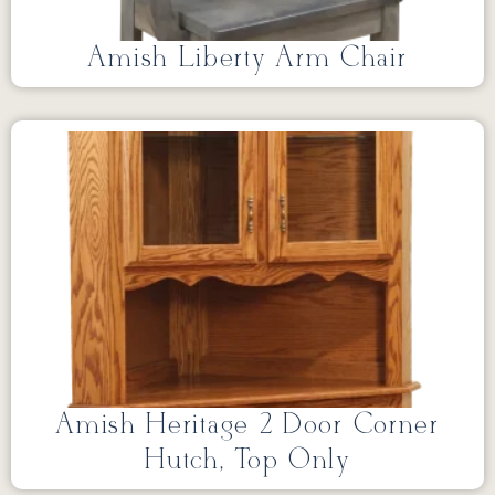
Amish Liberty Arm Chair
Amish Heritage 2 Door Corner
Hutch, Top Only