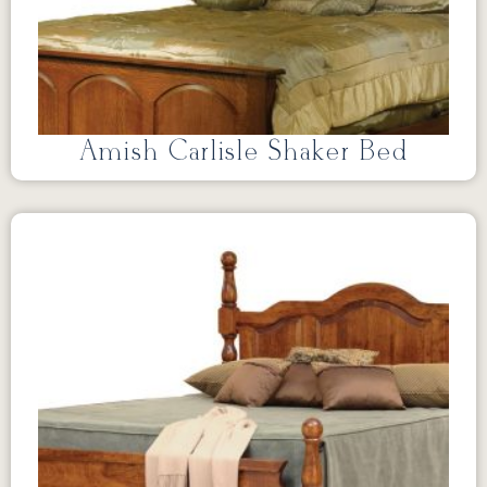
Amish Carlisle Shaker Bed