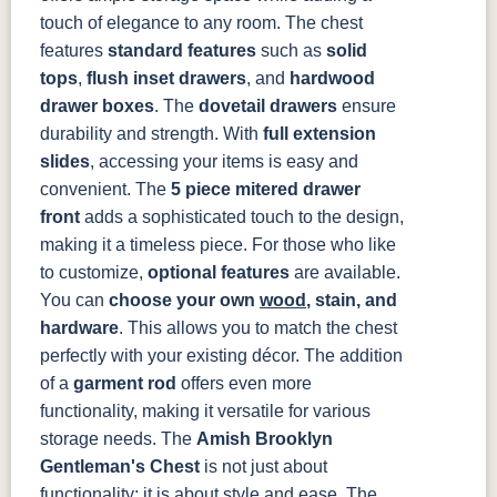
484-396-
K4318-ORB
JA293-
177-192
touch of elegance to any room.
The chest
SBZ
224BNDBL
DBAC
features
standard features
such as
solid
tops
,
f
lush inset drawers
, and
hardwood
drawer boxes
. The
dovetail drawers
ensure
durability and strength. With
full extension
slides
, accessing your items is easy and
convenient. The
5 piece mitered drawer
front
adds a sophisticated touch to the design,
making it a timeless piece.
For those who like
to customize,
optional features
are available.
You can
choose your own
wood
, stain, and
hardware
. This allows you to match the chest
perfectly with your existing décor. The addition
of a
garment rod
offers even more
functionality, making it versatile for various
storage needs.
The
Amish Brooklyn
Gentleman's Chest
is not just about
functionality; it is about style and ease. The