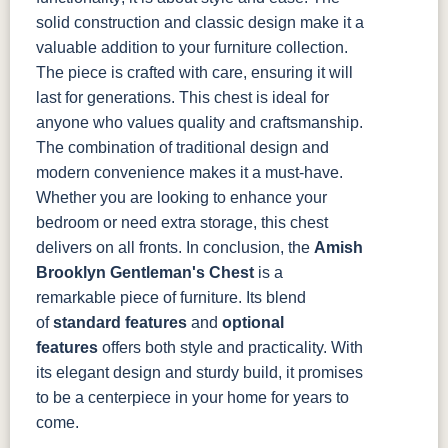
solid construction and classic design make it a
valuable addition to your furniture collection.
The piece is crafted with care, ensuring it will
last for generations.
This chest is ideal for
anyone who values quality and craftsmanship.
The combination of traditional design and
modern convenience makes it a must-have.
Whether you are looking to enhance your
bedroom or need extra storage, this chest
delivers on all fronts.
In conclusion, the
Amish
Brooklyn Gentleman's Chest
is a
remarkable piece of furniture. Its blend
of
standard features
and
optional
features
offers both style and practicality. With
its elegant design and sturdy build, it promises
to be a centerpiece in your home for years to
come.