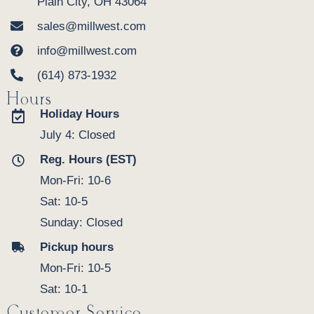
Plain City, OH 43064
sales@millwest.com
info@millwest.com
(614) 873-1932
Hours
Holiday Hours
July 4: Closed
Reg. Hours (EST)
Mon-Fri: 10-6
Sat: 10-5
Sunday: Closed
Pickup hours
Mon-Fri: 10-5
Sat: 10-1
Customer Service