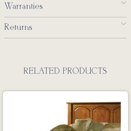
Warranties
Returns
RELATED PRODUCTS