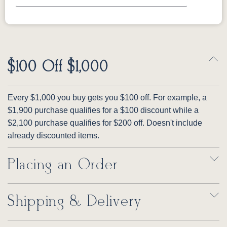
$100 Off $1,000
Every $1,000 you buy gets you $100 off. For example, a
$1,900 purchase qualifies for a $100 discount while a
$2,100 purchase qualifies for $200 off. Doesn't include
already discounted items.
Placing an Order
Shipping & Delivery