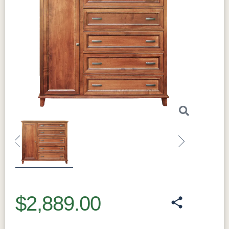
Previous
Next
$2,889.00