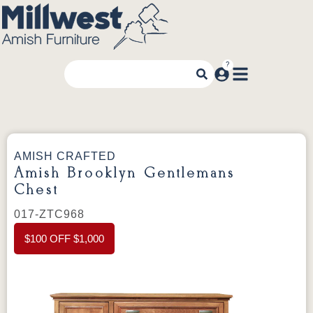
AMISH CRAFTED
Amish Brooklyn Gentlemans
Chest
017-ZTC968
$100 OFF $1,000