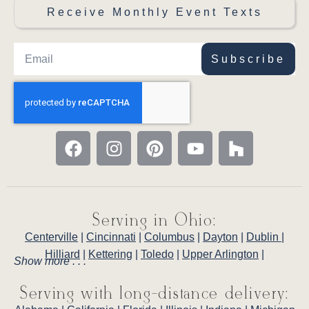
Receive Monthly Event Texts
Subscribe
Serving in Ohio:
Centerville
|
Cincinnati
|
Columbus
|
Dayton
|
Dublin
|
Hilliard
|
Kettering
|
Toledo
|
Upper Arlington
|
Show more . . .
Serving with long-distance delivery: