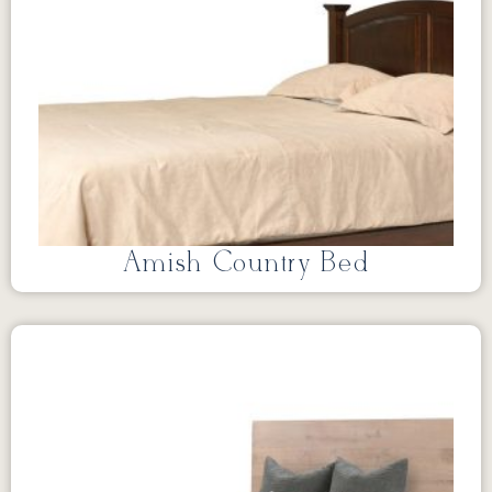
Amish Country Bed