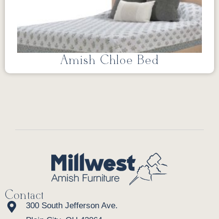
Amish Chloe Bed
Contact
300 South Jefferson Ave.