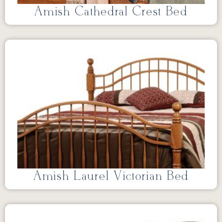
Amish Cathedral Crest Bed
Amish Laurel Victorian Bed