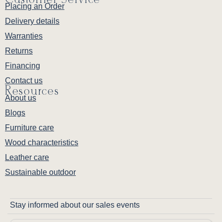
Placing an Order
Delivery details
Warranties
Returns
Financing
Contact us
Resources
About us
Blogs
Furniture care
Wood characteristics
Leather care
Sustainable outdoor
Stay informed about our sales events