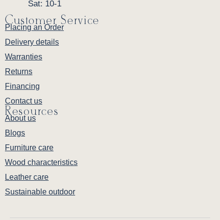
Sat: 10-1
Customer Service
Placing an Order
Delivery details
Warranties
Returns
Financing
Contact us
Resources
About us
Blogs
Furniture care
Wood characteristics
Leather care
Sustainable outdoor