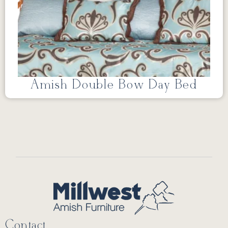
Amish Double Bow Day Bed
Contact