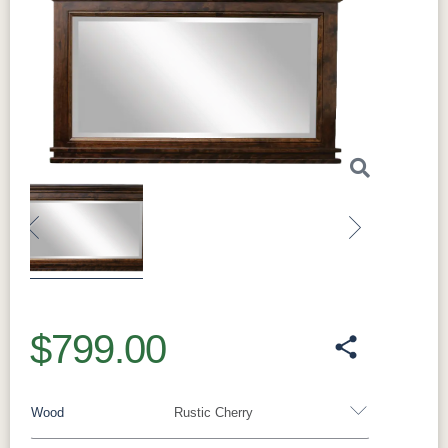
Previous
Next
$799.00
Wood
Rustic Cherry