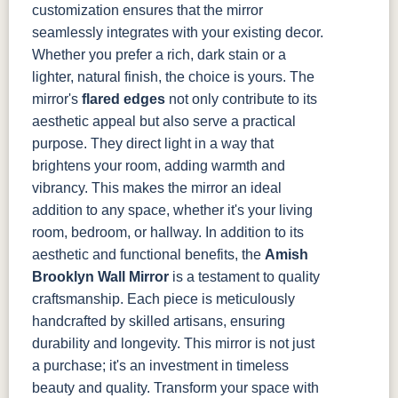
customization ensures that the mirror
seamlessly integrates with your existing decor.
Whether you prefer a rich, dark stain or a
lighter, natural finish, the choice is yours.
The
mirror's
flared edges
not only contribute to its
aesthetic appeal but also serve a practical
purpose. They direct light in a way that
brightens your room, adding warmth and
vibrancy. This makes the mirror an ideal
addition to any space, whether it's your living
room, bedroom, or hallway.
In addition to its
aesthetic and functional benefits, the
Amish
Brooklyn Wall Mirror
is a testament to quality
craftsmanship. Each piece is meticulously
handcrafted by skilled artisans, ensuring
durability and longevity. This mirror is not just
a purchase; it's an investment in timeless
beauty and quality.
Transform your space with