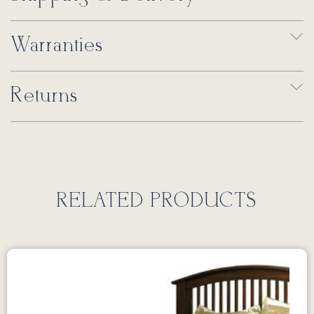
Warranties
Returns
RELATED PRODUCTS