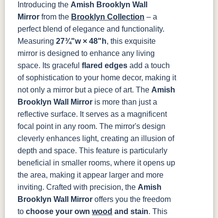
Introducing the
Amish Brooklyn Wall
OCS121
OCS122
OCS131
OCS132
Smoke
Cocoa
Frost
Sand
Mirror
from the
Brooklyn Collection
– a
perfect blend of elegance and functionality.
OCS133
OCS135
OCS226
OCS227
Measuring
27¾"w × 48"h
, this exquisite
Tundra
Driftwood
Coffee
Rich Cherry
mirror is designed to enhance any living
space. Its graceful
flared edges
add a touch
OCS228
OCS230
FC3030
FC104
of sophistication to your home decor, making it
Rich
Onyx
Kona
Chestnut
Tobacco
not only a mirror but a piece of art.
The
Amish
Brooklyn Wall Mirror
is more than just a
FCN3031
OCS104
reflective surface. It serves as a magnificent
Tawny
Seely
focal point in any room. The mirror's design
cleverly enhances light, creating an illusion of
depth and space. This feature is particularly
beneficial in smaller rooms, where it opens up
the area, making it appear larger and more
inviting.
Crafted with precision, the
Amish
Brooklyn Wall Mirror
offers you the freedom
to
choose your own
wood
and stain
. This