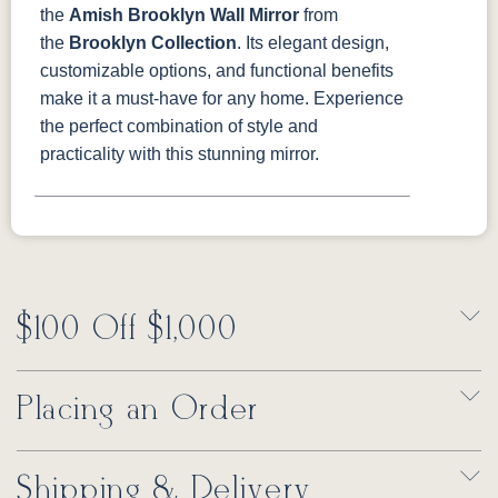
the
Amish Brooklyn Wall Mirror
from
the
Brooklyn Collection
. Its elegant design,
customizable options, and functional benefits
make it a must-have for any home. Experience
the perfect combination of style and
practicality with this stunning mirror.
$100 Off $1,000
Placing an Order
Shipping & Delivery