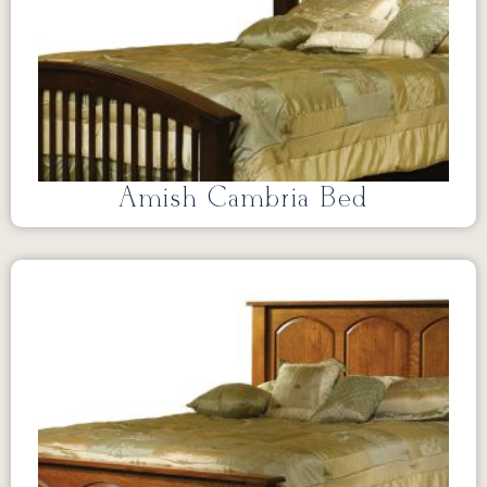
Amish Cambria Bed