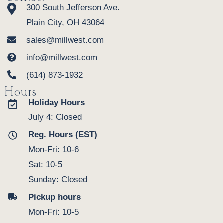
300 South Jefferson Ave.
Plain City, OH 43064
sales@millwest.com
info@millwest.com
(614) 873-1932
Hours
Holiday Hours
July 4: Closed
Reg. Hours (EST)
Mon-Fri: 10-6
Sat: 10-5
Sunday: Closed
Pickup hours
Mon-Fri: 10-5