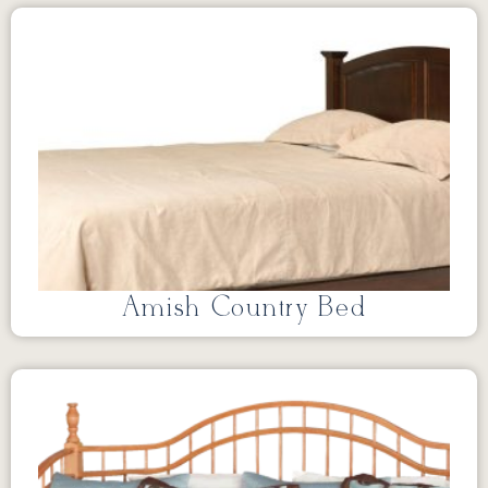
Amish Country Bed