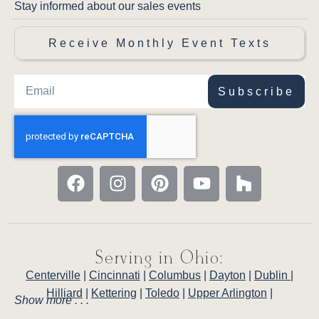
Stay informed about our sales events
Receive Monthly Event Texts
Subscribe
Serving in Ohio:
Centerville
|
Cincinnati
|
Columbus
|
Dayton
|
Dublin
|
Hilliard
|
Kettering
|
Toledo
|
Upper Arlington
|
Show more . . .