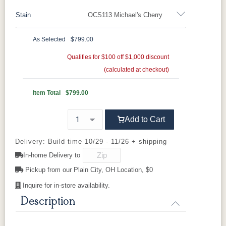
Stain
OCS113 Michael's Cherry
Oak
Rustic QSWO
Rustic Cherry
Brown Maple
Sap Cherry
QSWO
Cherry
As Selected
$799.00
Rustic Cherry
Elm
Hickory
Qualifies for $100 off $1,000 discount
Hard Maple
Rustic Hickory
(calculated at checkout)
OCS Natural
OCS101 S-2
OCS102
OCS103 MX
Fruitwood
Item Total
$799.00
OCS104
OCS106
OCS107
OCS108 S-
Add to Cart
Seely
Acres
Washington
14
Delivery: Build time 10/29 - 11/26 + shipping
OCS110
OCS111
OCS112
OCS113
In-home Delivery to
Medium
Boston
Provincial
Michael's
Cherry
Pickup from our Plain City, OH Location, $0
Inquire for in-store availability.
OCS116
OCS117
OCS118
OCS119
Harvest
Asbury
Antique
Cappuccino
Description
Slate