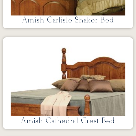
Amish Carlisle Shaker Bed
Amish Cathedral Crest Bed