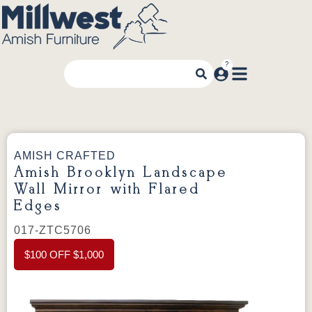
AMISH CRAFTED
Amish Brooklyn Landscape
Wall Mirror with Flared
Edges
017-ZTC5706
$100 OFF $1,000