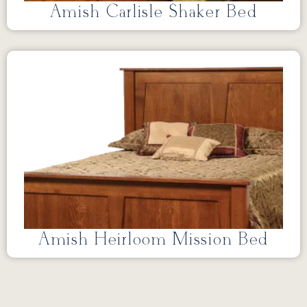
Amish Carlisle Shaker Bed
Amish Heirloom Mission Bed