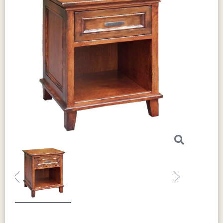
Previous
Next