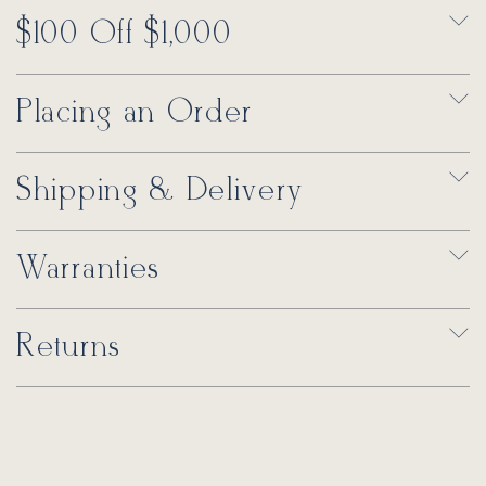
$100 Off $1,000
Placing an Order
Shipping & Delivery
Warranties
Returns