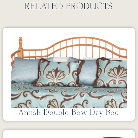
RELATED PRODUCTS
Amish Double Bow Day Bed