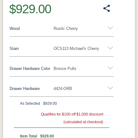
$929.00
Wood
Rustic Cherry
Stain
OCS113 Michael's Cherry
Oak
Rustic QSWO
Rustic Cherry
Brown Maple
Sap Cherry
QSWO
Cherry
Drawer Hardware Color
Bronze Pulls
Rustic Cherry
Elm
Hickory
Hard Maple
Rustic Hickory
Drawer Hardware
4424-ORB
OCS Natural
OCS101 S-2
OCS102
OCS103 MX
Black Pulls
Black Knobs
Silver Pulls
Fruitwood
Silver Knobs
Bronze Pulls
Bronze Knobs
As Selected
$929.00
OCS104
OCS106
OCS107
OCS108 S-
Bronze Pulls
Gold Pulls
Seely
Gold Knobs
Acres
Qualifies for $100 off $1,000 discount
Washington
Wood Pulls
14
(calculated at checkout)
Wood Knobs
29385-ORB
36794-ORB
4424-ORB
737-160-
OCS110
OCS111
OCS112
OCS113
DBAC
Medium
Boston
Provincial
Michael's
Item Total
$929.00