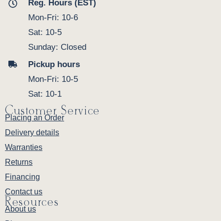
Reg. Hours (EST)
Mon-Fri: 10-6
Sat: 10-5
Sunday: Closed
Pickup hours
Mon-Fri: 10-5
Sat: 10-1
Customer Service
Placing an Order
Delivery details
Warranties
Returns
Financing
Contact us
Resources
About us