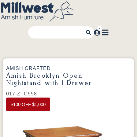
AMISH CRAFTED
Amish Brooklyn Open
Nightstand with 1 Drawer
017-ZTC958
$100 OFF $1,000