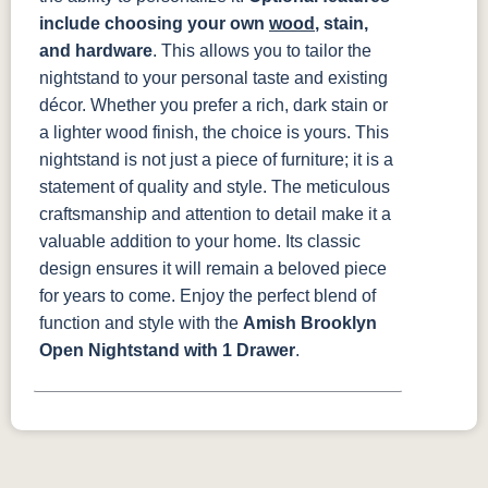
include choosing your own
wood
, stain,
and hardware
. This allows you to tailor the
nightstand to your personal taste and existing
décor. Whether you prefer a rich, dark stain or
a lighter wood finish, the choice is yours.
This
nightstand is not just a piece of furniture; it is a
statement of quality and style. The meticulous
craftsmanship and attention to detail make it a
valuable addition to your home. Its classic
design ensures it will remain a beloved piece
for years to come. Enjoy the perfect blend of
function and style with the
Amish Brooklyn
Open Nightstand with 1 Drawer
.