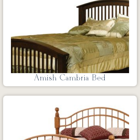
Amish Cambria Bed