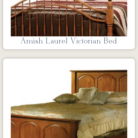
Amish Laurel Victorian Bed