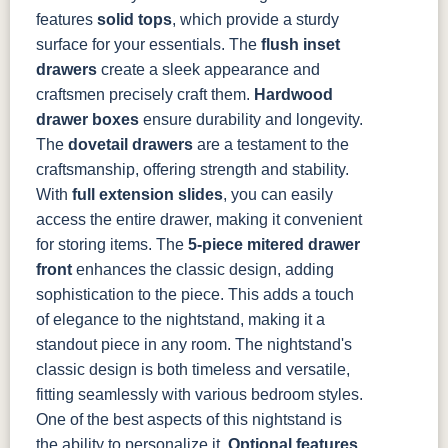
features
solid tops
, which provide a sturdy
1018 AB
046-29349-
046-P3112-
484-
ORB
OBH
192224-SBZ
surface for your essentials. The
flush inset
drawers
create a sleek appearance and
craftsmen precisely craft them.
484-396-
K4318-ORB
JA293-
Hardwood
177-192
SBZ
224BNDBL
DBAC
drawer boxes
ensure durability and longevity.
The
dovetail drawers
are a testament to the
craftsmanship, offering strength and stability.
With
full extension slides
, you can easily
access the entire drawer, making it convenient
for storing items.
The
5-piece mitered drawer
front
enhances the classic design, adding
sophistication to the piece. This adds a touch
of elegance to the nightstand, making it a
standout piece in any room. The nightstand's
classic design is both timeless and versatile,
fitting seamlessly with various bedroom styles.
One of the best aspects of this nightstand is
the ability to personalize it.
Optional features