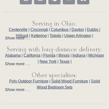
Serving in Ohio:
Centerville
|
Cincinnati
|
Columbus
|
Dayton
|
Dublin
|
Hilliard
|
Kettering
|
Toledo
|
Upper Arlington
|
Show more . . .
Serving with long-distance delivery:
Alabama
|
California
|
Florida
|
Illinois
|
Indiana
|
Michigan
|
New York
|
Texas
|
Show more . . .
Other specialties:
Poly Outdoor Furniture
|
Solid Wood Furniture
|
Solid
Wood Bedroom Sets
Show more . . .