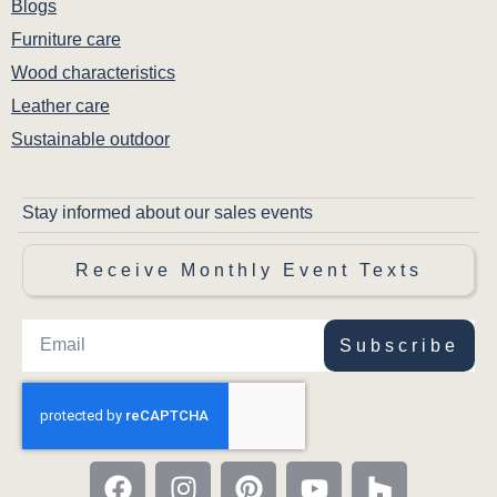
Blogs
Furniture care
Wood characteristics
Leather care
Sustainable outdoor
Stay informed about our sales events
Receive Monthly Event Texts
Subscribe