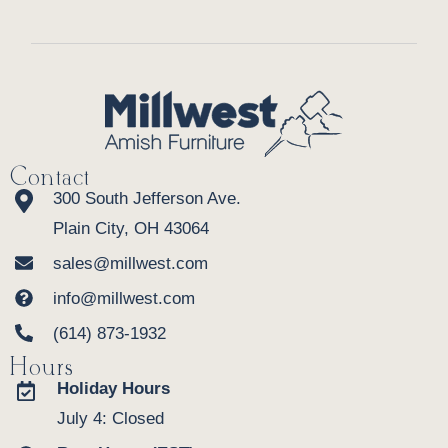
Contact
300 South Jefferson Ave.
Plain City, OH 43064
sales@millwest.com
info@millwest.com
(614) 873-1932
Hours
Holiday Hours
July 4: Closed