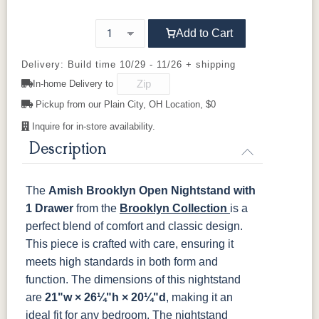
Cherry
737-96-
847-96-
A55276-
D529-AE
Add to Cart
BNBDL
BNBDL
ORB
OCS116
OCS117
OCS118
OCS119
Harvest
Asbury
Antique
Cappuccino
Slate
Delivery: Build time 10/29 - 11/26 + shipping
D553-AC
D553-ORB
K152-AE
K156-AE
In-home Delivery to
OCS121
OCS122
OCS131
OCS132
Pickup from our Plain City, OH Location, $0
Smoke
Cocoa
Frost
Sand
K157-AE
K2029-OB
K205-LP
K260_DBN
Inquire for in-store availability.
Description
OCS133
OCS135
OCS226
OCS227
K260-DBAC
K2981-
K2981-
K317-96-
Tundra
Driftwood
Coffee
Rich Cherry
DACM
DBAC
DBAC
The
Amish Brooklyn Open Nightstand with
OCS228
OCS230
FC3030
FC104
K516-DBAC
K519-96-
K525-96-
K527-ABMD
1 Drawer
Rich
from the
Onyx
Brooklyn Collection
Kona
Chestnut
is a
DBAC
DBAC
Tobacco
perfect blend of comfort and classic design.
This piece is crafted with care, ensuring it
K527-DBAC
K6373-
MO6373-
K706-AE
FCN3031
OCS104
DMAC
160-ABM-D
meets high standards in both form and
Tawny
Seely
function. The dimensions of this nightstand
are
21"w × 26¼"h × 20¼"d
, making it an
P2171-WOA
P3010-OBH
P3013-OBH
P3448-VB
ideal fit for any bedroom.
The nightstand