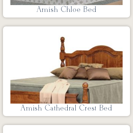
Amish Chloe Bed
Amish Cathedral Crest Bed