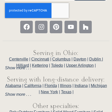
Serving in Ohio:
Centerville
|
Cincinnati
|
Columbus
|
Dayton
|
Dublin
|
Hilliard
|
Kettering
|
Toledo
|
Upper Arlington
|
Show more . . .
Serving with long-distance delivery:
Alabama
|
California
|
Florida
|
Illinois
|
Indiana
|
Michigan
|
New York
|
Texas
|
Show more . . .
Other specialties: