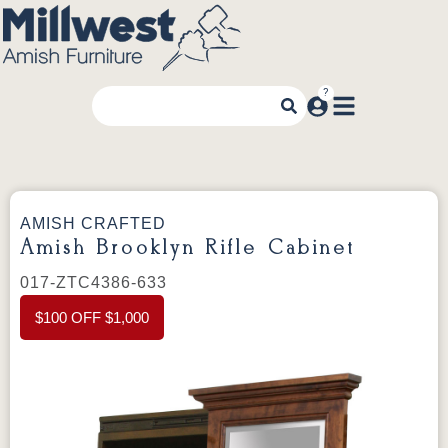
AMISH CRAFTED
Amish Brooklyn Rifle Cabinet
017-ZTC4386-633
$100 OFF $1,000