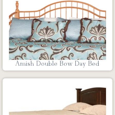
Amish Double Bow Day Bed