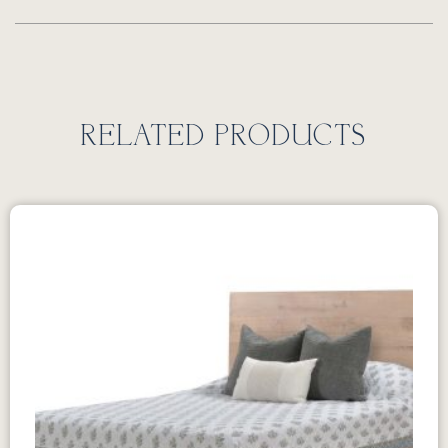
RELATED PRODUCTS