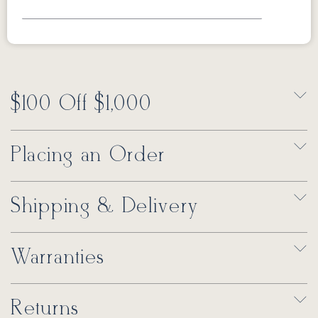
$100 Off $1,000
Placing an Order
Shipping & Delivery
Warranties
Returns