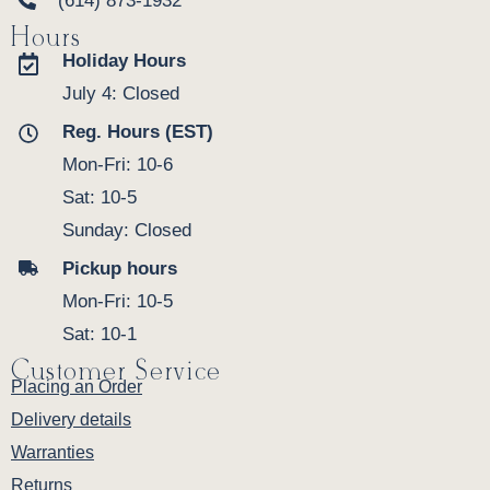
(614) 873-1932
Hours
Holiday Hours
July 4: Closed
Reg. Hours (EST)
Mon-Fri: 10-6
Sat: 10-5
Sunday: Closed
Pickup hours
Mon-Fri: 10-5
Sat: 10-1
Customer Service
Placing an Order
Delivery details
Warranties
Returns