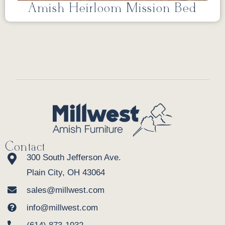
Amish Heirloom Mission Bed
Contact
300 South Jefferson Ave.
Plain City, OH 43064
sales@millwest.com
info@millwest.com