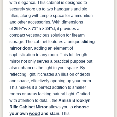
OCS133
OCS135
OCS226
OCS227
with elegance. This cabinet is designed to
Tundra
Driftwood
Coffee
Rich Cherry
securely store up to two handguns and six
rifles, along with ample space for ammunition
OCS228
OCS230
FC3030
FC104
and other accessories. With dimensions
Rich
Onyx
Kona
Chestnut
Tobacco
of
26½"w × 71"h × 24"d
, it provides a
compact yet spacious solution for firearm
FCN3031
OCS104
Burnt Umber
Vintage
storage.
The cabinet features a unique
sliding
Tawny
Seely
Antique
mirror door
, adding an element of
sophistication to any room. This full-length
mirror not only serves a practical purpose but
also enhances the light in your space. By
reflecting light, it creates an illusion of depth
and space, effectively opening up your room.
This makes it a perfect addition to smaller
rooms or areas lacking natural light.
Crafted
with attention to detail, the
Amish Brooklyn
Rifle Cabinet Mirror
allows you to
choose
your own
wood
and stain
. This