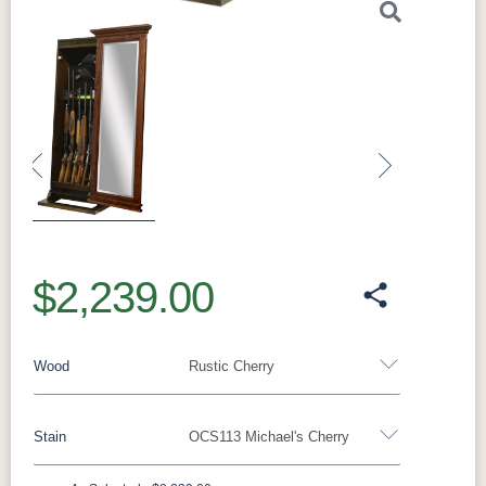
Previous
Next
$2,239.00
Wood
Rustic Cherry
Stain
OCS113 Michael's Cherry
Oak
Rustic QSWO
Rustic Cherry