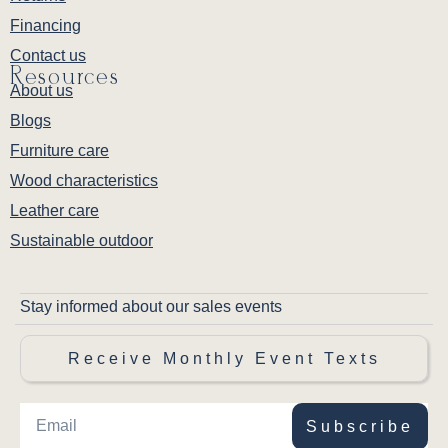
Financing
Contact us
Resources
About us
Blogs
Furniture care
Wood characteristics
Leather care
Sustainable outdoor
Stay informed about our sales events
Receive Monthly Event Texts
Subscribe