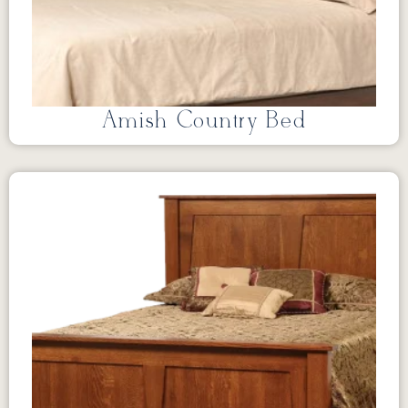
Amish Country Bed