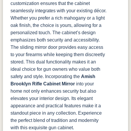
customization ensures that the cabinet
seamlessly integrates with your existing décor.
Whether you prefer a rich mahogany or a light
oak finish, the choice is yours, allowing for a
personalized touch.
The cabinet’s design
emphasizes both security and accessibility.
The sliding mirror door provides easy access
to your firearms while keeping them discreetly
stored. This dual functionality makes it an
ideal choice for gun owners who value both
safety and style.
Incorporating the
Amish
Brooklyn Rifle Cabinet Mirror
into your
home not only enhances security but also
elevates your interior design. Its elegant
appearance and practical features make it a
standout piece in any collection. Experience
the perfect blend of tradition and modernity
with this exquisite gun cabinet.