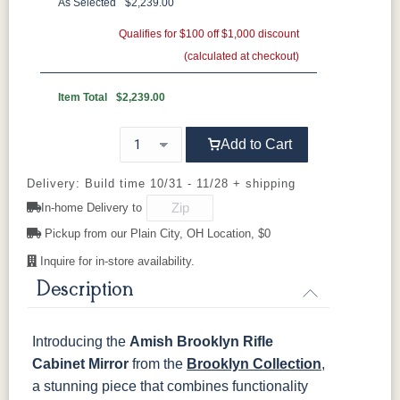
Brown Maple
Sap Cherry
QSWO
Cherry
As Selected
$2,239.00
Rustic Cherry
Elm
Hickory
Qualifies for $100 off $1,000 discount
Hard Maple
Rustic Hickory
(calculated at checkout)
OCS Natural
OCS101 S-2
OCS102
OCS103 MX
Fruitwood
Item Total
$2,239.00
OCS104
OCS106
OCS107
OCS108 S-
Add to Cart
Seely
Acres
Washington
14
Delivery: Build time 10/31 - 11/28 + shipping
OCS110
OCS111
OCS112
OCS113
In-home Delivery to
Medium
Boston
Provincial
Michael's
Cherry
Pickup from our Plain City, OH Location, $0
Inquire for in-store availability.
OCS116
OCS117
OCS118
OCS119
Harvest
Asbury
Antique
Cappuccino
Description
Slate
Introducing the
Amish Brooklyn Rifle
OCS121
OCS122
OCS131
OCS132
Smoke
Cocoa
Frost
Sand
Cabinet Mirror
from the
Brooklyn Collection
,
a stunning piece that combines functionality