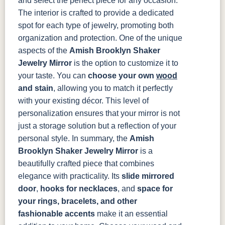
and select the perfect piece for any occasion.
The interior is crafted to provide a dedicated
spot for each type of jewelry, promoting both
organization and protection.
One of the unique
aspects of the
Amish Brooklyn Shaker
Jewelry Mirror
is the option to customize it to
your taste. You can
choose your own
wood
and stain
, allowing you to match it perfectly
with your existing décor. This level of
personalization ensures that your mirror is not
just a storage solution but a reflection of your
personal style.
In summary, the
Amish
Brooklyn Shaker Jewelry Mirror
is a
beautifully crafted piece that combines
elegance with practicality. Its
slide mirrored
door
,
hooks for necklaces
, and
space for
your rings, bracelets, and other
fashionable accents
make it an essential