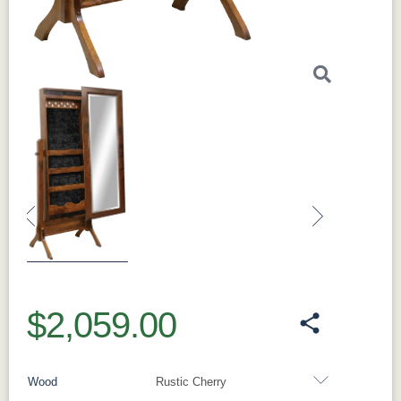
Previous
Next
$2,059.00
Wood
Rustic Cherry