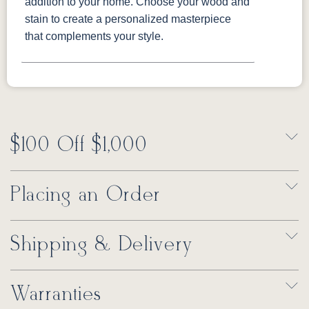
addition to your home. Choose your wood and
stain to create a personalized masterpiece
that complements your style.
$100 Off $1,000
Placing an Order
Shipping & Delivery
Warranties