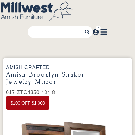
AMISH CRAFTED
Amish Brooklyn Shaker
Jewelry Mirror
017-ZTC4350-434-8
$100 OFF $1,000