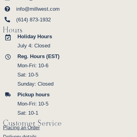
info@millwest.com
(614) 873-1932
Hours
Holiday Hours
July 4: Closed
Reg. Hours (EST)
Mon-Fri: 10-6
Sat: 10-5
Sunday: Closed
Pickup hours
Mon-Fri: 10-5
Sat: 10-1
Customer Service
Placing an Order
Delivery details