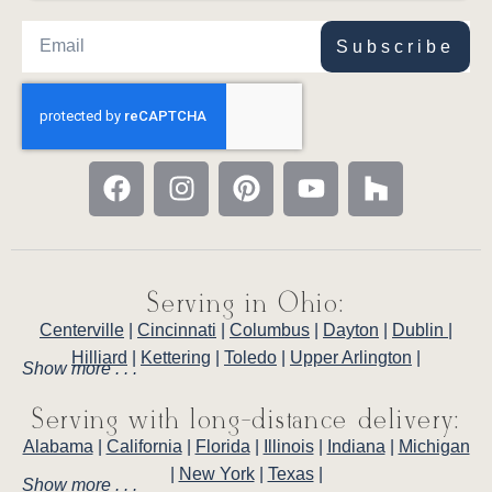
Subscribe
Serving in Ohio:
Centerville
|
Cincinnati
|
Columbus
|
Dayton
|
Dublin
|
Hilliard
|
Kettering
|
Toledo
|
Upper Arlington
|
Show more . . .
Serving with long-distance delivery:
Alabama
|
California
|
Florida
|
Illinois
|
Indiana
|
Michigan
|
New York
|
Texas
|
Show more . . .