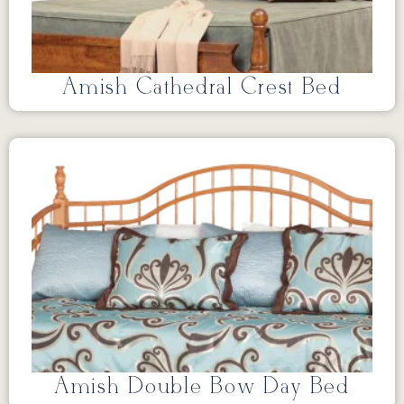
Amish Cathedral Crest Bed
Amish Double Bow Day Bed