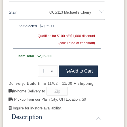
Stain
OCS113 Michael's Cherry
Oak
Rustic QSWO
Rustic Cherry
Brown Maple
Sap Cherry
QSWO
Cherry
As Selected
$2,059.00
Rustic Cherry
Elm
Hickory
Qualifies for $100 off $1,000 discount
Hard Maple
Rustic Hickory
(calculated at checkout)
OCS Natural
OCS101 S-2
OCS102
OCS103 MX
Fruitwood
Item Total
$2,059.00
OCS104
OCS106
OCS107
OCS108 S-
Add to Cart
Seely
Acres
Washington
14
Delivery: Build time 11/02 - 11/30 + shipping
OCS110
OCS111
OCS112
OCS113
In-home Delivery to
Medium
Boston
Provincial
Michael's
Cherry
Pickup from our Plain City, OH Location, $0
Inquire for in-store availability.
OCS116
OCS117
OCS118
OCS119
Harvest
Asbury
Antique
Cappuccino
Description
Slate