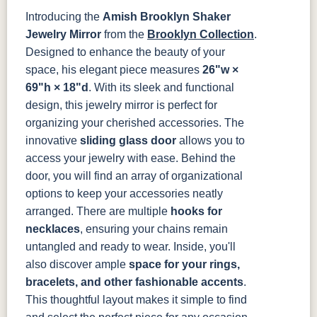
Introducing the
Amish Brooklyn Shaker
OCS121
OCS122
OCS131
OCS132
Smoke
Cocoa
Frost
Sand
Jewelry Mirror
from the
Brooklyn Collection
.
Designed to enhance the beauty of your
OCS133
OCS135
OCS226
OCS227
space, his elegant piece measures
26"w ×
Tundra
Driftwood
Coffee
Rich Cherry
69"h × 18"d
. With its sleek and functional
design, this jewelry mirror is perfect for
OCS228
OCS230
FC3030
FC104
organizing your cherished accessories.
The
Rich
Onyx
Kona
Chestnut
Tobacco
innovative
sliding glass door
allows you to
access your jewelry with ease. Behind the
FCN3031
OCS104
Burnt Umber
Vintage
door, you will find an array of organizational
Tawny
Seely
Antique
options to keep your accessories neatly
arranged. There are multiple
hooks for
necklaces
, ensuring your chains remain
untangled and ready to wear.
Inside, you'll
also discover ample
space for your rings,
bracelets, and other fashionable accents
.
This thoughtful layout makes it simple to find