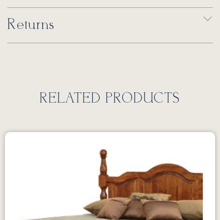
Returns
RELATED PRODUCTS