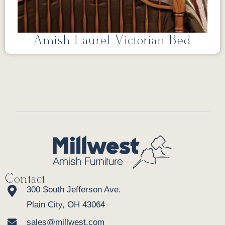
Amish Laurel Victorian Bed
Contact
300 South Jefferson Ave.
Plain City, OH 43064
sales@millwest.com