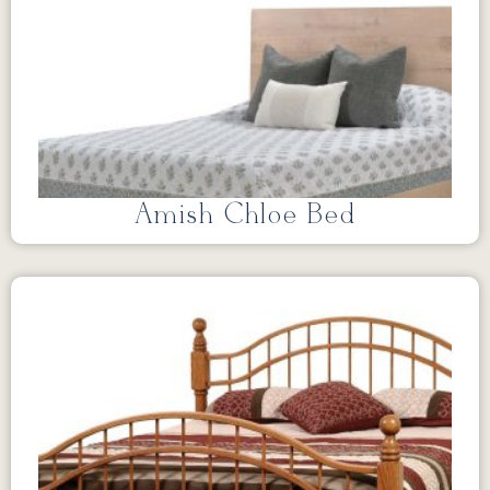
Amish Chloe Bed