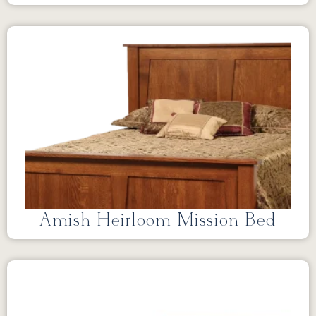
Amish Heirloom Mission Bed