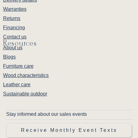
Warranties
Returns
Financing
Contact us
Resources
About us
Blogs
Furniture care
Wood characteristics
Leather care
Sustainable outdoor
Stay informed about our sales events
Receive Monthly Event Texts