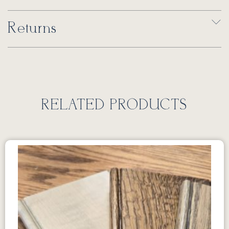
Returns
RELATED PRODUCTS