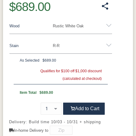
$689.00
Wood
Rustic White Oak
Stain
R-R
Barnwood
Rustic White Oak
Rustic Hickory
Brown Maple
Wormy Maple
Oak
As Selected
$689.00
**Rustic White Oak
Qualifies for $100 off $1,000 discount
(calculated at checkout)
FC47872
Lightbrown
FC11047
FC-32786
Bel Air
Wirebrushed
Ebony
Light Brown
Item Total
$689.00
FC-29987
Sea Drift
D22N09096
Smoke
Add to Cart
R-R
Seashell
Delivery: Build time 10/03 - 10/31 + shipping
In-home Delivery to