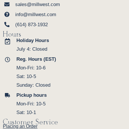
sales@millwest.com
info@millwest.com
(614) 873-1932
Hours
Holiday Hours
July 4: Closed
Reg. Hours (EST)
Mon-Fri: 10-6
Sat: 10-5
Sunday: Closed
Pickup hours
Mon-Fri: 10-5
Sat: 10-1
Customer Service
Placing an Order