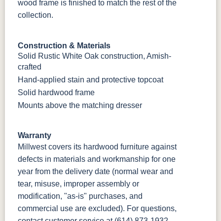
wood frame is finished to match the rest of the
collection.
Construction & Materials
Solid Rustic White Oak construction, Amish-
crafted
Hand-applied stain and protective topcoat
Solid hardwood frame
Mounts above the matching dresser
Warranty
Millwest covers its hardwood furniture against
defects in materials and workmanship for one
year from the delivery date (normal wear and
tear, misuse, improper assembly or
modification, "as-is" purchases, and
commercial use are excluded). For questions,
contact customer service at
(614) 873-1932
.