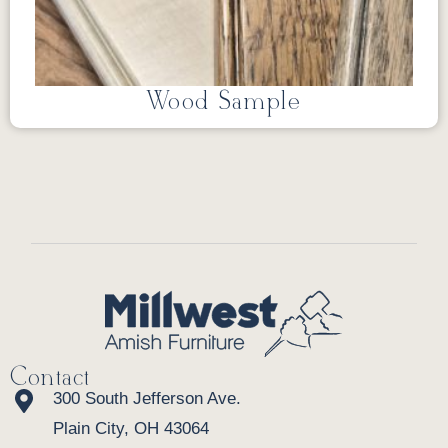
Wood Sample
Contact
300 South Jefferson Ave.
Plain City, OH 43064