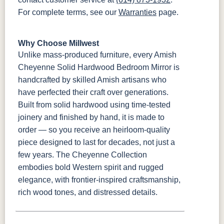
For complete terms, see our
Warranties
page.
Why Choose Millwest
Unlike mass-produced furniture, every Amish
Cheyenne Solid Hardwood Bedroom Mirror is
handcrafted by skilled Amish artisans who
have perfected their craft over generations.
Built from solid hardwood using time-tested
joinery and finished by hand, it is made to
order — so you receive an heirloom-quality
piece designed to last for decades, not just a
few years. The Cheyenne Collection
embodies bold Western spirit and rugged
elegance, with frontier-inspired craftsmanship,
rich wood tones, and distressed details.