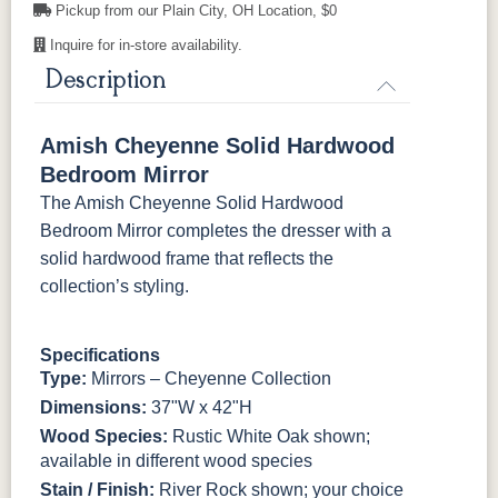
Pickup from our Plain City, OH Location, $0
Inquire for in-store availability.
Description
Amish Cheyenne Solid Hardwood
Bedroom Mirror
The Amish Cheyenne Solid Hardwood
Bedroom Mirror completes the dresser with a
solid hardwood frame that reflects the
collection’s styling.
Specifications
Type:
Mirrors – Cheyenne Collection
Dimensions:
37"W x 42"H
Wood Species:
Rustic White Oak shown;
available in different wood species
Stain / Finish:
River Rock shown; your choice