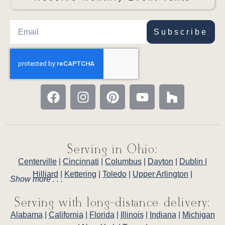
Subscribe
Serving in Ohio:
Centerville
|
Cincinnati
|
Columbus
|
Dayton
|
Dublin
|
Hilliard
|
Kettering
|
Toledo
|
Upper Arlington
|
Show more . . .
Serving with long-distance delivery:
Alabama
|
California
|
Florida
|
Illinois
|
Indiana
|
Michigan