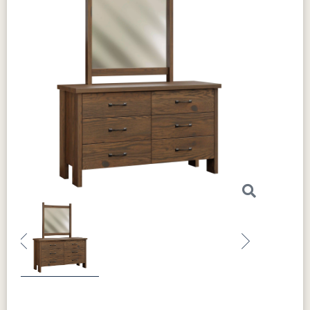
Previous
Next