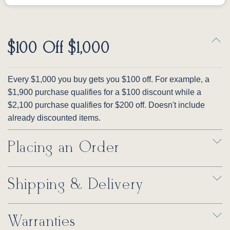
$100 Off $1,000
Every $1,000 you buy gets you $100 off. For example, a
$1,900 purchase qualifies for a $100 discount while a
$2,100 purchase qualifies for $200 off. Doesn't include
already discounted items.
Placing an Order
Shipping & Delivery
Warranties