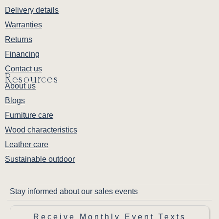
Delivery details
Warranties
Returns
Financing
Contact us
Resources
About us
Blogs
Furniture care
Wood characteristics
Leather care
Sustainable outdoor
Stay informed about our sales events
Receive Monthly Event Texts