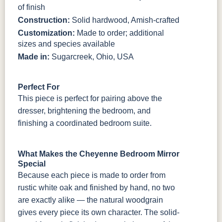
of finish
Construction:
Solid hardwood, Amish-crafted
Customization:
Made to order; additional
sizes and species available
Made in:
Sugarcreek, Ohio, USA
Perfect For
This piece is perfect for pairing above the
dresser, brightening the bedroom, and
finishing a coordinated bedroom suite.
What Makes the Cheyenne Bedroom Mirror
Special
Because each piece is made to order from
rustic white oak and finished by hand, no two
are exactly alike — the natural woodgrain
gives every piece its own character. The solid-