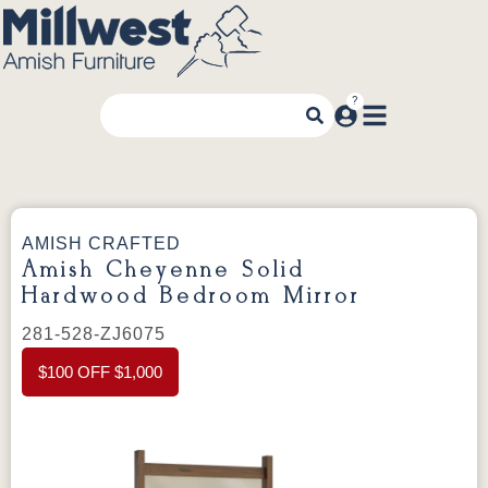
AMISH CRAFTED
Amish Cheyenne Solid
Hardwood Bedroom Mirror
281-528-ZJ6075
$100 OFF $1,000