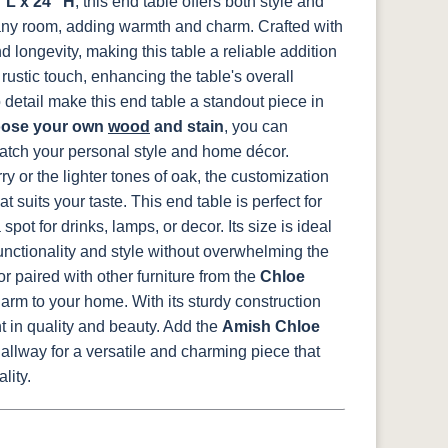
 L x 24" H
, this end table offers both style and
s any room, adding warmth and charm.
Crafted with
Medium
d longevity, making this table a reliable addition
d
Walnut
rustic touch, enhancing the table's overall
 detail make this end table a standout piece in
ose your own
wood
and stain
, you can
atch your personal style and home décor.
y or the lighter tones of oak, the customization
t suits your taste.
This end table is perfect for
spot for drinks, lamps, or decor. Its size is ideal
unctionality and style without overwhelming the
 paired with other furniture from the
Chloe
harm to your home. With its sturdy construction
t in quality and beauty.
Add the
Amish Chloe
allway for a versatile and charming piece that
lity.