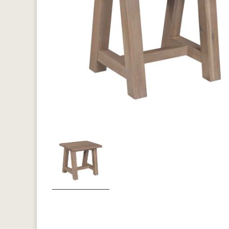
Previous