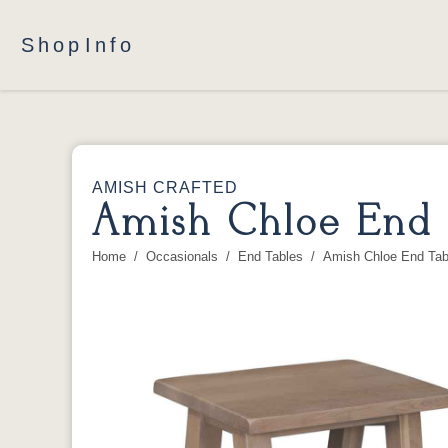
Shop
Info
AMISH CRAFTED
Amish Chloe End 
Home
Occasionals
End Tables
Amish Chloe End Tab
You are here: