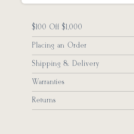
$100 Off $1,000
Placing an Order
Shipping & Delivery
Warranties
Returns