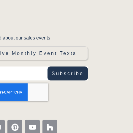
d about our sales events
ive Monthly Event Texts
Subscribe