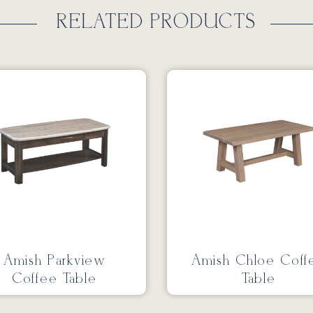
RELATED PRODUCTS
Amish Parkview
Amish Chloe Coff
Coffee Table
Table