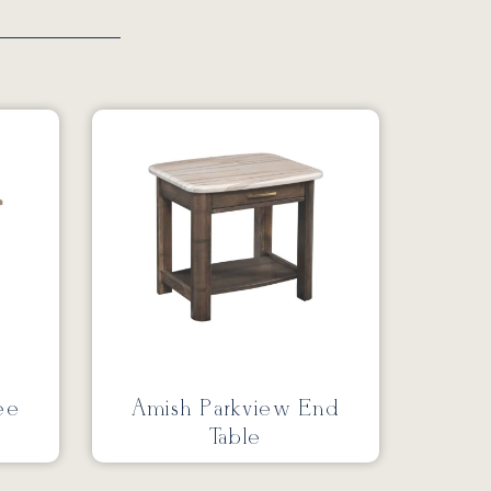
ee
Amish Parkview End
Table