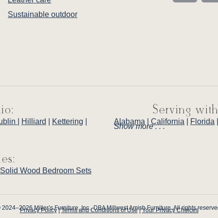
Sustainable outdoor
io:
Serving with
ublin
|
Hilliard
|
Kettering
|
Alabama
|
California
|
Florida
Show more . . .
ies:
Solid Wood Bedroom Sets
 2024–2026 Miller’s Furniture, Inc., DBA Millwest Amish Furniture. All rights reserve
Privacy Policy
|
Terms and Conditions of Use
|
Your Privacy Choices