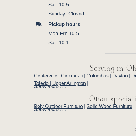
Sat: 10-5
Sunday: Closed
Pickup hours
Mon-Fri: 10-5
Sat: 10-1
Serving in Oh
Centerville
|
Cincinnati
|
Columbus
|
Dayton
|
D
Toledo
|
Upper Arlington
|
Show more . . .
Other specialt
Poly Outdoor Furniture
|
Solid Wood Furniture
|
Show more . . .
©