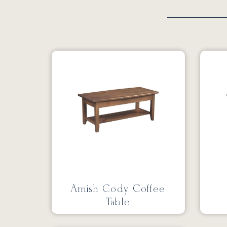
Amish Cody Coffee
Table