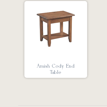
Amish Cody End
Table