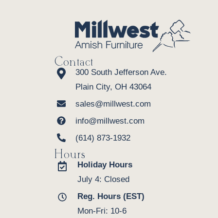
Contact
300 South Jefferson Ave.
Plain City, OH 43064
sales@millwest.com
info@millwest.com
(614) 873-1932
Hours
Holiday Hours
July 4: Closed
Reg. Hours (EST)
Mon-Fri: 10-6