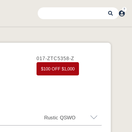
017-ZTC5358-Z
$100 OFF $1,000
Rustic QSWO