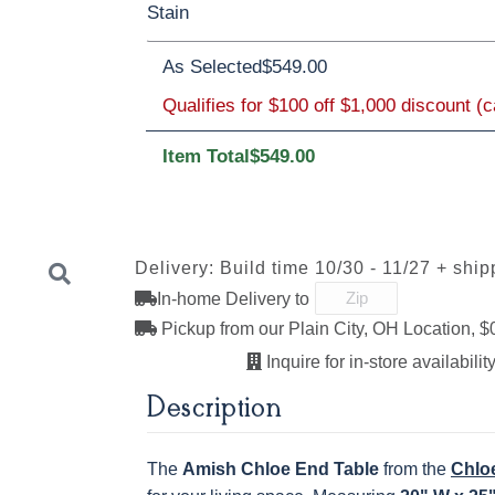
Stain
Oak
Rustic QSWO
Rustic Cherry
As Selected
$549.00
Cherry
Elm
Hickory
Hard Maple
Rustic QSWO
Qualifies for $100 off $1,000 discount (
Item Total
$549.00
OCS100
OCS101 S-2
OCS102
OCS103 M
Natural
Fruitwood
Delivery: Build time 10/30 - 11/27 + ship
In-home Delivery to
OCS111
OCS112
OCS113
OCS116
Boston
Provincial
Michael's
Harvest
Pickup from our Plain City, OH Location, $
Cherry
Inquire for in-store availability
Next
Description
OCS122
OCS131
OCS132
133 TUND
Cocoa
Frost
Sand
The
Amish Chloe End Table
from the
Chloe