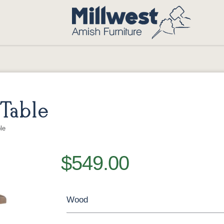
Table
le
$549.00
Wood