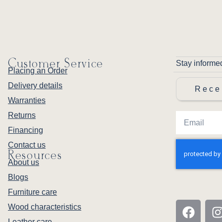
Customer Service
Stay informe
Placing an Order
Delivery details
Rece
Warranties
Returns
Financing
Contact us
Resources
About us
Blogs
Furniture care
Wood characteristics
Leather care