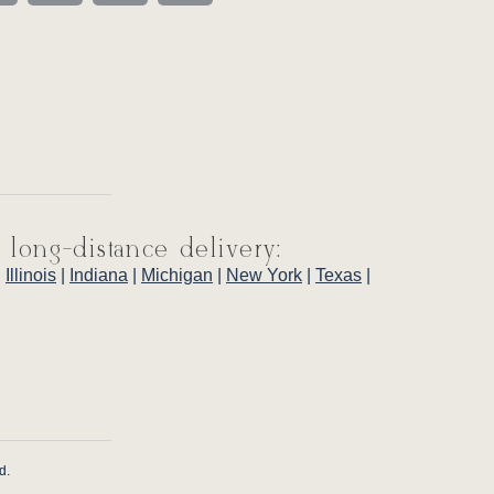
 long-distance delivery:
|
Illinois
|
Indiana
|
Michigan
|
New York
|
Texas
|
d.