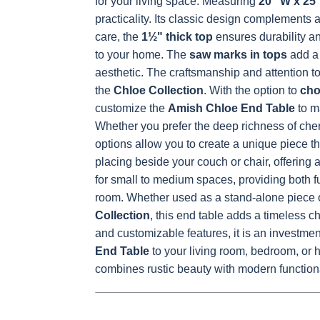
for your living space. Measuring
20" W x 25"
practicality. Its classic design complement
OCS230
Sea Drift
FC10944
SP10
care, the
1½" thick top
ensures durability an
Onyx
Tavern
Barnwoo
to your home. The
saw marks in tops
add a 
aesthetic. The craftsmanship and attention to
the
Chloe Collection
.
With the option to
cho
customize the
Amish Chloe End Table
to m
Whether you prefer the deep richness of cherr
options allow you to create a unique piece tha
placing beside your couch or chair, offering a 
for small to medium spaces, providing both f
room.
Whether used as a stand-alone piece or
Collection
, this end table adds a timeless c
and customizable features, it is an investmen
End Table
to your living room, bedroom, or h
combines rustic beauty with modern functiona