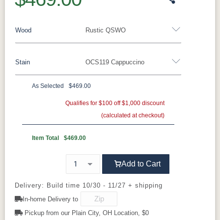
Wood
Rustic QSWO
Stain
OCS119 Cappuccino
Oak
Rustic QSWO
Rustic Cherry
Brown Maple
Sap Cherry
QSWO
Cherry
As Selected
$469.00
Rustic QSWO
Elm
Hickory
Qualifies for $100 off $1,000 discount
Hard Maple
Rustic Hickory
(calculated at checkout)
OCS100
OCS101 S-2
OCS102
OCS103 M
Natural
Fruitwood
X
Item Total
$469.00
OCS104
OCS106
OCS107
OCS110
Add to Cart
Seely
Acres
Washington
Medium
Delivery: Build time 10/30 - 11/27 + shipping
OCS111
OCS112
OCS113
OCS116
In-home Delivery to
Boston
Provincial
Michael's
Harvest
Cherry
Pickup from our Plain City, OH Location, $0