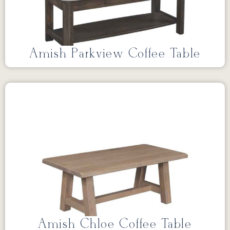
Amish Parkview Coffee Table
Amish Chloe Coffee Table