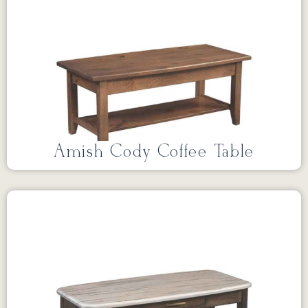
Amish Cody Coffee Table