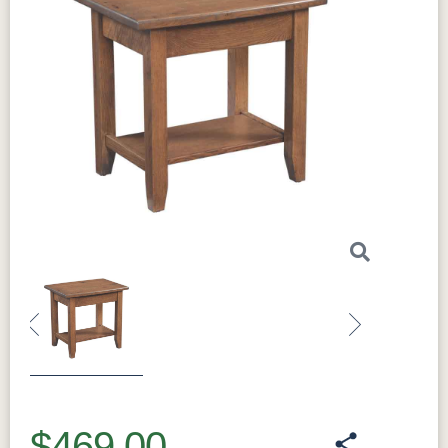
Previous
Next
$469.00