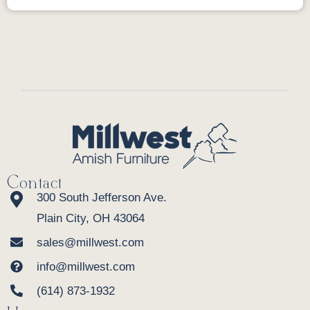
Contact
300 South Jefferson Ave.
Plain City, OH 43064
sales@millwest.com
info@millwest.com
(614) 873-1932