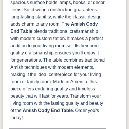
spacious surface holds lamps, books, or decor
items. Solid wood construction guarantees
long-lasting stability, while the classic design
adds charm to any room.
The
Amish Cody
End Table
blends traditional craftsmanship
with modern customization. It makes a perfect
addition to your living room set. Its heirloom-
quality craftsmanship ensures you'll enjoy it
for generations.
The table combines traditional
Amish techniques with modern elements,
making it the ideal centerpiece for your living
room or family room. Made in America, this
piece offers enduring quality and timeless
beauty that will last for years.
Transform your
living room with the lasting quality and beauty
of the
Amish Cody End Table
. Order yours
today!