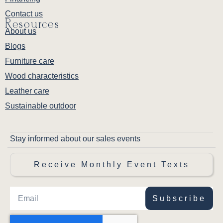
Contact us
Resources
About us
Blogs
Furniture care
Wood characteristics
Leather care
Sustainable outdoor
Stay informed about our sales events
Receive Monthly Event Texts
Subscribe