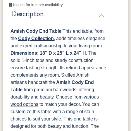
Inquire for in-store availability.
OCS117
OCS118
OCS119
OCS121
Asbury
Antique
Cappuccino
Smoke
Description
Slate
Amish Cody End Table
This end table, from
OCS122
OCS131
OCS132
133
Cocoa
Frost
Sand
TUNDRA
the
Cody Collection
, adds timeless elegance
and expert craftsmanship to your living room.
OCS135
OCS226
OCS227
OCS228
Dimensions: 18" D x 25" L x 24" H
. The
Driftwood
Coffee
Rich Cherry
Rich
solid 1-inch tops and sturdy construction
Tobacco
ensure lasting strength. Its refined appearance
complements any room.
Skilled Amish
OCS230
Sea Drift
FC10944
SP10
Onyx
Tavern
Barnwood
artisans handcraft the
Amish Cody End
Table
from premium hardwoods, offering
Medium
durability and beauty. Choose from
various
Walnut
wood options
to match your decor. You can
customize this table with a range of stain
choices to suit your style.
This end table is
designed for both beauty and function. The