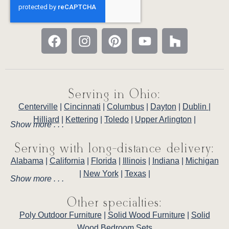
Serving in Ohio:
Centerville
|
Cincinnati
|
Columbus
|
Dayton
|
Dublin
|
Hilliard
|
Kettering
|
Toledo
|
Upper Arlington
|
Show more . . .
Serving with long-distance delivery:
Alabama
|
California
|
Florida
|
Illinois
|
Indiana
|
Michigan
|
New York
|
Texas
|
Show more . . .
Other specialties:
Poly Outdoor Furniture
|
Solid Wood Furniture
|
Solid
Wood Bedroom Sets