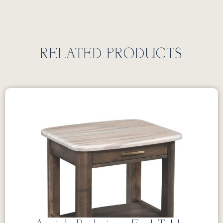
RELATED PRODUCTS