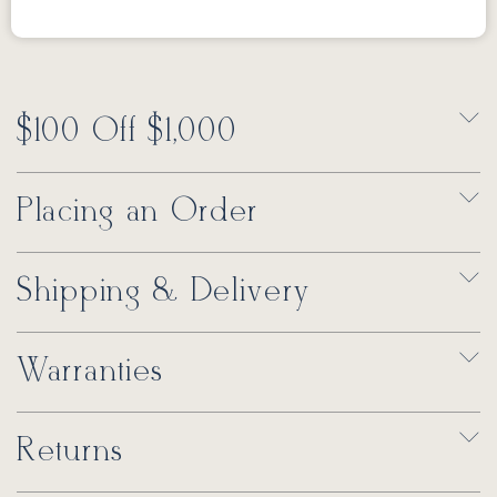
$100 Off $1,000
Placing an Order
Shipping & Delivery
Warranties
Returns