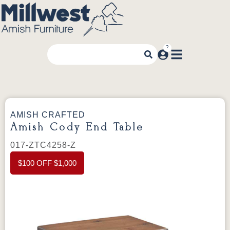
AMISH CRAFTED
Amish Cody End Table
017-ZTC4258-Z
$100 OFF $1,000