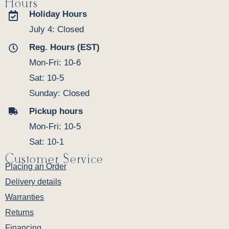
Hours
Holiday Hours
July 4: Closed
Reg. Hours (EST)
Mon-Fri: 10-6
Sat: 10-5
Sunday: Closed
Pickup hours
Mon-Fri: 10-5
Sat: 10-1
Customer Service
Placing an Order
Delivery details
Warranties
Returns
Financing