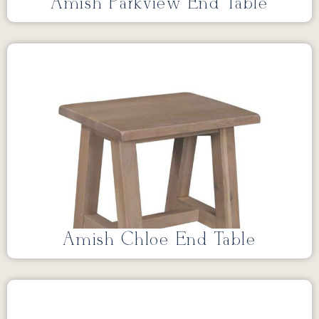
Amish Parkview End Table
Amish Chloe End Table