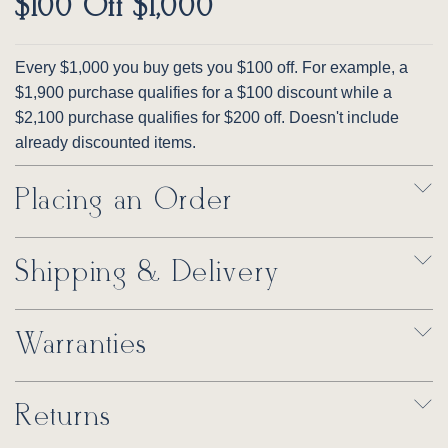
$100 Off $1,000
Every $1,000 you buy gets you $100 off. For example, a
$1,900 purchase qualifies for a $100 discount while a
$2,100 purchase qualifies for $200 off. Doesn't include
already discounted items.
Placing an Order
Shipping & Delivery
Warranties
Returns