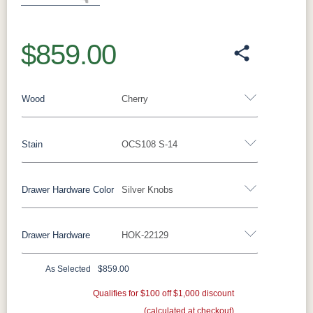
$859.00
Wood
Cherry
Stain
OCS108 S-14
Oak
Rustic QSWO
Rustic Cherry
Brown Maple
Sap Cherry
QSWO
Cherry
Drawer Hardware Color
Silver Knobs
Cherry
Elm
Hickory
Hard Maple
Drawer Hardware
HOK-22129
OCS Natural
OCS101 S-2
OCS102
OCS103 MX
Black Pulls
Black Knobs
Silver Pulls
Fruitwood
Silver Knobs
Bronze Pulls
Bronze Knobs
As Selected
$859.00
OCS104
OCS106
OCS107
OCS108 S-
Silver Knobs
Gold Pulls
Seely
Gold Knobs
Acres
Qualifies for $100 off $1,000 discount
Washington
Wood Pulls
14
(calculated at checkout)