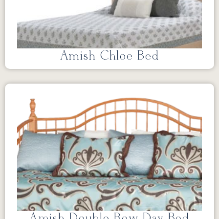
Amish Chloe Bed
Amish Double Bow Day Bed