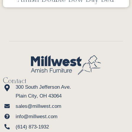
Contact
300 South Jefferson Ave.
Plain City, OH 43064
sales@millwest.com
info@millwest.com
(614) 873-1932