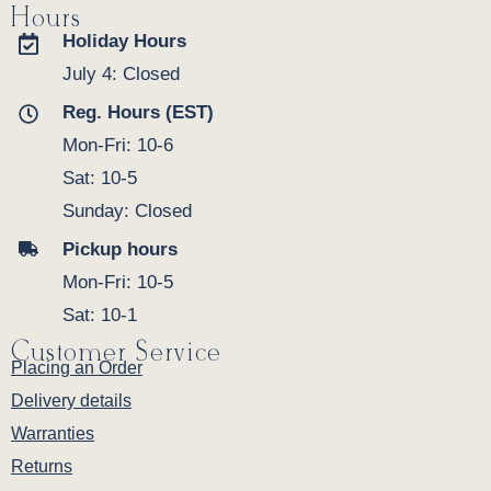
Hours
Holiday Hours
July 4: Closed
Reg. Hours (EST)
Mon-Fri: 10-6
Sat: 10-5
Sunday: Closed
Pickup hours
Mon-Fri: 10-5
Sat: 10-1
Customer Service
Placing an Order
Delivery details
Warranties
Returns