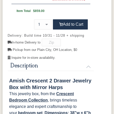
Wood Knobs
1091-SN
293T-
4425-WI
A4485-WID
OCS110
OCS111
OCS112
OCS113
BNBDL
Discontinued
Medium
Boston
Provincial
Michael's
Item Total
$859.00
Cherry
D523-SN
D527-B
HOK-22129
K107-SN
Add to Cart
OCS116
OCS117
OCS118
OCS119
Harvest
Asbury
Antique
Cappuccino
Slate
Delivery: Build time 10/31 - 11/28 + shipping
K117-SIM
K2040-SN
K2980-SN
K417-DBN
In-home Delivery to
OCS121
OCS122
OCS131
OCS132
Pickup from our Plain City, OH Location, $0
K519-DBN
K58-S1
K6303-SIM
K800-SN
Smoke
Cocoa
Frost
Sand
Inquire for in-store availability.
K801-B
K8026-SN
K88-B
P2283-SN
Description
OCS133
OCS135
OCS226
OCS227
Tundra
Driftwood
Coffee
Rich Cherry
K282-AN
HH4425-SN
Z117-SIM
Amish Crescent 2 Drawer Jewelry
OCS228
OCS230
FC3030
FC104
Box with Mirror Harps
Rich
Onyx
Kona
Chestnut
Tobacco
This jewelry box, from the
Crescent
Bedroom Collection
, brings timeless
FCN3031
OCS104
elegance and expert craftsmanship to
Tawny
Seely
your
bedroom set
.
Dimensions: 38"w × 6"h