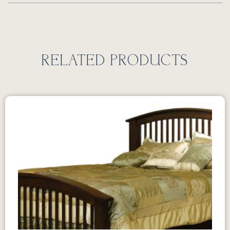
RELATED PRODUCTS