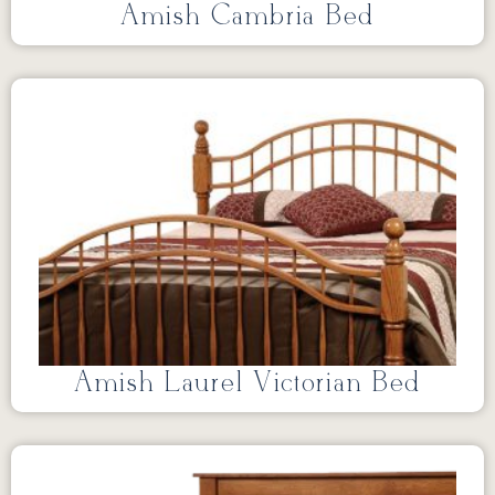
Amish Cambria Bed
Amish Laurel Victorian Bed