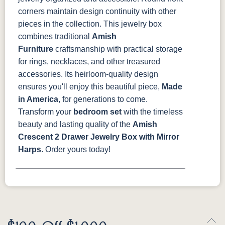
corners maintain design continuity with other
pieces in the collection.
This jewelry box
combines traditional
Amish
Furniture
craftsmanship with practical storage
for rings, necklaces, and other treasured
accessories. Its heirloom-quality design
ensures you'll enjoy this beautiful piece,
Made
in America
, for generations to come.
Transform your
bedroom set
with the timeless
beauty and lasting quality of the
Amish
Crescent 2 Drawer Jewelry Box with Mirror
Harps
. Order yours today!