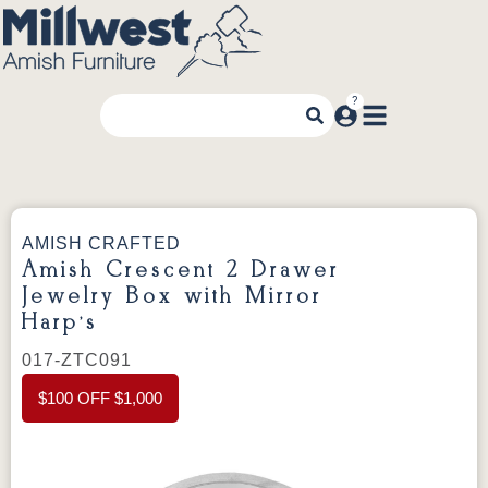
AMISH CRAFTED
Amish Crescent 2 Drawer
Jewelry Box with Mirror
Harp’s
017-ZTC091
$100 OFF $1,000