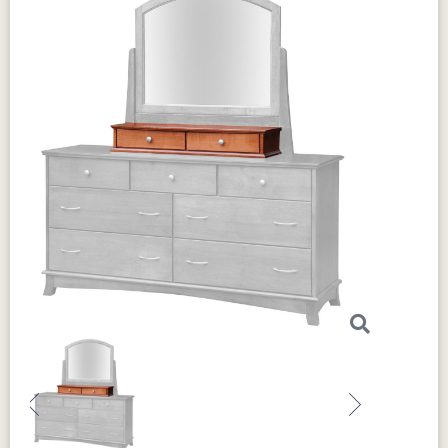
Previous
Next