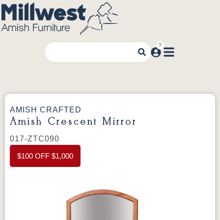
AMISH CRAFTED
Amish Crescent Mirror
017-ZTC090
$100 OFF $1,000