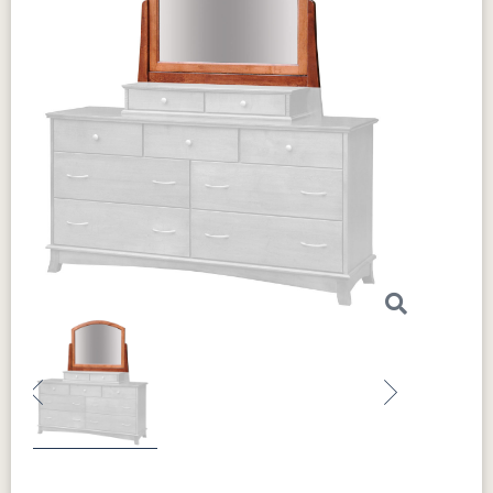
Previous
Next