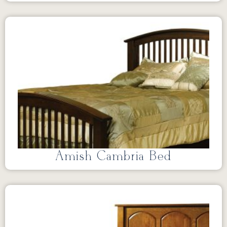
Amish Cambria Bed