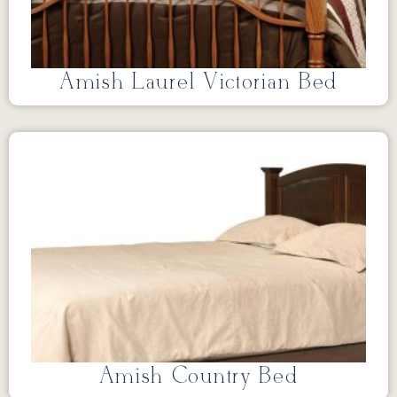
Amish Laurel Victorian Bed
Amish Country Bed