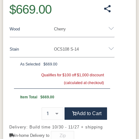
$669.00
Wood
Cherry
Stain
OCS108 S-14
Oak
Rustic QSWO
Rustic Cherry
Brown Maple
Sap Cherry
QSWO
Cherry
As Selected
$669.00
Cherry
Elm
Hickory
Qualifies for $100 off $1,000 discount
Hard Maple
(calculated at checkout)
OCS Natural
OCS101 S-2
OCS102
OCS103 MX
Fruitwood
Item Total
$669.00
OCS104
OCS106
OCS107
OCS108 S-
Add to Cart
Seely
Acres
Washington
14
Delivery: Build time 10/30 - 11/27 + shipping
OCS110
OCS111
OCS112
OCS113
In-home Delivery to
Medium
Boston
Provincial
Michael's