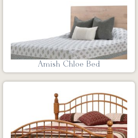
Amish Chloe Bed