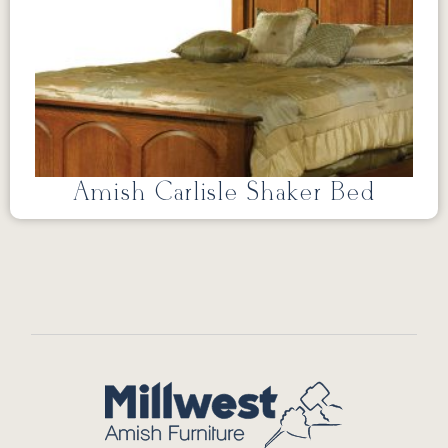
Amish Carlisle Shaker Bed