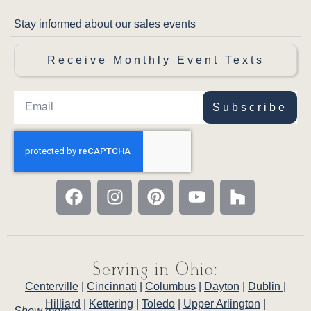
Stay informed about our sales events
Receive Monthly Event Texts
Subscribe
Serving in Ohio:
Centerville
|
Cincinnati
|
Columbus
|
Dayton
|
Dublin
|
Hilliard
|
Kettering
|
Toledo
|
Upper Arlington
|
Show more . . .