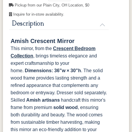
Cherry
Pickup from our Plain City, OH Location, $0
Inquire for in-store availability.
OCS116
OCS117
OCS118
OCS119
Harvest
Asbury
Antique
Cappuccino
Description
Slate
Amish Crescent Mirror
OCS121
OCS122
OCS131
OCS132
Smoke
Cocoa
Frost
Sand
This mirror, from the
Crescent Bedroom
Collection
, brings timeless elegance and
OCS133
OCS135
OCS226
OCS227
expert craftsmanship to your
Tundra
Driftwood
Coffee
Rich Cherry
home.
Dimensions: 36"w × 30"h
. The solid
wood frame provides lasting strength and a
OCS228
OCS230
FC3030
FC104
refined appearance that complements any
Rich
Onyx
Kona
Chestnut
Tobacco
bedroom or entryway. Dresser sold separately.
Skilled
Amish artisans
handcraft this mirror's
FCN3031
OCS104
frame from premium
solid wood
, ensuring
Tawny
Seely
both durability and beauty. The wood comes
from sustainable timber harvesting, making
this mirror an eco-friendly addition to your