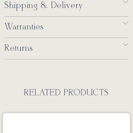
Shipping & Delivery
Warranties
Returns
RELATED PRODUCTS