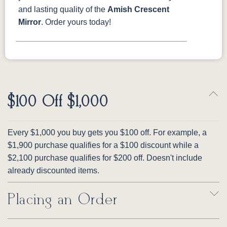
and lasting quality of the
Amish Crescent
Mirror
. Order yours today!
$100 Off $1,000
Every $1,000 you buy gets you $100 off. For example, a
$1,900 purchase qualifies for a $100 discount while a
$2,100 purchase qualifies for $200 off. Doesn't include
already discounted items.
Placing an Order