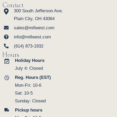
Contact
300 South Jefferson Ave.
Plain City, OH 43064
sales@millwest.com
info@millwest.com
(614) 873-1932
Hours
Holiday Hours
July 4: Closed
Reg. Hours (EST)
Mon-Fri: 10-6
Sat: 10-5
Sunday: Closed
Pickup hours