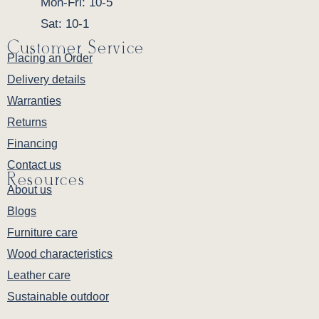
Mon-Fri: 10-5
Sat: 10-1
Customer Service
Placing an Order
Delivery details
Warranties
Returns
Financing
Contact us
Resources
About us
Blogs
Furniture care
Wood characteristics
Leather care
Sustainable outdoor