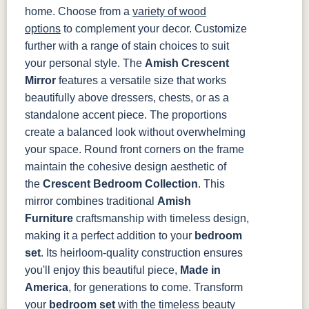
home. Choose from a
variety of wood
options
to complement your decor. Customize
further with a range of stain choices to suit
your personal style.
The
Amish Crescent
Mirror
features a versatile size that works
beautifully above dressers, chests, or as a
standalone accent piece. The proportions
create a balanced look without overwhelming
your space. Round front corners on the frame
maintain the cohesive design aesthetic of
the
Crescent Bedroom Collection
.
This
mirror combines traditional
Amish
Furniture
craftsmanship with timeless design,
making it a perfect addition to your
bedroom
set
. Its heirloom-quality construction ensures
you'll enjoy this beautiful piece,
Made in
America
, for generations to come.
Transform
your
bedroom set
with the timeless beauty