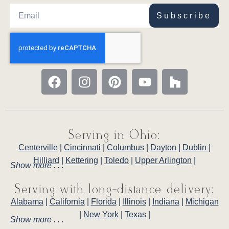
Subscribe
Serving in Ohio:
Centerville
|
Cincinnati
|
Columbus
|
Dayton
|
Dublin
|
Hilliard
|
Kettering
|
Toledo
|
Upper Arlington
|
Show more . . .
Serving with long-distance delivery:
Alabama
|
California
|
Florida
|
Illinois
|
Indiana
|
Michigan
|
New York
|
Texas
|
Show more . . .