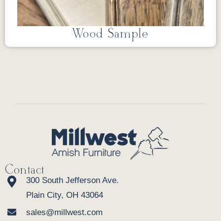
Wood Sample
Contact
300 South Jefferson Ave.
Plain City, OH 43064
sales@millwest.com