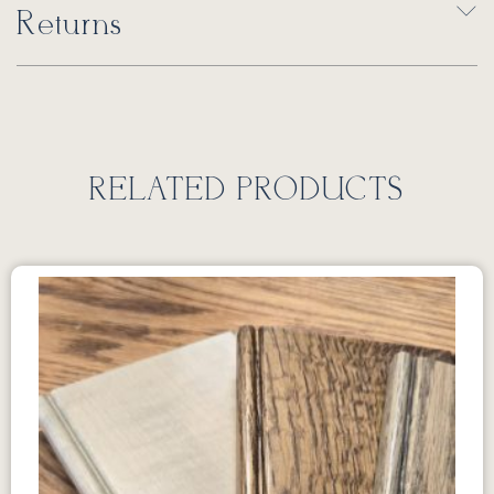
Returns
RELATED PRODUCTS