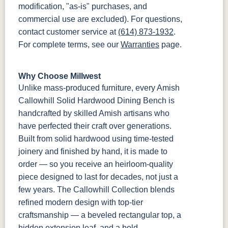
modification, "as-is" purchases, and
commercial use are excluded). For questions,
contact customer service at
(614) 873-1932
.
For complete terms, see our
Warranties
page.
Why Choose Millwest
Unlike mass-produced furniture, every Amish
Callowhill Solid Hardwood Dining Bench is
handcrafted by skilled Amish artisans who
have perfected their craft over generations.
Built from solid hardwood using time-tested
joinery and finished by hand, it is made to
order — so you receive an heirloom-quality
piece designed to last for decades, not just a
few years. The Callowhill Collection blends
refined modern design with top-tier
craftsmanship — a beveled rectangular top, a
hidden extension leaf, and a bold