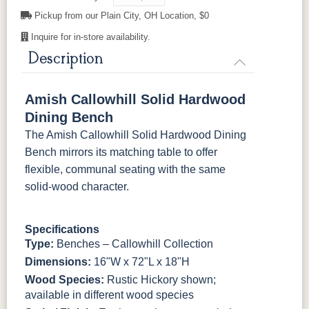
OCS230
FC11047
FC11047
FC31596
Pickup from our Plain City, OH Location, $0
Onyx
Ebony
Ebony
Creekslate
Sawmarks
Wirebrushed
Wirebrushed
Inquire for in-store availability.
Description
FC31596
FC24427
FC24427
FC32786
Creekslate
Shadow
Shadow
Light Brown
Sawmarks
Wirebrushed
Sawmarks
Wirebrushed
Amish Callowhill Solid Hardwood
Dining Bench
FC32786
OCS-120
OCS-120
Lightbrown
Husk
Husk
The Amish Callowhill Solid Hardwood Dining
Sawmarks
Wirebrushed
Sawmarks
Bench mirrors its matching table to offer
flexible, communal seating with the same
solid-wood character.
Specifications
Type:
Benches – Callowhill Collection
Dimensions:
16"W x 72"L x 18"H
Wood Species:
Rustic Hickory shown;
available in different wood species