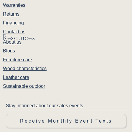
Warranties
Returns
Financing
Contact us
Resources
About us
Blogs
Furniture care
Wood characteristics
Leather care
Sustainable outdoor
Stay informed about our sales events
Receive Monthly Event Texts