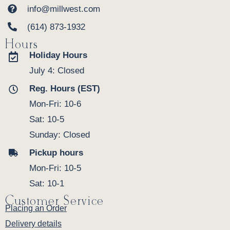
info@millwest.com
(614) 873-1932
Hours
Holiday Hours
July 4: Closed
Reg. Hours (EST)
Mon-Fri: 10-6
Sat: 10-5
Sunday: Closed
Pickup hours
Mon-Fri: 10-5
Sat: 10-1
Customer Service
Placing an Order
Delivery details