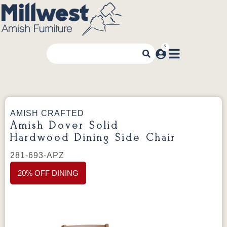
AMISH CRAFTED
Amish Dover Solid
Hardwood Dining Side Chair
281-693-APZ
20% OFF DINING