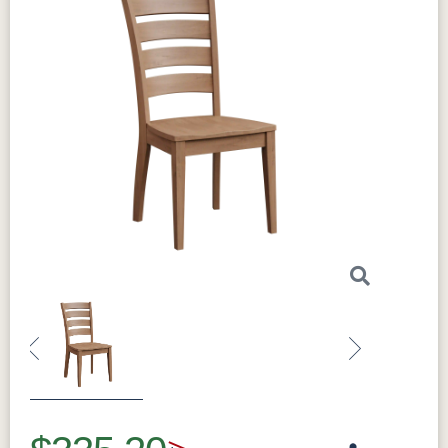
Previous
Next