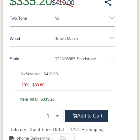
$335.20
$419.00
Two Tone
No
Wood
Brown Maple
Yes - Add 15.00%
No
Stain
D22N08963 Sandstone
Rustic Walnut
Rustic White Oak
Rustic Hickory
Brown Maple
Wormy Maple
Oak
As Selected
$419.00
Brown Maple
-20%
$83.80
Item Total
$335.20
FC47872
Carbon
D22N08963
FC32786
Bel Air
Sandstone
Lightbrown
Add to Cart
Charwood
White Paint
FC24427
FC11047
Shadow
Ebony
Delivery: Build time 10/03 - 10/31 + shipping
In-home Delivery to