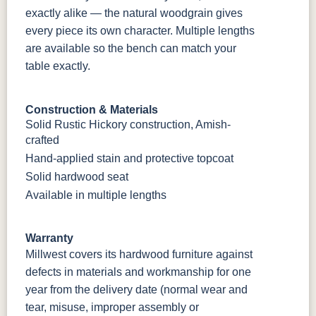
exactly alike — the natural woodgrain gives
every piece its own character. Multiple lengths
are available so the bench can match your
table exactly.
Construction & Materials
Solid Rustic Hickory construction, Amish-
crafted
Hand-applied stain and protective topcoat
Solid hardwood seat
Available in multiple lengths
Warranty
Millwest covers its hardwood furniture against
defects in materials and workmanship for one
year from the delivery date (normal wear and
tear, misuse, improper assembly or