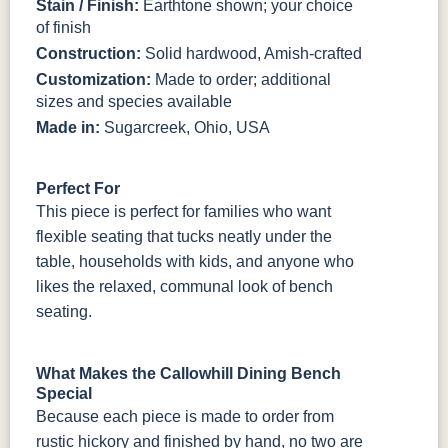
Stain / Finish:
Earthtone shown; your choice
of finish
Construction:
Solid hardwood, Amish-crafted
Customization:
Made to order; additional
sizes and species available
Made in:
Sugarcreek, Ohio, USA
Perfect For
This piece is perfect for families who want
flexible seating that tucks neatly under the
table, households with kids, and anyone who
likes the relaxed, communal look of bench
seating.
What Makes the Callowhill Dining Bench
Special
Because each piece is made to order from
rustic hickory and finished by hand, no two are