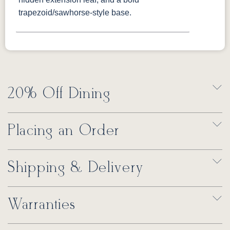
trapezoid/sawhorse-style base.
20% Off Dining
Placing an Order
Shipping & Delivery
Warranties