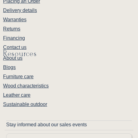
Placing an Order
Delivery details
Warranties
Returns
Financing
Contact us
Resources
About us
Blogs
Furniture care
Wood characteristics
Leather care
Sustainable outdoor
Stay informed about our sales events