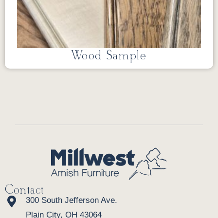
Wood Sample
Contact
300 South Jefferson Ave.
Plain City, OH 43064