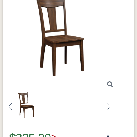
Previous
Next