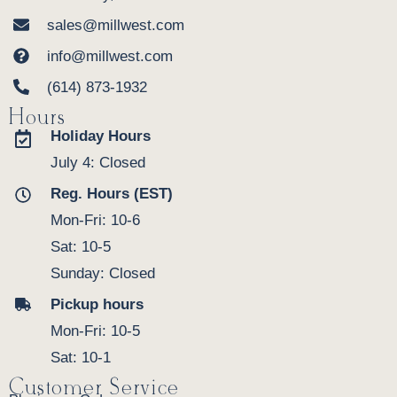
sales@millwest.com
info@millwest.com
(614) 873-1932
Hours
Holiday Hours
July 4: Closed
Reg. Hours (EST)
Mon-Fri: 10-6
Sat: 10-5
Sunday: Closed
Pickup hours
Mon-Fri: 10-5
Sat: 10-1
Customer Service