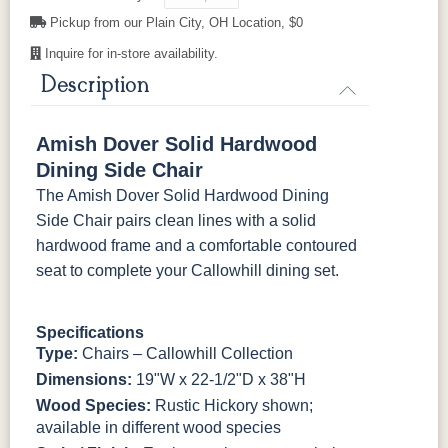
Pickup from our Plain City, OH Location, $0
Inquire for in-store availability.
Description
Amish Dover Solid Hardwood
Dining Side Chair
The Amish Dover Solid Hardwood Dining
Side Chair pairs clean lines with a solid
hardwood frame and a comfortable contoured
seat to complete your Callowhill dining set.
Specifications
Type:
Chairs – Callowhill Collection
Dimensions:
19"W x 22-1/2"D x 38"H
Wood Species:
Rustic Hickory shown;
available in different wood species