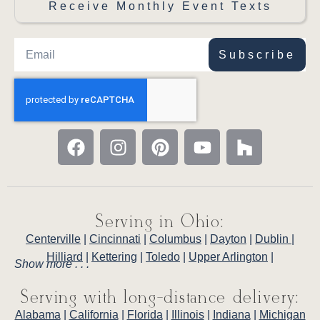
Receive Monthly Event Texts
Subscribe
Serving in Ohio:
Centerville
|
Cincinnati
|
Columbus
|
Dayton
|
Dublin
|
Hilliard
|
Kettering
|
Toledo
|
Upper Arlington
|
Show more . . .
Serving with long-distance delivery:
Alabama
|
California
|
Florida
|
Illinois
|
Indiana
|
Michigan