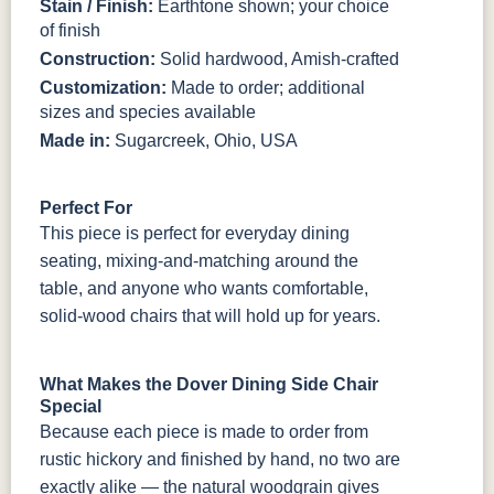
Stain / Finish:
Earthtone shown; your choice
of finish
Construction:
Solid hardwood, Amish-crafted
Customization:
Made to order; additional
sizes and species available
Made in:
Sugarcreek, Ohio, USA
Perfect For
This piece is perfect for everyday dining
seating, mixing-and-matching around the
table, and anyone who wants comfortable,
solid-wood chairs that will hold up for years.
What Makes the Dover Dining Side Chair
Special
Because each piece is made to order from
rustic hickory and finished by hand, no two are
exactly alike — the natural woodgrain gives