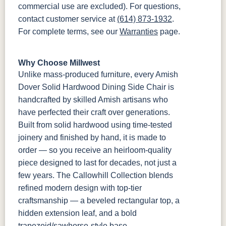
commercial use are excluded). For questions,
contact customer service at
(614) 873-1932
.
For complete terms, see our
Warranties
page.
Why Choose Millwest
Unlike mass-produced furniture, every Amish
Dover Solid Hardwood Dining Side Chair is
handcrafted by skilled Amish artisans who
have perfected their craft over generations.
Built from solid hardwood using time-tested
joinery and finished by hand, it is made to
order — so you receive an heirloom-quality
piece designed to last for decades, not just a
few years. The Callowhill Collection blends
refined modern design with top-tier
craftsmanship — a beveled rectangular top, a
hidden extension leaf, and a bold
trapezoid/sawhorse-style base.