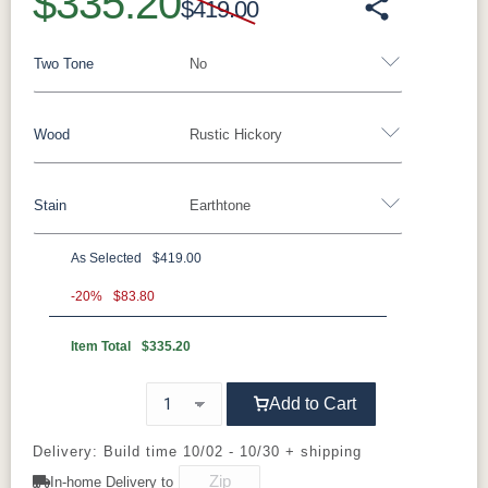
$335.20
$419.00
Two Tone
No
Wood
Rustic Hickory
Yes - Add 15.00%
No
Stain
Earthtone
Rustic Walnut
Rustic White Oak
Rustic Hickory
Brown Maple
Wormy Maple
Oak
As Selected
$419.00
**Rustic Hickory
-20%
$83.80
Item Total
$335.20
FC47872
Double Time
D22N08963
Earthtone
Bel Air
Sandstone
Add to Cart
Delivery: Build time 10/02 - 10/30 + shipping
In-home Delivery to