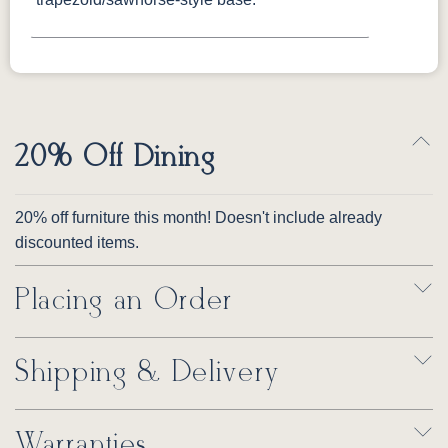
20% Off Dining
20% off furniture this month! Doesn't include already
discounted items.
Placing an Order
Shipping & Delivery
Warranties