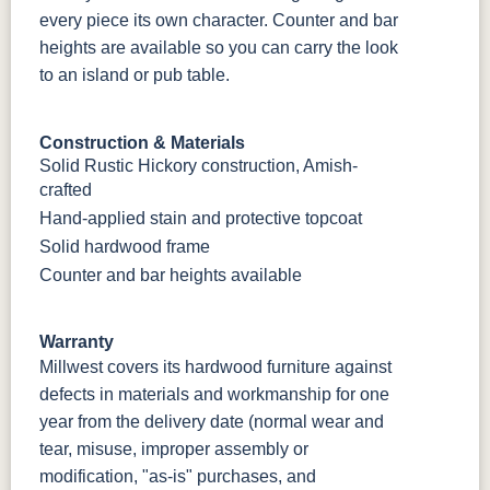
every piece its own character. Counter and bar
heights are available so you can carry the look
to an island or pub table.
Construction & Materials
Solid Rustic Hickory construction, Amish-
crafted
Hand-applied stain and protective topcoat
Solid hardwood frame
Counter and bar heights available
Warranty
Millwest covers its hardwood furniture against
defects in materials and workmanship for one
year from the delivery date (normal wear and
tear, misuse, improper assembly or
modification, "as-is" purchases, and