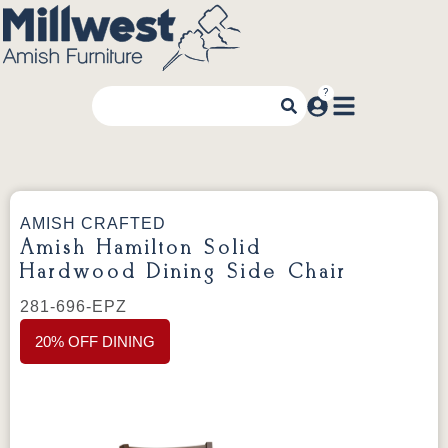
AMISH CRAFTED
Amish Hamilton Solid
Hardwood Dining Side Chair
281-696-EPZ
20% OFF DINING