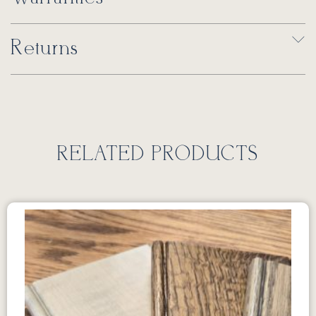
Returns
RELATED PRODUCTS