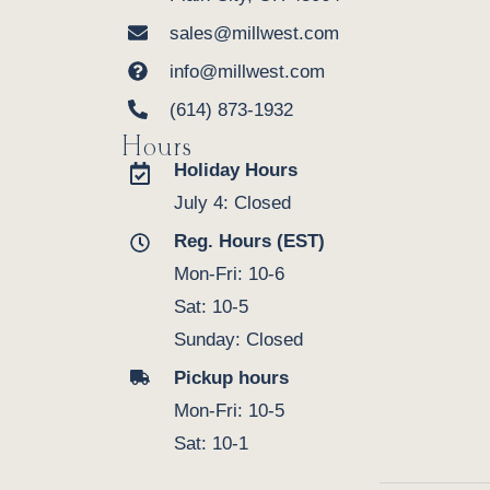
sales@millwest.com
info@millwest.com
(614) 873-1932
Hours
Holiday Hours
July 4: Closed
Reg. Hours (EST)
Mon-Fri: 10-6
Sat: 10-5
Sunday: Closed
Pickup hours
Mon-Fri: 10-5
Sat: 10-1