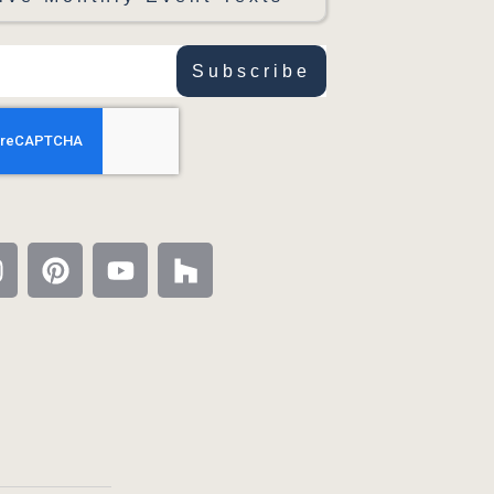
Subscribe