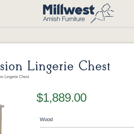
ion Lingerie Chest
n Lingerie Chest
$1,889.00
Wood