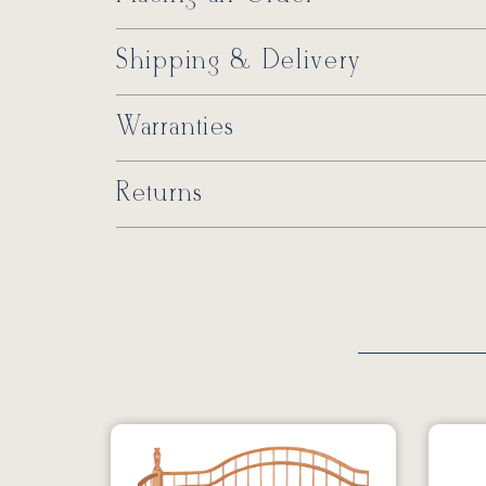
Shipping & Delivery
Warranties
Returns