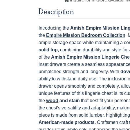
K811-MB
36846-FB
177-96-MB
046-8237
Description
BNBDL
OCS230
Sea Drift
FC10944
SP10
Onyx
Tavern
Barnwoo
Introducing the
Amish Empire Mission Ling
the
5319-MBBG
Empire Mission Bedroom Collection
478-160-
484-128160-
484-MB
. 
MBBG
MB
Next
ample storage space while maintaining a comp
solid top
, combining durability and style for
of the
Amish Empire Mission Lingerie Che
inset drawers create a seamless appearance,
3306-12 BLK
TK4 Black
322696900
BLK
unmatched strength and longevity. With
dove
ability to withstand daily use. The inclusion 
drawer opens smoothly and completely, allo
unique features of this lingerie chest is its c
the
wood
and stain
that best fit your perso
the chest's versatility and adaptability, makin
piece is made from solid lumber, highlighting
American-made products
.
Craftsmen craft
quarter-sawn white oak, enhancing the wood'