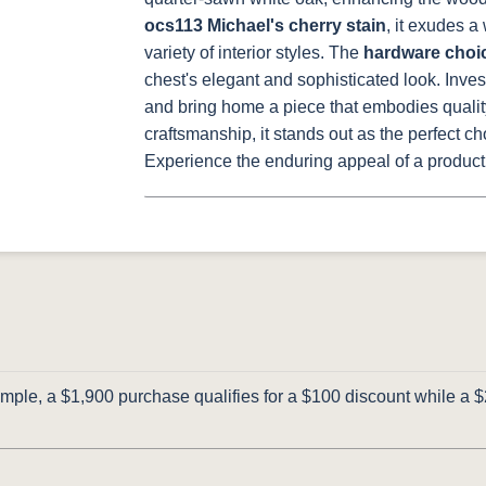
ocs113 Michael's cherry stain
, it exudes 
variety of interior styles. The
hardware choi
chest's elegant and sophisticated look.
Inves
and bring home a piece that embodies quality, 
craftsmanship, it stands out as the perfect c
Experience the enduring appeal of a product a
ple, a $1,900 purchase qualifies for a $100 discount while a $2