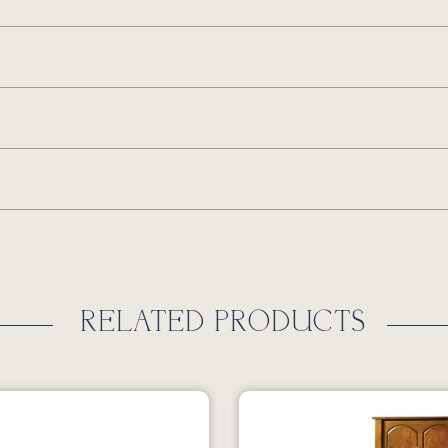
RELATED PRODUCTS