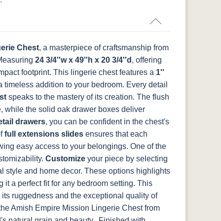
-
046-53715-
046-4426-WI
484-192224-
5192-MBBG
GPH
MB
Medium
d
Walnut
erie Chest
, a masterpiece of craftsmanship from
Measuring
BO56649-BI
24 3/4''w x 49''h x 20 3/4''d
5128-MBBG
125-64-300
BP9464305900
, offering
act footprint. This lingerie chest features a
1''
 a timeless addition to your bedroom.
Every detail
st
speaks to the mastery of its creation. The flush
 while the solid oak drawer boxes deliver
tail drawers
, you can be confident in the chest's
of
full extensions slides
ensures that each
wing easy access to your belongings.
One of the
ustomizability.
Customize
your piece by selecting
nal style and home decor. These options highlights
g it a perfect fit for any bedroom setting. This
 its ruggedness and the exceptional quality of
 the Amish Empire Mission Lingerie Chest from
s natural grain and beauty.. Finished with