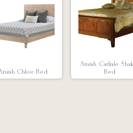
Amish Carlisle Sha
Amish Chloe Bed
Bed