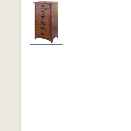
Previous