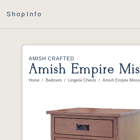
Shop
Info
AMISH CRAFTED
Amish Empire Miss
Home
Bedroom
Lingerie Chests
Amish Empire Missio
You are here: