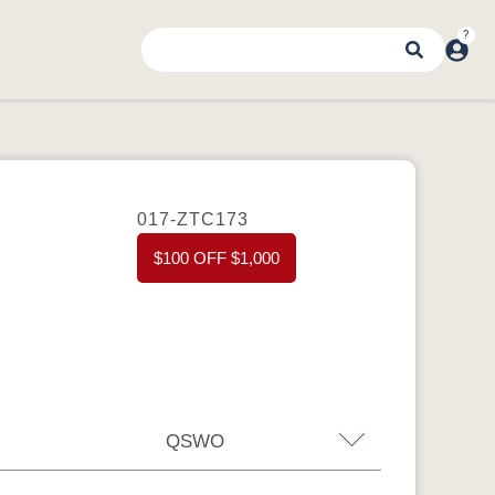
017-ZTC173
$100 OFF $1,000
QSWO