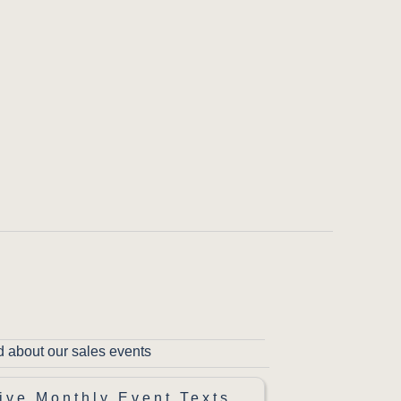
d about our sales events
ive Monthly Event Texts