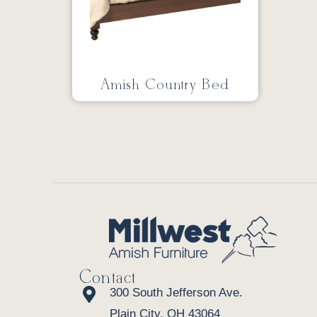
Amish Country Bed
Contact
300 South Jefferson Ave.
Plain City, OH 43064