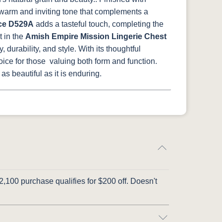
a warm and inviting tone that complements a
ce D529A
adds a tasteful touch, completing the
t in the
Amish Empire Mission Lingerie Chest
durability, and style. With its thoughtful
hoice for those valuing both form and function.
s beautiful as it is enduring.
,100 purchase qualifies for $200 off. Doesn't