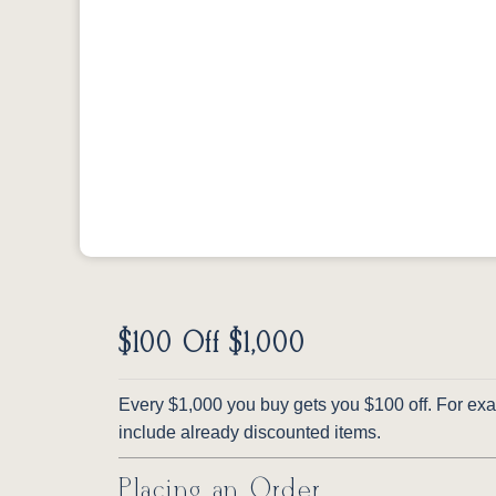
$100 Off $1,000
Every $1,000 you buy gets you $100 off. For exam
include already discounted items.
Placing an Order