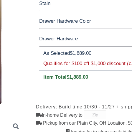
Stain
Oak
Rustic QSWO
Rustic Cherry
Drawer Hardware Color
Cherry
Elm
Hickory
Hard Maple
QSWO
Drawer Hardware
Black Pulls
Black Knobs
Silver Pull
As Selected
OCS100
OCS101 S-2
$1,889.00
OCS102
OCS103 M
Bronze Knobs
Natural
Gold Pulls
Fruitwood
Gold Kno
Black Pulls
Qualifies for $100 off $1,000 discount (
Item Total
$1,889.00
OCS111
OCS112
OCS113
OCS116
Boston
Provincial
Michael's
Harvest
D527A
3000-BL
53003-FB
55277-B
Cherry
Delivery: Build time 10/30 - 11/27 + ship
D553-BL
D925-BL
H4424-BL
K2029-B
In-home Delivery to
OCS122
OCS131
OCS132
133 TUND
Cocoa
Frost
Sand
Pickup from our Plain City, OH Location, $
Inquire for in-store availability