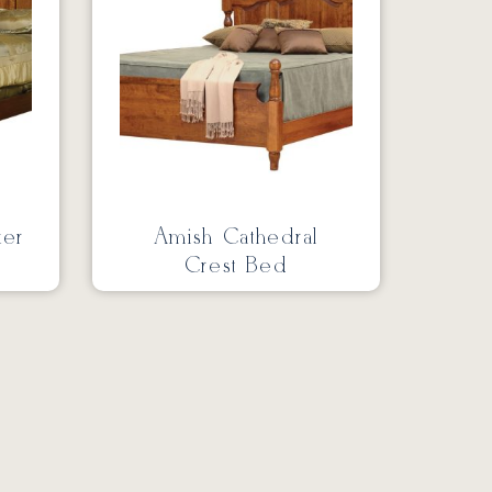
ker
Amish Cathedral
Crest Bed