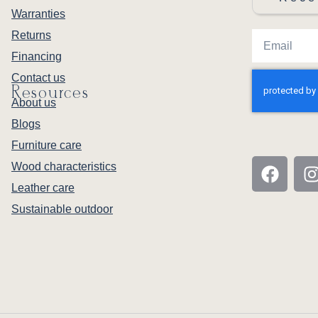
Warranties
Returns
Financing
Contact us
Resources
About us
Blogs
Furniture care
Wood characteristics
Leather care
Sustainable outdoor