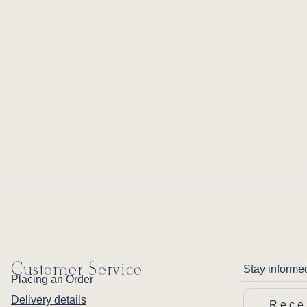
Customer Service
Stay informe
Placing an Order
Delivery details
Rece