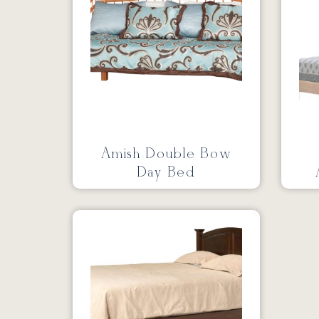
Amish Double Bow
Day Bed