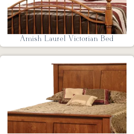
Amish Laurel Victorian Bed