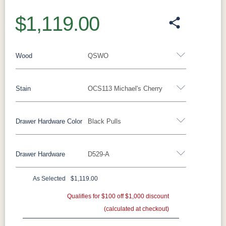
$1,119.00
Wood
QSWO
Stain
OCS113 Michael's Cherry
Oak
Rustic QSWO
Rustic Cherry
Brown Maple
Sap Cherry
QSWO
Cherry
Drawer Hardware Color
Black Pulls
QSWO
Elm
Hickory
Hard Maple
Drawer Hardware
D529-A
OCS100
OCS101 S-2
OCS102
OCS103 M
Black Pulls
Black Knobs
Silver Pulls
Natural
Fruitwood
X
Silver Knobs
Bronze Pulls
Bronze Knobs
As Selected
$1,119.00
OCS104
OCS106
OCS107
OCS110
Black Pulls
Gold Pulls
Seely
Gold Knobs
Acres
Qualifies for $100 off $1,000 discount
Washington
Wood Pulls
Medium
(calculated at checkout)
Wood Knobs
D527A
3000-BL
53003-FB
55277-BBR
OCS111
OCS112
OCS113
OCS116