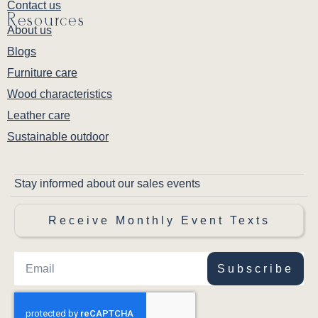
Contact us
Resources
About us
Blogs
Furniture care
Wood characteristics
Leather care
Sustainable outdoor
Stay informed about our sales events
Receive Monthly Event Texts
Subscribe