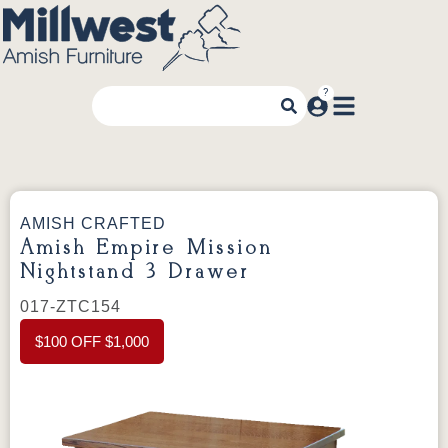
AMISH CRAFTED
Amish Empire Mission
Nightstand 3 Drawer
017-ZTC154
$100 OFF $1,000