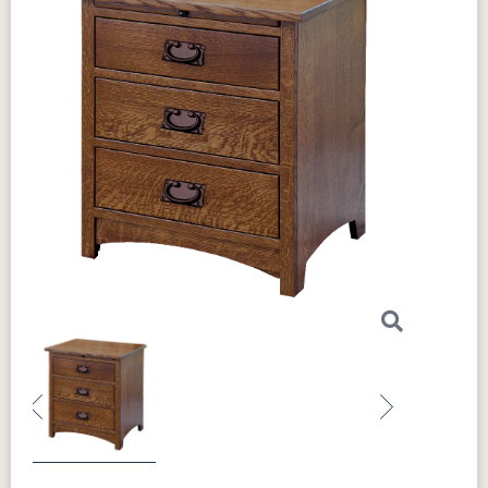
Previous
Next