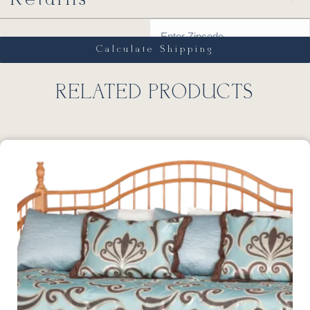
Calculate Shipping
RELATED PRODUCTS