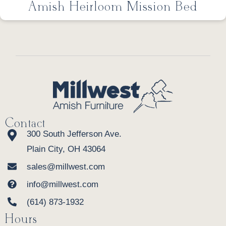
Amish Heirloom Mission Bed
Contact
300 South Jefferson Ave.
Plain City, OH 43064
sales@millwest.com
info@millwest.com
(614) 873-1932
Hours