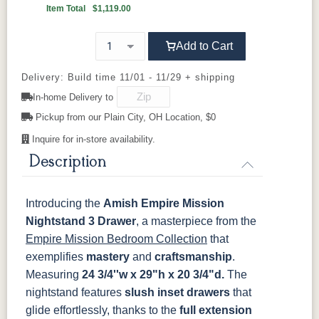
Boston
Provincial
Michael's
Harvest
Item Total
$1,119.00
Cherry
92836-BK
D521-BL
D521-w
D529-A
Add to Cart
OCS117
OCS118
OCS119
OCS121
Asbury
Antique
Cappuccino
Smoke
D553-BL
D925-BL
H4424-BL
K2029-BL
Slate
Delivery: Build time 11/01 - 11/29 + shipping
In-home Delivery to
K4655-BLK
K527-DACM
K558-BL
K807-BI
OCS122
OCS131
OCS132
133
Pickup from our Plain City, OH Location, $0
Cocoa
Frost
Sand
TUNDRA
Inquire for in-store availability.
K811-MB
36846-FB
177-96-MB
046-8237-
BNBDL
Description
OCS135
OCS226
OCS227
OCS228
Driftwood
Coffee
Rich Cherry
Rich
Tobacco
046-53715-
046-4426-
484-
5192-MBBG
Introducing the
Amish Empire Mission
GPH
WI
192224-MB
Nightstand 3 Drawer
OCS230
Sea Drift
FC10944
, a masterpiece from the
SP10
Onyx
Tavern
Barnwood
Empire Mission Bedroom Collection
that
5319-MBBG
478-160-
484-
484-MB
MBBG
128160-MB
exemplifies
mastery
and
craftsmanship
.
Medium
Measuring
24 3/4''w x 29"h x 20 3/4"d.
The
Walnut
nightstand features
BO56649-BI
5128-MBBG
slush inset drawers
125-64-300
BP9464305900
that
glide effortlessly, thanks to the
full extension