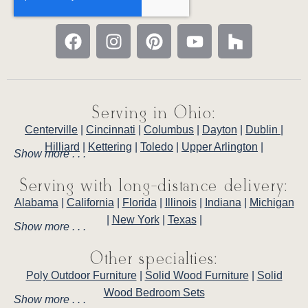
Serving in Ohio:
Centerville
|
Cincinnati
|
Columbus
|
Dayton
|
Dublin
|
Hilliard
|
Kettering
|
Toledo
|
Upper Arlington
|
Show more . . .
Serving with long-distance delivery:
Alabama
|
California
|
Florida
|
Illinois
|
Indiana
|
Michigan
|
New York
|
Texas
|
Show more . . .
Other specialties:
Poly Outdoor Furniture
|
Solid Wood Furniture
|
Solid
Wood Bedroom Sets
Show more . . .