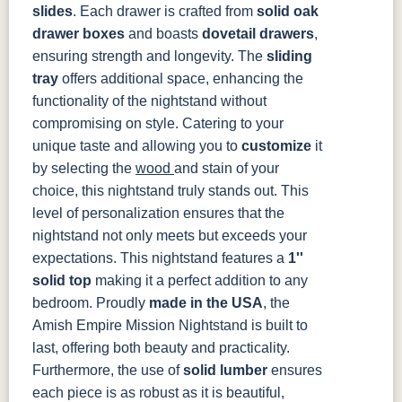
slides
. Each drawer is crafted from
solid oak
3306-12
TK4 Black
322696900
BLK
BLK
drawer boxes
and boasts
dovetail drawers
,
ensuring strength and longevity. The
sliding
tray
offers additional space, enhancing the
functionality of the nightstand without
compromising on style. Catering to your
unique taste and allowing you to
customize
it
by selecting the
wood
and stain of your
choice, this nightstand truly stands out. This
level of personalization ensures that the
nightstand not only meets but exceeds your
expectations. This nightstand features a
1''
solid top
making it a perfect addition to any
bedroom.
Proudly
made in the USA
, the
Amish Empire Mission Nightstand is built to
last, offering both beauty and practicality.
Furthermore, the use of
solid lumber
ensures
each piece is as robust as it is beautiful,