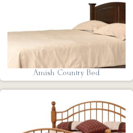
Amish Country Bed