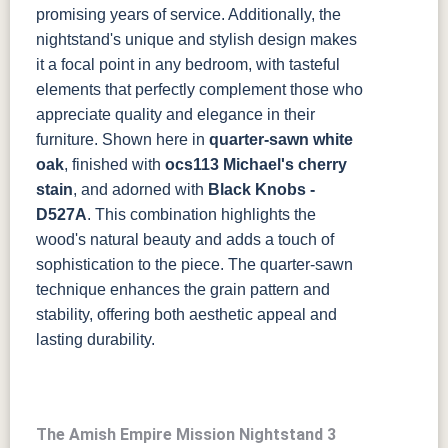
promising years of service. Additionally, the
nightstand's unique and stylish design makes
it a focal point in any bedroom, with tasteful
elements that perfectly complement those who
appreciate quality and elegance in their
furniture.
Shown here in
quarter-sawn white
oak
, finished with
ocs113 Michael's cherry
stain
, and adorned with
Black Knobs -
D527A
. This combination highlights the
wood's natural beauty and adds a touch of
sophistication to the piece. The quarter-sawn
technique enhances the grain pattern and
stability, offering both aesthetic appeal and
lasting durability.
The Amish Empire Mission Nightstand 3