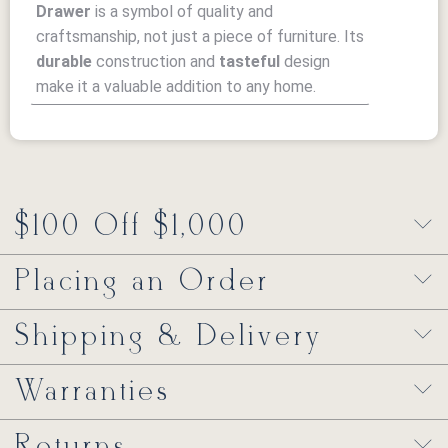
Drawer
is a symbol of quality and
craftsmanship, not just a piece of furniture. Its
durable
construction and
tasteful
design
make it a valuable addition to any home.
$100 Off $1,000
Placing an Order
Shipping & Delivery
Warranties
Returns