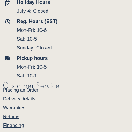
Holiday Hours
July 4: Closed
Reg. Hours (EST)
Mon-Fri: 10-6
Sat: 10-5
Sunday: Closed
Pickup hours
Mon-Fri: 10-5
Sat: 10-1
Customer Service
Placing an Order
Delivery details
Warranties
Returns
Financing