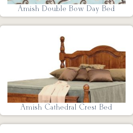
Amish Double Bow Day Bed
Amish Cathedral Crest Bed