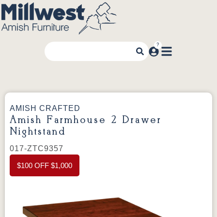
AMISH CRAFTED
Amish Farmhouse 2 Drawer
Nightstand
017-ZTC9357
$100 OFF $1,000