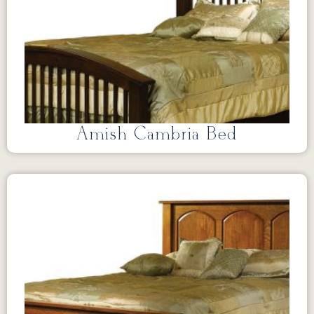
Amish Cambria Bed