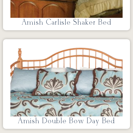
Amish Carlisle Shaker Bed
Amish Double Bow Day Bed