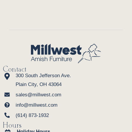
Contact
300 South Jefferson Ave.
Plain City, OH 43064
sales@millwest.com
info@millwest.com
(614) 873-1932
Hours
Holiday Hours