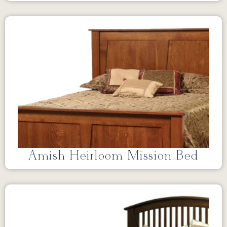
Amish Heirloom Mission Bed