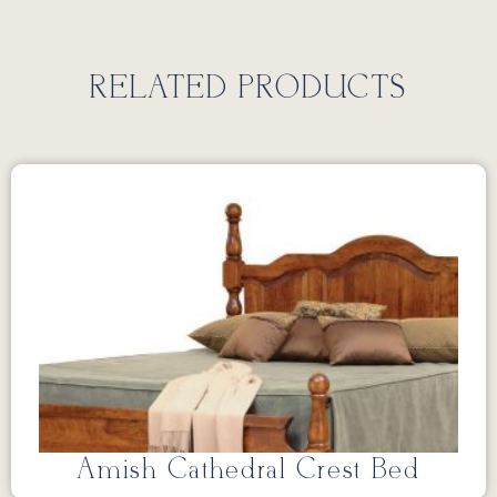
RELATED PRODUCTS
Amish Cathedral Crest Bed