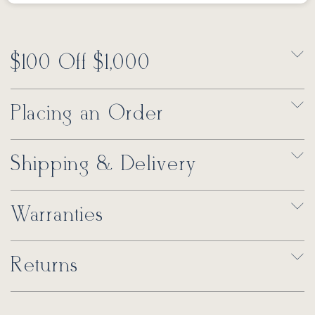
$100 Off $1,000
Placing an Order
Shipping & Delivery
Warranties
Returns