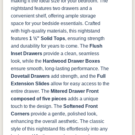
making it the ideal size for your bedroom. The
Tawny
Seely
Antique
nightstand features two drawers and a
convenient shelf, offering ample storage
space for your bedside essentials.
Crafted
with high-quality materials, this nightstand
features
1 ½" Solid Tops
, ensuring strength
and durability for years to come. The
Flush
Inset Drawers
provide a clean, seamless
look, while the
Hardwood Drawer Boxes
ensure smooth, long-lasting performance. The
Dovetail Drawers
add strength, and the
Full
Extension Slides
allow for easy access to the
entire drawer. The
Mitered Drawer Front
composed of five pieces
adds a unique
touch to the design. The
Softened Front
Corners
provide a gentle, polished look,
enhancing the overall aesthetic.
The classic
style of this nightstand fits effortlessly into any