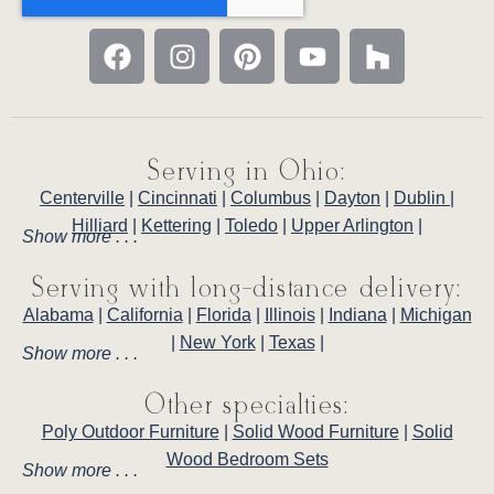
Serving in Ohio:
Centerville
|
Cincinnati
|
Columbus
|
Dayton
|
Dublin
|
Hilliard
|
Kettering
|
Toledo
|
Upper Arlington
|
Show more . . .
Serving with long-distance delivery:
Alabama
|
California
|
Florida
|
Illinois
|
Indiana
|
Michigan
|
New York
|
Texas
|
Show more . . .
Other specialties:
Poly Outdoor Furniture
|
Solid Wood Furniture
|
Solid
Wood Bedroom Sets
Show more . . .