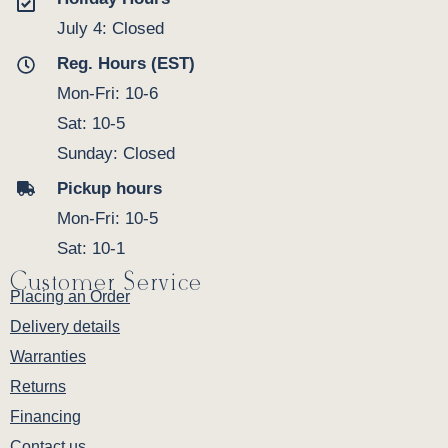
July 4: Closed
Reg. Hours (EST)
Mon-Fri: 10-6
Sat: 10-5
Sunday: Closed
Pickup hours
Mon-Fri: 10-5
Sat: 10-1
Customer Service
Placing an Order
Delivery details
Warranties
Returns
Financing
Contact us