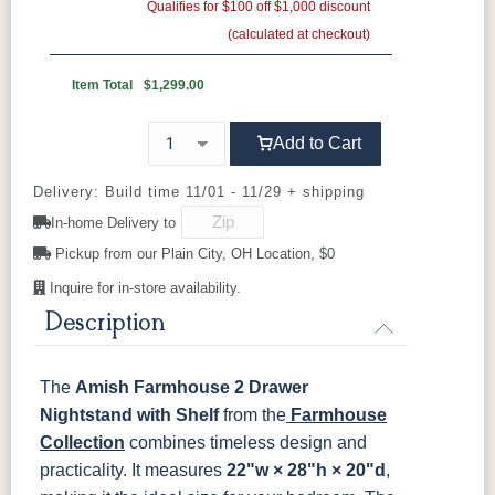
Gold Pulls
Seely
Gold Knobs
Acres
Qualifies for $100 off $1,000 discount
Washington
Wood Pulls
14
(calculated at checkout)
Wood Knobs
117DACM
3002-BL
53005-FB
55272-BBR
OCS110
OCS111
OCS112
OCS113
Medium
Boston
Provincial
Michael's
Item Total
$1,299.00
Cherry
92925-BK
D523-BL
D523-W
D552-BL
Add to Cart
OCS116
OCS117
OCS118
OCS119
Harvest
Asbury
Antique
Cappuccino
D942-BL
K117-DACM
K2040_BL
K58-BL
Slate
Delivery: Build time 11/01 - 11/29 + shipping
In-home Delivery to
K803-BI
K810-MB
KR15-BL
A53016-FB
OCS121
OCS122
OCS131
OCS132
Pickup from our Plain City, OH Location, $0
Smoke
Cocoa
Frost
Sand
Inquire for in-store availability.
845-MB
D522-BL
046-Z117-
046-4427-
BNBDL
WI
Description
OCS133
OCS135
OCS226
OCS227
Tundra
Driftwood
Coffee
Rich Cherry
046-53710-
K530-W
125-17-370
Z110DACM
The
Amish Farmhouse 2 Drawer
GPH
OCS228
OCS230
FC3030
FC104
Nightstand with Shelf
Rich
Onyx
Kona
from the
Chestnut
Farmhouse
Tobacco
Collection
combines timeless design and
practicality. It measures
22"w × 28"h × 20"d
,
FCN3031
OCS104
Burnt Umber
Vintage