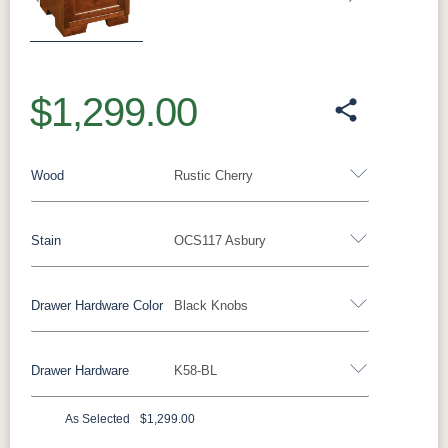
Previous
Next
$1,299.00
Wood
Rustic Cherry
Stain
OCS117 Asbury
Oak
Rustic QSWO
Rustic Cherry
Brown Maple
Sap Cherry
QSWO
Cherry
Drawer Hardware Color
Black Knobs
Rustic Cherry
Elm
Hickory
Hard Maple
Drawer Hardware
K58-BL
OCS Natural
OCS101 S-2
OCS102
OCS103 MX
Black Pulls
Black Knobs
Silver Pulls
Fruitwood
Silver Knobs
Bronze Pulls
Bronze Knobs
As Selected
$1,299.00
OCS104
OCS106
OCS107
OCS108 S-
Black Knobs