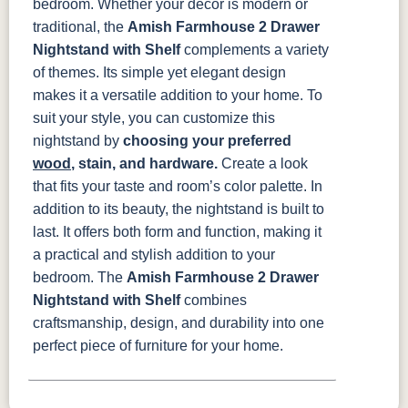
bedroom. Whether your decor is modern or
traditional, the
Amish Farmhouse 2 Drawer
Nightstand with Shelf
complements a variety
of themes. Its simple yet elegant design
makes it a versatile addition to your home.
To
suit your style, you can customize this
nightstand by
choosing your preferred
wood
, stain, and hardware.
Create a look
that fits your taste and room’s color palette.
In
addition to its beauty, the nightstand is built to
last. It offers both form and function, making it
a practical and stylish addition to your
bedroom. The
Amish Farmhouse 2 Drawer
Nightstand with Shelf
combines
craftsmanship, design, and durability into one
perfect piece of furniture for your home.