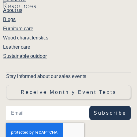
Resources
About us
Blogs
Furniture care
Wood characteristics
Leather care
Sustainable outdoor
Stay informed about our sales events
Receive Monthly Event Texts
Subscribe