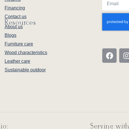
Financing
Contact us
Resources
About us
Blogs
Furniture care
Wood characteristics
Leather care
Sustainable outdoor
io:
Serving with