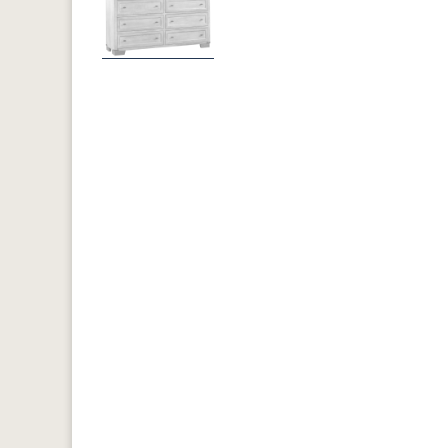
Previous