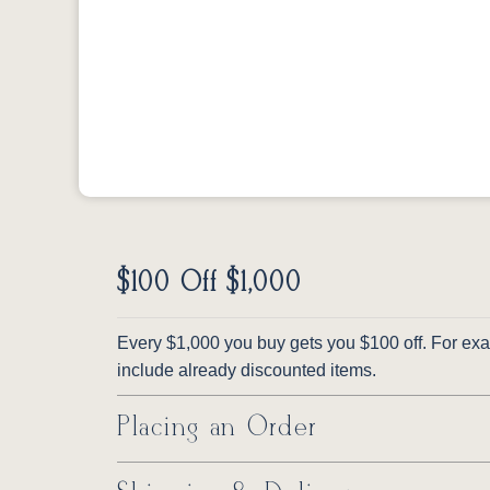
$100 Off $1,000
Every $1,000 you buy gets you $100 off. For exam
include already discounted items.
Placing an Order