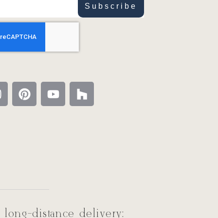
Subscribe
 long-distance delivery: