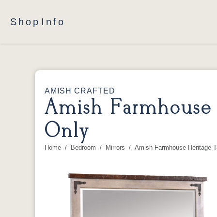
Shop
Info
AMISH CRAFTED
Amish Farmhouse H
Only
Home
Bedroom
Mirrors
Amish Farmhouse Heritage Ta
You are here: