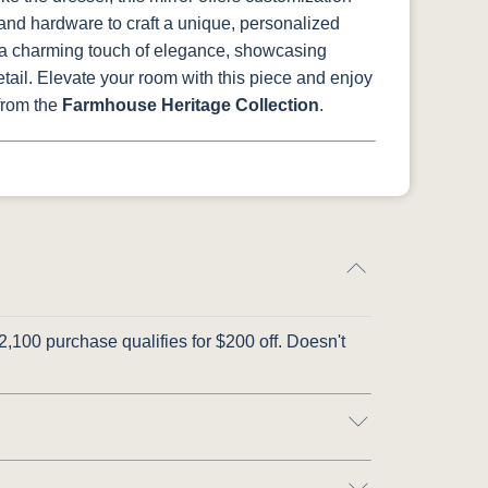
and hardware to craft a unique, personalized
s a charming touch of elegance, showcasing
tail. Elevate your room with this piece and enjoy
 from the
Farmhouse Heritage Collection
.
,100 purchase qualifies for $200 off. Doesn't