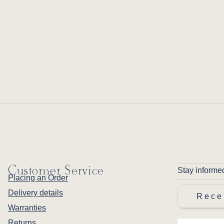
Customer Service
Stay informe
Placing an Order
Delivery details
Rece
Warranties
Returns