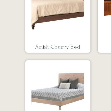
Amish Country Bed