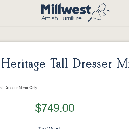
eritage Tall Dresser Mi
ll Dresser Mirror Only
$749.00
Top Wood