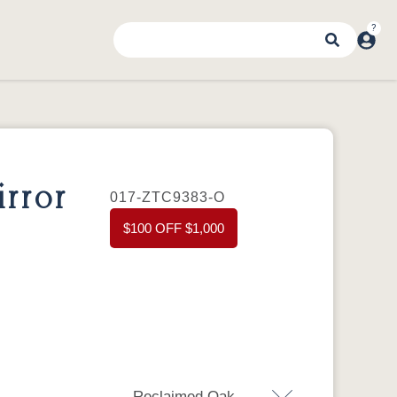
rror
017-ZTC9383-O
$100 OFF $1,000
Reclaimed Oak