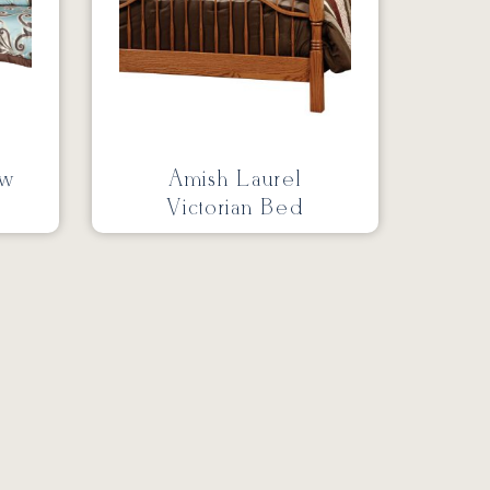
ow
Amish Laurel
Victorian Bed