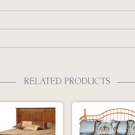
RELATED PRODUCTS