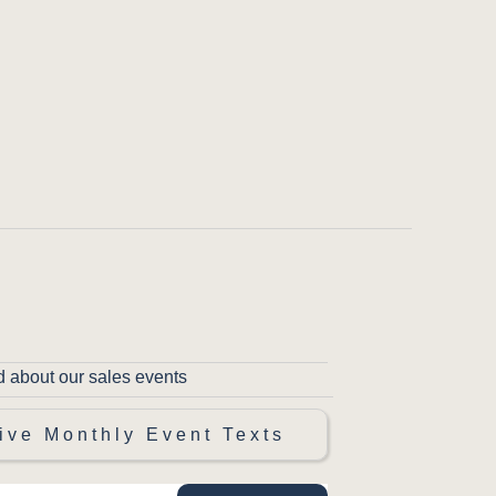
d about our sales events
ive Monthly Event Texts