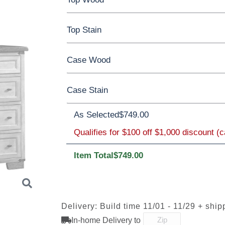
Top Stain
Reclaimed Oak
Case Wood
**Reclaimed Oak
Case Stain
Oak
Rustic QSWO
Rustic Cherry
As Selected
OCS117
$749.00
Cherry
Asbury
Elm
Hickory
Hard Maple
Rustic Cherry
Qualifies for $100 off $1,000 discount (
Item Total
$749.00
OCS Natural
OCS101 S-2
OCS102
OCS103 
Fruitwood
Delivery: Build time 11/01 - 11/29 + ship
In-home Delivery to
OCS110
OCS111
OCS112
OCS113