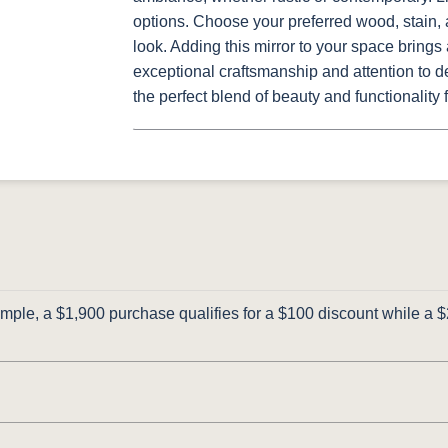
options. Choose your preferred wood, stain, 
look. Adding this mirror to your space bring
exceptional craftsmanship and attention to de
the perfect blend of beauty and functionality
ple, a $1,900 purchase qualifies for a $100 discount while a $2