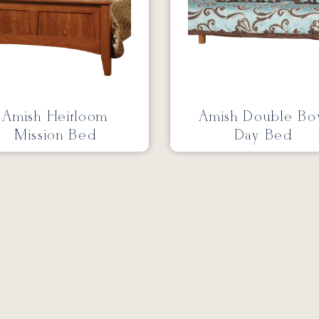
Amish Heirloom
Amish Double B
Mission Bed
Day Bed