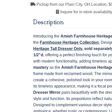
Medium
Boston
Provincial
Michael'
Pickup from our Plain City, OH Location, $
Cherry
Next
Inquire for in-store availability
Description
OCS121
OCS122
OCS131
OCS132
Smoke
Cocoa
Frost
Sand
Introducing the
Amish Farmhouse Heritage 
the
Farmhouse Heritage Collection
.
Design
Heritage Tall Dresser Only,
sold separatel
OCS228 Rich
OCS230
FC3030 Kona
FC104
1/2"d
, offering a perfect finishing touch for 
Tobacco
Onyx
Chestnu
with modern functionality, adding timeless a
mastery
as the
Amish Farmhouse Heritage
frame made from reclaimed wood. The mirror
create a cohesive, polished look in your room
its timeless appearance, making it a focal poi
Dresser Mirror
pairs beautifully with the dr
style and function. Its proportions reflect nat
Designed to complement various decor styles
ambiance, whether rustic or contemporary.
L