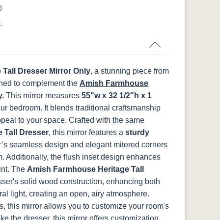
s
Harvest
Asbury
Antique Slate
Cappuccino
0
.
OCS133
OCS135
OCS226
OCS227 Rich
Tundra
Driftwood
Coffee
Cherry
Tall Dresser Mirror Only
, a stunning piece from
ed to complement the
Amish Farmhouse
y.
This mirror measures
55"w x 32 1/2"h x 1
FCN3031
OCS104
Burnt Umber
Vintage
your bedroom. It blends traditional craftsmanship
t
Tawny
Seely
Antique
ppeal to your space.
Crafted with the same
 Tall Dresser
, this mirror features a
sturdy
’s seamless design and elegant mitered corners
. Additionally, the flush inset design enhances
nt.
The
Amish Farmhouse Heritage Tall
esser's solid wood construction, enhancing both
ural light, creating an open, airy atmosphere.
, this mirror allows you to customize your room's
ike the dresser, this mirror offers customization