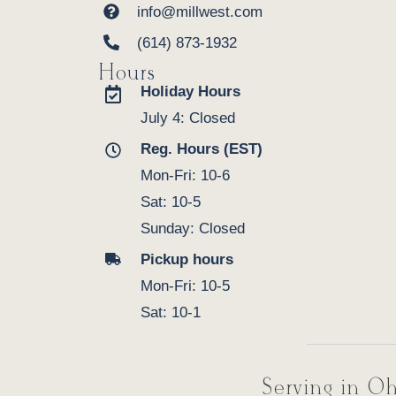
info@millwest.com
(614) 873-1932
Hours
Holiday Hours
July 4: Closed
Reg. Hours (EST)
Mon-Fri: 10-6
Sat: 10-5
Sunday: Closed
Pickup hours
Mon-Fri: 10-5
Sat: 10-1
Serving in Oh