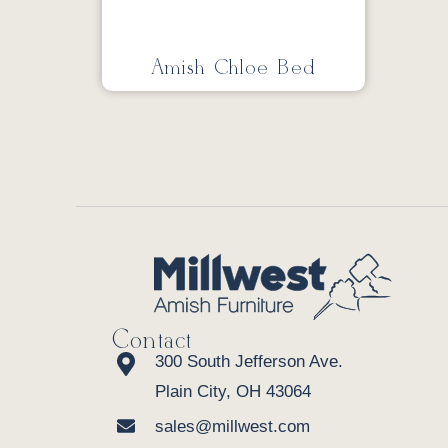
Amish Chloe Bed
Contact
300 South Jefferson Ave.
Plain City, OH 43064
sales@millwest.com