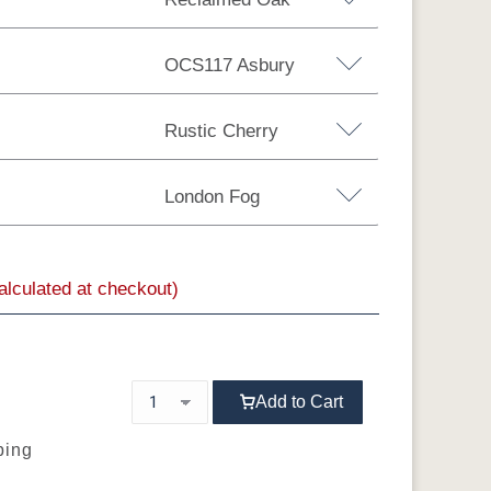
OCS117 Asbury
Rustic Cherry
London Fog
Brown Maple
Sap Cherry
QSWO
calculated at checkout)
MX
OCS104
OCS106
OCS107
OCS108 S-14
Seely
Acres
Washington
Add to Cart
ping
OCS116
OCS117
OCS118
OCS119