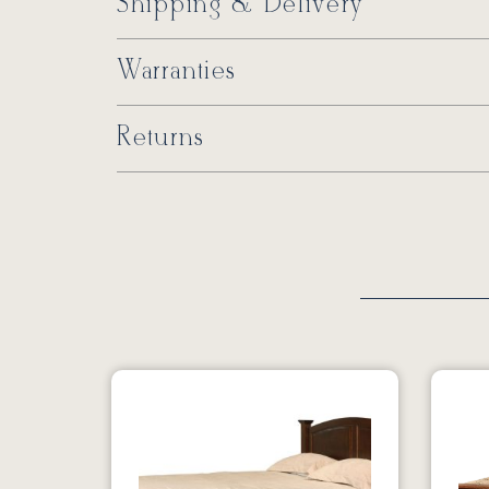
Shipping & Delivery
Warranties
Returns