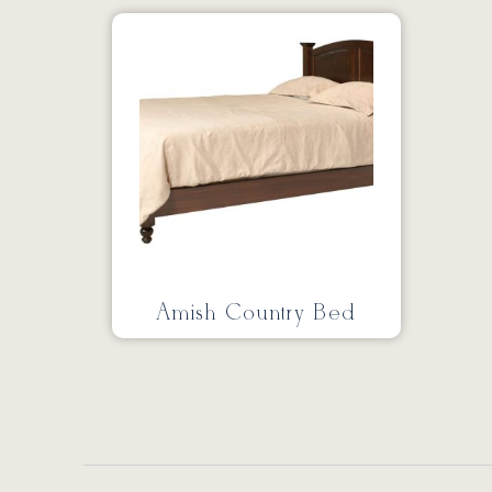
Amish Country Bed