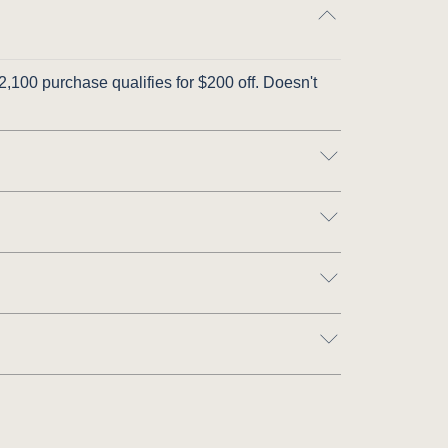
,100 purchase qualifies for $200 off. Doesn't