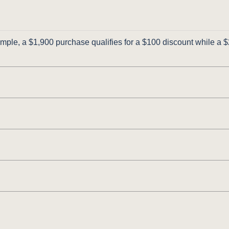
ple, a $1,900 purchase qualifies for a $100 discount while a $2