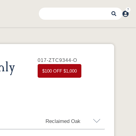
017-ZTC9344-O
nly
$100 OFF $1,000
Reclaimed Oak