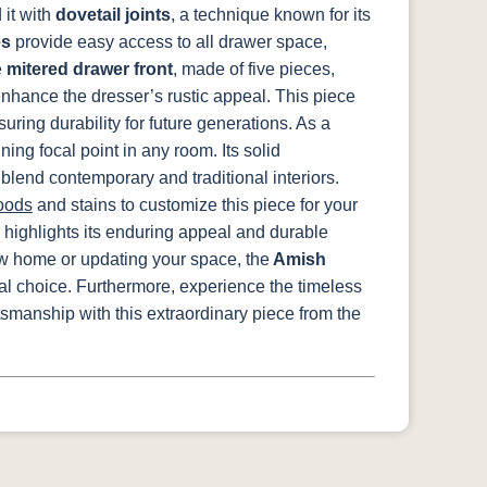
it with
dovetail joints
, a technique known for its
es
provide easy access to all drawer space,
e
mitered drawer front
, made of five pieces,
nhance the dresser’s rustic appeal. This piece
suring durability for future generations. As a
ng focal point in any room. Its solid
 blend contemporary and traditional interiors.
oods
and stains to customize this piece for your
 highlights its enduring appeal and durable
ew home or updating your space, the
Amish
eal choice. Furthermore, experience the timeless
tsmanship with this extraordinary piece from the