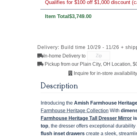
Qualifies for $100 off $1,000 discount (
Item Total
$3,749.00
D942-BL
K117-DACM
K2040_BL
K58-BL
OCS121
OCS122
OCS131
OCS132
Smoke
Cocoa
Frost
Sand
117DACM
3002-BL
53005-FB
55272-B
845-MB
D522-BL
046-Z117-
046-4427-
Delivery: Build time 10/29 - 11/26 + ship
BNBDL
OCS228 Rich
OCS230
FC3030 Kona
FC104
D942-BL
K117-DACM
K2040_BL
K58-BL
Tobacco
Onyx
Chestnu
In-home Delivery to
Pickup from our Plain City, OH Location, $
Inquire for in-store availability
845-MB
D522-BL
046-Z117-
046-4427-
Description
BNBDL
Introducing the
Amish Farmhouse Heritage 
Farmhouse Heritage Collection
With
dimens
Farmhouse Heritage Tall Dresser Mirror
is
top
, the dresser offers exceptional durability
flush inset drawers
create a sleek, streamli