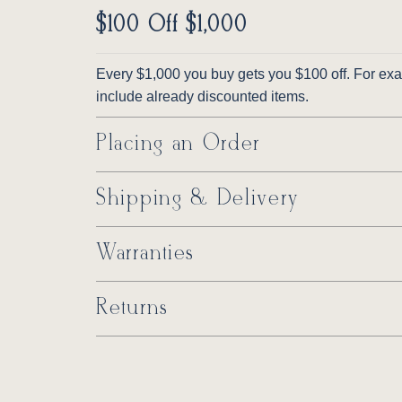
$100 Off $1,000
Every $1,000 you buy gets you $100 off. For exam
include already discounted items.
Placing an Order
Shipping & Delivery
Warranties
Returns