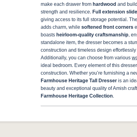
make each drawer from
hardwood
and build 
strength and resilience.
Full extension slid
giving access to its full storage potential.
Th
adds charm, while
softened front corners
e
boasts
heirloom-quality craftsmanship
, en
standalone item, the dresser becomes a stunni
construction and timeless design effortlessly
Additionally, you can choose from various
w
ideal bedroom.
Every element of this dresser
construction. Whether you’re furnishing a n
Farmhouse Heritage Tall Dresser
is an id
beauty and exceptional quality of Amish craf
Farmhouse Heritage Collection
.