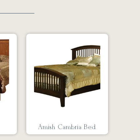
Amish Cambria Bed