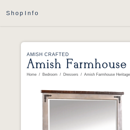
Shop
Info
AMISH CRAFTED
Amish Farmhouse H
Home
Bedroom
Dressers
Amish Farmhouse Heritage 
You are here: