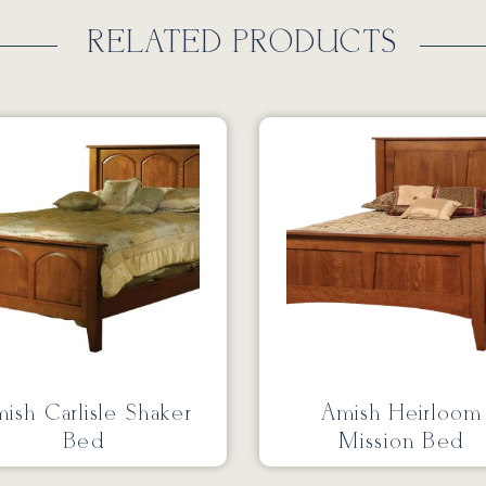
RELATED PRODUCTS
ish Carlisle Shaker
Amish Heirloom
Bed
Mission Bed