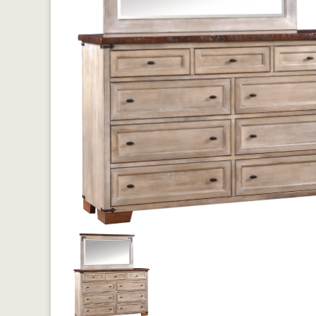
Previous