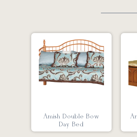
Amish Double Bow
Am
Day Bed