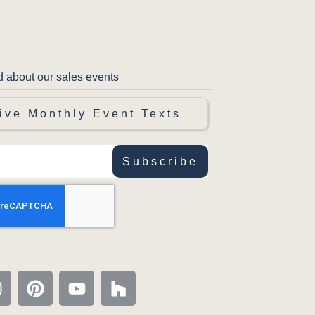
d about our sales events
ive Monthly Event Texts
Subscribe