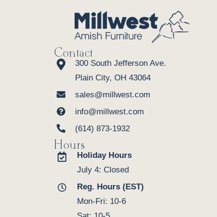
Contact
300 South Jefferson Ave.
Plain City, OH 43064
sales@millwest.com
info@millwest.com
(614) 873-1932
Hours
Holiday Hours
July 4: Closed
Reg. Hours (EST)
Mon-Fri: 10-6
Sat: 10-5