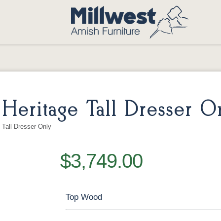
eritage Tall Dresser O
Tall Dresser Only
$3,749.00
Top Wood