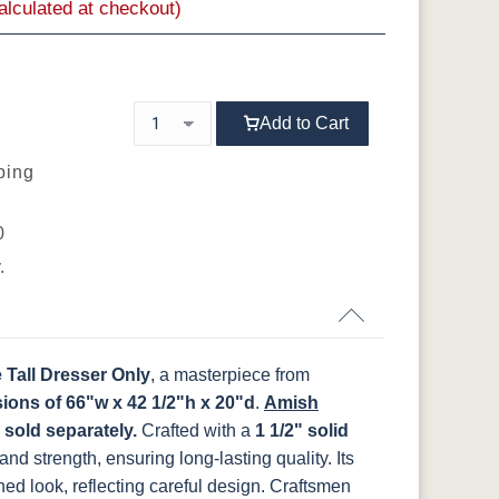
calculated at checkout)
K803-BI
K810-MB
KR15-BL
A53016-FB
OCS133
OCS135
OCS226
OCS227 Rich
Tundra
Driftwood
Coffee
Cherry
BR
92925-BK
D523-BL
D523-W
D552-BL
Add to Cart
WI
046-53710-
K530-W
125-17-370
Z110DACM
ping
GPH
FCN3031
OCS104
K803-BI
K810-MB
KR15-BL
A53016-FB
t
Tawny
Seely
0
.
WI
046-53710-
K530-W
125-17-370
Z110DACM
GPH
Tall Dresser Only
, a masterpiece from
ions of 66"w x 42 1/2"h x 20"d
.
Amish
 sold separately.
Crafted with a
1 1/2" solid
 and strength, ensuring long-lasting quality. Its
ned look, reflecting careful design. Craftsmen