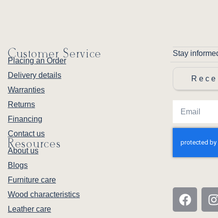
Customer Service
Stay informe
Placing an Order
Delivery details
Rece
Warranties
Returns
Financing
Contact us
Resources
About us
Blogs
Furniture care
Wood characteristics
Leather care