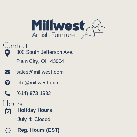
Contact
300 South Jefferson Ave.
Plain City, OH 43064
sales@millwest.com
info@millwest.com
(614) 873-1932
Hours
Holiday Hours
July 4: Closed
Reg. Hours (EST)