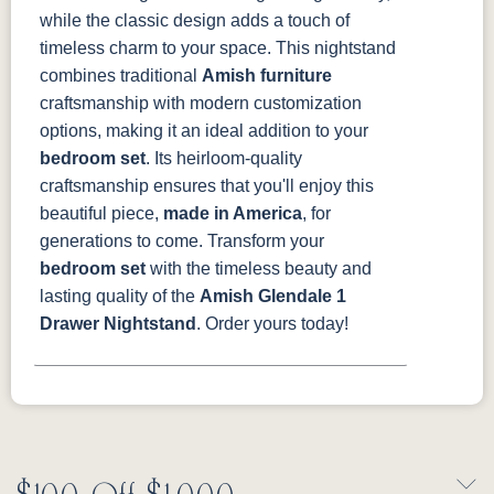
while the classic design adds a touch of
timeless charm to your space.
This nightstand
combines traditional
Amish furniture
craftsmanship with modern customization
options, making it an ideal addition to your
bedroom set
. Its heirloom-quality
craftsmanship ensures that you'll enjoy this
beautiful piece,
made in America
, for
generations to come.
Transform your
bedroom set
with the timeless beauty and
lasting quality of the
Amish Glendale 1
Drawer Nightstand
. Order yours today!