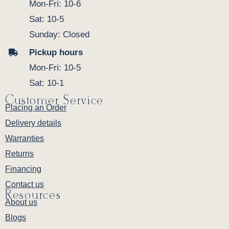
Mon-Fri: 10-6
Sat: 10-5
Sunday: Closed
Pickup hours
Mon-Fri: 10-5
Sat: 10-1
Customer Service
Placing an Order
Delivery details
Warranties
Returns
Financing
Contact us
Resources
About us
Blogs