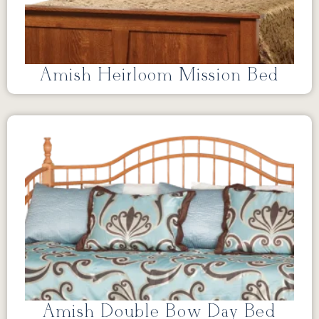
Amish Heirloom Mission Bed
Amish Double Bow Day Bed