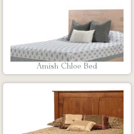
Amish Chloe Bed