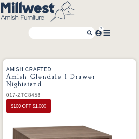
AMISH CRAFTED
Amish Glendale 1 Drawer
Nightstand
017-ZTC8458
$100 OFF $1,000