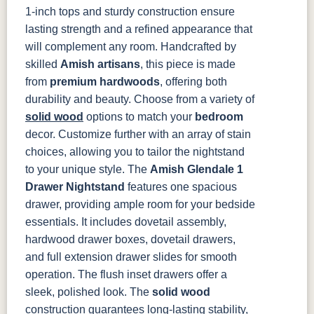
046-Z110-
046-29340-
1-inch tops and sturdy construction ensure
DBAC
ORB
lasting strength and a refined appearance that
will complement any room.
Handcrafted by
skilled
Amish artisans
, this piece is made
from
premium hardwoods
, offering both
durability and beauty. Choose from a variety of
solid wood
options to match your
bedroom
decor. Customize further with an array of stain
choices, allowing you to tailor the nightstand
to your unique style.
The
Amish Glendale 1
Drawer Nightstand
features one spacious
drawer, providing ample room for your bedside
essentials. It includes dovetail assembly,
hardwood drawer boxes, dovetail drawers,
and full extension drawer slides for smooth
operation. The flush inset drawers offer a
sleek, polished look. The
solid wood
construction guarantees long-lasting stability,