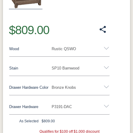
Previous
Next
$809.00
Wood
Rustic QSWO
Stain
SP10 Barnwood
Oak
Rustic QSWO
Rustic Cherry
Brown Maple
Sap Cherry
QSWO
Cherry
Drawer Hardware Color
Bronze Knobs
Rustic QSWO
Elm
Hickory
Hard Maple
Drawer Hardware
P3191-DAC
OCS100
OCS101 S-2
OCS102
OCS103 M
Black Pulls
Black Knobs
Silver Pulls
Natural
Fruitwood
X
Silver Knobs
Bronze Pulls
Bronze Knobs
As Selected
$809.00
OCS104
OCS106
OCS107
OCS110
Bronze Knobs
Gold Pulls
Seely
Gold Knobs
Acres
Qualifies for $100 off $1,000 discount
Washington
Wood Pulls
Medium