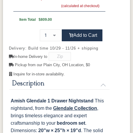
(calculated at checkout)
Wood Knobs
417-DBAC
4425-ORB
519-DBAC
53001-ORB
OCS111
OCS112
OCS113
OCS116
Boston
Provincial
Michael's
Harvest
Item Total
$809.00
Cherry
650-DBAC
D527-AE
D542-AC
D552-AC
Add to Cart
OCS117
OCS118
OCS119
OCS121
Asbury
Antique
Cappuccino
Smoke
D552-ORB
I586-2-ORB
K107-DBAC
K117-ABMD
Slate
Delivery: Build time 10/29 - 11/26 + shipping
In-home Delivery to
K117-DACM
K147-AE
K204-LP
K2040-OB
OCS122
OCS131
OCS132
133
Pickup from our Plain City, OH Location, $0
Cocoa
Frost
Sand
TUNDRA
Inquire for in-store availability.
K2980-
K2980-
K2980-ORB
K4218-ORB
DACM
DBAC
Description
OCS135
OCS226
OCS227
OCS228
Driftwood
Coffee
Rich Cherry
Rich
Tobacco
K4318-
K519-DBAC
K6060_DBAC
K6303-
Amish Glendale 1 Drawer Nightstand
This
BRPW
DMAC
nightstand, from the
OCS230
Sea Drift
Glendale Collection
FC10944
SP10
,
Onyx
Tavern
Barnwood
brings timeless elegance and expert
P2170-WOA
P3014-OBH
P3062-WOA
P3191-DAC
craftsmanship to your
bedroom set
.
Medium
Dimensions:
20"w × 25"h × 19"d
. The solid
Walnut