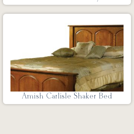
Amish Carlisle Shaker Bed