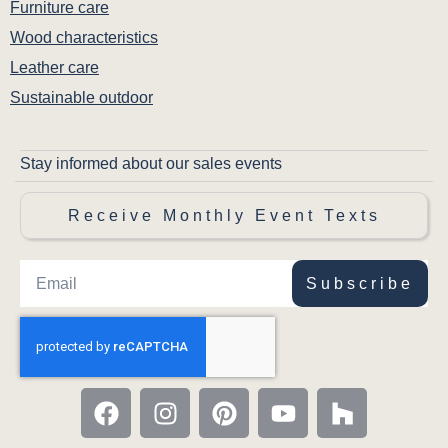
Furniture care
Wood characteristics
Leather care
Sustainable outdoor
Stay informed about our sales events
Receive Monthly Event Texts
Subscribe