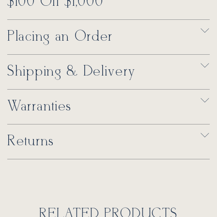
$100 Off $1,000
Placing an Order
Shipping & Delivery
Warranties
Returns
RELATED PRODUCTS