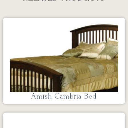
Amish Cambria Bed