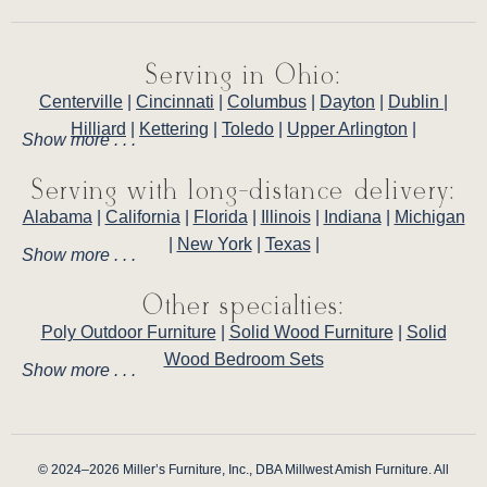
Serving in Ohio:
Centerville
|
Cincinnati
|
Columbus
|
Dayton
|
Dublin
|
Hilliard
|
Kettering
|
Toledo
|
Upper Arlington
|
Show more . . .
Serving with long-distance delivery:
Alabama
|
California
|
Florida
|
Illinois
|
Indiana
|
Michigan
|
New York
|
Texas
|
Show more . . .
Other specialties:
Poly Outdoor Furniture
|
Solid Wood Furniture
|
Solid
Wood Bedroom Sets
Show more . . .
© 2024–2026 Miller’s Furniture, Inc., DBA Millwest Amish Furniture. All