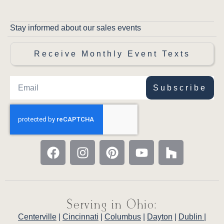
Stay informed about our sales events
Receive Monthly Event Texts
Subscribe
Serving in Ohio:
Centerville
|
Cincinnati
|
Columbus
|
Dayton
|
Dublin
|