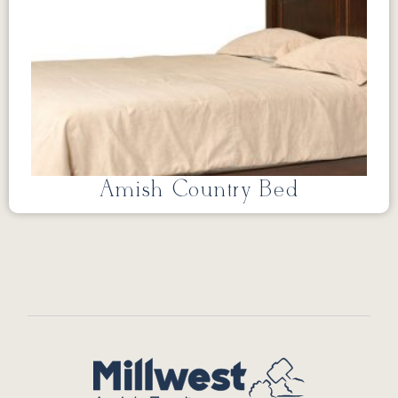
Amish Country Bed