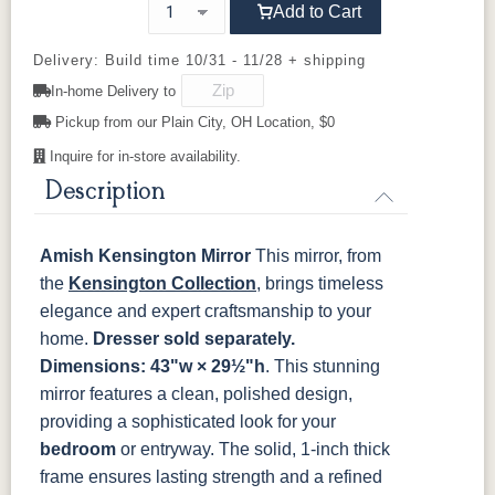
OCS103 MX
OCS104
OCS106
OCS107
Add to Cart
Seely
Acres
Washington
Cherry
Delivery: Build time 10/31 - 11/28 + shipping
In-home Delivery to
OCS110
OCS111
OCS112
OCS113
Medium
Boston
Provincial
Michael's
Pickup from our Plain City, OH Location, $0
Cherry
Inquire for in-store availability.
OCS116
OCS117
OCS118
OCS119
Description
Harvest
Asbury
Antique
Cappuccino
Slate
Amish Kensington Mirror
This mirror, from
OCS121
OCS122
OCS131
OCS132
the
Kensington Collection
, brings timeless
Smoke
Cocoa
Frost
Sand
elegance and expert craftsmanship to your
home.
Dresser sold separately.
OCS133
OCS135
OCS226
OCS227
Dimensions: 43"w × 29½"h
. This stunning
Tundra
Driftwood
Coffee
Rich Cherry
mirror features a clean, polished design,
providing a sophisticated look for your
OCS228
OCS230
OCS225
Long Oak
Rich
Onyx
Mission
bedroom
or entryway. The solid, 1-inch thick
Tobacco
Maple
frame ensures lasting strength and a refined