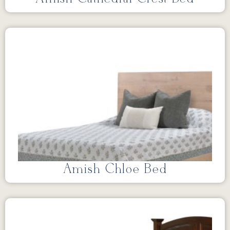
Amish Chloe Bed