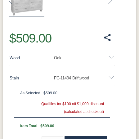
Previous
Next
$509.00
Wood
Oak
Stain
FC-11434 Driftwood
Oak
Rustic QSWO
Rustic Cherry
Brown Maple
Sap Cherry
QSWO
Cherry
As Selected
$509.00
Oak
Elm
Hickory
Qualifies for $100 off $1,000 discount
Hard Maple
Rustic Hickory
(calculated at checkout)
FC-11434
OCS100
OCS101 S-2
OCS102
Driftwood
Natural
Fruitwood
Item Total
$509.00