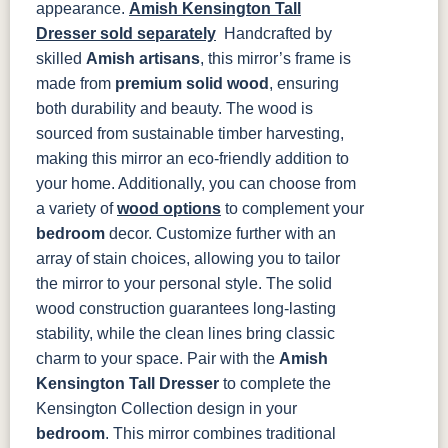
appearance.
Amish Kensington Tall
FC47872
Charwood
FC-50240
Seagrass W/
Dresser sold separately
Handcrafted by
Bel Air
Carbon
Low Sheen
skilled
Amish artisans
, this mirror’s frame is
made from
premium solid wood
, ensuring
Bamboo 3
Sheen
both durability and beauty. The wood is
sourced from sustainable timber harvesting,
making this mirror an eco-friendly addition to
your home. Additionally, you can choose from
a variety of
wood options
to complement your
bedroom
decor. Customize further with an
array of stain choices, allowing you to tailor
the mirror to your personal style.
The solid
wood construction guarantees long-lasting
stability, while the clean lines bring classic
charm to your space. Pair with the
Amish
Kensington Tall Dresser
to complete the
Kensington Collection design in your
bedroom
.
This mirror combines traditional