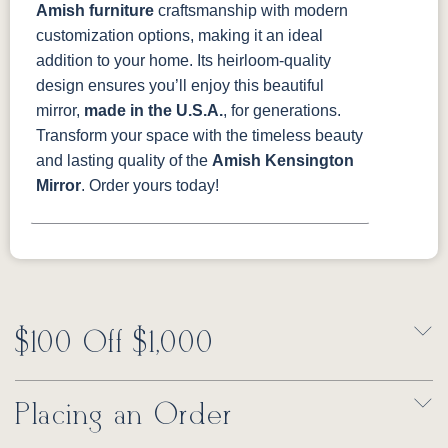
Amish furniture
craftsmanship with modern
customization options, making it an ideal
addition to your home. Its heirloom-quality
design ensures you’ll enjoy this beautiful
mirror,
made in the U.S.A.
, for generations.
Transform your space with the timeless beauty
and lasting quality of the
Amish Kensington
Mirror
. Order yours today!
$100 Off $1,000
Placing an Order