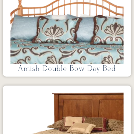
Amish Double Bow Day Bed