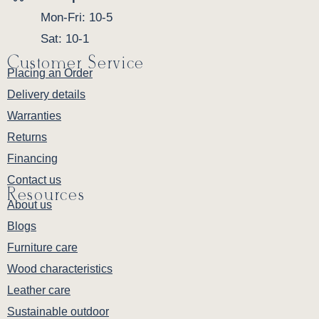
Mon-Fri: 10-5
Sat: 10-1
Customer Service
Placing an Order
Delivery details
Warranties
Returns
Financing
Contact us
Resources
About us
Blogs
Furniture care
Wood characteristics
Leather care
Sustainable outdoor