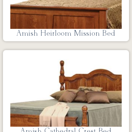
Amish Heirloom Mission Bed
Amish Cathedral Crest Bed