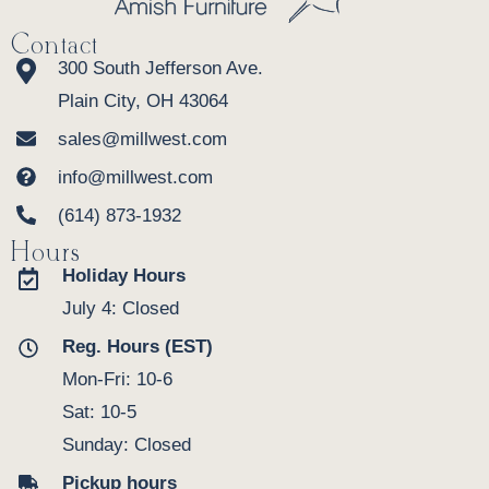
Contact
300 South Jefferson Ave.
Plain City, OH 43064
sales@millwest.com
info@millwest.com
(614) 873-1932
Hours
Holiday Hours
July 4: Closed
Reg. Hours (EST)
Mon-Fri: 10-6
Sat: 10-5
Sunday: Closed
Pickup hours