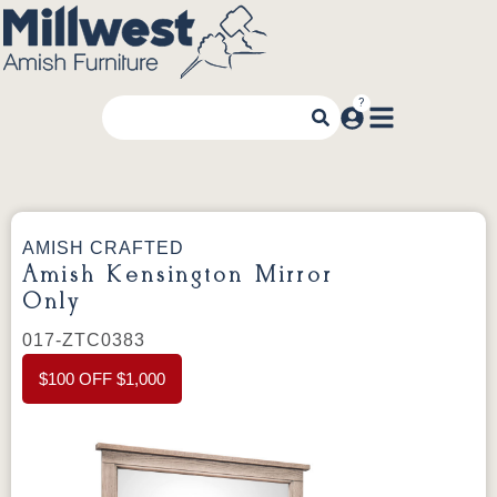
AMISH CRAFTED
Amish Kensington Mirror
Only
017-ZTC0383
$100 OFF $1,000