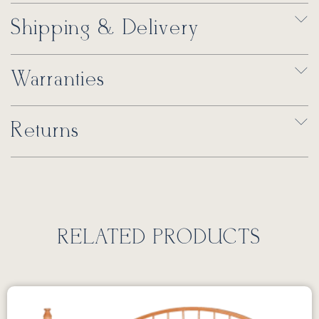
Shipping & Delivery
Warranties
Returns
RELATED PRODUCTS