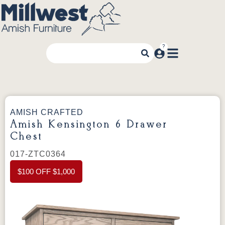
AMISH CRAFTED
Amish Kensington 6 Drawer
Chest
017-ZTC0364
$100 OFF $1,000