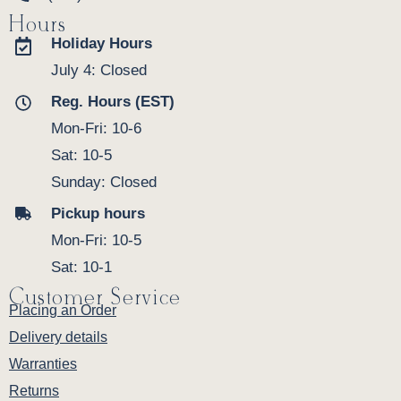
Hours
Holiday Hours
July 4: Closed
Reg. Hours (EST)
Mon-Fri: 10-6
Sat: 10-5
Sunday: Closed
Pickup hours
Mon-Fri: 10-5
Sat: 10-1
Customer Service
Placing an Order
Delivery details
Warranties
Returns