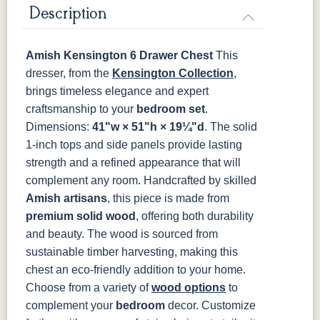
Description
K527-SIM
K804-B
K805-SN
K87-B
FC47872
Charwood
FC-50240
Seagrass W/
Bel Air
Carbon
Low Sheen
Amish Kensington 6 Drawer Chest
This
P2280-SN
P3112-SN
HH4424-SN
P3114-SN
dresser, from the
Kensington Collection
,
Bamboo 3
brings timeless elegance and expert
Sheen
MO6373-
4428-WI
BP80845128184
797596195
craftsmanship to your
bedroom set
.
128-BNBDL
Dimensions:
41"w × 51"h × 19¼"d
. The solid
1-inch tops and side panels provide lasting
TK53BSN
strength and a refined appearance that will
complement any room.
Handcrafted by skilled
Amish artisans
, this piece is made from
premium solid wood
, offering both durability
and beauty. The wood is sourced from
sustainable timber harvesting, making this
chest an eco-friendly addition to your home.
Choose from a variety of
wood options
to
complement your
bedroom
decor. Customize