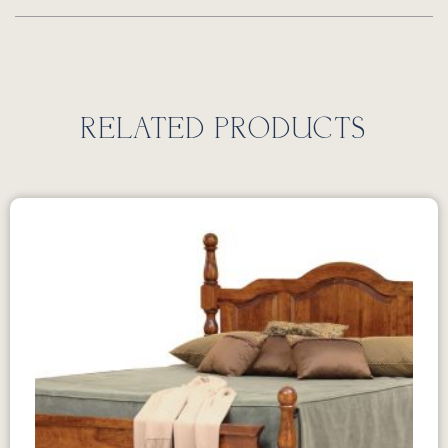
RELATED PRODUCTS