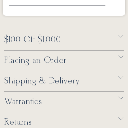
$100 Off $1,000
Placing an Order
Shipping & Delivery
Warranties
Returns