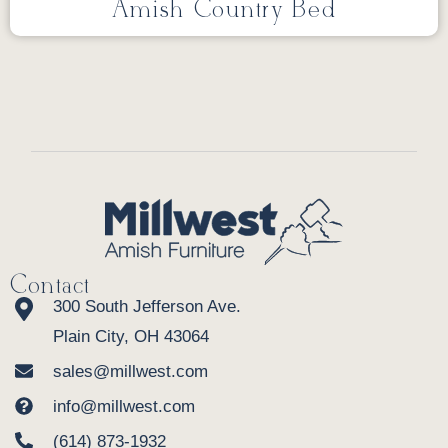
Amish Country Bed
Contact
300 South Jefferson Ave.
Plain City, OH 43064
sales@millwest.com
info@millwest.com
(614) 873-1932