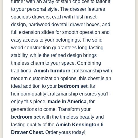
further with an array of stain choices to tailor it
to your personal style.
The dresser features
spacious drawers, each with flush inset
design, hardwood dovetail drawer boxes, and
full extension slides for smooth operation and
easy access to your belongings. The solid
wood construction guarantees long-lasting
stability, while the refined design brings
timeless charm to your space.
Combining
traditional
Amish furniture
craftsmanship with
modern customization options, this chest is an
ideal addition to your
bedroom set
. Its
heirloom-quality craftsmanship ensures you’ll
enjoy this piece,
made in America
, for
generations to come.
Transform your
bedroom set
with the timeless beauty and
lasting quality of the
Amish Kensington 6
Drawer Chest
. Order yours today!