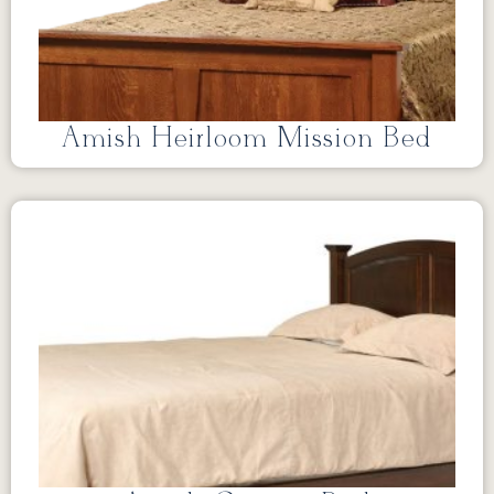
Amish Heirloom Mission Bed