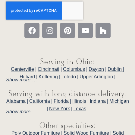
Serving in Ohio:
Centerville
|
Cincinnati
|
Columbus
|
Dayton
|
Dublin
|
Hilliard
|
Kettering
|
Toledo
|
Upper Arlington
|
Show more . . .
Serving with long-distance delivery:
Alabama
|
California
|
Florida
|
Illinois
|
Indiana
|
Michigan
|
New York
|
Texas
|
Show more . . .
Other specialties:
Poly Outdoor Furniture
|
Solid Wood Furniture
|
Solid