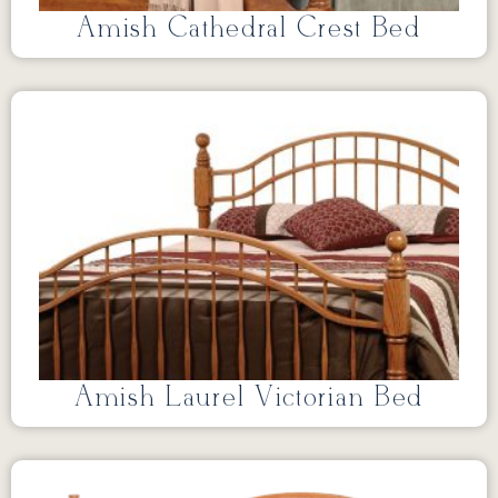
Amish Cathedral Crest Bed
Amish Laurel Victorian Bed