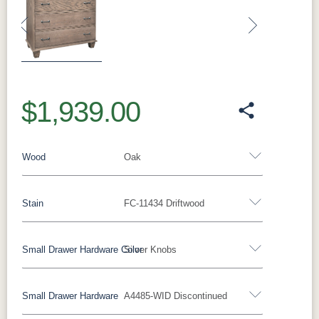
Previous
Next
$1,939.00
Wood
Oak
Stain
FC-11434 Driftwood
Oak
Rustic QSWO
Rustic Cherry
Brown Maple
Sap Cherry
QSWO
Cherry
Small Drawer Hardware Color
Silver Knobs
Oak
Elm
Hickory
Hard Maple
Rustic Hickory
Small Drawer Hardware
A4485-WID Discontinued
FC-11434
OCS100
OCS101 S-2
OCS102
Black Pulls
Black Knobs
Silver Pulls
Driftwood
Natural
Fruitwood