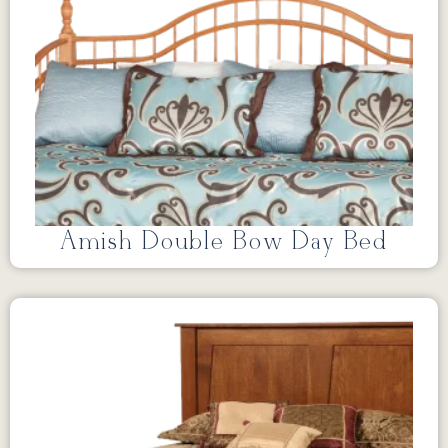
Amish Double Bow Day Bed