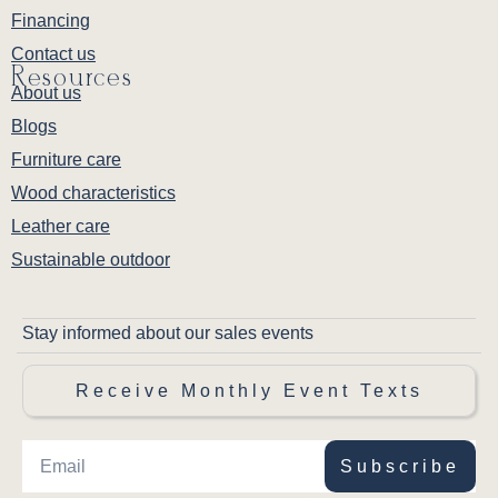
Financing
Contact us
Resources
About us
Blogs
Furniture care
Wood characteristics
Leather care
Sustainable outdoor
Stay informed about our sales events
Receive Monthly Event Texts
Subscribe