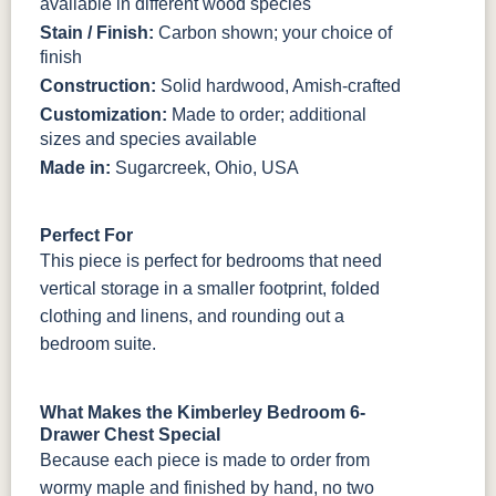
available in different wood species
Stain / Finish:
Carbon shown; your choice of
finish
Construction:
Solid hardwood, Amish-crafted
Customization:
Made to order; additional
sizes and species available
Made in:
Sugarcreek, Ohio, USA
Perfect For
This piece is perfect for bedrooms that need
vertical storage in a smaller footprint, folded
clothing and linens, and rounding out a
bedroom suite.
What Makes the Kimberley Bedroom 6-
Drawer Chest Special
Because each piece is made to order from
wormy maple and finished by hand, no two