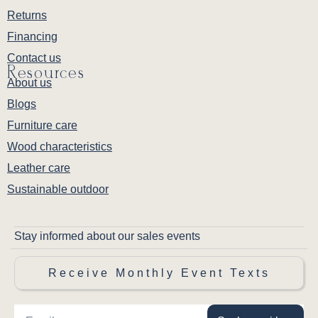
Returns
Financing
Contact us
Resources
About us
Blogs
Furniture care
Wood characteristics
Leather care
Sustainable outdoor
Stay informed about our sales events
Receive Monthly Event Texts