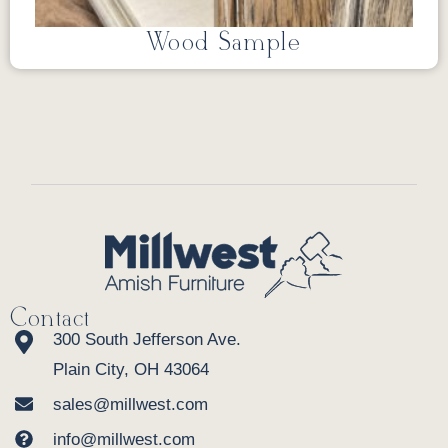
Wood Sample
Contact
300 South Jefferson Ave.
Plain City, OH 43064
sales@millwest.com
info@millwest.com