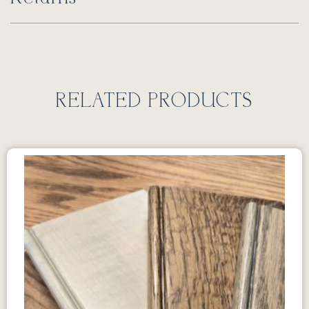
RELATED PRODUCTS