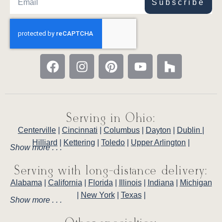
Subscribe
Serving in Ohio:
Centerville
|
Cincinnati
|
Columbus
|
Dayton
|
Dublin
|
Hilliard
|
Kettering
|
Toledo
|
Upper Arlington
|
Show more . . .
Serving with long-distance delivery:
Alabama
|
California
|
Florida
|
Illinois
|
Indiana
|
Michigan
|
New York
|
Texas
|
Show more . . .