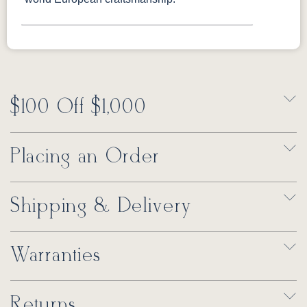
$100 Off $1,000
Placing an Order
Shipping & Delivery
Warranties
Returns