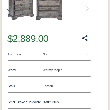
Previous
Next
$2,889.00
Two Tone
No
Wood
Wormy Maple
Yes - Add 15.00%
No
Stain
Carbon
Barnwood
Rustic White Oak
Rustic Hickory
Brown Maple
Wormy Maple
Oak
Small Drawer Hardware Color
Silver Pulls
**Wormy Maple