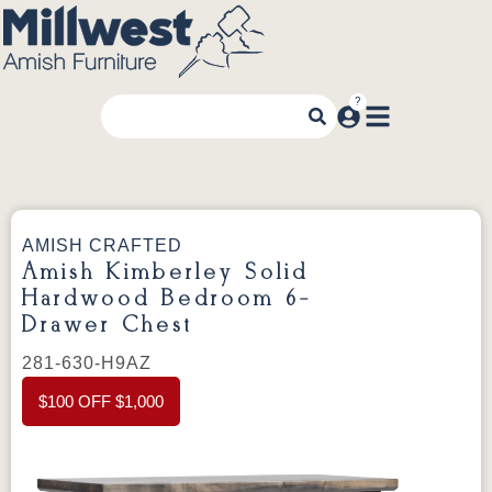
AMISH CRAFTED
Amish Kimberley Solid
Hardwood Bedroom 6-
Drawer Chest
281-630-H9AZ
$100 OFF $1,000