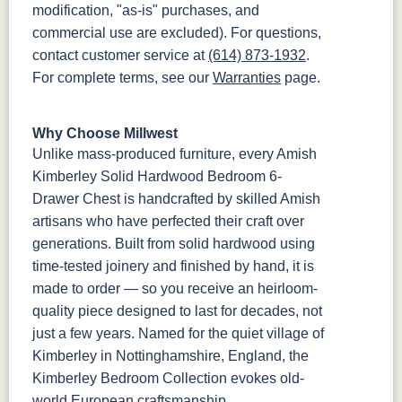
modification, "as-is" purchases, and
commercial use are excluded). For questions,
contact customer service at
(614) 873-1932
.
For complete terms, see our
Warranties
page.
Why Choose Millwest
Unlike mass-produced furniture, every Amish
Kimberley Solid Hardwood Bedroom 6-
Drawer Chest is handcrafted by skilled Amish
artisans who have perfected their craft over
generations. Built from solid hardwood using
time-tested joinery and finished by hand, it is
made to order — so you receive an heirloom-
quality piece designed to last for decades, not
just a few years. Named for the quiet village of
Kimberley in Nottinghamshire, England, the
Kimberley Bedroom Collection evokes old-
world European craftsmanship.