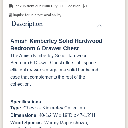
Pickup from our Plain City, OH Location, $0
P2280-SN
P3112-SN
HH4424-SN
P3114-SN
K4690-SN
K516-SN
K516-SN
K519-96-
DBN
Inquire for in-store availability.
Description
MO6373-
4428-WI
BP80845128184
797596195
128-BNBDL
K527-SIM
K804-B
K805-SN
K87-B
Amish Kimberley Solid Hardwood
TK53BSN
P2280-SN
P3112-SN
HH4424-SN
P3114-SN
Bedroom 6-Drawer Chest
The Amish Kimberley Solid Hardwood
MO6373-
4428-WI
BP80845128184
797596195
Bedroom 6-Drawer Chest offers tall, space-
128-BNBDL
efficient drawer storage in a solid hardwood
case that complements the rest of the
TK53BSN
collection.
Specifications
Type:
Chests – Kimberley Collection
Dimensions:
40-1/2"W x 19"D x 47-1/2"H
Wood Species:
Wormy Maple shown;