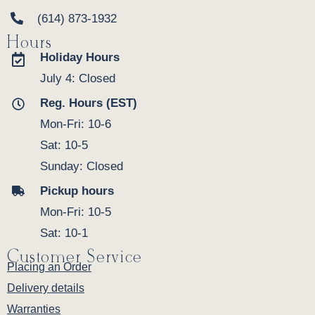
(614) 873-1932
Hours
Holiday Hours
July 4: Closed
Reg. Hours (EST)
Mon-Fri: 10-6
Sat: 10-5
Sunday: Closed
Pickup hours
Mon-Fri: 10-5
Sat: 10-1
Customer Service
Placing an Order
Delivery details
Warranties