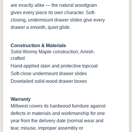
are exactly alike — the natural woodgrain
gives every piece its own character. Soft-
closing, undermount drawer slides give every
drawer a smooth, quiet glide.
Construction & Materials
Solid Wormy Maple construction, Amish-
crafted
Hand-applied stain and protective topcoat
Soft-close undermount drawer slides
Dovetailed solid-wood drawer boxes
Warranty
Millwest covers its hardwood furniture against
defects in materials and workmanship for one
year from the delivery date (normal wear and
tear, misuse, improper assembly or