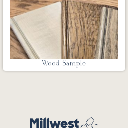
Wood Sample