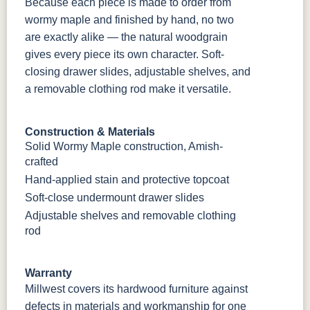
Because each piece is made to order from
wormy maple and finished by hand, no two
are exactly alike — the natural woodgrain
gives every piece its own character. Soft-
closing drawer slides, adjustable shelves, and
a removable clothing rod make it versatile.
Construction & Materials
Solid Wormy Maple construction, Amish-
crafted
Hand-applied stain and protective topcoat
Soft-close undermount drawer slides
Adjustable shelves and removable clothing
rod
Warranty
Millwest covers its hardwood furniture against
defects in materials and workmanship for one