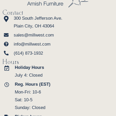
Contact
300 South Jefferson Ave.
Plain City, OH 43064
sales@millwest.com
info@millwest.com
(614) 873-1932
Hours
Holiday Hours
July 4: Closed
Reg. Hours (EST)
Mon-Fri: 10-6
Sat: 10-5
Sunday: Closed