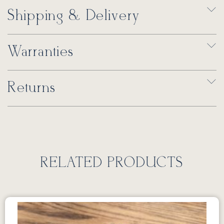
Shipping & Delivery
Warranties
Returns
RELATED PRODUCTS