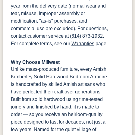
year from the delivery date (normal wear and
tear, misuse, improper assembly or
modification, "as-is" purchases, and
commercial use are excluded). For questions,
contact customer service at
(614) 873-1932
.
For complete terms, see our
Warranties
page.
Why Choose Millwest
Unlike mass-produced furniture, every Amish
Kimberley Solid Hardwood Bedroom Armoire
is handcrafted by skilled Amish artisans who
have perfected their craft over generations.
Built from solid hardwood using time-tested
joinery and finished by hand, it is made to
order — so you receive an heirloom-quality
piece designed to last for decades, not just a
few years. Named for the quiet village of