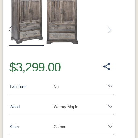
Previous
Next
$3,299.00
Two Tone
No
Wood
Wormy Maple
Yes - Add 15.00%
No
Stain
Carbon
Barnwood
Rustic White Oak
Rustic Hickory