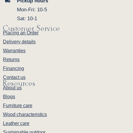
Pickup hours
Mon-Fri: 10-5
Sat: 10-1
Customer Service
Placing an Order
Delivery details
Warranties
Returns
Financing
Contact us
Resources
About us
Blogs
Furniture care
Wood characteristics
Leather care
Sustainable outdoor