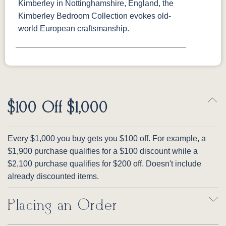
Kimberley in Nottinghamshire, England, the
Kimberley Bedroom Collection evokes old-
world European craftsmanship.
$100 Off $1,000
Every $1,000 you buy gets you $100 off. For example, a
$1,900 purchase qualifies for a $100 discount while a
$2,100 purchase qualifies for $200 off. Doesn't include
already discounted items.
Placing an Order