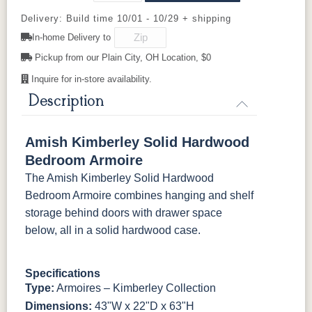
Delivery: Build time 10/01 - 10/29 + shipping
K527-SIM
K804-B
K805-SN
K87-B
K2029-SN
K260_DBN
K3489-SN
K4655-SN
In-home Delivery to
Pickup from our Plain City, OH Location, $0
P2280-SN
P3112-SN
HH4424-SN
P3114-SN
K4690-SN
K516-SN
K516-SN
K519-96-
DBN
Inquire for in-store availability.
Description
MO6373-
4428-WI
BP80845128184
797596195
128-BNBDL
K527-SIM
K804-B
K805-SN
K87-B
Amish Kimberley Solid Hardwood
TK53BSN
P2280-SN
P3112-SN
HH4424-SN
P3114-SN
Bedroom Armoire
The Amish Kimberley Solid Hardwood
MO6373-
4428-WI
BP80845128184
797596195
Bedroom Armoire combines hanging and shelf
128-BNBDL
storage behind doors with drawer space
below, all in a solid hardwood case.
TK53BSN
Specifications
Type:
Armoires – Kimberley Collection
Dimensions:
43"W x 22"D x 63"H