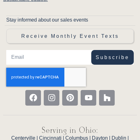
Stay informed about our sales events
Receive Monthly Event Texts
Subscribe
Serving in Ohio:
Centerville
|
Cincinnati
|
Columbus
|
Dayton
|
Dublin
|