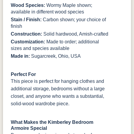
Wood Species:
Wormy Maple shown;
available in different wood species
Stain / Finish:
Carbon shown; your choice of
finish
Construction:
Solid hardwood, Amish-crafted
Customization:
Made to order; additional
sizes and species available
Made in:
Sugarcreek, Ohio, USA
Perfect For
This piece is perfect for hanging clothes and
additional storage, bedrooms without a large
closet, and anyone who wants a substantial,
solid-wood wardrobe piece.
What Makes the Kimberley Bedroom
Armoire Special