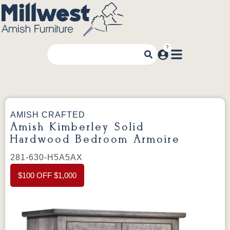
AMISH CRAFTED
Amish Kimberley Solid
Hardwood Bedroom Armoire
281-630-H5A5AX
$100 OFF $1,000