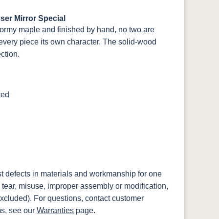
er Mirror Special
ormy maple and finished by hand, no two are
every piece its own character. The solid-wood
ection.
ted
st defects in materials and workmanship for one
 tear, misuse, improper assembly or modification,
xcluded). For questions, contact customer
ms, see our
Warranties
page.