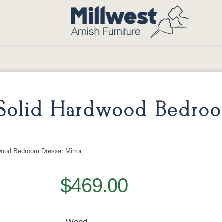
Solid Hardwood Bedro
wood Bedroom Dresser Mirror
$469.00
Wood