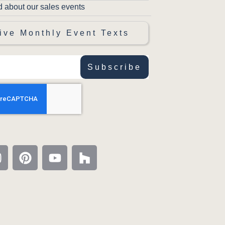
d about our sales events
ive Monthly Event Texts
Subscribe