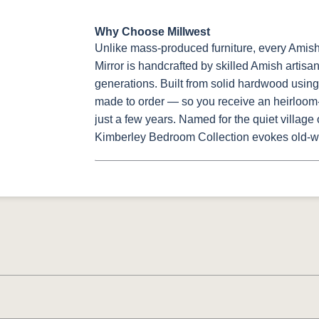
Why Choose Millwest
Unlike mass-produced furniture, every Ami
Mirror is handcrafted by skilled Amish artisa
generations. Built from solid hardwood using 
made to order — so you receive an heirloom-q
just a few years. Named for the quiet village
Kimberley Bedroom Collection evokes old-w