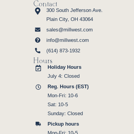
Contact
300 South Jefferson Ave.
Plain City, OH 43064
sales@millwest.com
info@millwest.com
(614) 873-1932
Hours
Holiday Hours
July 4: Closed
Reg. Hours (EST)
Mon-Fri: 10-6
Sat: 10-5
Sunday: Closed
Pickup hours
Mon-Fri: 10-5