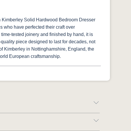
sh Kimberley Solid Hardwood Bedroom Dresser
ns who have perfected their craft over
time-tested joinery and finished by hand, it is
uality piece designed to last for decades, not
 of Kimberley in Nottinghamshire, England, the
orld European craftsmanship.