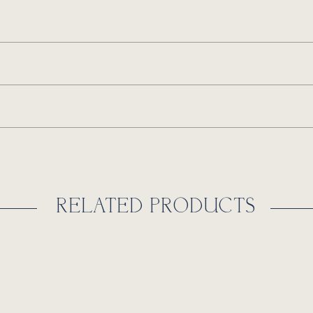
RELATED PRODUCTS