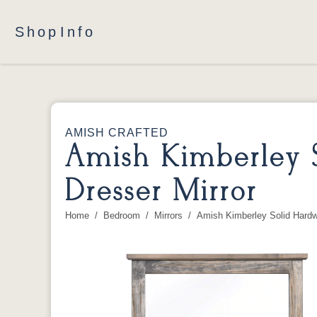
Shop
Info
AMISH CRAFTED
Amish Kimberley 
Dresser Mirror
Home
Bedroom
Mirrors
Amish Kimberley Solid Hard
You are here: