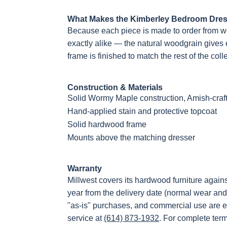
What Makes the Kimberley Bedroom Dress
Because each piece is made to order from w
exactly alike — the natural woodgrain gives 
frame is finished to match the rest of the coll
Construction & Materials
Solid Wormy Maple construction, Amish-craf
Hand-applied stain and protective topcoat
Solid hardwood frame
Mounts above the matching dresser
Warranty
Millwest covers its hardwood furniture again
year from the delivery date (normal wear and
"as-is" purchases, and commercial use are e
service at
(614) 873-1932
. For complete ter