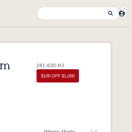
om
281-630-HJ
$100 OFF $1,000
Wormy Maple