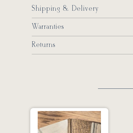
Shipping & Delivery
Warranties
Returns