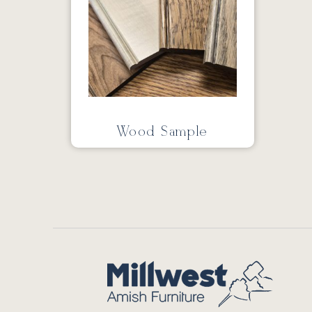
Wood Sample