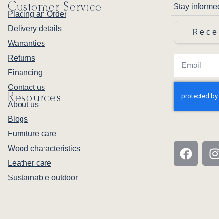
Customer Service
Stay informe
Placing an Order
Delivery details
Rece
Warranties
Returns
Financing
Contact us
Resources
About us
Blogs
Furniture care
Wood characteristics
Leather care
Sustainable outdoor