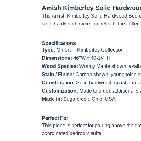
Amish Kimberley Solid Hardwoo
The Amish Kimberley Solid Hardwood Bedroo
Next
solid hardwood frame that reflects the collecti
Specifications
Type:
Mirrors – Kimberley Collection
Dimensions:
46"W x 40-1/4"H
Wood Species:
Wormy Maple shown; availab
Stain / Finish:
Carbon shown; your choice of
Construction:
Solid hardwood, Amish-craft
Customization:
Made to order; additional s
Made in:
Sugarcreek, Ohio, USA
Perfect For
This piece is perfect for pairing above the d
coordinated bedroom suite.