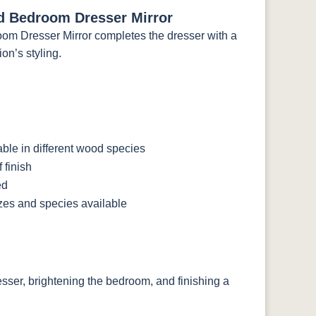
d Bedroom Dresser Mirror
m Dresser Mirror completes the dresser with a
on’s styling.
le in different wood species
 finish
ed
izes and species available
resser, brightening the bedroom, and finishing a