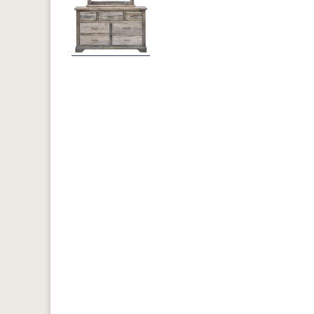
Previous