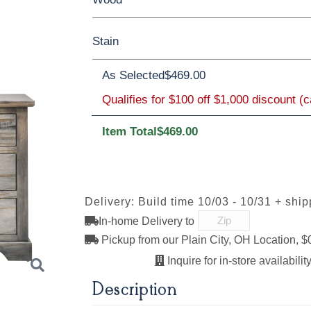
Stain
Barnwood
Rustic White Oak
Rustic 
As Selected
$469.00
Oak
**Wormy Maple
Qualifies for $100 off $1,000 discount (
Item Total
$469.00
FC11047
D22N08963
FC-47873
FC-4787
Ebony
Sandstone
Blackened
Blackene
Mocha
Mocha
Sawmarks
Smooth
Delivery: Build time 10/03 - 10/31 + shi
In-home Delivery to
Pickup from our Plain City, OH Location, $
Lightbrown
FC-32786
FC-47872
FC-4787
Light Brown
Bel-Air
Bel-Air
Inquire for in-store availability
Sawmarks
Sawmark
Description