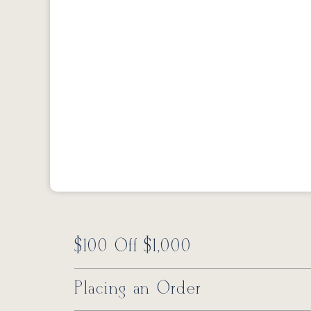
$100 Off $1,000
Placing an Order