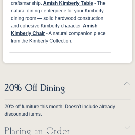
craftsmanship.
Amish Kimberly Table
- The
natural dining centerpiece for your Kimberly
dining room — solid hardwood construction
and cohesive Kimberly character.
Amish
Kimberly Chair
- A natural companion piece
from the Kimberly Collection.
20% Off Dining
20% off furniture this month! Doesn't include already
discounted items.
Placing an Order