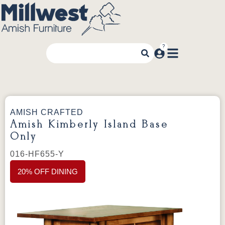
AMISH CRAFTED
Amish Kimberly Island Base
Only
016-HF655-Y
20% OFF DINING