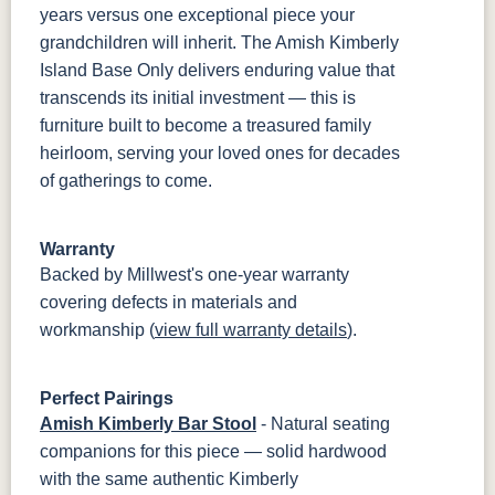
years versus one exceptional piece your
grandchildren will inherit. The Amish Kimberly
Island Base Only delivers enduring value that
transcends its initial investment — this is
furniture built to become a treasured family
heirloom, serving your loved ones for decades
of gatherings to come.
Warranty
Backed by Millwest's one-year warranty
covering defects in materials and
workmanship (
view full warranty details
).
Perfect Pairings
Amish Kimberly Bar Stool
- Natural seating
companions for this piece — solid hardwood
with the same authentic Kimberly