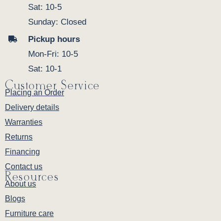
Sat: 10-5
Sunday: Closed
Pickup hours
Mon-Fri: 10-5
Sat: 10-1
Customer Service
Placing an Order
Delivery details
Warranties
Returns
Financing
Contact us
Resources
About us
Blogs
Furniture care