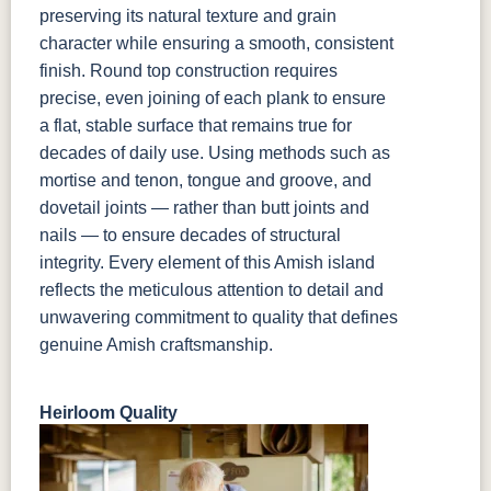
preserving its natural texture and grain
character while ensuring a smooth, consistent
finish. Round top construction requires
precise, even joining of each plank to ensure
a flat, stable surface that remains true for
decades of daily use. Using methods such as
mortise and tenon, tongue and groove, and
dovetail joints — rather than butt joints and
nails — to ensure decades of structural
integrity. Every element of this Amish island
reflects the meticulous attention to detail and
unwavering commitment to quality that defines
genuine Amish craftsmanship.
Heirloom Quality