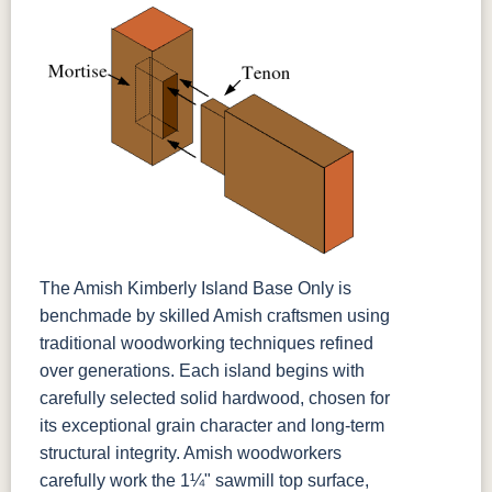
The Amish Kimberly Island Base Only is
benchmade by skilled Amish craftsmen using
traditional woodworking techniques refined
over generations. Each island begins with
carefully selected solid hardwood, chosen for
its exceptional grain character and long-term
structural integrity. Amish woodworkers
carefully work the 1¼" sawmill top surface,