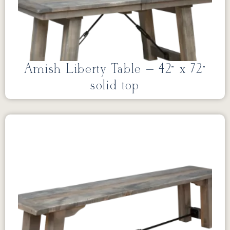
Amish Liberty Table – 42” x 72”
solid top