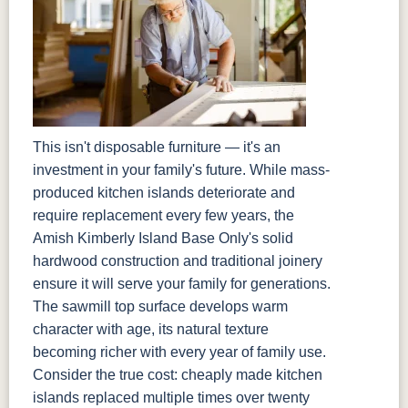
This isn't disposable furniture — it's an
investment in your family's future. While mass-
produced kitchen islands deteriorate and
require replacement every few years, the
Amish Kimberly Island Base Only's solid
hardwood construction and traditional joinery
ensure it will serve your family for generations.
The sawmill top surface develops warm
character with age, its natural texture
becoming richer with every year of family use.
Consider the true cost: cheaply made kitchen
islands replaced multiple times over twenty