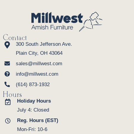
Contact
300 South Jefferson Ave.
Plain City, OH 43064
sales@millwest.com
info@millwest.com
(614) 873-1932
Hours
Holiday Hours
July 4: Closed
Reg. Hours (EST)
Mon-Fri: 10-6