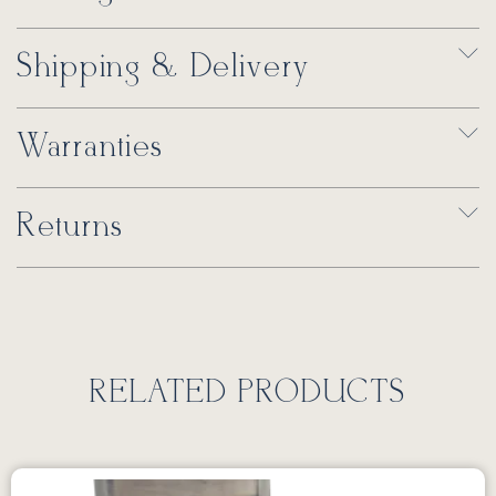
Shipping & Delivery
Warranties
Returns
RELATED PRODUCTS