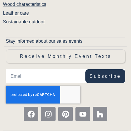
Wood characteristics
Leather care
Sustainable outdoor
Stay informed about our sales events
Receive Monthly Event Texts
Subscribe