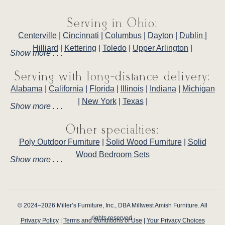
Serving in Ohio:
Centerville
|
Cincinnati
|
Columbus
|
Dayton
|
Dublin
|
Hilliard
|
Kettering
|
Toledo
|
Upper Arlington
|
Show more . . .
Serving with long-distance delivery:
Alabama
|
California
|
Florida
|
Illinois
|
Indiana
|
Michigan
|
New York
|
Texas
|
Show more . . .
Other specialties:
Poly Outdoor Furniture
|
Solid Wood Furniture
|
Solid
Wood Bedroom Sets
Show more . . .
© 2024–2026 Miller’s Furniture, Inc., DBA Millwest Amish Furniture. All
rights reserved.
Privacy Policy
|
Terms and Conditions of Use
|
Your Privacy Choices