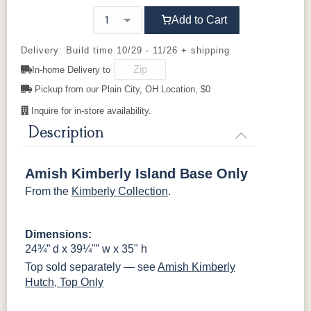
Add to Cart
OCS121
K50C
OCS122
KR15
KR16-OAK
OCS131
OCS132
Shaker
Smoke
Cocoa
Frost
Wood Knobs
Sand
Delivery: Build time 10/29 - 11/26 + shipping
In-home Delivery to
OCS133
046-
OCS135
OCS226
OCS227
Wooden
Tundra
Driftwood
Coffee
Rich Cherry
Pickup from our Plain City, OH Location, $0
Knobs
Inquire for in-store availability.
OCS228
OCS230
Addison
OCS108 s14
Rich
Onyx
Paint Glaze
glaze
Description
Tobacco
Amish Kimberly Island Base Only
SW9166
FC97595
OCS341
Warm Toffee
Drift of Mist
Washington
White W/
From the
Kimberly Collection
.
Paint
Ant. Grey
Glaze
Dimensions:
FC42000
OCS-342
NS0000225498
FC49908
24¾” d x 39¼"” w x 35" h
Almond
White Paint
Urbane Bronze
Dark Knight
Top sold separately — see
Amish Kimberly
Hutch, Top Only
D22N08963
FC24427
Seashell
FC47872
Sandstone
Shadow
Bel Air W/
Low Sheen