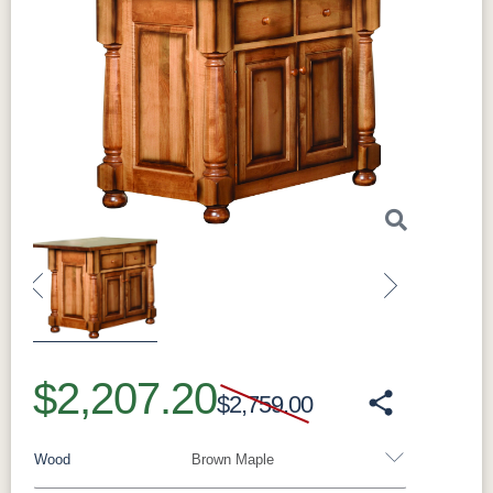
Previous
Next
$2,207.20
$2,759.00
Wood
Brown Maple