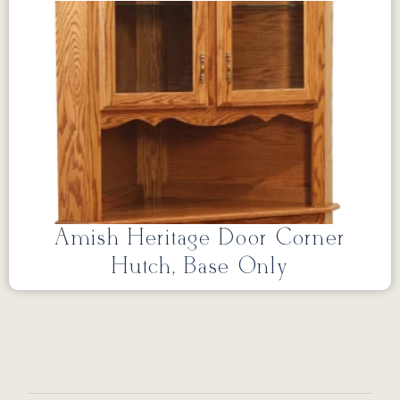
Amish Heritage Door Corner
Hutch, Base Only