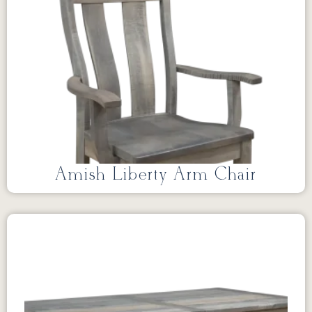
Amish Liberty Arm Chair