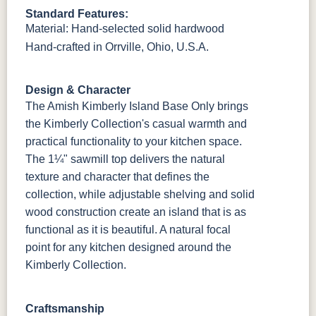
Standard Features:
Material: Hand-selected solid hardwood
OCS133
Crystal
Muted Black
FC40592
Tundra 3
Shore
3 Sheen
Earthtone
Hand-crafted in Orrville, Ohio, U.S.A.
Sheen
D22N10408
3 Sheen
Design & Character
The Amish Kimberly Island Base Only brings
the Kimberly Collection's casual warmth and
practical functionality to your kitchen space.
The 1¼" sawmill top delivers the natural
texture and character that defines the
collection, while adjustable shelving and solid
wood construction create an island that is as
functional as it is beautiful. A natural focal
point for any kitchen designed around the
Kimberly Collection.
Craftsmanship