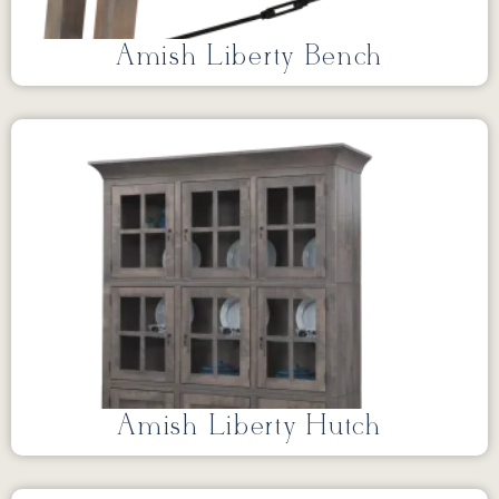
Amish Liberty Bench
Amish Liberty Hutch