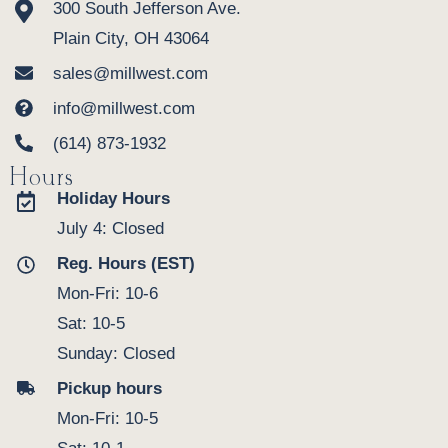
300 South Jefferson Ave.
Plain City, OH 43064
sales@millwest.com
info@millwest.com
(614) 873-1932
Hours
Holiday Hours
July 4: Closed
Reg. Hours (EST)
Mon-Fri: 10-6
Sat: 10-5
Sunday: Closed
Pickup hours
Mon-Fri: 10-5