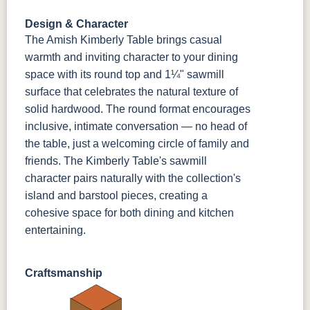
FC42000
OCS-342
NS0000225498
FC49908
Almond
White Paint
Urbane Bronze
Dark Knight
Design & Character
The Amish Kimberly Table brings casual
D22N08963
FC24427
Seashell
FC47872
warmth and inviting character to your dining
Sandstone
Shadow
Bel Air W/
Low Sheen
space with its round top and 1¼" sawmill
surface that celebrates the natural texture of
solid hardwood. The round format encourages
OCS133
Crystal
Muted Black
FC40592
Tundra 3
Shore
3 Sheen
Earthtone
inclusive, intimate conversation — no head of
Sheen
D22N10408
3 Sheen
the table, just a welcoming circle of family and
friends. The Kimberly Table's sawmill
character pairs naturally with the collection's
island and barstool pieces, creating a
cohesive space for both dining and kitchen
entertaining.
Craftsmanship