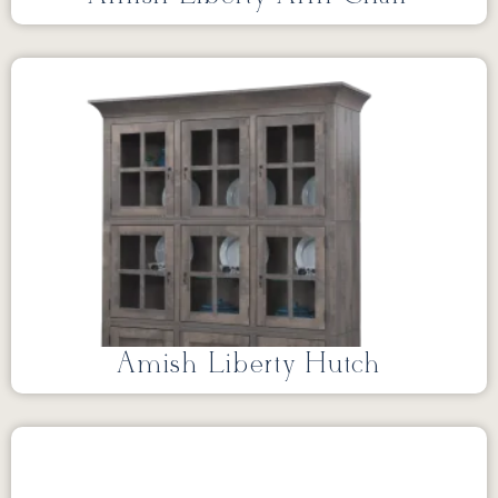
Amish Liberty Hutch