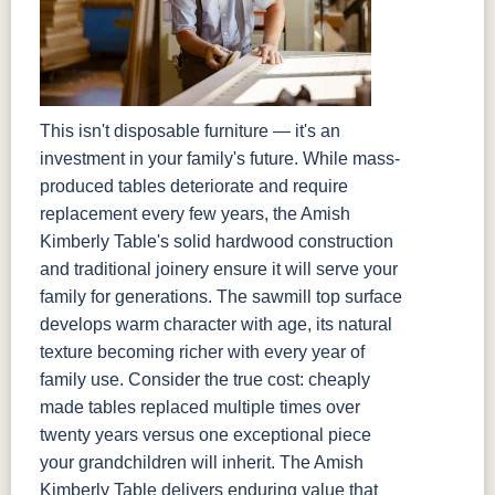
This isn't disposable furniture — it's an
investment in your family's future. While mass-
produced tables deteriorate and require
replacement every few years, the Amish
Kimberly Table's solid hardwood construction
and traditional joinery ensure it will serve your
family for generations. The sawmill top surface
develops warm character with age, its natural
texture becoming richer with every year of
family use. Consider the true cost: cheaply
made tables replaced multiple times over
twenty years versus one exceptional piece
your grandchildren will inherit. The Amish
Kimberly Table delivers enduring value that