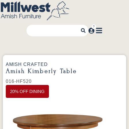
AMISH CRAFTED
Amish Kimberly Table
016-HF520
20% OFF DINING