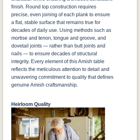
finish. Round top construction requires
precise, even joining of each plank to ensure
a flat, stable surface that remains true for
decades of daily use. Using methods such as
mortise and tenon, tongue and groove, and
dovetail joints — rather than butt joints and
nails — to ensure decades of structural
integrity. Every element of this Amish table
reflects the meticulous attention to detail and
unwavering commitment to quality that defines
genuine Amish craftsmanship.
Heirloom Quality