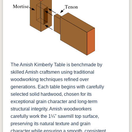
The Amish Kimberly Table is benchmade by
skilled Amish craftsmen using traditional
woodworking techniques refined over
generations. Each table begins with carefully
selected solid hardwood, chosen for its
exceptional grain character and long-term
structural integrity. Amish woodworkers
carefully work the 1¼" sawmill top surface,
preserving its natural texture and grain
character while ensuring a smooth, consistent