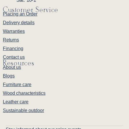
Sat: 10-1
Customer Service
Placing an Order
Delivery details
Warranties
Returns
Financing
Contact us
Resources
About us
Blogs
Furniture care
Wood characteristics
Leather care
Sustainable outdoor