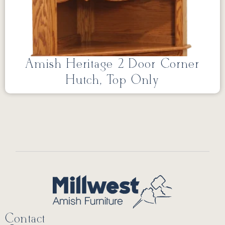
Amish Heritage 2 Door Corner
Hutch, Top Only
Contact