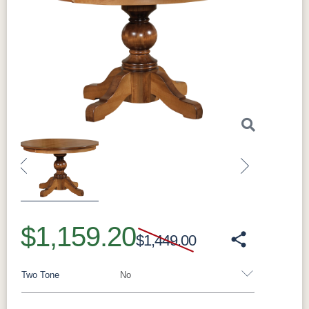
Previous
Next
$1,159.20
$1,449.00
Two Tone
No