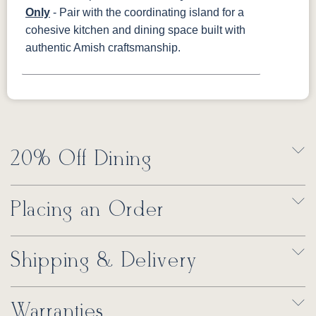
Only
- Pair with the coordinating island for a
cohesive kitchen and dining space built with
authentic Amish craftsmanship.
20% Off Dining
Placing an Order
Shipping & Delivery
Warranties