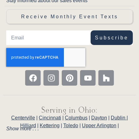
Stay informed about our sales events
Receive Monthly Event Texts
Subscribe
Serving in Ohio:
Centerville
|
Cincinnati
|
Columbus
|
Dayton
|
Dublin
|
Hilliard
|
Kettering
|
Toledo
|
Upper Arlington
|
Show more . . .