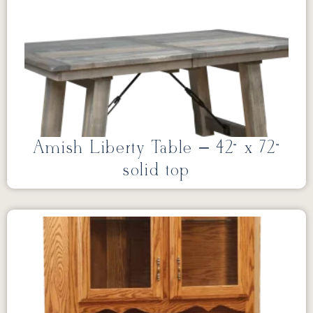
Amish Liberty Table – 42” x 72”
solid top