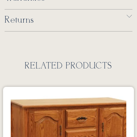
Returns
RELATED PRODUCTS