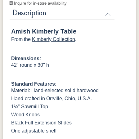
Cherry
Inquire for in-store availability.
Description
OCS116
OCS117
OCS118
OCS119
Harvest
Asbury
Antique
Cappuccino
Slate
Amish Kimberly Table
From the
Kimberly Collection
.
OCS121
OCS122
OCS131
OCS132
Smoke
Cocoa
Frost
Sand
Dimensions:
42" round x 30" h
OCS133
OCS135
OCS226
OCS227
Tundra
Driftwood
Coffee
Rich Cherry
Standard Features:
OCS228
OCS230
Addison
OCS108 s14
Material: Hand-selected solid hardwood
Rich
Onyx
Paint Glaze
glaze
Tobacco
Hand-crafted in Orrville, Ohio, U.S.A.
1¼" Sawmill Top
SW9166
FC97595
OCS341
Warm Toffee
Wood Knobs
Drift of Mist
Washington
White W/
Paint
Ant. Grey
Black Full Extension Slides
Glaze
One adjustable shelf