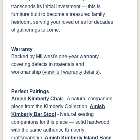
transcends its initial investment — this is
furniture built to become a treasured family
heirloom, serving your loved ones for decades
of gatherings to come.
Warranty
Backed by Millwest's one-year warranty
covering defects in materials and
workmanship (
view full warranty details
).
Perfect Pairings
Amish Kimberly Chair
- A natural companion
piece from the Kimberly Collection.
Amish
Kimberly Bar Stool
- Natural seating
companions for this piece — solid hardwood
with the same authentic Kimberly
craftsmanship.
Amish Kimberly Island Base