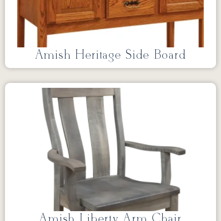
Amish Heritage Side Board
Amish Liberty Arm Chair