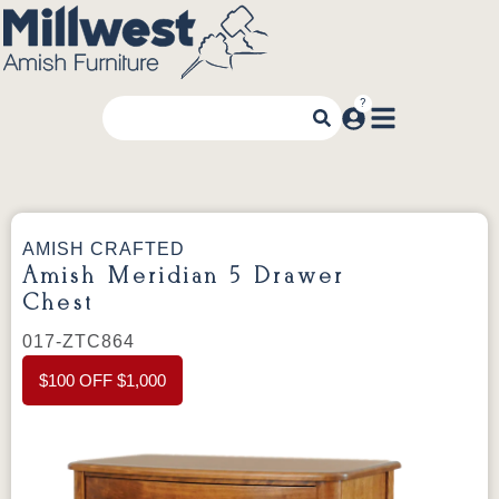
AMISH CRAFTED
Amish Meridian 5 Drawer
Chest
017-ZTC864
$100 OFF $1,000