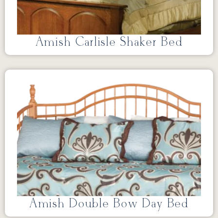
Amish Carlisle Shaker Bed
Amish Double Bow Day Bed