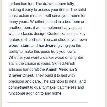
for function too. The drawers open fully,
making it easy to access your items. The solid
construction means it will serve your home for
many years. Whether placed in a bedroom or
another room, it will complement any space
with its classic design.
Customization is a key
feature of this chest. You can choose your own
wood
,
stain
, and
hardware
, giving you the
ability to make this piece truly your own.
Whether you want a darker wood or a lighter
stain, the choice is yours.
Skilled Amish
artisans handcraft the
Amish Meridian 5
Drawer Chest
. They build it to last with
precision and care. The attention to detail and
commitment to quality make it a timeless and
functional addition to any home.