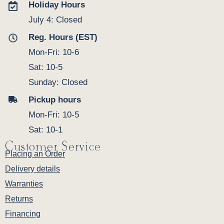
Holiday Hours
July 4: Closed
Reg. Hours (EST)
Mon-Fri: 10-6
Sat: 10-5
Sunday: Closed
Pickup hours
Mon-Fri: 10-5
Sat: 10-1
Customer Service
Placing an Order
Delivery details
Warranties
Returns
Financing