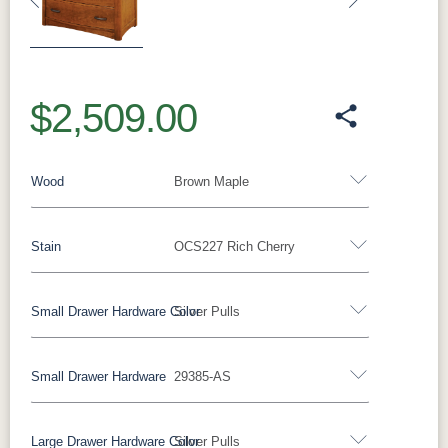
Previous
Next
$2,509.00
Wood
Brown Maple
Stain
OCS227 Rich Cherry
Oak
Rustic QSWO
Rustic Cherry
Brown Maple
Sap Cherry
QSWO
Cherry
Small Drawer Hardware Color
Silver Pulls
Brown Maple
Elm
Hickory
Hard Maple
Small Drawer Hardware
29385-AS
FCN3173
OCS100
OCS101 S-2
OCS102
Black Pulls
Black Knobs
Silver Pulls
New
Natural
Fruitwood
Carrington
Silver Knobs
Bronze Pulls
Bronze Knobs
Large Drawer Hardware Color
Silver Pulls
Silver Pulls