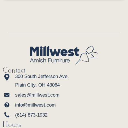
Contact
300 South Jefferson Ave.
Plain City, OH 43064
sales@millwest.com
info@millwest.com
(614) 873-1932
Hours