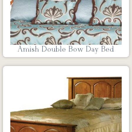
Amish Double Bow Day Bed