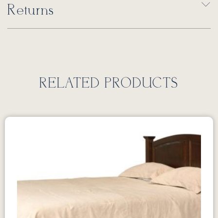
Returns
RELATED PRODUCTS