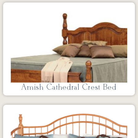
Amish Cathedral Crest Bed