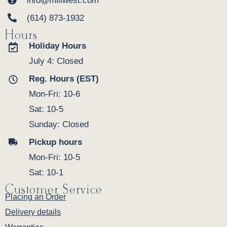
info@millwest.com
(614) 873-1932
Hours
Holiday Hours
July 4: Closed
Reg. Hours (EST)
Mon-Fri: 10-6
Sat: 10-5
Sunday: Closed
Pickup hours
Mon-Fri: 10-5
Sat: 10-1
Customer Service
Placing an Order
Delivery details