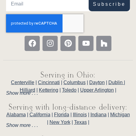
Subscribe
Serving in Ohio:
Centerville
|
Cincinnati
|
Columbus
|
Dayton
|
Dublin
|
Hilliard
|
Kettering
|
Toledo
|
Upper Arlington
|
Show more . . .
Serving with long-distance delivery:
Alabama
|
California
|
Florida
|
Illinois
|
Indiana
|
Michigan
|
New York
|
Texas
|
Show more . . .