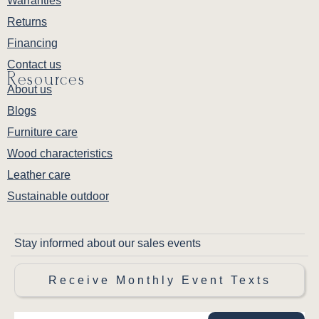
Warranties
Returns
Financing
Contact us
Resources
About us
Blogs
Furniture care
Wood characteristics
Leather care
Sustainable outdoor
Stay informed about our sales events
Receive Monthly Event Texts