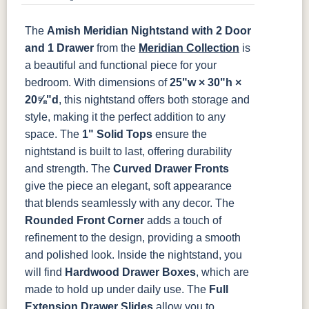
SW9166
FC97595
OCS341
Warm Toffee
K282-AN
HH4425-SN
Z117-SIM
Drift of Mist
Washington
White W/
The
Amish Meridian Nightstand with 2 Door
Paint
Ant. Grey
TK53BSN
Glaze
and 1 Drawer
from the
Meridian Collection
is
a beautiful and functional piece for your
FC42000
OCS-342
NS0000225498
FC49908
bedroom. With dimensions of
25"w × 30"h ×
Almond
White Paint
Urbane Bronze
Dark Knight
20⅝"d
, this nightstand offers both storage and
style, making it the perfect addition to any
D22N08963
FC24427
Seashell
FC47872
space.
The
1" Solid Tops
ensure the
Sandstone
Shadow
Bel Air W/
Low Sheen
nightstand is built to last, offering durability
and strength. The
Curved Drawer Fronts
OCS133
Crystal
Muted Black
FC40592
give the piece an elegant, soft appearance
Tundra 3
Shore
3 Sheen
Earthtone
that blends seamlessly with any decor. The
Sheen
D22N10408
3 Sheen
Rounded Front Corner
adds a touch of
refinement to the design, providing a smooth
and polished look.
Inside the nightstand, you
will find
Hardwood Drawer Boxes
, which are
made to hold up under daily use. The
Full
Extension Drawer Slides
allow you to