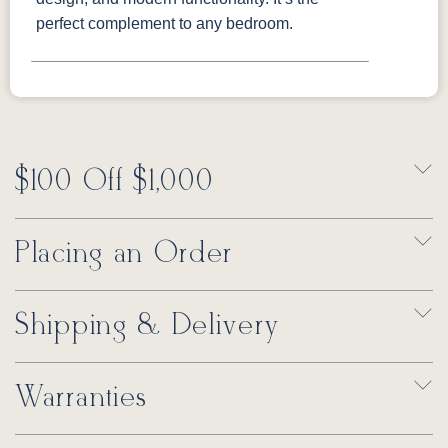
perfect complement to any bedroom.
$100 Off $1,000
Placing an Order
Shipping & Delivery
Warranties