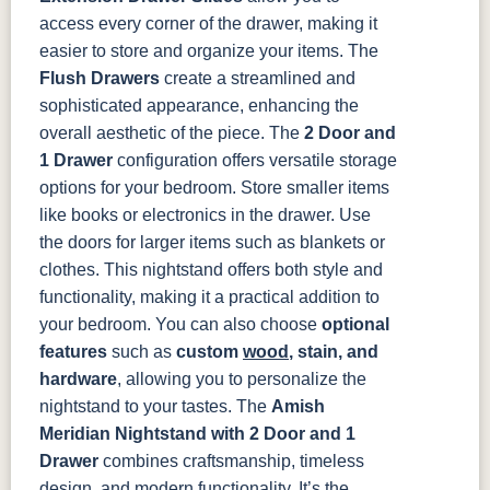
access every corner of the drawer, making it
easier to store and organize your items. The
Flush Drawers
create a streamlined and
sophisticated appearance, enhancing the
overall aesthetic of the piece.
The
2 Door and
1 Drawer
configuration offers versatile storage
options for your bedroom. Store smaller items
like books or electronics in the drawer. Use
the doors for larger items such as blankets or
clothes. This nightstand offers both style and
functionality, making it a practical addition to
your bedroom.
You can also choose
optional
features
such as
custom
wood
, stain, and
hardware
, allowing you to personalize the
nightstand to your tastes.
The
Amish
Meridian Nightstand with 2 Door and 1
Drawer
combines craftsmanship, timeless
design, and modern functionality. It’s the