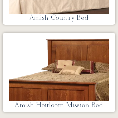
Amish Country Bed
Amish Heirloom Mission Bed