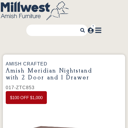
AMISH CRAFTED
Amish Meridian Nightstand
with 2 Door and 1 Drawer
017-ZTC853
$100 OFF $1,000