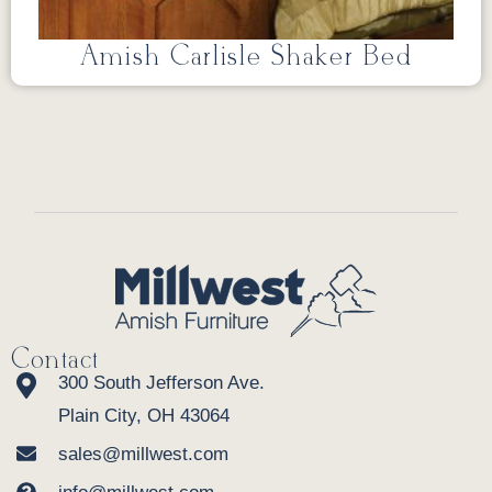
Amish Carlisle Shaker Bed
Contact
300 South Jefferson Ave.
Plain City, OH 43064
sales@millwest.com