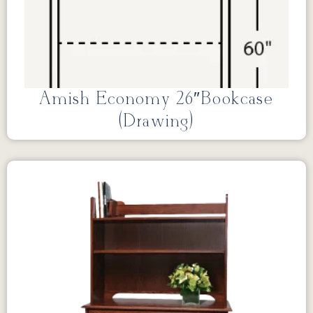
Amish Economy 26″Bookcase
(Drawing)