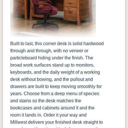
Built to last, this corner desk is solid hardwood
through and through, with no veneer or
particleboard hiding under the finish. The
broad work surfaces stand up to monitors,
keyboards, and the daily weight of a working
desk without bowing, and the pullout and
drawers are built to keep moving smoothly for
years. Choose from a deep menu of species
and stains so the desk matches the
bookcases and cabinets around it and the
room it lands in. Order it your way and
Millwest delivers your finished desk straight to