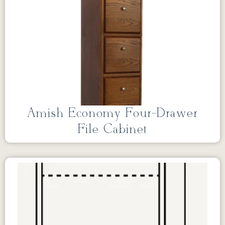
Amish Economy Four-Drawer
File Cabinet