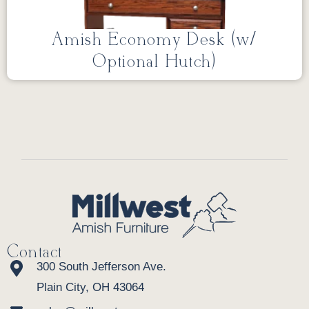
Amish Economy Desk (w/
Optional Hutch)
Contact
300 South Jefferson Ave.
Plain City, OH 43064