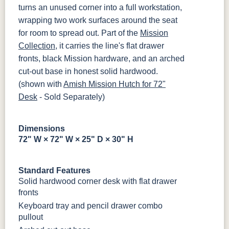
MBBG
128160-MB
turns an unused corner into a full workstation,
wrapping two work surfaces around the seat
BO56649-BI
5128-MBBG
125-64-300
BP9464305900
for room to spread out. Part of the
Mission
Collection
, it carries the line's flat drawer
fronts, black Mission hardware, and an arched
3306-12
TK4 Black
322696900
BLK
BLK
cut-out base in honest solid hardwood.
(shown with
Amish Mission Hutch for 72"
Desk
- Sold Separately)
Dimensions
72" W × 72" W × 25" D × 30" H
Standard Features
Solid hardwood corner desk with flat drawer
fronts
Keyboard tray and pencil drawer combo
pullout