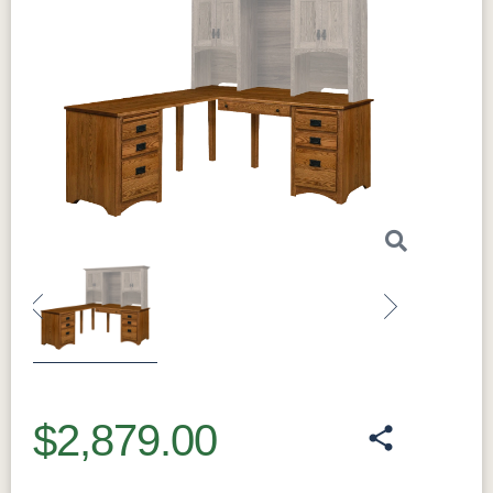
Previous
Next
$2,879.00