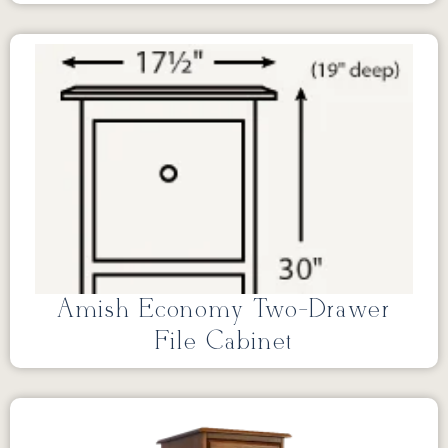
Amish Economy Two-Drawer
File Cabinet