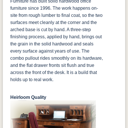
Furniture has built solid hardwood office
furniture since 1996. The work happens on-
site from rough lumber to final coat, so the two
surfaces meet cleanly at the corner and the
arched base is cut by hand. A three-step
finishing process, applied by hand, brings out
the grain in the solid hardwood and seals
every surface against years of use. The
combo pullout rides smoothly on its hardware,
and the flat drawer fronts sit flush and true
across the front of the desk. It is a build that
holds up to real work.
Heirloom Quality