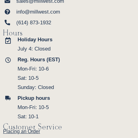
sales@millwest.com
info@millwest.com
(614) 873-1932
Hours
Holiday Hours
July 4: Closed
Reg. Hours (EST)
Mon-Fri: 10-6
Sat: 10-5
Sunday: Closed
Pickup hours
Mon-Fri: 10-5
Sat: 10-1
Customer Service
Placing an Order