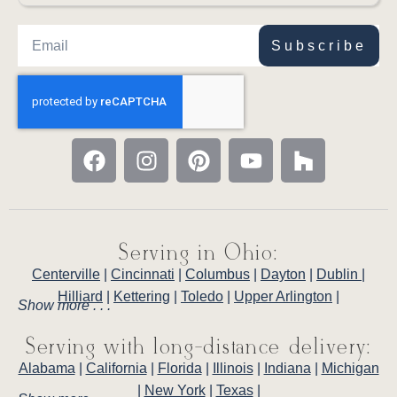
Subscribe
Serving in Ohio:
Centerville
|
Cincinnati
|
Columbus
|
Dayton
|
Dublin
|
Hilliard
|
Kettering
|
Toledo
|
Upper Arlington
|
Show more . . .
Serving with long-distance delivery:
Alabama
|
California
|
Florida
|
Illinois
|
Indiana
|
Michigan
|
New York
|
Texas
|