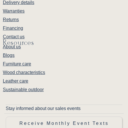
Delivery details
Warranties
Returns
Financing
Contact us
Resources
About us
Blogs
Furniture care
Wood characteristics
Leather care
Sustainable outdoor
Stay informed about our sales events
Receive Monthly Event Texts