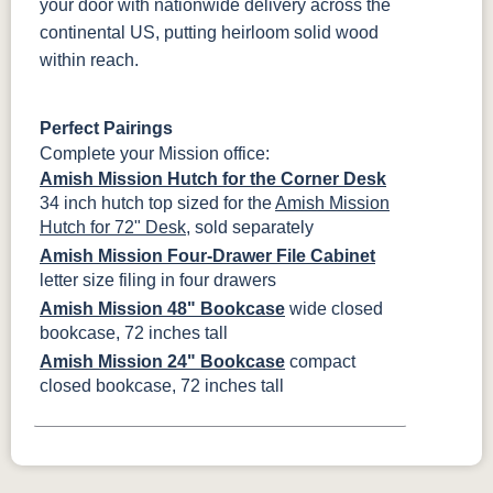
your door with nationwide delivery across the
continental US, putting heirloom solid wood
within reach.
Perfect Pairings
Complete your Mission office:
Amish Mission Hutch for the Corner Desk
34 inch hutch top sized for the
Amish Mission
Hutch for 72" Desk
, sold separately
Amish Mission Four-Drawer File Cabinet
letter size filing in four drawers
Amish Mission 48" Bookcase
wide closed
bookcase, 72 inches tall
Amish Mission 24" Bookcase
compact
closed bookcase, 72 inches tall