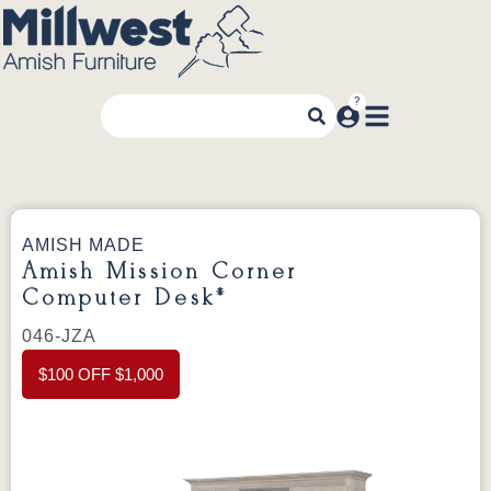
AMISH MADE
Amish Mission Corner
Computer Desk*
046-JZA
$100 OFF $1,000