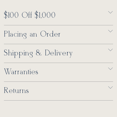
$100 Off $1,000
Placing an Order
Shipping & Delivery
Warranties
Returns