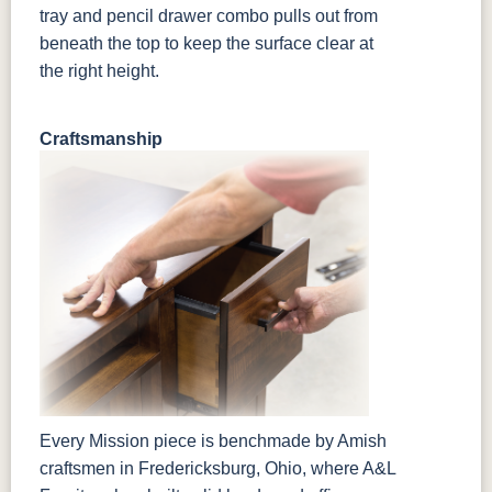
tray and pencil drawer combo pulls out from
beneath the top to keep the surface clear at
the right height.
Craftsmanship
Every Mission piece is benchmade by Amish
craftsmen in Fredericksburg, Ohio, where A&L