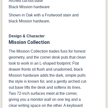
Arched cut-out base
Black Mission hardware
Shown in Oak with a Fruitwood stain and
black Mission hardware.
Design & Character
Mission Collection
The Mission Collection trades fuss for honest
geometry, and the corner desk puts that clean
look to work in an L-shaped footprint. Flat
drawer fronts sit flush and unadorned, black
Mission hardware adds the dark, simple pulls
the style is known for, and a gently arched cut-
out base lifts the desk and softens its lines.
Two 72-inch surfaces meet at the corner,
giving you a monitor wall on one leg and a
clear writing space on the other. A keyboard