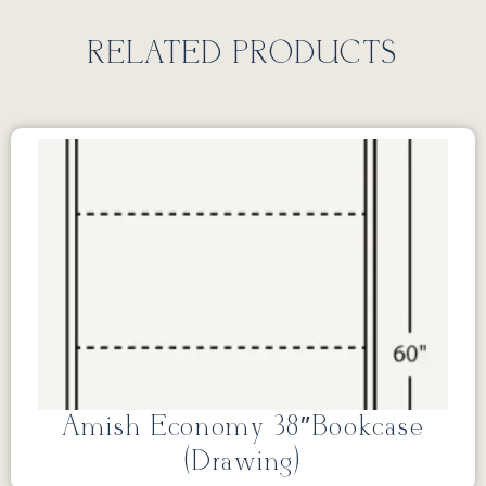
RELATED PRODUCTS
Amish Economy 38″Bookcase
(Drawing)