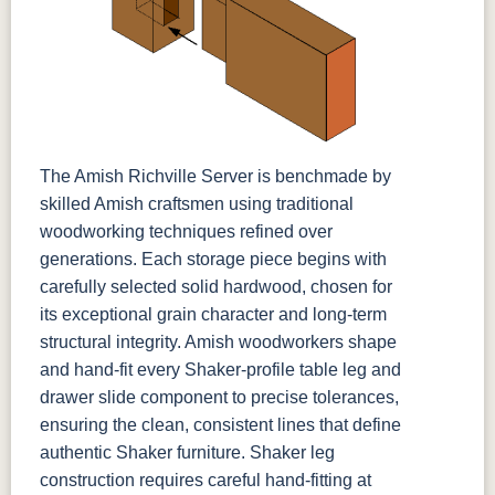
The Amish Richville Server is benchmade by
skilled Amish craftsmen using traditional
woodworking techniques refined over
generations. Each storage piece begins with
carefully selected solid hardwood, chosen for
its exceptional grain character and long-term
structural integrity. Amish woodworkers shape
and hand-fit every Shaker-profile table leg and
drawer slide component to precise tolerances,
ensuring the clean, consistent lines that define
authentic Shaker furniture. Shaker leg
construction requires careful hand-fitting at