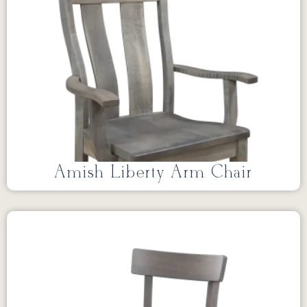
Amish Liberty Arm Chair