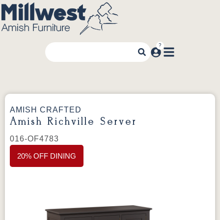
AMISH CRAFTED
Amish Richville Server
016-OF4783
20% OFF DINING