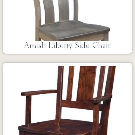
Amish Liberty Side Chair