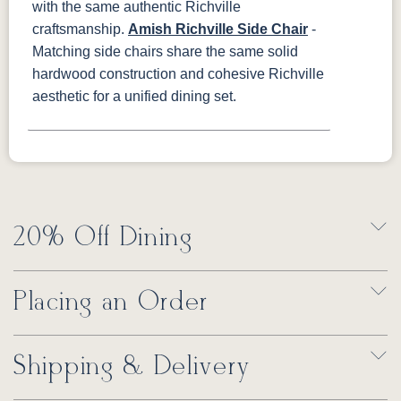
with the same authentic Richville
craftsmanship.
Amish Richville Side Chair
-
Matching side chairs share the same solid
hardwood construction and cohesive Richville
aesthetic for a unified dining set.
20% Off Dining
Placing an Order
Shipping & Delivery