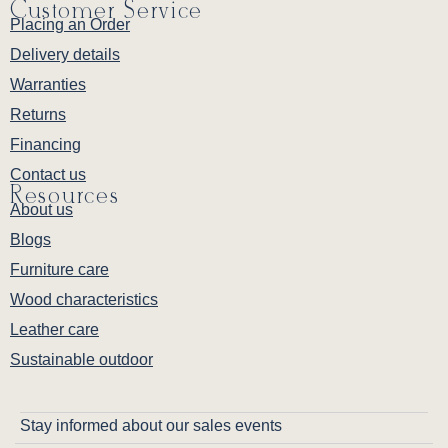
Customer Service
Placing an Order
Delivery details
Warranties
Returns
Financing
Contact us
Resources
About us
Blogs
Furniture care
Wood characteristics
Leather care
Sustainable outdoor
Stay informed about our sales events