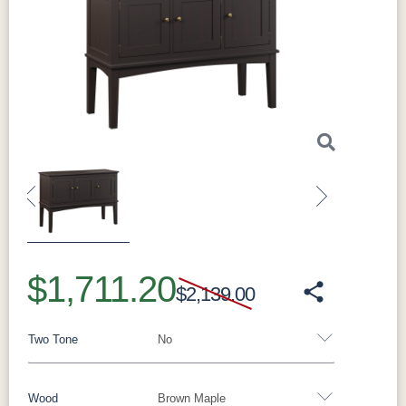
Previous
Next
$1,711.20
$2,139.00
Two Tone
No
Wood
Brown Maple