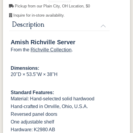
Pickup from our Plain City, OH Location, $0
Inquire for in-store availability.
OCS121
OCS122
OCS131
OCS132
Smoke
Cocoa
Frost
Sand
Description
OCS133
OCS135
OCS226
OCS227
Tundra
Driftwood
Coffee
Rich Cherry
Amish Richville Server
From the
Richville Collection
.
OCS228
OCS230
Addison
OCS108 s14
Rich
Onyx
Paint Glaze
glaze
Tobacco
Dimensions:
20"D × 53.5"W × 38"H
SW9166
FC97595
OCS341
Warm Toffee
Drift of Mist
Washington
White W/
Paint
Ant. Grey
Standard Features:
Glaze
Material: Hand-selected solid hardwood
Hand-crafted in Orrville, Ohio, U.S.A.
FC42000
OCS-342
NS0000225498
FC49908
Almond
White Paint
Urbane Bronze
Dark Knight
Reversed panel doors
One adjustable shelf
Hardware: K2980 AB
D22N08963
FC24427
Seashell
FC47872