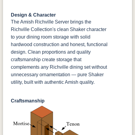
Sandstone
Shadow
Bel Air W/
Low Sheen
Design & Character
OCS133
Crystal
Muted Black
FC40592
The Amish Richville Server brings the
Tundra 3
Shore
3 Sheen
Earthtone
Richville Collection's clean Shaker character
Sheen
D22N10408
3 Sheen
to your dining room storage with solid
hardwood construction and honest, functional
design. Clean proportions and quality
craftsmanship create storage that
complements any Richville dining set without
unnecessary ornamentation — pure Shaker
utility, built with authentic Amish quality.
Craftsmanship