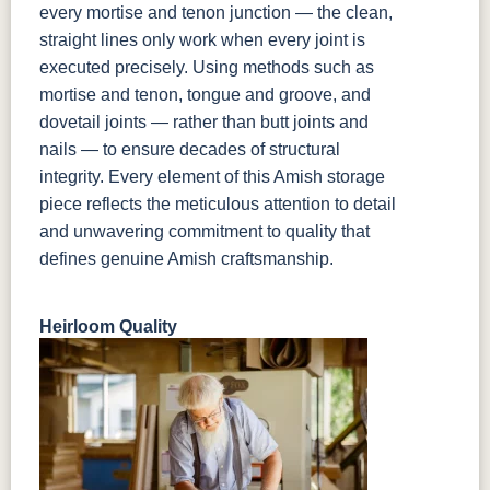
every mortise and tenon junction — the clean,
straight lines only work when every joint is
executed precisely. Using methods such as
mortise and tenon, tongue and groove, and
dovetail joints — rather than butt joints and
nails — to ensure decades of structural
integrity. Every element of this Amish storage
piece reflects the meticulous attention to detail
and unwavering commitment to quality that
defines genuine Amish craftsmanship.
Heirloom Quality