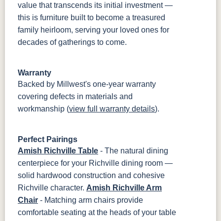
value that transcends its initial investment —
this is furniture built to become a treasured
family heirloom, serving your loved ones for
decades of gatherings to come.
Warranty
Backed by Millwest's one-year warranty
covering defects in materials and
workmanship (
view full warranty details
).
Perfect Pairings
Amish Richville Table
- The natural dining
centerpiece for your Richville dining room —
solid hardwood construction and cohesive
Richville character.
Amish Richville Arm
Chair
- Matching arm chairs provide
comfortable seating at the heads of your table