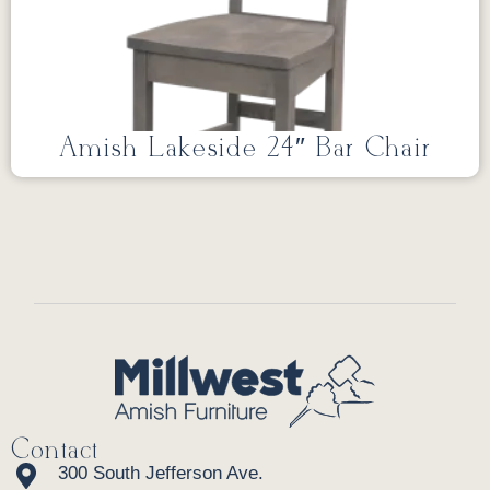
Amish Lakeside 24″ Bar Chair
Contact
300 South Jefferson Ave.