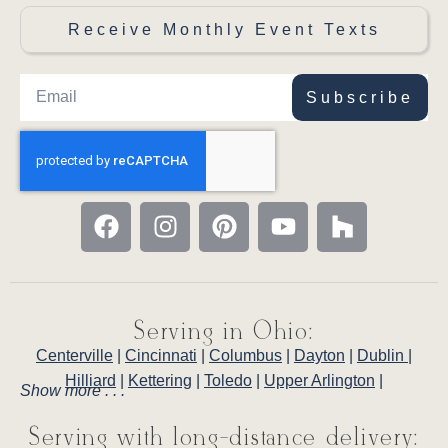
Receive Monthly Event Texts
Subscribe
Serving in Ohio:
Centerville
|
Cincinnati
|
Columbus
|
Dayton
|
Dublin
|
Hilliard
|
Kettering
|
Toledo
|
Upper Arlington
|
Show more . . .
Serving with long-distance delivery: