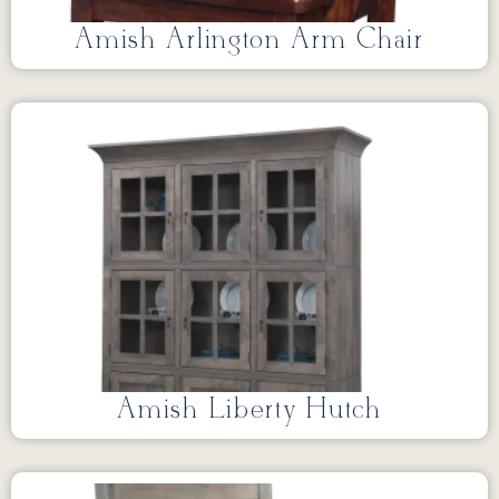
Amish Arlington Arm Chair
Amish Liberty Hutch