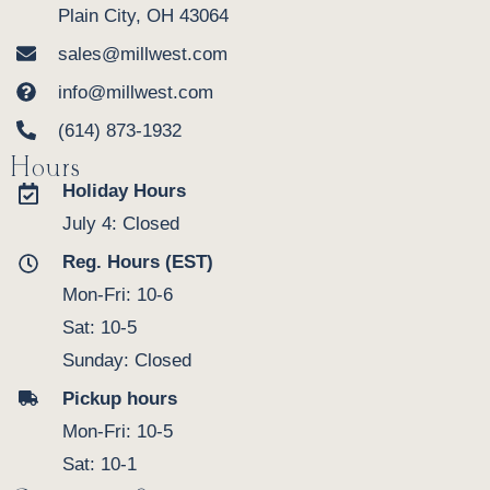
Plain City, OH 43064
sales@millwest.com
info@millwest.com
(614) 873-1932
Hours
Holiday Hours
July 4: Closed
Reg. Hours (EST)
Mon-Fri: 10-6
Sat: 10-5
Sunday: Closed
Pickup hours
Mon-Fri: 10-5
Sat: 10-1