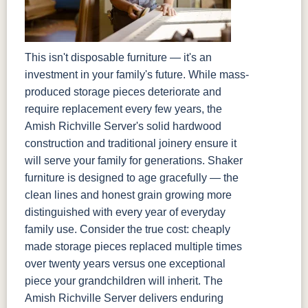
This isn't disposable furniture — it's an
investment in your family's future. While mass-
produced storage pieces deteriorate and
require replacement every few years, the
Amish Richville Server's solid hardwood
construction and traditional joinery ensure it
will serve your family for generations. Shaker
furniture is designed to age gracefully — the
clean lines and honest grain growing more
distinguished with every year of everyday
family use. Consider the true cost: cheaply
made storage pieces replaced multiple times
over twenty years versus one exceptional
piece your grandchildren will inherit. The
Amish Richville Server delivers enduring