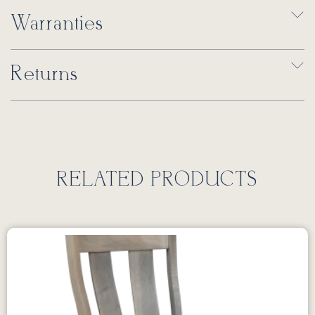
Warranties
Returns
RELATED PRODUCTS