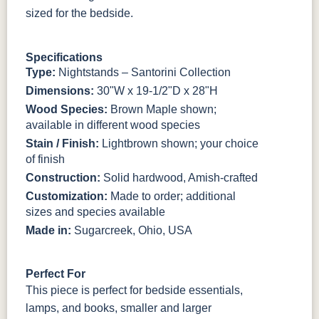
sized for the bedside.
3306-12
TK4 Black
322696900
BLK
BLK
Specifications
Type:
Nightstands – Santorini Collection
Dimensions:
30"W x 19-1/2"D x 28"H
Wood Species:
Brown Maple shown;
available in different wood species
Stain / Finish:
Lightbrown shown; your choice
of finish
Construction:
Solid hardwood, Amish-crafted
Customization:
Made to order; additional
sizes and species available
Made in:
Sugarcreek, Ohio, USA
Perfect For
This piece is perfect for bedside essentials,
lamps, and books, smaller and larger