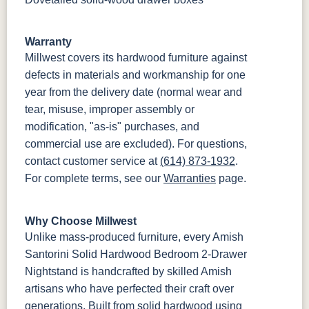
Warranty
Millwest covers its hardwood furniture against
defects in materials and workmanship for one
year from the delivery date (normal wear and
tear, misuse, improper assembly or
modification, "as-is" purchases, and
commercial use are excluded). For questions,
contact customer service at
(614) 873-1932
.
For complete terms, see our
Warranties
page.
Why Choose Millwest
Unlike mass-produced furniture, every Amish
Santorini Solid Hardwood Bedroom 2-Drawer
Nightstand is handcrafted by skilled Amish
artisans who have perfected their craft over
generations. Built from solid hardwood using