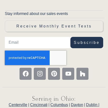
Stay informed about our sales events
Receive Monthly Event Texts
Subscribe
Serving in Ohio:
Centerville
|
Cincinnati
|
Columbus
|
Dayton
|
Dublin
|