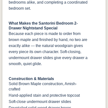
bedrooms alike, and completing a coordinated
bedroom set.
What Makes the Santorini Bedroom 2-
Drawer Nightstand Special
Because each piece is made to order from
brown maple and finished by hand, no two are
exactly alike — the natural woodgrain gives
every piece its own character. Soft-closing,
undermount drawer slides give every drawer a
smooth, quiet glide.
Construction & Materials
Solid Brown Maple construction, Amish-
crafted
Hand-applied stain and protective topcoat
Soft-close undermount drawer slides
Dovetailed solid-wood drawer boxes