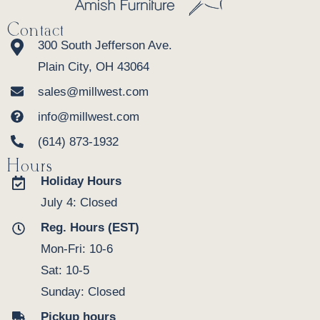
Contact
300 South Jefferson Ave.
Plain City, OH 43064
sales@millwest.com
info@millwest.com
(614) 873-1932
Hours
Holiday Hours
July 4: Closed
Reg. Hours (EST)
Mon-Fri: 10-6
Sat: 10-5
Sunday: Closed
Pickup hours