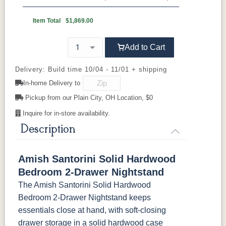
Wood Knobs
D527A
3000-BL
53003-FB
55277-BBR
OCS230
FC11047
FC11047
FC31596
Onyx
Ebony
Ebony
Creekslate
Item Total
$1,869.00
Sawmarks
Wirebrushed
Wirebrushed
92836-BK
D521-BL
D521-w
D529-A
Add to Cart
FC31596
FC24427
FC24427
FC32786
Creekslate
Shadow
Shadow
Light Brown
D553-BL
D925-BL
H4424-BL
K2029-BL
Sawmarks
Wirebrushed
Sawmarks
Wirebrushed
Delivery: Build time 10/04 - 11/01 + shipping
In-home Delivery to
K4655-BLK
K527-DACM
K558-BL
K807-BI
FC32786
OCS-120
OCS-120
Pickup from our Plain City, OH Location, $0
Lightbrown
Husk
Husk
Sawmarks
Wirebrushed
Sawmarks
Inquire for in-store availability.
K811-MB
36846-FB
177-96-MB
046-8237-
BNBDL
Description
046-53715-
046-4426-
484-
5192-MBBG
Amish Santorini Solid Hardwood
GPH
WI
192224-MB
Bedroom 2-Drawer Nightstand
The Amish Santorini Solid Hardwood
5319-MBBG
478-160-
484-
484-MB
MBBG
128160-MB
Bedroom 2-Drawer Nightstand keeps
essentials close at hand, with soft-closing
BO56649-BI
5128-MBBG
125-64-300
BP9464305900
drawer storage in a solid hardwood case