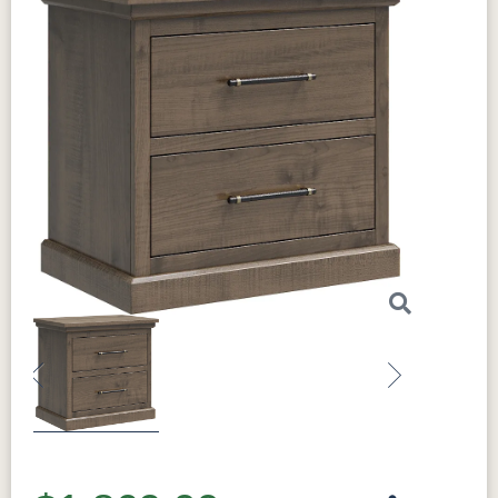
Previous
Next