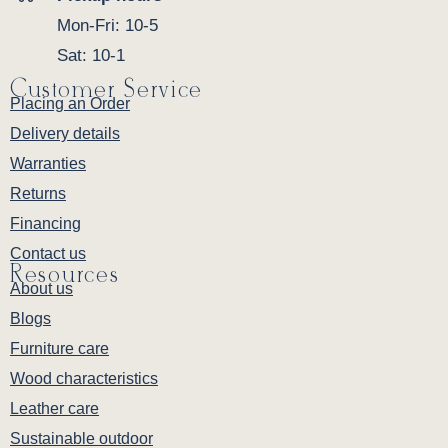
Mon-Fri: 10-5
Sat: 10-1
Customer Service
Placing an Order
Delivery details
Warranties
Returns
Financing
Contact us
Resources
About us
Blogs
Furniture care
Wood characteristics
Leather care
Sustainable outdoor