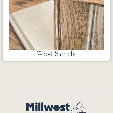
Wood Sample