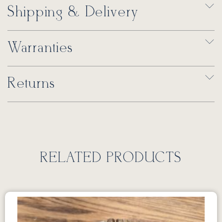
Shipping & Delivery
Warranties
Returns
RELATED PRODUCTS