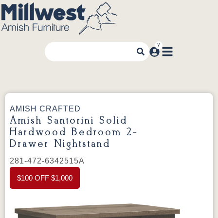
AMISH CRAFTED
Amish Santorini Solid
Hardwood Bedroom 2-
Drawer Nightstand
281-472-6342515A
$100 OFF $1,000