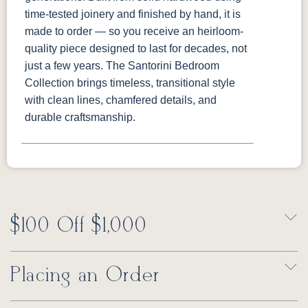
time-tested joinery and finished by hand, it is
made to order — so you receive an heirloom-
quality piece designed to last for decades, not
just a few years. The Santorini Bedroom
Collection brings timeless, transitional style
with clean lines, chamfered details, and
durable craftsmanship.
$100 Off $1,000
Placing an Order