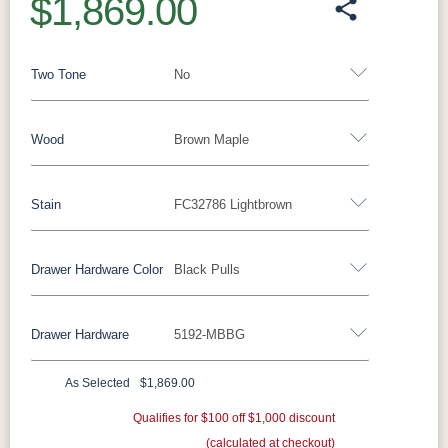
$1,869.00
Two Tone
No
Wood
Brown Maple
Yes - Add 15.00%
No
Stain
FC32786 Lightbrown
Barnwood
Rustic Walnut
Rustic White Oak
Rustic Hickory
Brown Maple
Wormy Maple
Drawer Hardware Color
Black Pulls
Brown Maple
Oak
Drawer Hardware
5192-MBBG
FC47872
Carbon
D22N08963
FC32786
Black Pulls
Black Knobs
Silver Pulls
Bel Air
Sandstone
Lightbrown
Silver Knobs
Bronze Pulls
Bronze Knobs
As Selected
$1,869.00
Charwood
White Paint
FC24427
FC11047
Black Pulls
Gold Pulls
Gold Knobs
Qualifies for $100 off $1,000 discount
Shadow
Wood Pulls
Ebony
(calculated at checkout)