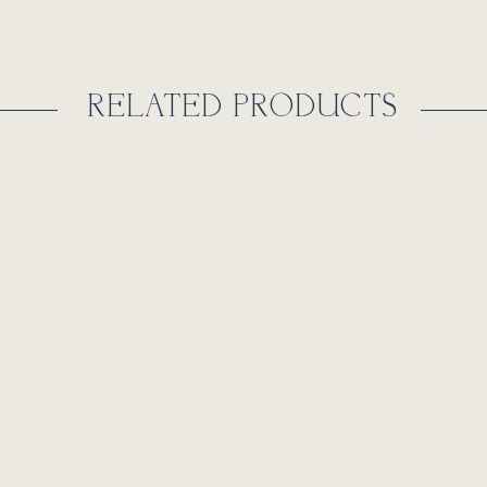
RELATED PRODUCTS