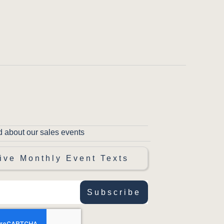
d about our sales events
ive Monthly Event Texts
Subscribe