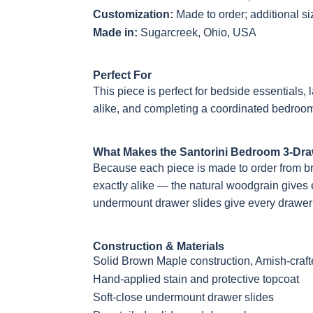
Customization:
Made to order; additional s
Made in:
Sugarcreek, Ohio, USA
Perfect For
This piece is perfect for bedside essentials
alike, and completing a coordinated bedroom
What Makes the Santorini Bedroom 3-Dra
Because each piece is made to order from b
exactly alike — the natural woodgrain gives e
undermount drawer slides give every drawer 
Construction & Materials
Solid Brown Maple construction, Amish-craf
Hand-applied stain and protective topcoat
Soft-close undermount drawer slides