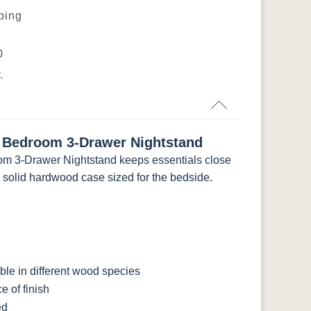
pping
L
K4655-BLK
K527-DACM
K558-BL
K807-BI
0
.
-
046-53715-
046-4426-WI
484-192224-
5192-MBBG
GPH
MB
 Bedroom 3-Drawer Nightstand
BO56649-BI
5128-MBBG
125-64-300
BP9464305900
m 3-Drawer Nightstand keeps essentials close
a solid hardwood case sized for the bedside.
le in different wood species
 of finish
ed