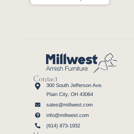
Contact
300 South Jefferson Ave.
Plain City, OH 43064
sales@millwest.com
info@millwest.com
(614) 873-1932