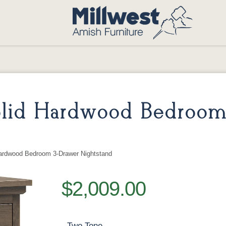
Solid Hardwood Bedroom
Hardwood Bedroom 3-Drawer Nightstand
$2,009.00
Two Tone