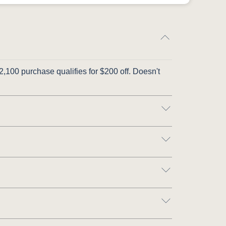
,100 purchase qualifies for $200 off. Doesn't