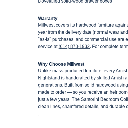
Dovetailed solid-wood drawer boxes
Warranty
Millwest covers its hardwood furniture again
year from the delivery date (normal wear and
"as-is" purchases, and commercial use are e
service at
(614) 873-1932
. For complete ter
Why Choose Millwest
Unlike mass-produced furniture, every Ami
Nightstand is handcrafted by skilled Amish ar
generations. Built from solid hardwood using 
made to order — so you receive an heirloom-q
just a few years. The Santorini Bedroom Colle
clean lines, chamfered details, and durable 