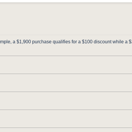
ple, a $1,900 purchase qualifies for a $100 discount while a $2