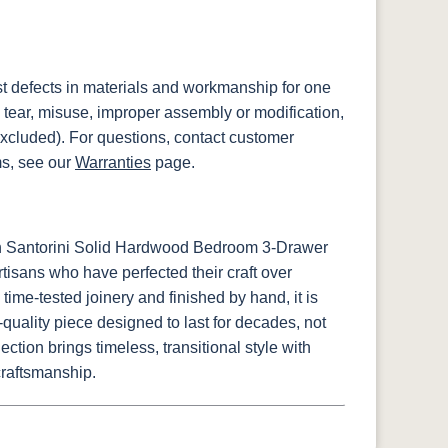
st defects in materials and workmanship for one
 tear, misuse, improper assembly or modification,
xcluded). For questions, contact customer
ms, see our
Warranties
page.
sh Santorini Solid Hardwood Bedroom 3-Drawer
tisans who have perfected their craft over
time-tested joinery and finished by hand, it is
uality piece designed to last for decades, not
ction brings timeless, transitional style with
craftsmanship.