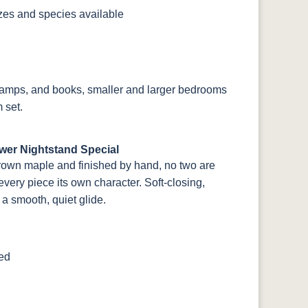
izes and species available
, lamps, and books, smaller and larger bedrooms
 set.
wer Nightstand Special
rown maple and finished by hand, no two are
very piece its own character. Soft-closing,
a smooth, quiet glide.
ted