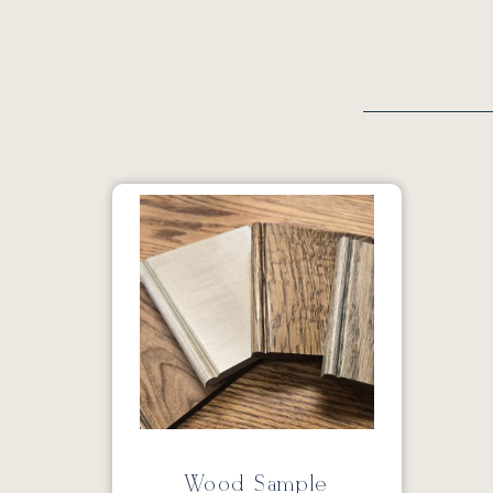
Wood Sample