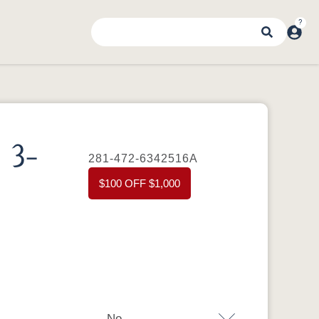
 3-
281-472-6342516A
$100 OFF $1,000
No