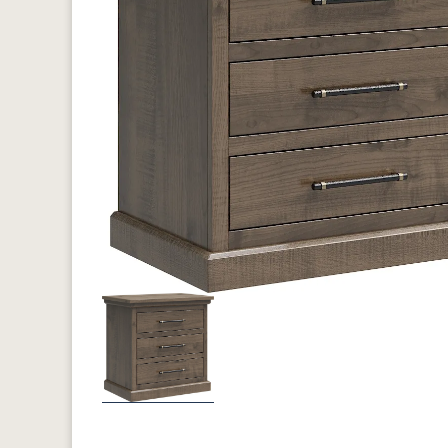
Previous