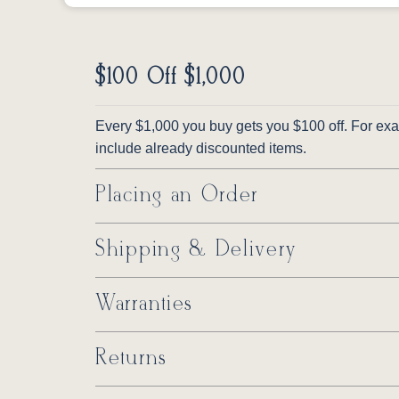
$100 Off $1,000
Every $1,000 you buy gets you $100 off. For exam
include already discounted items.
Placing an Order
Shipping & Delivery
Warranties
Returns