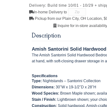
Delivery: Build time 10/01 - 10/29 + shi
D553-BL
D925-BL
H4424-BL
K2029-B
In-home Delivery to
FC-32786
OCS-120
OCS-120
Light Brown
Husk
Husk
Pickup from our Plain City, OH Location, $
Sawmarks
Wirebrushed
Sawmarks
Inquire for in-store availability
K811-MB
36846-FB
177-96-MB
046-8237
Description
BNBDL
Amish Santorini Solid Hardwood
5319-MBBG
478-160-
484-128160-
484-MB
The Amish Santorini Solid Hardwood Bedroo
MBBG
MB
at hand, with soft-closing drawer storage in 
Specifications
3306-12 BLK
TK4 Black
322696900
Type:
Nightstands – Santorini Collection
BLK
Dimensions:
30"W x 19-1/2"D x 28"H
Wood Species:
Brown Maple shown; availab
Stain / Finish:
Lightbrown shown; your choice
Construction:
Solid hardwood, Amish-craft