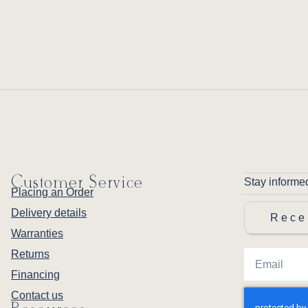
Customer Service
Stay informe
Placing an Order
Delivery details
Rece
Warranties
Returns
Financing
Contact us