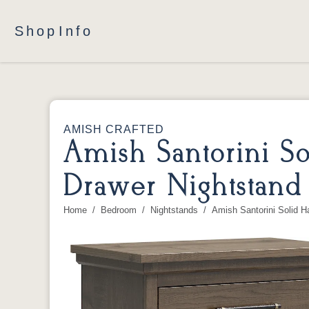
Shop
Info
AMISH CRAFTED
Amish Santorini 
Drawer Nightstand
Home
Bedroom
Nightstands
Amish Santorini Solid 
You are here: