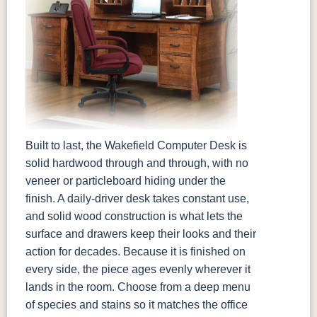
Built to last, the Wakefield Computer Desk is
solid hardwood through and through, with no
veneer or particleboard hiding under the
finish. A daily-driver desk takes constant use,
and solid wood construction is what lets the
surface and drawers keep their looks and their
action for decades. Because it is finished on
every side, the piece ages evenly wherever it
lands in the room. Choose from a deep menu
of species and stains so it matches the office