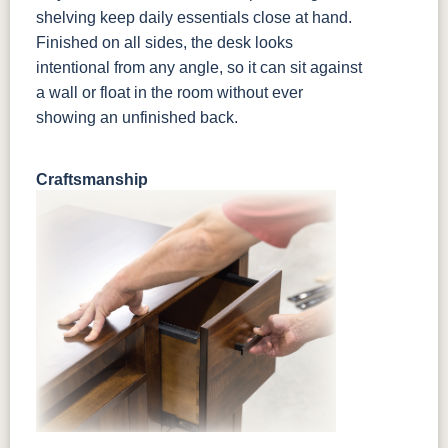
shelving keep daily essentials close at hand.
Finished on all sides, the desk looks
intentional from any angle, so it can sit against
a wall or float in the room without ever
showing an unfinished back.
Craftsmanship