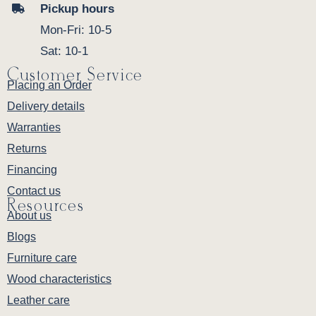
Pickup hours
Mon-Fri: 10-5
Sat: 10-1
Customer Service
Placing an Order
Delivery details
Warranties
Returns
Financing
Contact us
Resources
About us
Blogs
Furniture care
Wood characteristics
Leather care