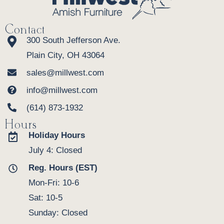
Contact
300 South Jefferson Ave.
Plain City, OH 43064
sales@millwest.com
info@millwest.com
(614) 873-1932
Hours
Holiday Hours
July 4: Closed
Reg. Hours (EST)
Mon-Fri: 10-6
Sat: 10-5
Sunday: Closed