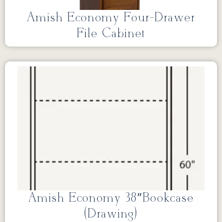
Amish Economy Four-Drawer
File Cabinet
Amish Economy 38″Bookcase
(Drawing)