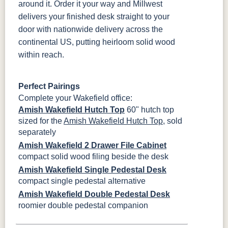
around it. Order it your way and Millwest
delivers your finished desk straight to your
door with nationwide delivery across the
continental US, putting heirloom solid wood
within reach.
Perfect Pairings
Complete your Wakefield office:
Amish Wakefield Hutch Top
60" hutch top
sized for the
Amish Wakefield Hutch Top
, sold
separately
Amish Wakefield 2 Drawer File Cabinet
compact solid wood filing beside the desk
Amish Wakefield Single Pedestal Desk
compact single pedestal alternative
Amish Wakefield Double Pedestal Desk
roomier double pedestal companion