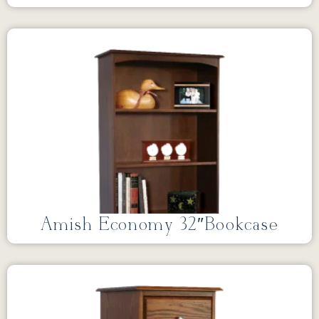
Amish Economy 32″Bookcase