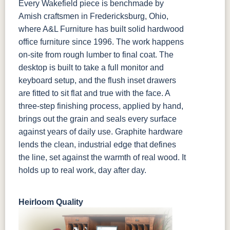
Every Wakefield piece is benchmade by
Amish craftsmen in Fredericksburg, Ohio,
where A&L Furniture has built solid hardwood
office furniture since 1996. The work happens
on-site from rough lumber to final coat. The
desktop is built to take a full monitor and
keyboard setup, and the flush inset drawers
are fitted to sit flat and true with the face. A
three-step finishing process, applied by hand,
brings out the grain and seals every surface
against years of daily use. Graphite hardware
lends the clean, industrial edge that defines
the line, set against the warmth of real wood. It
holds up to real work, day after day.
Heirloom Quality