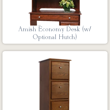
Amish Economy Desk (w/
Optional Hutch)