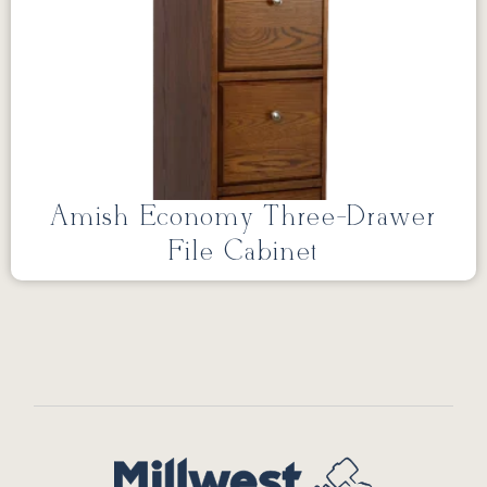
Amish Economy Three-Drawer
File Cabinet