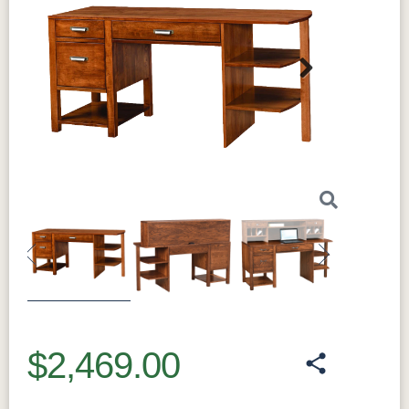
Next
Previous
Next
$2,469.00