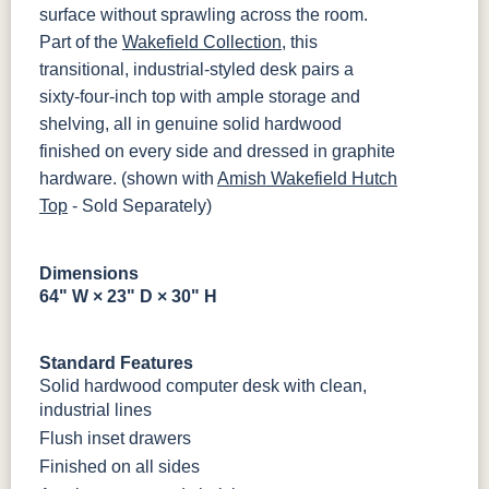
MBBG
128160-MB
FC42000
OCS-342
NS0000225498
FC49908
surface without sprawling across the room.
Almond
White Paint
Urbane Bronze
Dark Knight
Part of the
Wakefield Collection
, this
BO56649-BI
5128-MBBG
125-64-300
BP9464305900
transitional, industrial-styled desk pairs a
D22N08963
FC24427
Seashell
FC47872
sixty-four-inch top with ample storage and
Sandstone
Shadow
Bel Air W/
Low Sheen
shelving, all in genuine solid hardwood
3306-12
TK4 Black
322696900
BLK
BLK
finished on every side and dressed in graphite
OCS133
Crystal
Muted Black
FC40592
hardware. (shown with
Amish Wakefield Hutch
Tundra 3
Shore
3 Sheen
Earthtone
Top
Sheen
- Sold Separately)
D22N10408
3 Sheen
Dimensions
64" W × 23" D × 30" H
Standard Features
Solid hardwood computer desk with clean,
industrial lines
Flush inset drawers
Finished on all sides