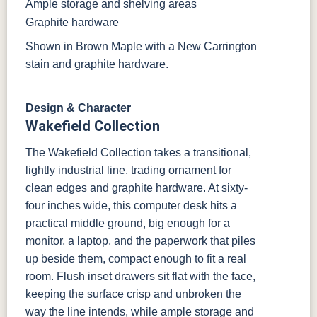
Ample storage and shelving areas
Graphite hardware
Shown in Brown Maple with a New Carrington
stain and graphite hardware.
Design & Character
Wakefield Collection
The Wakefield Collection takes a transitional,
lightly industrial line, trading ornament for
clean edges and graphite hardware. At sixty-
four inches wide, this computer desk hits a
practical middle ground, big enough for a
monitor, a laptop, and the paperwork that piles
up beside them, compact enough to fit a real
room. Flush inset drawers sit flat with the face,
keeping the surface crisp and unbroken the
way the line intends, while ample storage and