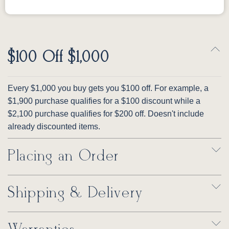
$100 Off $1,000
Every $1,000 you buy gets you $100 off. For example, a
$1,900 purchase qualifies for a $100 discount while a
$2,100 purchase qualifies for $200 off. Doesn't include
already discounted items.
Placing an Order
Shipping & Delivery