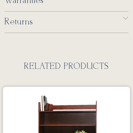
Warranties
Returns
RELATED PRODUCTS