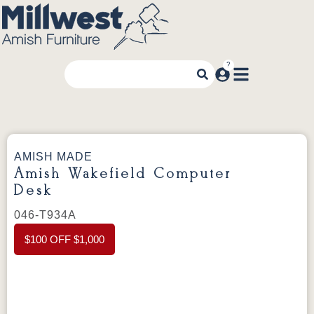
AMISH MADE
Amish Wakefield Computer
Desk
046-T934A
$100 OFF $1,000