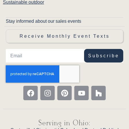
Sustainable outdoor
Stay informed about our sales events
Receive Monthly Event Texts
Subscribe
Serving in Ohio: