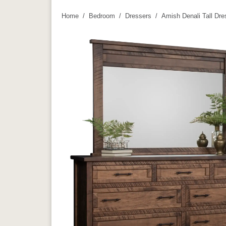
Home
Bedroom
Dressers
Amish Denali Tall Dre
You are here: