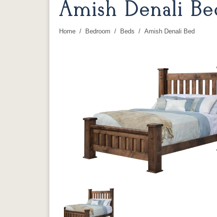
Amish Denali Be
Home
Bedroom
Beds
Amish Denali Bed
You are here: