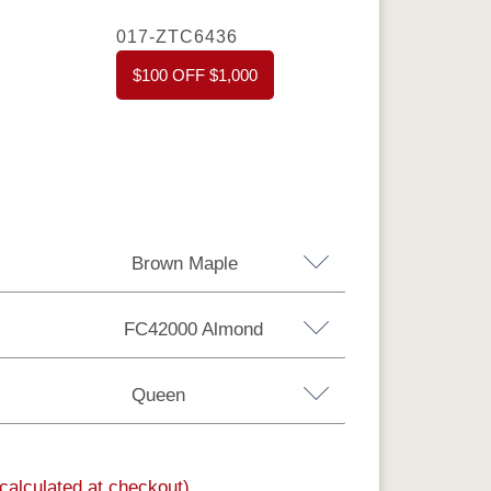
017-ZTC6436
$100 OFF $1,000
Brown Maple
FC42000 Almond
Brown Maple
Sap Cherry
QSWO
Queen
Rustic Hickory
(calculated at checkout)
nia King