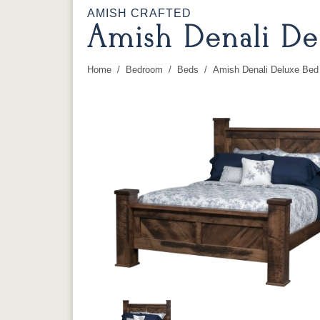
AMISH CRAFTED
Amish Denali De
Home
Bedroom
Beds
Amish Denali Deluxe Bed
You are here: