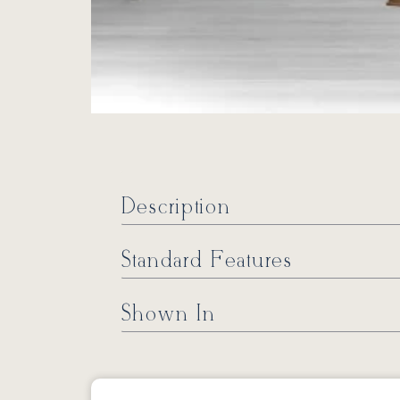
Description
Standard Features
Shown In