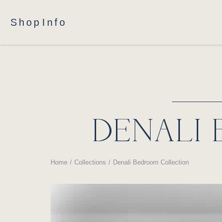
Shop
Info
DENALI
Home
Collections
Denali Bedroom Collection
You are here: