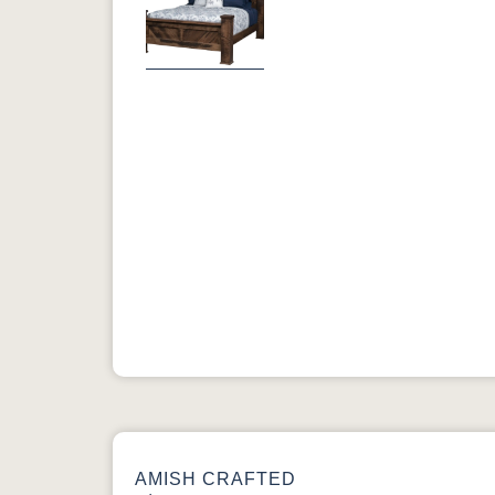
Previous
AMISH CRAFTED