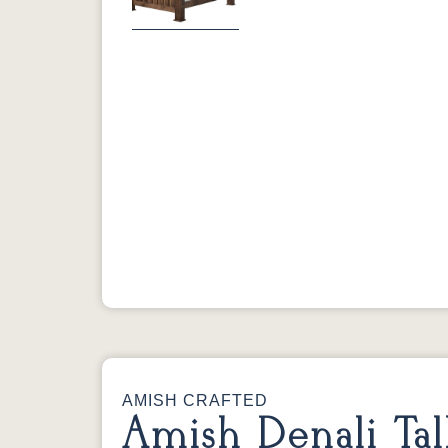
Previous
AMISH CRAFTED
Amish Denali Tal