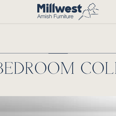
 BEDROOM COL