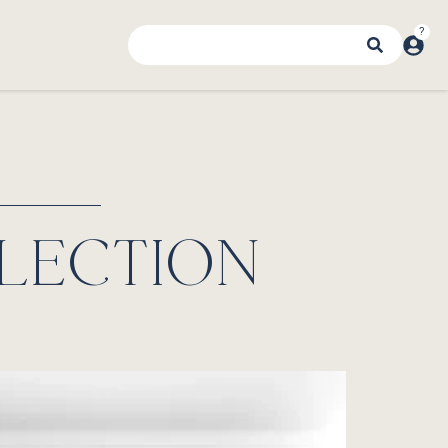
LECTION