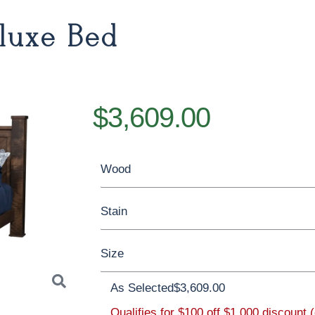
luxe Bed
$3,609.00
Wood
Stain
Oak
Rustic QSWO
Rustic Cherry
Size
Cherry
Elm
Hickory
Hard Maple
Brown Maple
As Selected
$3,609.00
Qualifies for $100 off $1,000 discount 
Twin
Full
Queen
King
Califor