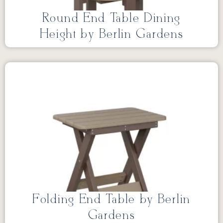
Round End Table Dining
Height by Berlin Gardens
Folding End Table by Berlin
Gardens