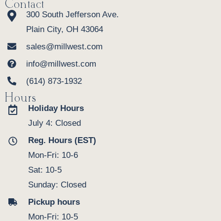
Contact
300 South Jefferson Ave.
Plain City, OH 43064
sales@millwest.com
info@millwest.com
(614) 873-1932
Hours
Holiday Hours
July 4: Closed
Reg. Hours (EST)
Mon-Fri: 10-6
Sat: 10-5
Sunday: Closed
Pickup hours
Mon-Fri: 10-5