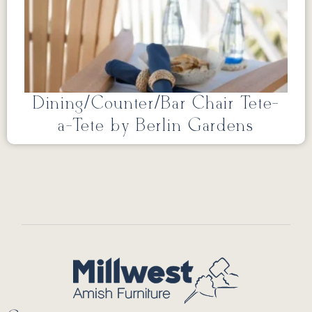
Dining/Counter/Bar Chair Tete-
a-Tete by Berlin Gardens