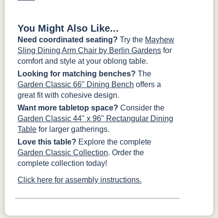
You Might Also Like...
Need coordinated seating?
Try the
Mayhew
Sling Dining Arm Chair by Berlin Gardens
for
comfort and style at your oblong table.
Looking for matching benches?
The
Garden Classic 66" Dining Bench
offers a
great fit with cohesive design.
Want more tabletop space?
Consider the
Garden Classic 44" x 96" Rectangular Dining
Table
for larger gatherings.
Love this table?
Explore the complete
Garden Classic Collection
. Order the
complete collection today!
Click here for assembly instructions.