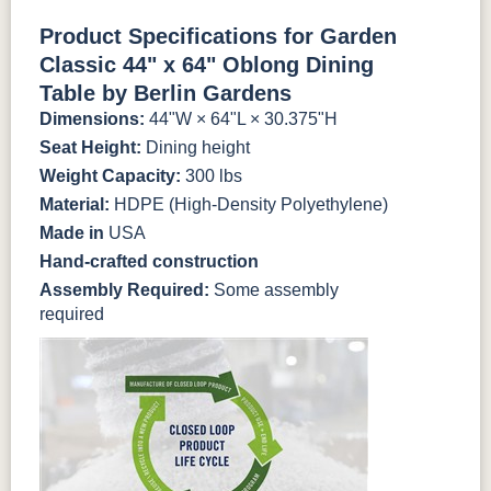
Antique
Brazilian
Coastal
Driftwood
Natural Colors
Mahogany
Walnut
Gray
Gray
Product Specifications for Garden
Classic 44" x 64" Oblong Dining
Antique
Brazilian
Coastal
Driftwood
Natural Teak
Seashell
Table by Berlin Gardens
Mahogany
Walnut
Gray
Gray
Dimensions:
44"W × 64"L × 30.375"H
Seat Height:
Dining height
Natural Teak
Seashell
Weight Capacity:
300 lbs
Material:
HDPE (High-Density Polyethylene)
Made in
USA
Hand-crafted construction
Assembly Required:
Some assembly
required