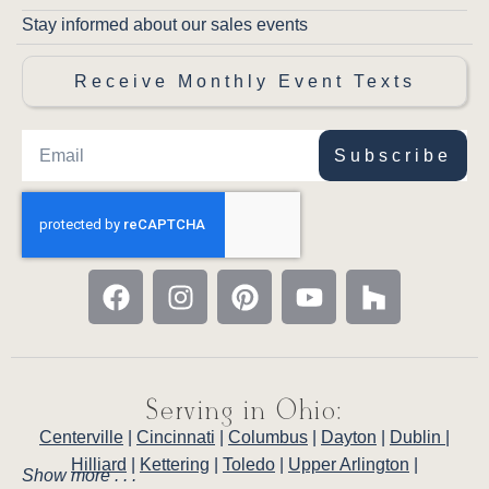
Stay informed about our sales events
Receive Monthly Event Texts
Subscribe
Serving in Ohio:
Centerville
|
Cincinnati
|
Columbus
|
Dayton
|
Dublin
|
Hilliard
|
Kettering
|
Toledo
|
Upper Arlington
|
Show more . . .