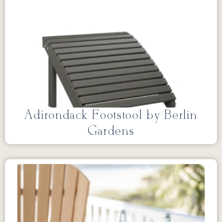
Adirondack Footstool by Berlin
Gardens