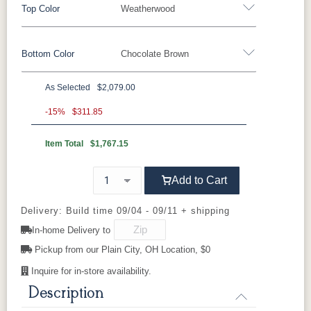
Top Color
Weatherwood
Bottom Color
Chocolate Brown
Standard Colors
As Selected
$2,079.00
Black
Cedar
Chocolate
Light Gray
Standard Colors
Brown
-15%
$311.85
Item Total
$1,767.15
Black
Cedar
Chocolate
Light Gray
Navy Blue
Smoke Gray
Weatherwood
White
Brown
Tropical Colors
Add to Cart
Navy Blue
Smoke Gray
Weatherwood
White
Aruba Blue
Kiwi Green
Mango
Pacific Blue
Tropical Colors
Delivery: Build time 09/04 - 09/11 + shipping
Orange
In-home Delivery to
Aruba Blue
Kiwi Green
Mango
Pacific Blue
Pickup from our Plain City, OH Location, $0
Scarlet Red
Sunburst
Orange
Yellow
Inquire for in-store availability.
Natural Colors
Description
Scarlet Red
Sunburst
Yellow