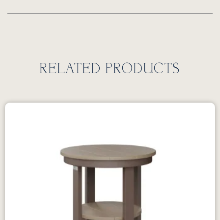
RELATED PRODUCTS