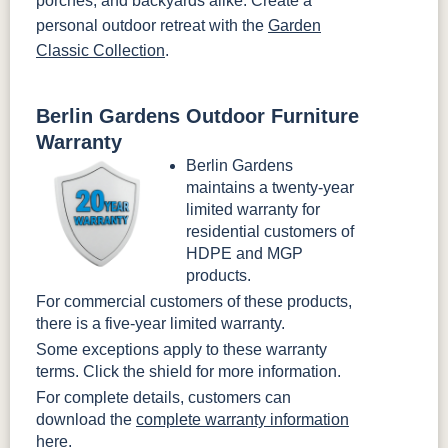
porches, and backyards alike. Create a
personal outdoor retreat with the
Garden
Classic Collection
.
Berlin Gardens Outdoor Furniture
Warranty
Berlin Gardens
maintains a twenty-year
limited warranty for
residential customers of
HDPE and MGP
products.
For commercial customers of these products,
there is a five-year limited warranty.
Some exceptions apply to these warranty
terms. Click the shield for more information.
For complete details, customers can
download the
complete warranty information
here.