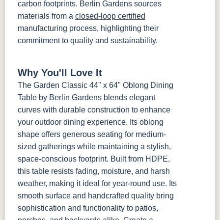
carbon footprints. Berlin Gardens sources
materials from a
closed-loop certified
manufacturing process, highlighting their
commitment to quality and sustainability.
Why You'll Love It
The Garden Classic 44" x 64" Oblong Dining
Table by Berlin Gardens blends elegant
curves with durable construction to enhance
your outdoor dining experience. Its oblong
shape offers generous seating for medium-
sized gatherings while maintaining a stylish,
space-conscious footprint. Built from HDPE,
this table resists fading, moisture, and harsh
weather, making it ideal for year-round use. Its
smooth surface and handcrafted quality bring
sophistication and functionality to patios,