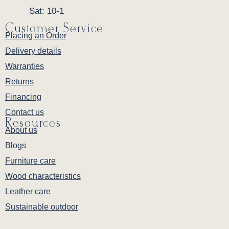
Sat: 10-1
Customer Service
Placing an Order
Delivery details
Warranties
Returns
Financing
Contact us
Resources
About us
Blogs
Furniture care
Wood characteristics
Leather care
Sustainable outdoor