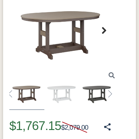
Next
Previous
Next
$1,767.15
$2,079.00