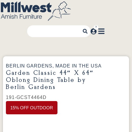
BERLIN GARDENS, MADE IN THE USA
Garden Classic 44″ X 64″
Oblong Dining Table by
Berlin Gardens
191-GCST4464D
15% OFF OUTDOOR