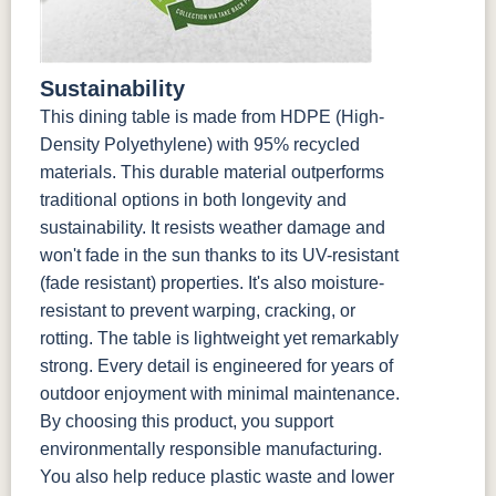
Sustainability
This dining table is made from HDPE (High-
Density Polyethylene) with 95% recycled
materials. This durable material outperforms
traditional options in both longevity and
sustainability. It resists weather damage and
won't fade in the sun thanks to its UV-resistant
(fade resistant) properties. It's also moisture-
resistant to prevent warping, cracking, or
rotting. The table is lightweight yet remarkably
strong. Every detail is engineered for years of
outdoor enjoyment with minimal maintenance.
By choosing this product, you support
environmentally responsible manufacturing.
You also help reduce plastic waste and lower