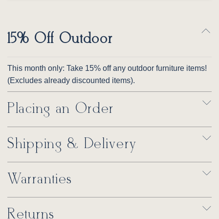
15% Off Outdoor
This month only: Take 15% off any outdoor furniture items!
(Excludes already discounted items).
Placing an Order
Shipping & Delivery
Warranties
Returns