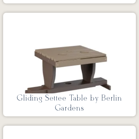
Gliding Settee Table by Berlin
Gardens