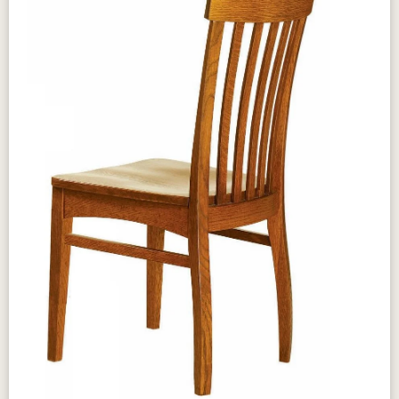
Design & Character
The Amish Mary Ann Table brings classic
proportions and timeless appeal to your dining
room with its clean, elegant lines and solid
hardwood construction that anchors every
gathering with quiet confidence. Traditional
leg profiles and a generous tabletop create a
welcoming centerpiece suited to both
everyday family meals and special occasions.
Available in a wide range of wood species
and stains, the Mary Ann Table brings
authentic Amish craftsmanship to your dining
space in a form designed to endure for
generations.
Craftsmanship