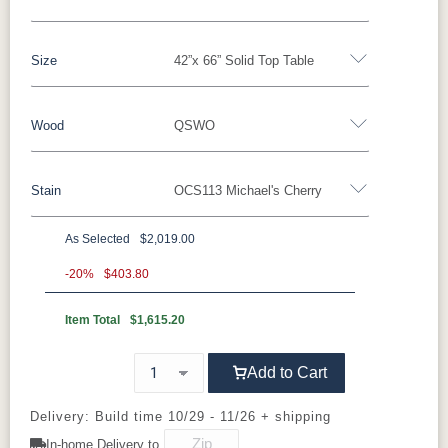
Size
42”x 66” Solid Top Table
Yes - Add 5.00%
No
Wood
QSWO
42”x 66” Solid Top Table
42”x 66” Table w/1 Leaf
42”x 66” Table w/2 Leaves
Stain
OCS113 Michael's Cherry
Oak
Brown Maple
Sap Cherry
Rustic Hickory
42”x 66” Table w/4 Leaves
Cherry
Hickory
Elm
QSWO
As Selected
$2,019.00
QSWO
-20%
$403.80
Item Total
$1,615.20
OCS100
OCS101 S-2
OCS102
OCS103 M
Natural
Fruitwood
X
Add to Cart
OCS104
OCS106
OCS107
OCS110
Seely
Acres
Washington
Medium
Delivery: Build time 10/29 - 11/26 + shipping
In-home Delivery to