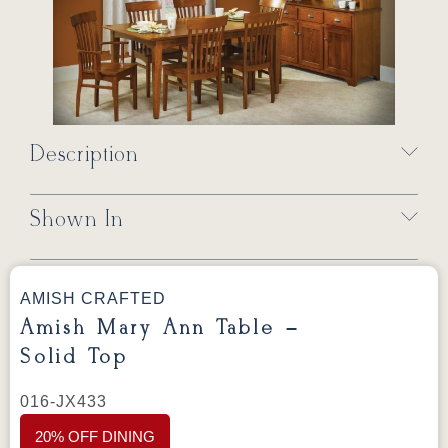
Description
Shown In
AMISH CRAFTED
Amish Mary Ann Table –
Solid Top
016-JX433
20% OFF DINING