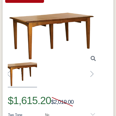
Previous
Next
$1,615.20
$2,019.00
Two Tone
No