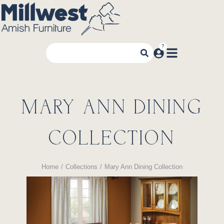
MARY ANN DINING
COLLECTION
Home
Collections
Mary Ann Dining Collection
You are here: