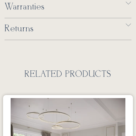
Warranties
Returns
RELATED PRODUCTS