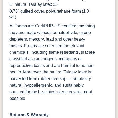
1" natural Talalay latex 55
0.75" quilted cover, polyurethane foam (1.8
wt.)
All foams are CertiPUR-US certified, meaning
they are made without formaldehyde, ozone
depleters, mercury, lead and other heavy
metals. Foams are screened for relevant
chemicals, including flame retardants, that are
classified as carcinogens, mutagens or
reproductive toxins and are harmful to human
health. Moreover, the natural Talalay latex is
harvested from rubber tree sap—completely
natural, hypoallergenic, and sustainably
sourced for the healthiest sleep environment
possible.
Returns & Warranty