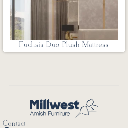
Fuchsia Duo Plush Mattress
Contact