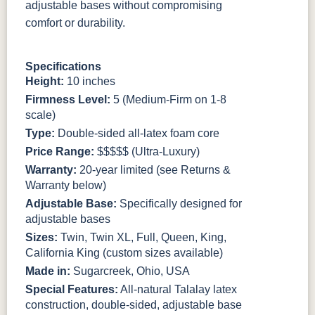
adjustable bases without compromising
comfort or durability.
Specifications
Height:
10 inches
Firmness Level:
5 (Medium-Firm on 1-8
scale)
Type:
Double-sided all-latex foam core
Price Range:
$$$$$ (Ultra-Luxury)
Warranty:
20-year limited (see Returns &
Warranty below)
Adjustable Base:
Specifically designed for
adjustable bases
Sizes:
Twin, Twin XL, Full, Queen, King,
California King (custom sizes available)
Made in:
Sugarcreek, Ohio, USA
Special Features:
All-natural Talalay latex
construction, double-sided, adjustable base