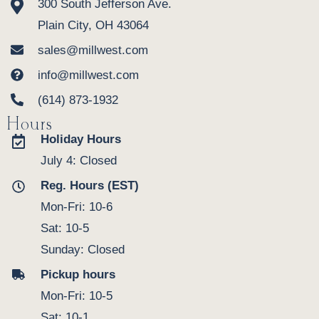
300 South Jefferson Ave.
Plain City, OH 43064
sales@millwest.com
info@millwest.com
(614) 873-1932
Hours
Holiday Hours
July 4: Closed
Reg. Hours (EST)
Mon-Fri: 10-6
Sat: 10-5
Sunday: Closed
Pickup hours
Mon-Fri: 10-5
Sat: 10-1