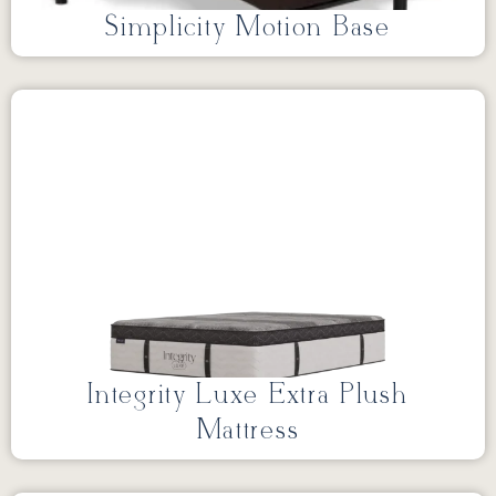
Simplicity Motion Base
Integrity Luxe Extra Plush
Mattress