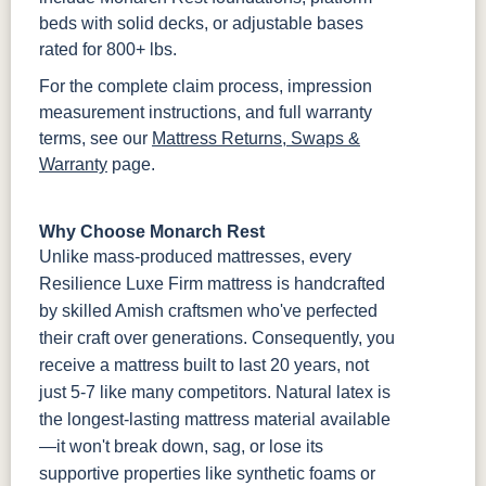
beds with solid decks, or adjustable bases
rated for 800+ lbs.
For the complete claim process, impression
measurement instructions, and full warranty
terms, see our
Mattress Returns, Swaps &
Warranty
page.
Why Choose Monarch Rest
Unlike mass-produced mattresses, every
Resilience Luxe Firm mattress is handcrafted
by skilled Amish craftsmen who've perfected
their craft over generations. Consequently, you
receive a mattress built to last 20 years, not
just 5-7 like many competitors. Natural latex is
the longest-lasting mattress material available
—it won't break down, sag, or lose its
supportive properties like synthetic foams or