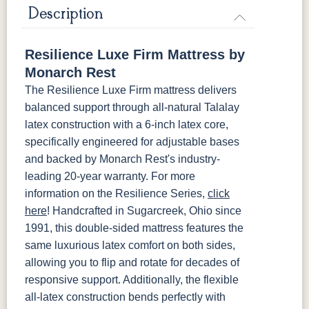
Mattress Only - Add $0.00
Description
Resilience Luxe Firm Mattress by
Monarch Rest
The Resilience Luxe Firm mattress delivers
balanced support through all-natural Talalay
latex construction with a 6-inch latex core,
specifically engineered for adjustable bases
and backed by Monarch Rest's industry-
leading 20-year warranty. For more
information on the Resilience Series,
click
here
! Handcrafted in Sugarcreek, Ohio since
1991, this double-sided mattress features the
same luxurious latex comfort on both sides,
allowing you to flip and rotate for decades of
responsive support. Additionally, the flexible
all-latex construction bends perfectly with