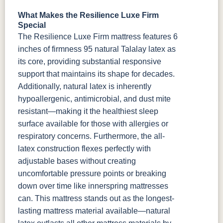
What Makes the Resilience Luxe Firm
Special
The Resilience Luxe Firm mattress features 6
inches of firmness 95 natural Talalay latex as
its core, providing substantial responsive
support that maintains its shape for decades.
Additionally, natural latex is inherently
hypoallergenic, antimicrobial, and dust mite
resistant—making it the healthiest sleep
surface available for those with allergies or
respiratory concerns. Furthermore, the all-
latex construction flexes perfectly with
adjustable bases without creating
uncomfortable pressure points or breaking
down over time like innerspring mattresses
can.
This mattress stands out as the longest-
lasting mattress material available—natural