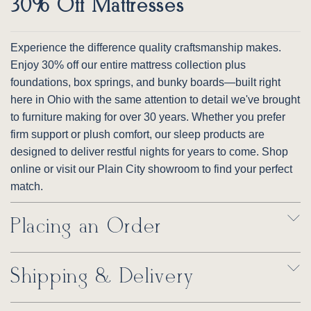
30% Off Mattresses
Experience the difference quality craftsmanship makes.
Enjoy 30% off our entire mattress collection plus
foundations, box springs, and bunky boards—built right
here in Ohio with the same attention to detail we've brought
to furniture making for over 30 years. Whether you prefer
firm support or plush comfort, our sleep products are
designed to deliver restful nights for years to come. Shop
online or visit our Plain City showroom to find your perfect
match.
Placing an Order
Shipping & Delivery