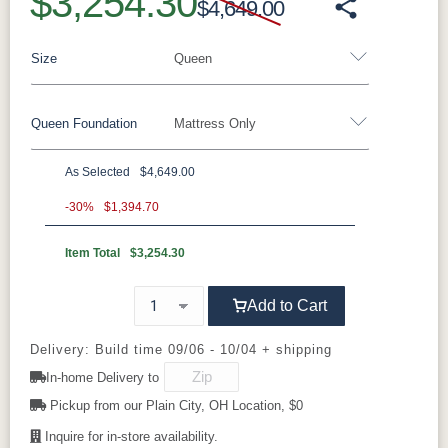
$3,254.30
$4,649.00
Size
Queen
Queen Foundation
Mattress Only
Twin
Twin XL
Full
Queen
King
California King
As Selected
$4,649.00
8"H Foundation - Add $589.00
-30%
$1,394.70
5"H Foundation - Add $589.00
Item Total
$3,254.30
2"H Foundation - Add $329.00
Add to Cart
Tranquility Motion Base - Add $1469.00
Clarity Motion Base - Add $1999.00
Delivery: Build time 09/06 - 10/04 + shipping
In-home Delivery to
Simplicity Motion Base - Add $2489.00
Pickup from our Plain City, OH Location, $0
Prodigy Motion Base - Add $3449.00
Inquire for in-store availability.