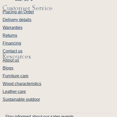
Customer Service
Placing an Order
Delivery details
Warranties
Returns
Financing
Contact us
Resources
About us
Blogs
Furniture care
Wood characteristics
Leather care
Sustainable outdoor
Stay informed about our sales events