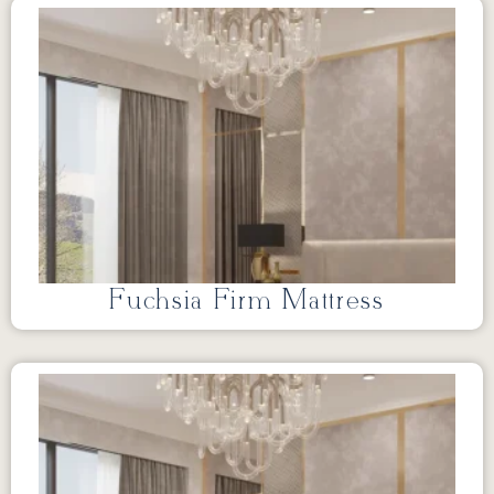
Fuchsia Firm Mattress