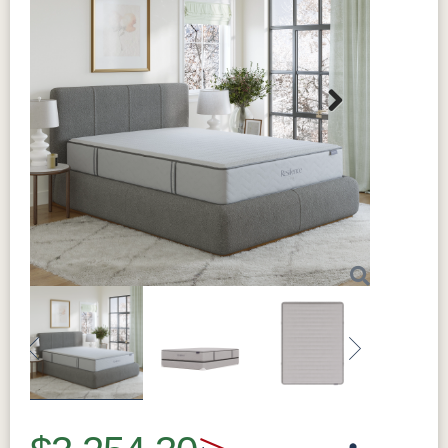
Next
Previous
Next