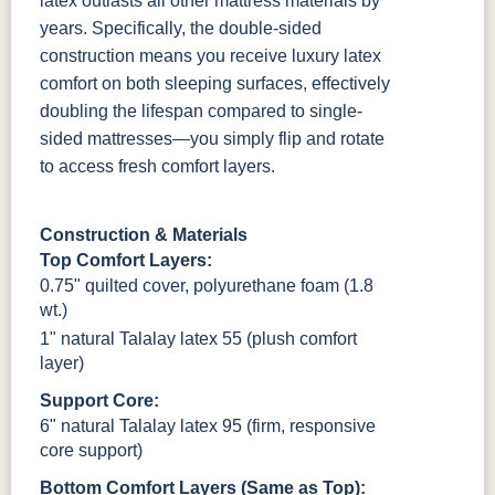
latex outlasts all other mattress materials by
years. Specifically, the double-sided
construction means you receive luxury latex
comfort on both sleeping surfaces, effectively
doubling the lifespan compared to single-
sided mattresses—you simply flip and rotate
to access fresh comfort layers.
Construction & Materials
Top Comfort Layers:
0.75" quilted cover, polyurethane foam (1.8
wt.)
1" natural Talalay latex 55 (plush comfort
layer)
Support Core:
6" natural Talalay latex 95 (firm, responsive
core support)
Bottom Comfort Layers (Same as Top):