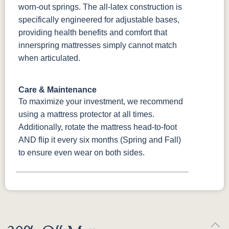
worn-out springs. The all-latex construction is
specifically engineered for adjustable bases,
providing health benefits and comfort that
innerspring mattresses simply cannot match
when articulated.
Care & Maintenance
To maximize your investment, we recommend
using a mattress protector at all times.
Additionally, rotate the mattress head-to-foot
AND flip it every six months (Spring and Fall)
to ensure even wear on both sides.