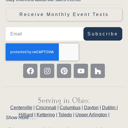
Receive Monthly Event Texts
Subscribe
Serving in Ohio:
Centerville
|
Cincinnati
|
Columbus
|
Dayton
|
Dublin
|
Hilliard
|
Kettering
|
Toledo
|
Upper Arlington
|
Show more . . .