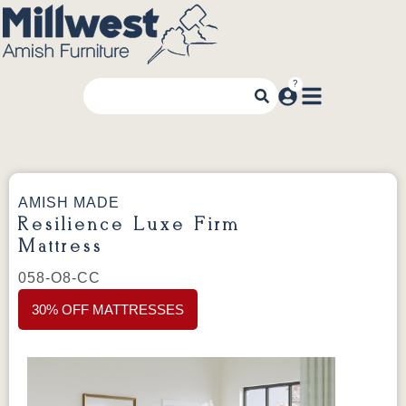
AMISH MADE
Resilience Luxe Firm
Mattress
058-O8-CC
30% OFF MATTRESSES