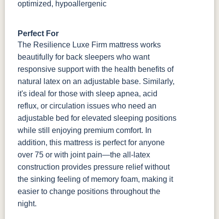
optimized, hypoallergenic
Perfect For
The Resilience Luxe Firm mattress works
beautifully for back sleepers who want
responsive support with the health benefits of
natural latex on an adjustable base. Similarly,
it's ideal for those with sleep apnea, acid
reflux, or circulation issues who need an
adjustable bed for elevated sleeping positions
while still enjoying premium comfort. In
addition, this mattress is perfect for anyone
over 75 or with joint pain—the all-latex
construction provides pressure relief without
the sinking feeling of memory foam, making it
easier to change positions throughout the
night.