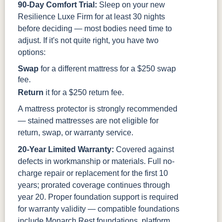
90-Day Comfort Trial:
Sleep on your new
Resilience Luxe Firm for at least 30 nights
before deciding — most bodies need time to
adjust. If it's not quite right, you have two
options:
Swap
for a different mattress for a $250 swap
fee.
Return
it for a $250 return fee.
A mattress protector is strongly recommended
— stained mattresses are not eligible for
return, swap, or warranty service.
20-Year Limited Warranty:
Covered against
defects in workmanship or materials. Full no-
charge repair or replacement for the first 10
years; prorated coverage continues through
year 20. Proper foundation support is required
for warranty validity — compatible foundations
include Monarch Rest foundations, platform