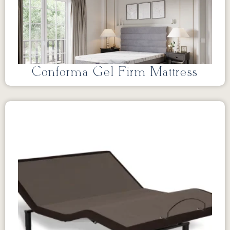
Conforma Gel Firm Mattress