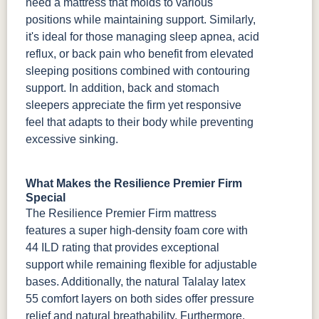
need a mattress that molds to various
positions while maintaining support. Similarly,
it's ideal for those managing sleep apnea, acid
reflux, or back pain who benefit from elevated
sleeping positions combined with contouring
support. In addition, back and stomach
sleepers appreciate the firm yet responsive
feel that adapts to their body while preventing
excessive sinking.
What Makes the Resilience Premier Firm
Special
The Resilience Premier Firm mattress
features a super high-density foam core with
44 ILD rating that provides exceptional
support while remaining flexible for adjustable
bases. Additionally, the natural Talalay latex
55 comfort layers on both sides offer pressure
relief and natural breathability. Furthermore,