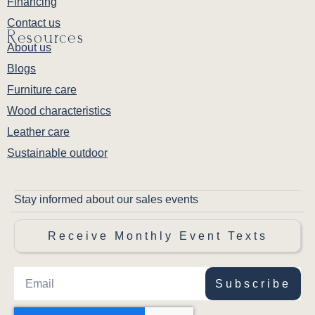
Financing
Contact us
Resources
About us
Blogs
Furniture care
Wood characteristics
Leather care
Sustainable outdoor
Stay informed about our sales events
Receive Monthly Event Texts
Subscribe