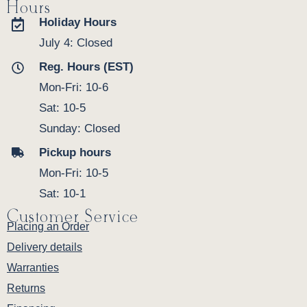
Hours
Holiday Hours
July 4: Closed
Reg. Hours (EST)
Mon-Fri: 10-6
Sat: 10-5
Sunday: Closed
Pickup hours
Mon-Fri: 10-5
Sat: 10-1
Customer Service
Placing an Order
Delivery details
Warranties
Returns