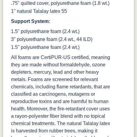
.75" quilted cover, polyurethane foam (1.8 wt.)
1" natural Talalay latex 55
Support System:
1.5" polyurethane foam (2.4 wt.)
3" polyurethane foam (2.4 wt., 44 ILD)
1.5" polyurethane foam (2.4 wt.)
All foams are CertiPUR-US certified, meaning
they are made without formaldehyde, ozone
depleters, mercury, lead and other heavy
metals. Foams are screened for relevant
chemicals, including flame retardants, that are
classified as carcinogens, mutagens or
reproductive toxins and are harmful to human
health. Moreover, the fire-retardant cover uses
a rayon-polyester fiber blend with no topical
chemical treatments. The natural Talalay latex
is harvested from rubber trees, making it