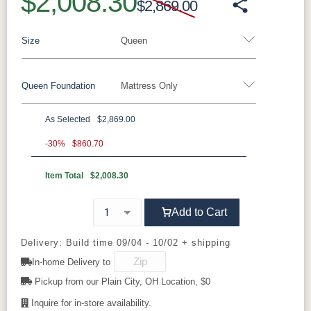
$2,008.30
$2,869.00
Size
Queen
Queen Foundation
Mattress Only
Twin
Twin XL
Full
Queen
King
California King
As Selected
$2,869.00
8"H Foundation - Add $589.00
-30%
$860.70
5"H Foundation - Add $589.00
Item Total
$2,008.30
2"H Foundation - Add $329.00
Add to Cart
Tranquility Motion Base - Add $1469.00
Clarity Motion Base - Add $1999.00
Delivery: Build time 09/04 - 10/02 + shipping
In-home Delivery to
Simplicity Motion Base - Add $2489.00
Pickup from our Plain City, OH Location, $0
Prodigy Motion Base - Add $3449.00
Inquire for in-store availability.