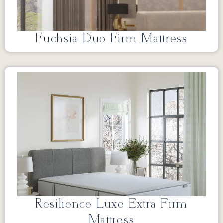
Fuchsia Duo Firm Mattress
Resilience Luxe Extra Firm
Mattress