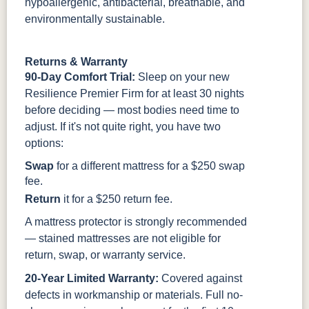
hypoallergenic, antibacterial, breathable, and
environmentally sustainable.
Returns & Warranty
90-Day Comfort Trial:
Sleep on your new
Resilience Premier Firm for at least 30 nights
before deciding — most bodies need time to
adjust. If it's not quite right, you have two
options:
Swap
for a different mattress for a $250 swap
fee.
Return
it for a $250 return fee.
A mattress protector is strongly recommended
— stained mattresses are not eligible for
return, swap, or warranty service.
20-Year Limited Warranty:
Covered against
defects in workmanship or materials. Full no-