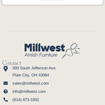
Contact
300 South Jefferson Ave.
Plain City, OH 43064
sales@millwest.com
info@millwest.com
(614) 873-1932