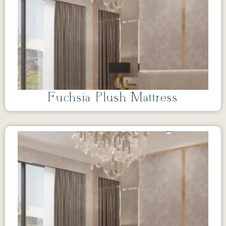
Fuchsia Plush Mattress