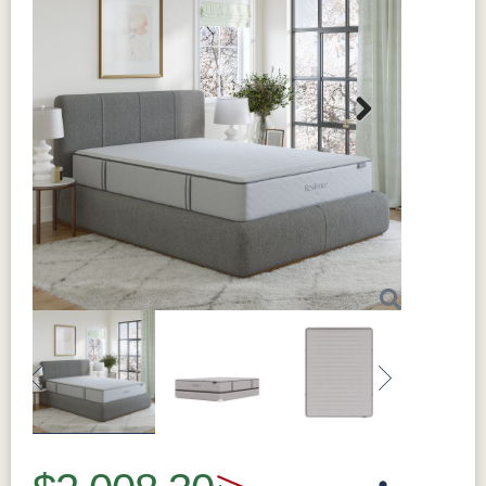
Next
Previous
Next