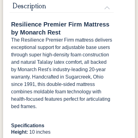
Mattress Only - Add $0.00
Description
Resilience Premier Firm Mattress
by Monarch Rest
The Resilience Premier Firm mattress delivers
exceptional support for adjustable base users
through super high-density foam construction
and natural Talalay latex comfort, all backed
by Monarch Rest's industry-leading 20-year
warranty. Handcrafted in Sugarcreek, Ohio
since 1991, this double-sided mattress
combines moldable foam technology with
health-focused features perfect for articulating
bed frames.
Specifications
Height:
10 inches