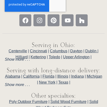
Serving in Ohio:
Centerville
|
Cincinnati
|
Columbus
|
Dayton
|
Dublin
|
Hilliard
|
Kettering
|
Toledo
|
Upper Arlington
|
Show more . . .
Serving with long-distance delivery:
Alabama
|
California
|
Florida
|
Illinois
|
Indiana
|
Michigan
|
New York
|
Texas
|
Show more . . .
Other specialties:
Poly Outdoor Furniture
|
Solid Wood Furniture
|
Solid