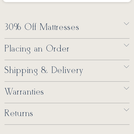
30% Off Mattresses
Placing an Order
Shipping & Delivery
Warranties
Returns