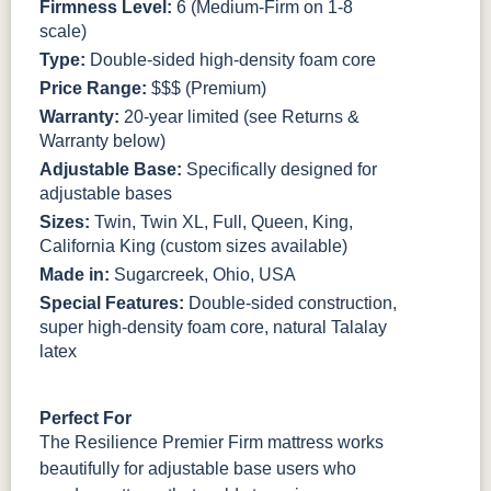
Firmness Level:
6 (Medium-Firm on 1-8
scale)
Type:
Double-sided high-density foam core
Price Range:
$$$ (Premium)
Warranty:
20-year limited (see Returns &
Warranty below)
Adjustable Base:
Specifically designed for
adjustable bases
Sizes:
Twin, Twin XL, Full, Queen, King,
California King (custom sizes available)
Made in:
Sugarcreek, Ohio, USA
Special Features:
Double-sided construction,
super high-density foam core, natural Talalay
latex
Perfect For
The Resilience Premier Firm mattress works
beautifully for adjustable base users who