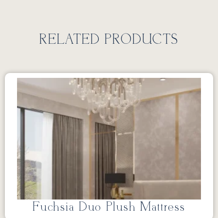
RELATED PRODUCTS
Fuchsia Duo Plush Mattress