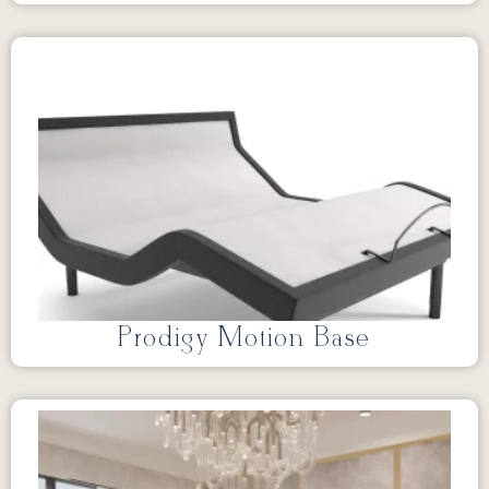
Prodigy Motion Base