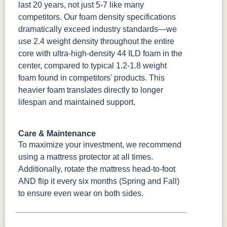
last 20 years, not just 5-7 like many
competitors. Our foam density specifications
dramatically exceed industry standards—we
use 2.4 weight density throughout the entire
core with ultra-high-density 44 ILD foam in the
center, compared to typical 1.2-1.8 weight
foam found in competitors' products. This
heavier foam translates directly to longer
lifespan and maintained support.
Care & Maintenance
To maximize your investment, we recommend
using a mattress protector at all times.
Additionally, rotate the mattress head-to-foot
AND flip it every six months (Spring and Fall)
to ensure even wear on both sides.