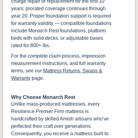
charge repair or replacement for the first 10
years; prorated coverage continues through
year 20. Proper foundation support is required
for warranty validity — compatible foundations
include Monarch Rest foundations, platform
beds with solid decks, or adjustable bases
rated for 800+ lbs.
For the complete claim process, impression
measurement instructions, and full warranty
terms, see our
Mattress Returns, Swaps &
Warranty
page.
Why Choose Monarch Rest
Unlike mass-produced mattresses, every
Resilience Premier Firm mattress is
handcrafted by skilled Amish artisans who've
perfected their craft over generations.
Consequently, you receive a mattress built to