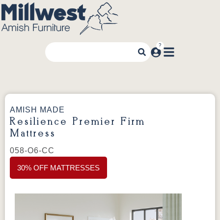
AMISH MADE
Resilience Premier Firm
Mattress
058-O6-CC
30% OFF MATTRESSES