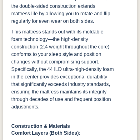
the double-sided construction extends
mattress life by allowing you to rotate and flip
regularly for even wear on both sides.
This mattress stands out with its moldable
foam technology—the high-density
construction (2.4 weight throughout the core)
conforms to your sleep style and position
changes without compromising support.
Specifically, the 44 ILD ultra-high-density foam
in the center provides exceptional durability
that significantly exceeds industry standards,
ensuring the mattress maintains its integrity
through decades of use and frequent position
adjustments.
Construction & Materials
Comfort Layers (Both Sides):