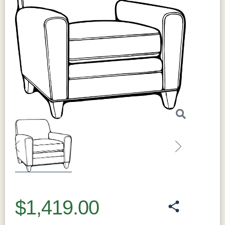
Previous
Next
$1,419.00