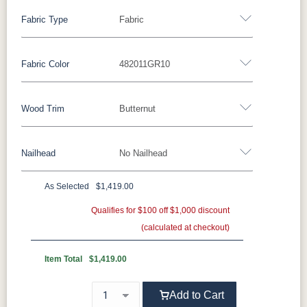
Fabric Type
Fabric
Fabric Color
482011GR10
Fabric
Wood Trim
Butternut
Miller Family Special Fabric
Nailhead
No Nailhead
429402GR10
429412GR10
429414GR10
447714GR11
Wood Trim
As Selected
$1,419.00
447718GR11
482003GR10
482011GR10
482014GR10
Beechwood
Butternut
Cherry
Driftwood
**Universal Nailhead Color - Add $69.00
Qualifies for $100 off $1,000 discount
(calculated at checkout)
496402GR11
497014GR11
500801GR10
500802GR10
No Nailhead
Ebony
Espresso
Fruitwood
Maple
Item Total
$1,419.00
500804GR10
500814GR10
502302GR11
504504GR10
Mocha
Shagbark
Weathered
Add to Cart
504511GR10
504514GR10
509103GR11
509104GR11