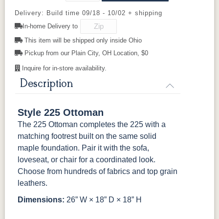
Delivery: Build time 09/18 - 10/02 + shipping
524603GR11
524605GR11
524606GR11
524612GR11
In-home Delivery to
This item will be shipped only inside Ohio
525102GR11
525111GR11
529202GR10
529203GR10
Pickup from our Plain City, OH Location, $0
Inquire for in-store availability.
529214GR10
Description
Style 225 Ottoman
The 225 Ottoman completes the 225 with a
matching footrest built on the same solid
maple foundation. Pair it with the sofa,
loveseat, or chair for a coordinated look.
Choose from hundreds of fabrics and top grain
leathers.
Dimensions:
26” W × 18” D × 18” H