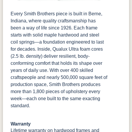
Every Smith Brothers piece is built in Berne,
Indiana, where quality craftsmanship has
been a way of life since 1926. Each frame
starts with solid maple hardwood and steel
coil springs—a foundation engineered to last
for decades. Inside, Qualux Ultra foam cores
(2.5 lb. density) deliver resilient, body-
conforming comfort that holds its shape over
years of daily use. With over 400 skilled
craftspeople and nearly 500,000 square feet of
production space, Smith Brothers produces
more than 1,800 pieces of upholstery every
week—each one built to the same exacting
standard.
Warranty
Lifetime warranty
on hardwood frames and