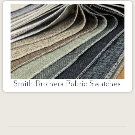
Smith Brothers Fabric Swatches