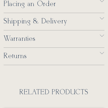
Placing an Order
Shipping & Delivery
Warranties
Returns
RELATED PRODUCTS