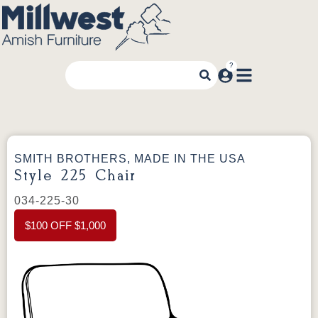
SMITH BROTHERS, MADE IN THE USA
Style 225 Chair
034-225-30
$100 OFF $1,000