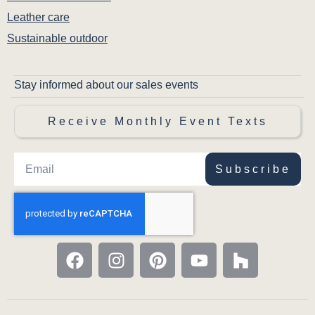
Leather care
Sustainable outdoor
Stay informed about our sales events
Receive Monthly Event Texts
Subscribe