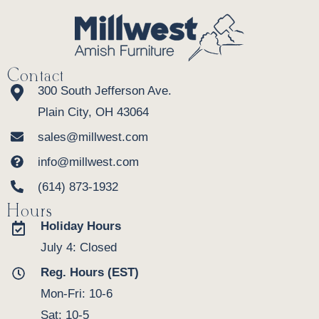
Contact
300 South Jefferson Ave.
Plain City, OH 43064
sales@millwest.com
info@millwest.com
(614) 873-1932
Hours
Holiday Hours
July 4: Closed
Reg. Hours (EST)
Mon-Fri: 10-6
Sat: 10-5