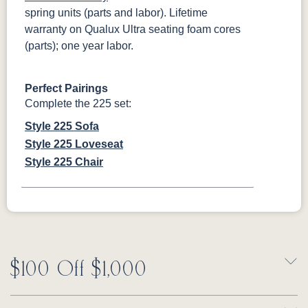
spring units (parts and labor). Lifetime
warranty on Qualux Ultra seating foam cores
(parts); one year labor.
Perfect Pairings
Complete the 225 set:
Style 225 Sofa
Style 225 Loveseat
Style 225 Chair
$100 Off $1,000