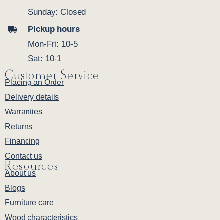
Sunday: Closed
Pickup hours
Mon-Fri: 10-5
Sat: 10-1
Customer Service
Placing an Order
Delivery details
Warranties
Returns
Financing
Contact us
Resources
About us
Blogs
Furniture care
Wood characteristics