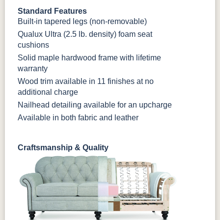
Standard Features
Built-in tapered legs (non-removable)
Qualux Ultra (2.5 lb. density) foam seat
cushions
Solid maple hardwood frame with lifetime
warranty
Wood trim available in 11 finishes at no
additional charge
Nailhead detailing available for an upcharge
Available in both fabric and leather
Craftsmanship & Quality