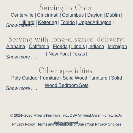
Serving in Ohio:
Centerville
|
Cincinnati
|
Columbus
|
Dayton
|
Dublin
|
Hilliard
|
Kettering
|
Toledo
|
Upper Arlington
|
Show more . . .
Serving with long-distance delivery:
Alabama
|
California
|
Florida
|
Illinois
|
Indiana
|
Michigan
|
New York
|
Texas
|
Show more . . .
Other specialties:
Poly Outdoor Furniture
|
Solid Wood Furniture
|
Solid
Wood Bedroom Sets
Show more . . .
© 2024–2026 Miller’s Furniture, Inc., DBA Millwest Amish Furniture. All
rights reserved.
Privacy Policy
|
Terms and Conditions of Use
|
Your Privacy Choices