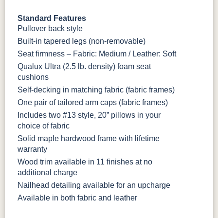
Standard Features
Pullover back style
Built-in tapered legs (non-removable)
Seat firmness – Fabric: Medium / Leather: Soft
Qualux Ultra (2.5 lb. density) foam seat
cushions
Self-decking in matching fabric (fabric frames)
One pair of tailored arm caps (fabric frames)
Includes two #13 style, 20” pillows in your
choice of fabric
Solid maple hardwood frame with lifetime
warranty
Wood trim available in 11 finishes at no
additional charge
Nailhead detailing available for an upcharge
Available in both fabric and leather