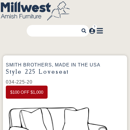
SMITH BROTHERS, MADE IN THE USA
Style 225 Loveseat
034-225-20
$100 OFF $1,000