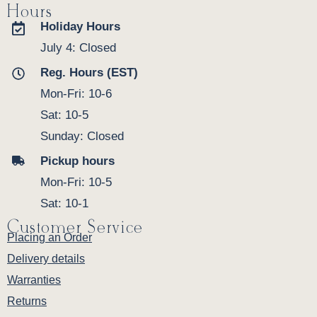
Hours
Holiday Hours
July 4: Closed
Reg. Hours (EST)
Mon-Fri: 10-6
Sat: 10-5
Sunday: Closed
Pickup hours
Mon-Fri: 10-5
Sat: 10-1
Customer Service
Placing an Order
Delivery details
Warranties
Returns