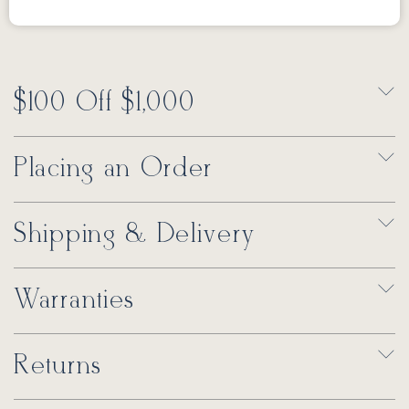
$100 Off $1,000
Placing an Order
Shipping & Delivery
Warranties
Returns