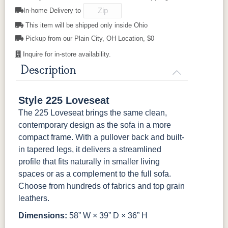
525102GR11
525111GR11
529202GR10
529203GR10
In-home Delivery to
This item will be shipped only inside Ohio
529214GR10
Pickup from our Plain City, OH Location, $0
Inquire for in-store availability.
Description
Style 225 Loveseat
The 225 Loveseat brings the same clean,
contemporary design as the sofa in a more
compact frame. With a pullover back and built-
in tapered legs, it delivers a streamlined
profile that fits naturally in smaller living
spaces or as a complement to the full sofa.
Choose from hundreds of fabrics and top grain
leathers.
Dimensions:
58” W × 39” D × 36” H