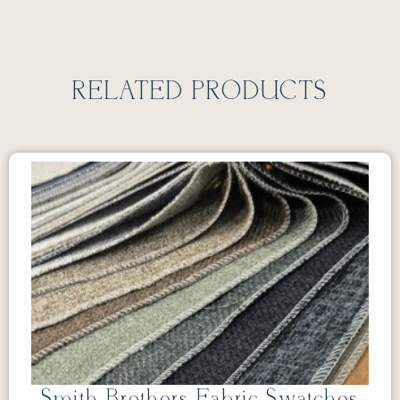
RELATED PRODUCTS
Smith Brothers Fabric Swatches