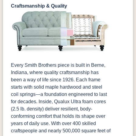
Craftsmanship & Quality
Every Smith Brothers piece is built in Berne,
Indiana, where quality craftsmanship has
been a way of life since 1926. Each frame
starts with solid maple hardwood and steel
coil springs—a foundation engineered to last
for decades. Inside, Qualux Ultra foam cores
(2.5 lb. density) deliver resilient, body-
conforming comfort that holds its shape over
years of daily use. With over 400 skilled
craftspeople and nearly 500,000 square feet of