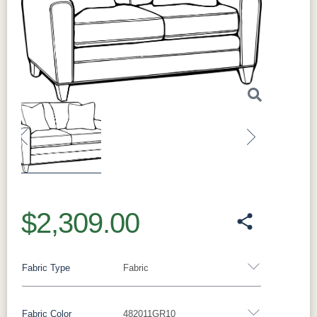
Previous
Next
$2,309.00
Fabric Type
Fabric
Fabric Color
482011GR10