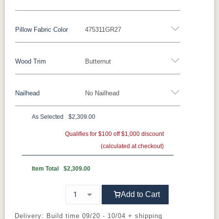
Fabric
Pillow Fabric Color
475311GR27
Miller Family Special Fabric
Wood Trim
Butternut
429402GR10
429412GR10
429414GR10
447714GR11
Pillow Fabric
447718GR11
482003GR10
482011GR10
482014GR10
Nailhead
No Nailhead
452511GR15
452708GR29
475311GR27
505711GR46
Wood Trim
496402GR11
497014GR11
500801GR10
500802GR10
As Selected
$2,309.00
Beechwood
Butternut
Cherry
Driftwood
**Universal Nailhead Color - Add $89.00
Qualifies for $100 off $1,000 discount
500804GR10
500814GR10
502302GR11
504504GR10
(calculated at checkout)
No Nailhead
Ebony
Espresso
Fruitwood
Maple
504511GR10
504514GR10
509103GR11
509104GR11
Item Total
$2,309.00
Mocha
Shagbark
Weathered
Add to Cart
524603GR11
524605GR11
524606GR11
524612GR11
Delivery: Build time 09/20 - 10/04 + shipping