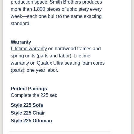
production space, Smith Brothers produces
more than 1,800 pieces of upholstery every
week—each one built to the same exacting
standard.
Warranty
Lifetime warranty
on hardwood frames and
spring units (parts and labor). Lifetime
warranty on Qualux Ultra seating foam cores
(parts); one year labor.
Perfect Pairings
Complete the 225 set:
Style 225 Sofa
Style 225 Chair
Style 225 Ottoman