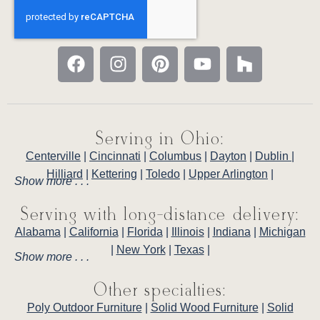
Serving in Ohio:
Centerville
|
Cincinnati
|
Columbus
|
Dayton
|
Dublin
|
Hilliard
|
Kettering
|
Toledo
|
Upper Arlington
|
Show more . . .
Serving with long-distance delivery:
Alabama
|
California
|
Florida
|
Illinois
|
Indiana
|
Michigan
|
New York
|
Texas
|
Show more . . .
Other specialties:
Poly Outdoor Furniture
|
Solid Wood Furniture
|
Solid