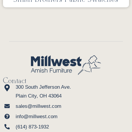
Contact
300 South Jefferson Ave.
Plain City, OH 43064
sales@millwest.com
info@millwest.com
(614) 873-1932