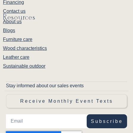
Financing
Contact us
Resources
About us
Blogs
Furniture care
Wood characteristics
Leather care
Sustainable outdoor
Stay informed about our sales events
Receive Monthly Event Texts
Subscribe