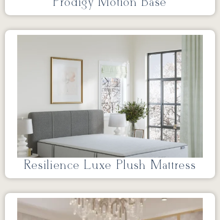
Prodigy Motion Base
Resilience Luxe Plush Mattress