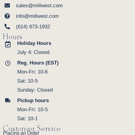
sales@millwest.com
info@millwest.com
(614) 873-1932
Hours
Holiday Hours
July 4: Closed
Reg. Hours (EST)
Mon-Fri: 10-6
Sat: 10-5
Sunday: Closed
Pickup hours
Mon-Fri: 10-5
Sat: 10-1
Customer Service
Placing an Order