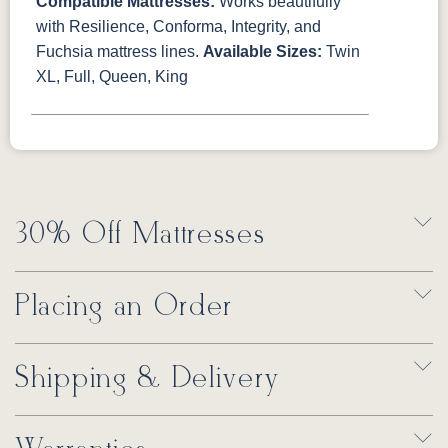
Compatible Mattresses:
Works beautifully
with Resilience, Conforma, Integrity, and
Fuchsia mattress lines.
Available Sizes:
Twin
XL, Full, Queen, King
30% Off Mattresses
Placing an Order
Shipping & Delivery