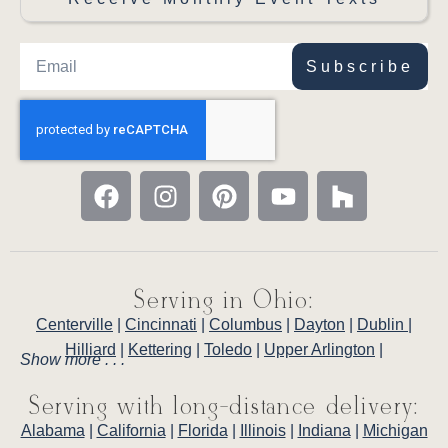
Subscribe
Serving in Ohio:
Centerville
|
Cincinnati
|
Columbus
|
Dayton
|
Dublin
|
Hilliard
|
Kettering
|
Toledo
|
Upper Arlington
|
Show more . . .
Serving with long-distance delivery:
Alabama
|
California
|
Florida
|
Illinois
|
Indiana
|
Michigan