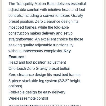
The Tranquility Motion Base delivers essential
adjustable comfort with intuitive head and foot
controls, including a convenient Zero Gravity
preset position. Zero clearance design fits
most bed frames, while the fold-able
construction makes delivery and setup
straightforward. An excellent choice for those
seeking quality adjustable functionality
without unnecessary complexity.
Key
Features:
Head and foot position adjustment
One-touch Zero Gravity preset button
Zero clearance design fits most bed frames
3-piece stackable leg system (2/3/8" height
options)
Fold-able design for easy delivery
Wireless remote control