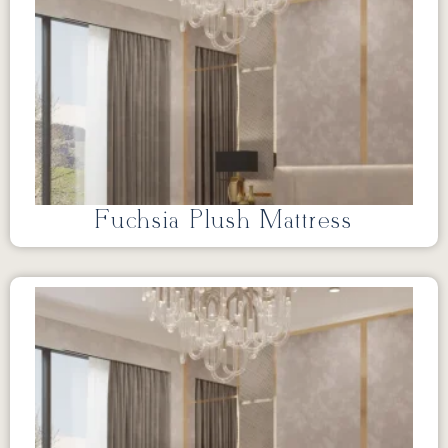
Fuchsia Plush Mattress