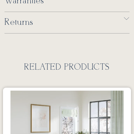
Warranties
Returns
RELATED PRODUCTS