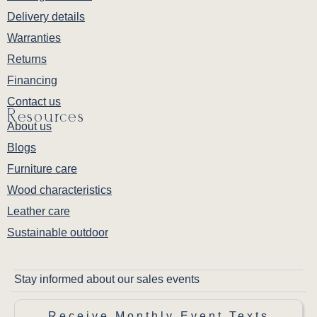
Delivery details
Warranties
Returns
Financing
Contact us
Resources
About us
Blogs
Furniture care
Wood characteristics
Leather care
Sustainable outdoor
Stay informed about our sales events
Receive Monthly Event Texts