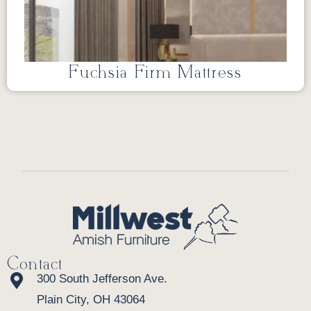
Fuchsia Firm Mattress
Contact
300 South Jefferson Ave.
Plain City, OH 43064