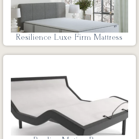
Resilience Luxe Firm Mattress