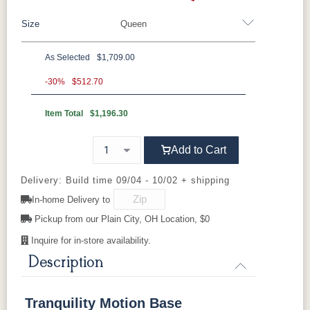
Size
Queen
As Selected
$1,709.00
Twin XL
Queen
-30%
$512.70
Item Total
$1,196.30
Add to Cart
Delivery: Build time 09/04 - 10/02 + shipping
In-home Delivery to
Pickup from our Plain City, OH Location, $0
Inquire for in-store availability.
Description
Tranquility Motion Base