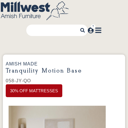
AMISH MADE
Tranquility Motion Base
058-JY-QO
30% OFF MATTRESSES