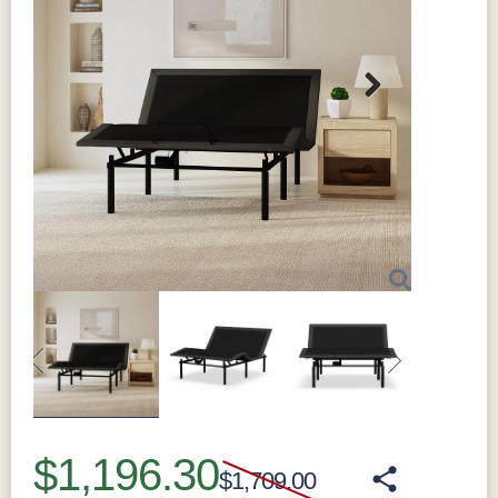
Next
Previous
Next
$1,196.30
$1,709.00