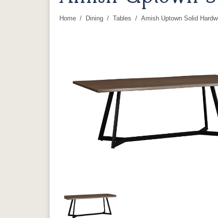
Home
Dining
Tables
Amish Uptown Solid Hardw
You are here: