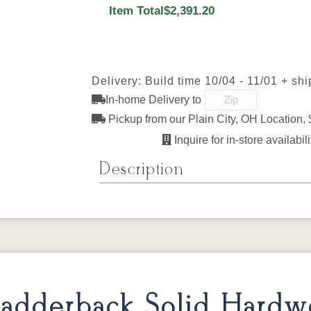
Next
Item Total
$2,391.20
FC47872 Bel
Carbon
D22N08963
FC327
Air
Sandstone
Lightbr
Delivery: Build time 10/04 - 11/01 + sh
In-home Delivery to
FC11047
OCS230
FC11047
FC110
Ebony
Onyx
Ebony
Ebon
Pickup from our Plain City, OH Location, 
Sawmarks
Wirebru
Inquire for in-store availabili
Description
FC24427
FC32786
FC32786
OCS-1
Shadow
Light Brown
Lightbrown
Husk
Amish Uptown Solid Hardwood 
Sawmarks
Wirebrushed
Sawmarks
Wirebru
The Amish Uptown Solid Hardwood Dining T
solid hardwood top, handcrafted to order t
Specifications
adderback Solid Hard
Type:
Tables – Uptown Collection