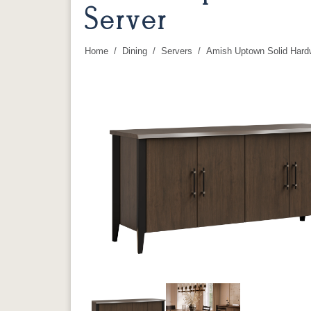
Server
Home
Dining
Servers
Amish Uptown Solid Hard
You are here: