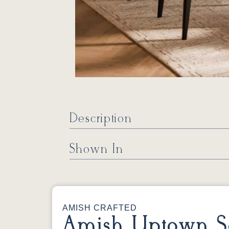
Description
Shown In
AMISH CRAFTED
Amish Uptown So