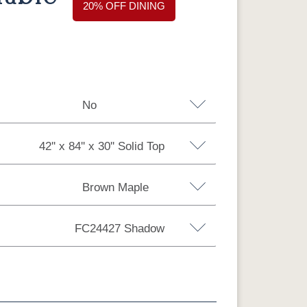
20% OFF DINING
No
42'' x 84'' x 30'' Solid Top
Brown Maple
 30'' Solid Top
42'' x 84'' x 30'' Solid Top
FC24427 Shadow
x 30'' Solid Top
y Maple
Oak
Barnwood