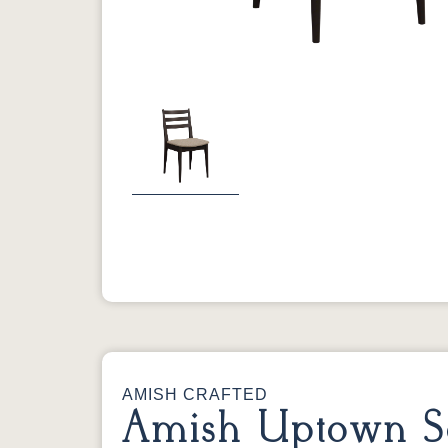
Previous
AMISH CRAFTED
Amish Uptown S