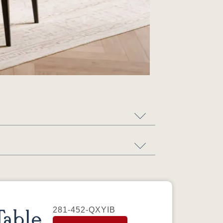
281-452-QXYIB
able