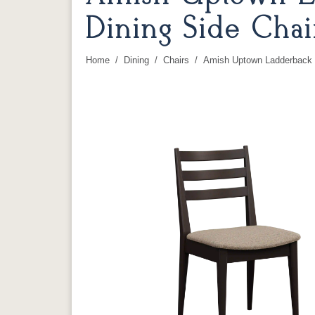
Dining Side Chai
Home
Dining
Chairs
Amish Uptown Ladderback S
You are here: