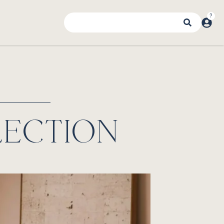
LECTION