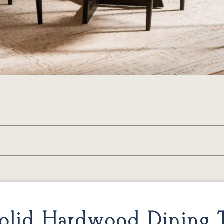
lid Hardwood Dining T