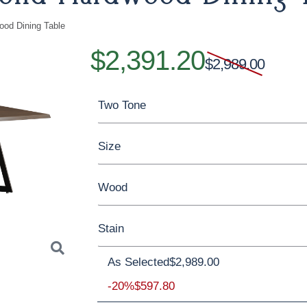
ood Dining Table
$2,391.20
$2,989.00
Two Tone
Size
Yes - Add 15.00%
No
Wood
42'' x 60'' x 30'' Solid Top
42'' x 72'' x
Stain
42'' x 96'' x 30'' Solid Top
42'' x 108'' 
Rustic Hickory
Brown Maple
Worm
As Selected
$2,989.00
Rustic Walnut
Rustic White Oak
Brown Maple
-20%
$597.80