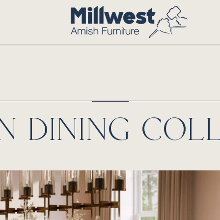
 DINING COL