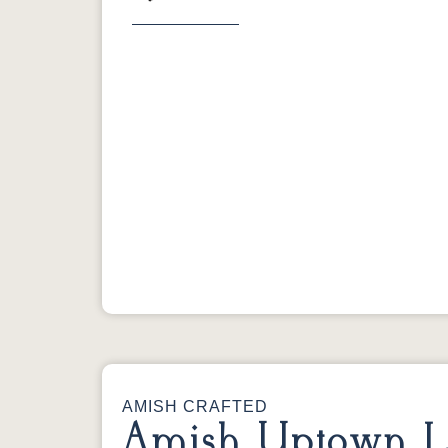
Previous
AMISH CRAFTED
Amish Uptown L