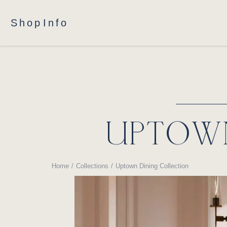
Shop
Info
UPTOWN
Home
Collections
Uptown Dining Collection
You are here: